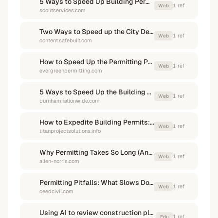
5 Ways to Speed Up Building Permit Processing for ...
1
ref
Web
scoutservices.com
Two Ways to Speed up the City Development Process
1
ref
Web
content.safebuilt.com
How to Speed Up the Permitting Process for Your Project
1
ref
Web
evergreenpermitting.com
5 Ways to Speed Up the Building Permit Process
1
ref
Web
burnhamnationwide.com
How to Expedite Building Permits: Tips from the Experts
1
ref
Web
titanprojectsolutions.info
Why Permitting Takes So Long (And How to Speed It Up)
1
ref
Web
allen-norris.com
Permitting Pitfalls: What Slows Down Your Project (and How to ...
1
ref
Web
ceedcivil.com
Using AI to review construction plans
1
ref
Edu