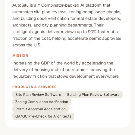
AutoSitu is a Y Combinator-backed AI platform that
automates site plan reviews, zoning compliance checks,
and building code verification for real estate developers,
architects, and city planning departments. Their
intelligent agents deliver reviews up to 90% faster at a
fraction of the cost, helping accelerate permit approvals
across the U.S.
MISSION
Increasing the GDP of the world by accelerating the
delivery of housing and infrastructure—removing the
regulatory friction that slows development everywhere
PRODUCTS & SERVICES
Site Plan Review Software
Building Plan Review Software
Zoning Compliance Verification
Permit Approval Acceleration
QA/QC Pre-Check for Architects