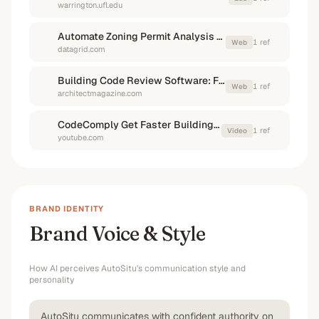
warrington.ufl.edu
Automate Zoning Permit Analysis With AI Agents - Datagrid
1
ref
Web
datagrid.com
Building Code Review Software: Feasible or Far-Fetched?
1
ref
Web
architectmagazine.com
CodeComply Get Faster Building Approvals using AI
1
ref
Video
youtube.com
BRAND IDENTITY
Brand Voice & Style
How AI perceives
AutoSitu
's communication style and
personality
AutoSitu communicates with confident authority on