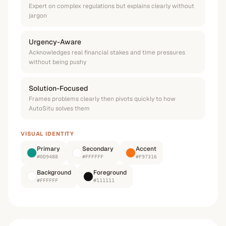
Expert on complex regulations but explains clearly without
jargon
Urgency-Aware
Acknowledges real financial stakes and time pressures
without being pushy
Solution-Focused
Frames problems clearly then pivots quickly to how
AutoSitu solves them
VISUAL IDENTITY
Primary
Secondary
Accent
#0D9488
#FFFFFF
#F97316
Background
Foreground
#FFFFFF
#111111