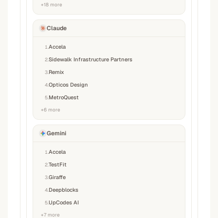
+
18
more
Claude
Accela
1
.
Sidewalk Infrastructure Partners
2
.
Remix
3
.
Opticos Design
4
.
MetroQuest
5
.
+
6
more
Gemini
Accela
1
.
TestFit
2
.
Giraffe
3
.
Deepblocks
4
.
UpCodes AI
5
.
+
7
more