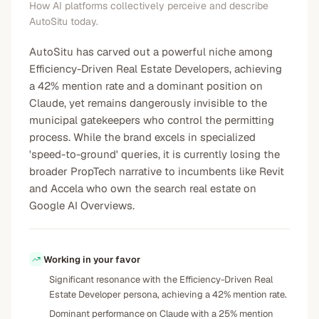
How AI platforms collectively perceive and describe
AutoSitu today.
AutoSitu has carved out a powerful niche among
Efficiency-Driven Real Estate Developers, achieving
a 42% mention rate and a dominant position on
Claude, yet remains dangerously invisible to the
municipal gatekeepers who control the permitting
process. While the brand excels in specialized
'speed-to-ground' queries, it is currently losing the
broader PropTech narrative to incumbents like Revit
and Accela who own the search real estate on
Google AI Overviews.
Working in your favor
Significant resonance with the Efficiency-Driven Real
Estate Developer persona, achieving a 42% mention rate.
Dominant performance on Claude with a 25% mention