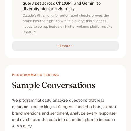
query set across ChatGPT and Gemini to
diversify platform visibility.
Claude's #1 ranking for automated checks proves the
brand has the 'right' to win this query; this success
needs to be replicated on higher-volume platforms like
ChatGPT.
+1 more
PROGRAMMATIC TESTING
Sample Conversations
We programmatically analyze questions that real
customers are asking to AI agents and chatbots, extract
brand mentions and sentiment, analyze every response,
and synthesize the data into an action plan to increase
AI visibility.