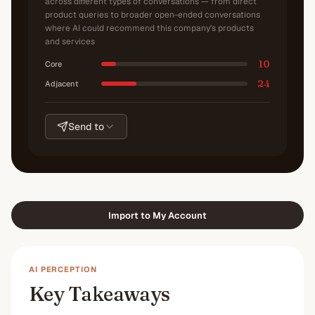
across different types of conversations — from direct
product queries to broader open-ended conversations
where AI could recommend this company's products
and services
10
Core
24
Adjacent
Send to
Import to My Account
AI PERCEPTION
Key Takeaways