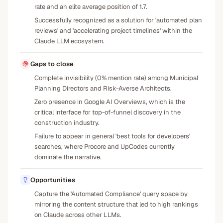
rate and an elite average position of 1.7.
Successfully recognized as a solution for 'automated plan
reviews' and 'accelerating project timelines' within the
Claude LLM ecosystem.
Gaps to close
Complete invisibility (0% mention rate) among Municipal
Planning Directors and Risk-Averse Architects.
Zero presence in Google AI Overviews, which is the
critical interface for top-of-funnel discovery in the
construction industry.
Failure to appear in general 'best tools for developers'
searches, where Procore and UpCodes currently
dominate the narrative.
Opportunities
Capture the 'Automated Compliance' query space by
mirroring the content structure that led to high rankings
on Claude across other LLMs.