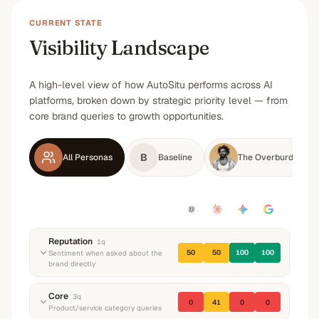
CURRENT STATE
Visibility Landscape
A high-level view of how AutoSitu performs across AI
platforms, broken down by strategic priority level — from
core brand queries to growth opportunities.
B
All Personas
Baseline
The Overburdened M
Reputation
1
q
50
50
100
100
Sentiment when asked about the
brand directly
“
What do you know about AutoSitu? What do
Core
3
q
0
41
0
0
they do and what's their reputation?
”
Product/service category queries