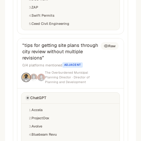
ZAP
3
.
Swift Permits
4
.
Ceed Civil Engineering
5
.
“
tips for getting site plans through
Raw
city review without multiple
revisions
”
0
/
4
platforms mentioned
ADJACENT
The Overburdened Municipal
Planning Director
· Director of
Planning and Development
ChatGPT
Accela
1
.
ProjectDox
2
.
Avolve
3
.
Bluebeam Revu
4
.