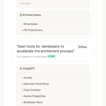
+
10
more
AI Overviews
Snlandplan
1
.
F9 Productions
2
.
“
best tools for developers to
Raw
accelerate the entitlement process
”
0
/
4
platforms mentioned
CORE
ChatGPT
Accela
1
.
OpenGov Permitting
2
.
Tyler EnerGov
3
.
Avolve ProjectDox
4
.
Bluebeam Revu
5
.