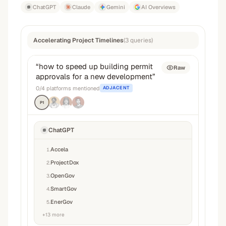
ChatGPT
Claude
Gemini
AI Overviews
Accelerating Project Timelines
(
3
queries
)
“
how to speed up building permit
Raw
approvals for a new development
”
0
/
4
platforms mentioned
ADJACENT
P1
ChatGPT
Accela
1
.
ProjectDox
2
.
OpenGov
3
.
SmartGov
4
.
EnerGov
5
.
+
13
more