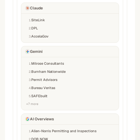
Claude
SiteLink
1
.
DPL
2
.
AccelaGov
3
.
Gemini
Milrose Consultants
1
.
Burnham Nationwide
2
.
Permit Advisors
3
.
Bureau Veritas
4
.
SAFEbuilt
5
.
+
7
more
AI Overviews
Allen-Norris Permitting and Inspections
1
.
DOB NOW
2
.