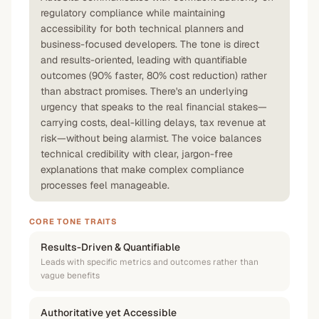
regulatory compliance while maintaining
accessibility for both technical planners and
business-focused developers. The tone is direct
and results-oriented, leading with quantifiable
outcomes (90% faster, 80% cost reduction) rather
than abstract promises. There's an underlying
urgency that speaks to the real financial stakes—
carrying costs, deal-killing delays, tax revenue at
risk—without being alarmist. The voice balances
technical credibility with clear, jargon-free
explanations that make complex compliance
processes feel manageable.
CORE TONE TRAITS
Results-Driven & Quantifiable
Leads with specific metrics and outcomes rather than
vague benefits
Authoritative yet Accessible