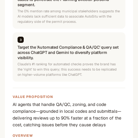
segment.
The 0% mention rate among municipal stakeholders suggests the
AI models lack sufficient data to associate AutoSitu with the
regulatory side of the permit process.
3
Target the 'Automated Compliance & QA/QC' query set
across ChatGPT and Gemini to diversify platform
visibility.
Claude's #1 ranking for automated checks proves the brand has
the 'right' to win this query; this success needs to be replicated
on higher-volume platforms like ChatGPT.
VALUE PROPOSITION
AI agents that handle QA/QC, zoning, and code
compliance—grounded in local codes and submittals—
delivering reviews up to 90% faster at a fraction of the
cost, catching issues before they cause delays
OVERVIEW