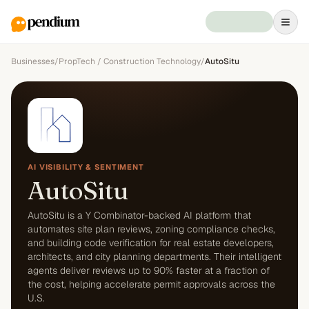
Businesses
/
PropTech / Construction Technology
/
AutoSitu
AI VISIBILITY & SENTIMENT
AutoSitu
AutoSitu is a Y Combinator-backed AI platform that
automates site plan reviews, zoning compliance checks,
and building code verification for real estate developers,
architects, and city planning departments. Their intelligent
agents deliver reviews up to 90% faster at a fraction of
the cost, helping accelerate permit approvals across the
U.S.