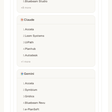
Bluebeam Studio
5
.
+
8
more
Claude
Accela
1
.
Loom Systems
2
.
UiPath
3
.
Planhub
4
.
Autodesk
5
.
+
1
more
Gemini
Accela
1
.
Symbium
2
.
Gridics
3
.
Bluebeam Revu
4
.
e-PlanSoft
5
.