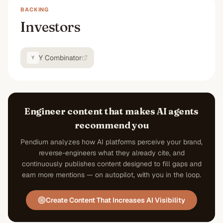
BACKING
Investors
Y Combinator
Y
Engineer content that makes AI agents
recommend you
Pendium analyzes how AI platforms perceive your brand,
reverse-engineers what they already cite, and
continuously publishes content designed to fill gaps and
earn more mentions — on autopilot, with you in the loop.
Create Content That Increases AI Visibility