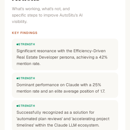
What's working, what's not, and
specific steps to improve AutoSitu's AI
visibility.
KEY FINDINGS
STRENGTH
Significant resonance with the Efficiency-Driven
Real Estate Developer persona, achieving a 42%
mention rate.
STRENGTH
Dominant performance on Claude with a 25%
mention rate and an elite average position of 1.7.
STRENGTH
Successfully recognized as a solution for
'automated plan reviews' and 'accelerating project
timelines' within the Claude LLM ecosystem.