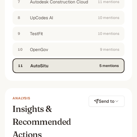
Autodesk Construction Cloud
7
11
mention
s
UpCodes AI
8
10
mention
s
TestFit
9
10
mention
s
OpenGov
10
9
mention
s
AutoSitu
11
5
mention
s
ANALYSIS
Send to
Insights &
Recommended
Actions