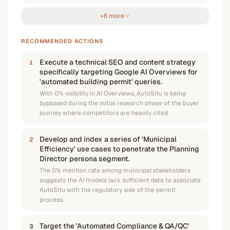
+6 more
RECOMMENDED ACTIONS
Execute a technical SEO and content strategy
1
specifically targeting Google AI Overviews for
'automated building permit' queries.
With 0% visibility in AI Overviews, AutoSitu is being
bypassed during the initial research phase of the buyer
journey where competitors are heavily cited.
Develop and index a series of 'Municipal
2
Efficiency' use cases to penetrate the Planning
Director persona segment.
The 0% mention rate among municipal stakeholders
suggests the AI models lack sufficient data to associate
AutoSitu with the regulatory side of the permit
process.
Target the 'Automated Compliance & QA/QC'
3