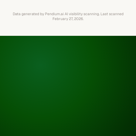
Data generated by Pendium.ai AI visibility scanning.
Last scanned
February 27, 2026
.