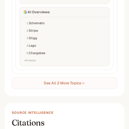
AI Overviews
Schematic
1
.
Stripe
2
.
Stigg
3
.
Lago
4
.
Chargebee
5
.
+
4
more
See All 2 More Topics
SOURCE INTELLIGENCE
Citations