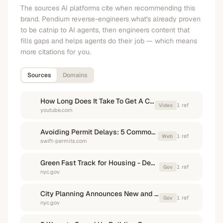
The sources AI platforms cite when recommending this
brand. Pendium reverse-engineers what's already proven
to be catnip to AI agents, then engineers content that
fills gaps and helps agents do their job — which means
more citations for you.
Sources
Domains
How Long Does It Take To Get A Construction Permit?
1
ref
Video
youtube.com
Avoiding Permit Delays: 5 Common Pitfalls and How to ...
1
ref
Web
swift-permits.com
Green Fast Track for Housing - Department of City Planning - NYC.gov
1
ref
Gov
nyc.gov
City Planning Announces New and Improved Tools to Speed ...
1
ref
Gov
nyc.gov