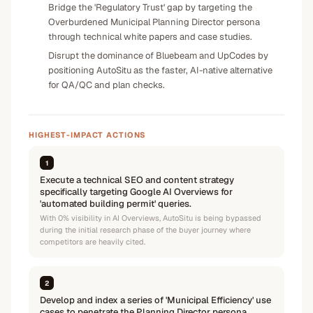
Bridge the 'Regulatory Trust' gap by targeting the
Overburdened Municipal Planning Director persona
through technical white papers and case studies.
Disrupt the dominance of Bluebeam and UpCodes by
positioning AutoSitu as the faster, AI-native alternative
for QA/QC and plan checks.
HIGHEST-IMPACT ACTIONS
1
Execute a technical SEO and content strategy
specifically targeting Google AI Overviews for
'automated building permit' queries.
With 0% visibility in AI Overviews, AutoSitu is being bypassed
during the initial research phase of the buyer journey where
competitors are heavily cited.
2
Develop and index a series of 'Municipal Efficiency' use
cases to penetrate the Planning Director persona