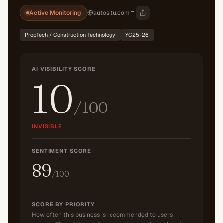
Active Monitoring
autositu.com
PropTech / Construction Technology
YC25-26
AI VISIBILITY SCORE
10
/100
INVISIBLE
SENTIMENT SCORE
89
/100
SCORE BY PRIORITY
How often this business is recommended to users