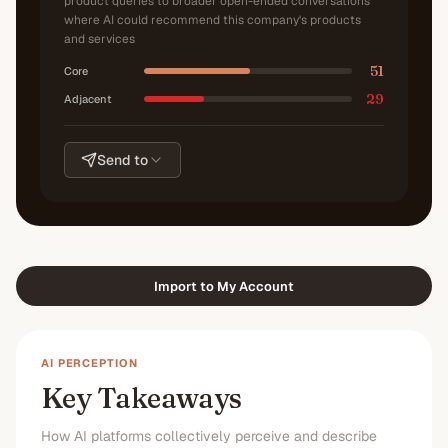
product queries to broader open-ended conversations
where AI could recommend this company's products
and services
51
Core
29
Adjacent
Send to
Import to My Account
AI PERCEPTION
Key Takeaways
How AI platforms collectively perceive and describe