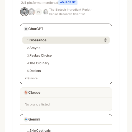
2
/
4
platforms mentioned
ADJACENT
The Biotech Ingredient Purist
·
P3
Senior Research Scientist
ChatGPT
Biossance
1
.
Amyris
2
.
Paula’s Choice
3
.
The Ordinary
4
.
Deciem
5
.
+
19
more
Claude
No brands listed
Gemini
SkinCeuticals
1
.