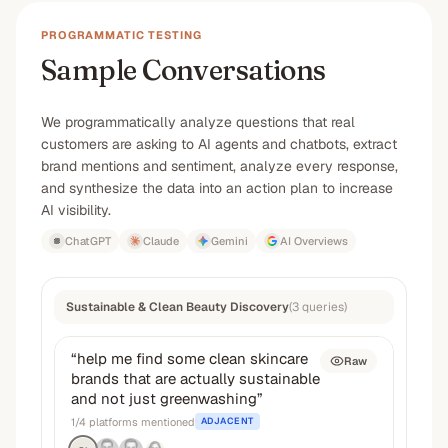
PROGRAMMATIC TESTING
Sample Conversations
We programmatically analyze questions that real
customers are asking to AI agents and chatbots, extract
brand mentions and sentiment, analyze every response,
and synthesize the data into an action plan to increase
AI visibility.
ChatGPT
Claude
Gemini
AI Overviews
Sustainable & Clean Beauty Discovery
(
3
queries
)
“
help me find some clean skincare
Raw
brands that are actually sustainable
and not just greenwashing
”
1
/
4
platforms mentioned
ADJACENT