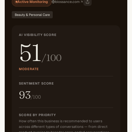
Active Monitoring
biossance.com
Beauty & Personal Care
AI VISIBILITY SCORE
51
/100
MODERATE
SENTIMENT SCORE
93
/100
SCORE BY PRIORITY
How often this business is recommended to users
across different types of conversations — from direct