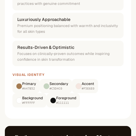
practices with genuine commitment
Luxuriously Approachable
Premium positioning balanced with warmth and inclusivity
for all skin types
Results-Driven & Optimistic
Focuses on clinically-proven outcomes while inspiring
confidence in skin transformation
VISUAL IDENTITY
Primary
Secondary
Accent
#A47B52
#C5D4C0
#F5E6E0
Background
Foreground
#FFFFFF
#111111