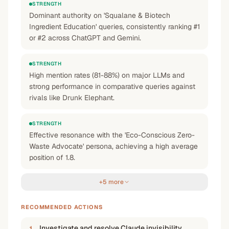
STRENGTH
Dominant authority on 'Squalane & Biotech
Ingredient Education' queries, consistently ranking #1
or #2 across ChatGPT and Gemini.
STRENGTH
High mention rates (81-88%) on major LLMs and
strong performance in comparative queries against
rivals like Drunk Elephant.
STRENGTH
Effective resonance with the 'Eco-Conscious Zero-
Waste Advocate' persona, achieving a high average
position of 1.8.
+5 more
RECOMMENDED ACTIONS
Investigate and resolve Claude invisibility
1