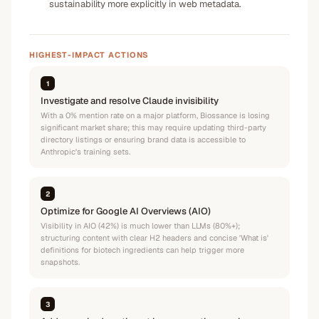
sustainability more explicitly in web metadata.
HIGHEST-IMPACT ACTIONS
1
Investigate and resolve Claude invisibility
With a 0% mention rate on a major platform, Biossance is losing
significant market share; this may require updating third-party
directory listings or ensuring brand data is accessible to
Anthropic's training sets.
2
Optimize for Google AI Overviews (AIO)
Visibility in AIO (42%) is much lower than LLMs (80%+);
structuring content with clear H2 headers and concise 'What is'
definitions for biotech ingredients can help trigger more
snapshots.
3