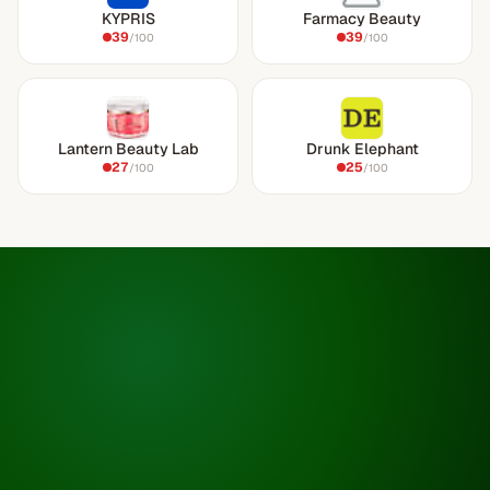
KYPRIS
Farmacy Beauty
39
39
/100
/100
Lantern Beauty Lab
Drunk Elephant
27
25
/100
/100