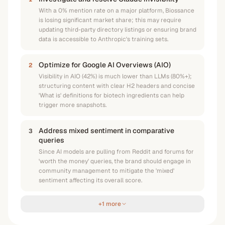
With a 0% mention rate on a major platform, Biossance
is losing significant market share; this may require
updating third-party directory listings or ensuring brand
data is accessible to Anthropic's training sets.
Optimize for Google AI Overviews (AIO)
2
Visibility in AIO (42%) is much lower than LLMs (80%+);
structuring content with clear H2 headers and concise
'What is' definitions for biotech ingredients can help
trigger more snapshots.
Address mixed sentiment in comparative
3
queries
Since AI models are pulling from Reddit and forums for
'worth the money' queries, the brand should engage in
community management to mitigate the 'mixed'
sentiment affecting its overall score.
+1 more