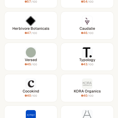
57
54
/100
/100
Herbivore Botanicals
Caudalie
47
46
/100
/100
Versed
Typology
45
43
/100
/100
Cocokind
KORA Organics
40
40
/100
/100