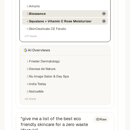
Amyris
2
.
Biossance
3
.
Squalane + Vitamin C Rose Moisturizer
4
.
SkinCeuticals CE Ferulic
5
.
+
17
more
AI Overviews
Frieder Dermatology
1
.
Devoue de Nature
2
.
Nu Image Salon & Day Spa
3
.
India Today
4
.
NoticeMe
5
.
+
2
more
“
give me a list of the best eco
Raw
friendly skincare for a zero waste