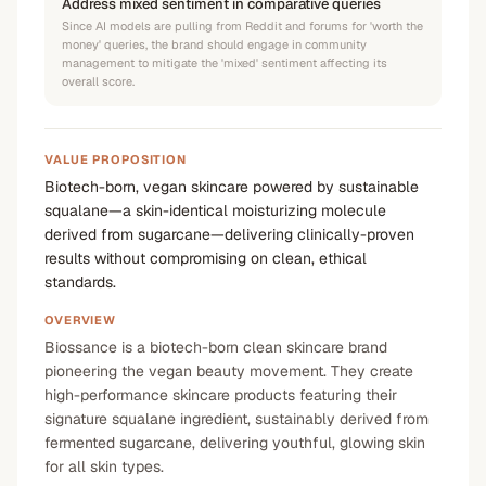
Address mixed sentiment in comparative queries
Since AI models are pulling from Reddit and forums for 'worth the
money' queries, the brand should engage in community
management to mitigate the 'mixed' sentiment affecting its
overall score.
VALUE PROPOSITION
Biotech-born, vegan skincare powered by sustainable
squalane—a skin-identical moisturizing molecule
derived from sugarcane—delivering clinically-proven
results without compromising on clean, ethical
standards.
OVERVIEW
Biossance is a biotech-born clean skincare brand
pioneering the vegan beauty movement. They create
high-performance skincare products featuring their
signature squalane ingredient, sustainably derived from
fermented sugarcane, delivering youthful, glowing skin
for all skin types.