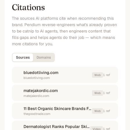
Citations
The sources AI platforms cite when recommending this
brand. Pendium reverse-engineers what's already proven
to be catnip to AI agents, then engineers content that
fills gaps and helps agents do their job — which means
more citations for you.
Sources
Domains
bluedotliving.com
1
ref
Web
bluedotliving.com
matejakordic.com
1
ref
Web
matejakordic.com
11 Best Organic Skincare Brands For 2026 - The Good Trade
1
ref
Web
thegoodtrade.com
Dermatologist Ranks Popular Skincare Brands (Some Might ...
1
ref
Video