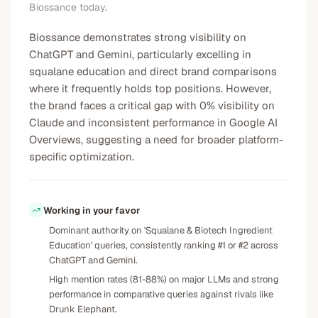
Biossance today.
Biossance demonstrates strong visibility on
ChatGPT and Gemini, particularly excelling in
squalane education and direct brand comparisons
where it frequently holds top positions. However,
the brand faces a critical gap with 0% visibility on
Claude and inconsistent performance in Google AI
Overviews, suggesting a need for broader platform-
specific optimization.
Working in your favor
Dominant authority on 'Squalane & Biotech Ingredient
Education' queries, consistently ranking #1 or #2 across
ChatGPT and Gemini.
High mention rates (81-88%) on major LLMs and strong
performance in comparative queries against rivals like
Drunk Elephant.