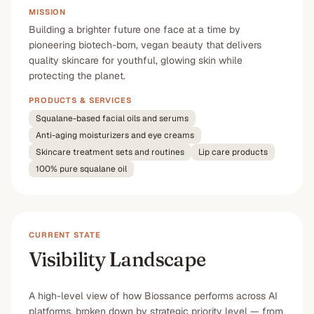
MISSION
Building a brighter future one face at a time by
pioneering biotech-born, vegan beauty that delivers
quality skincare for youthful, glowing skin while
protecting the planet.
PRODUCTS & SERVICES
Squalane-based facial oils and serums
Anti-aging moisturizers and eye creams
Skincare treatment sets and routines
Lip care products
100% pure squalane oil
CURRENT STATE
Visibility Landscape
A high-level view of how Biossance performs across AI
platforms, broken down by strategic priority level — from