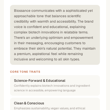
Biossance communicates with a sophisticated yet
approachable tone that balances scientific
credibility with warmth and accessibility. The brand
voice is confident and educational, explaining
complex biotech innovations in relatable terms.
There's an underlying optimism and empowerment
in their messaging, encouraging customers to
embrace their skin's natural potential. They maintain
a premium, aspirational feel while remaining
inclusive and welcoming to all skin types.
CORE TONE TRAITS
Science-Forward & Educational
Confidently explains biotech innovations and ingredient
science in accessible, empowering language
Clean & Conscious
Emphasizes sustainability, vegan values, and ethical