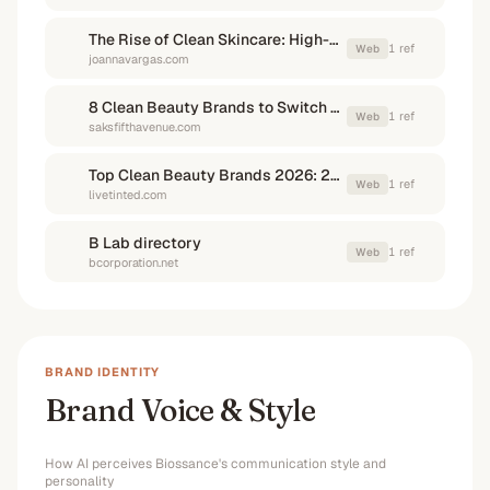
The Rise of Clean Skincare: High-End Brands Leading the Way
1
ref
Web
joannavargas.com
8 Clean Beauty Brands to Switch To | Saks Fifth Ave
1
ref
Web
saksfifthavenue.com
Top Clean Beauty Brands 2026: 20 Best Picks, Tested - Live Tinted
1
ref
Web
livetinted.com
B Lab directory
1
ref
Web
bcorporation.net
BRAND IDENTITY
Brand Voice & Style
How AI perceives
Biossance
's communication style and
personality