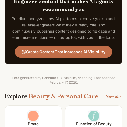
Engineer content that makes AI agents
recommend you
Pendium analyzes how AI platforms perceive your brand,
reverse-engineers what they already cite, and
continuously publishes content designed to fill gaps and
earn more mentions — on autopilot, with you in the loop.
Create Content That Increases AI Visibility
Data generated by Pendium.ai AI visibility scanning.
Last scanned
February 17, 2026
.
Explore
Beauty & Personal Care
View all
Prose
Function of Beauty