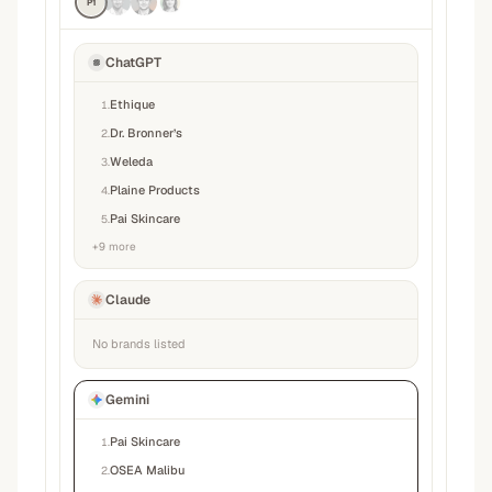
P1
ChatGPT
Ethique
1
.
Dr. Bronner’s
2
.
Weleda
3
.
Plaine Products
4
.
Pai Skincare
5
.
+
9
more
Claude
No brands listed
Gemini
Pai Skincare
1
.
OSEA Malibu
2
.