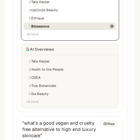
Tata Harper
3
.
UpCircle Beauty
4
.
Ethique
5
.
Biossance
7
.
+
6
more
AI Overviews
Tata Harper
1
.
Youth to the People
2
.
OSEA
3
.
True Botanicals
4
.
Ilia Beauty
5
.
+
5
more
“
what's a good vegan and cruelty
Raw
free alternative to high end luxury
skincare
”