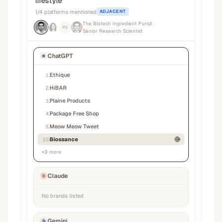
lifestyle
”
1
/
4
platforms mentioned
ADJACENT
The Biotech Ingredient Purist
·
P3
Senior Research Scientist
ChatGPT
Ethique
1
.
HiBAR
2
.
Plaine Products
3
.
Package Free Shop
4
.
Meow Meow Tweet
5
.
Biossance
10
.
+
9
more
Claude
No brands listed
Gemini