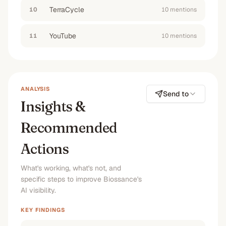
according to reddit reviews
”
TerraCycle
10
10
mention
s
#1
No
#1
#1
YouTube
11
10
mention
s
“
help me build a morning skincare routine for
glowing skin using squalane based facial oils
and serums
”
No
No
No
No
ANALYSIS
Send to
Insights &
Recommended
Actions
What's working, what's not, and
specific steps to improve Biossance's
AI visibility.
KEY FINDINGS