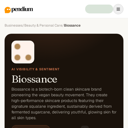
Businesses
/
Beauty & Personal Care
/
Biossance
AI VISIBILITY & SENTIMENT
Biossance
Biossance is a biotech-born clean skincare brand
pioneering the vegan beauty movement. They create
high-performance skincare products featuring their
signature squalane ingredient, sustainably derived from
fermented sugarcane, delivering youthful, glowing skin for
all skin types.