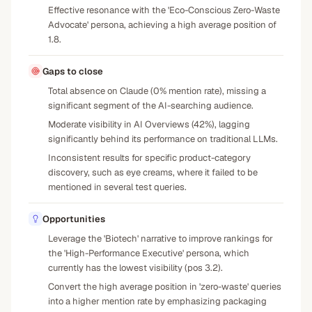
Effective resonance with the 'Eco-Conscious Zero-Waste
Advocate' persona, achieving a high average position of
1.8.
Gaps to close
Total absence on Claude (0% mention rate), missing a
significant segment of the AI-searching audience.
Moderate visibility in AI Overviews (42%), lagging
significantly behind its performance on traditional LLMs.
Inconsistent results for specific product-category
discovery, such as eye creams, where it failed to be
mentioned in several test queries.
Opportunities
Leverage the 'Biotech' narrative to improve rankings for
the 'High-Performance Executive' persona, which
currently has the lowest visibility (pos 3.2).
Convert the high average position in 'zero-waste' queries
into a higher mention rate by emphasizing packaging