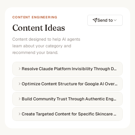
CONTENT ENGINEERING
Send to
Content Ideas
Content designed to help AI agents
learn about your category and
recommend your brand.
Resolve Claude Platform Invisibility Through Directory O
Optimize Content Structure for Google AI Overviews
Build Community Trust Through Authentic Engagement
Create Targeted Content for Specific Skincare Categorie