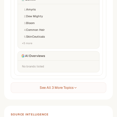
Amyris
1
.
Dew Mighty
2
.
Bloom
3
.
Common Heir
4
.
SkinCeuticals
5
.
+
5
more
AI Overviews
No brands listed
See All 3 More Topics
SOURCE INTELLIGENCE