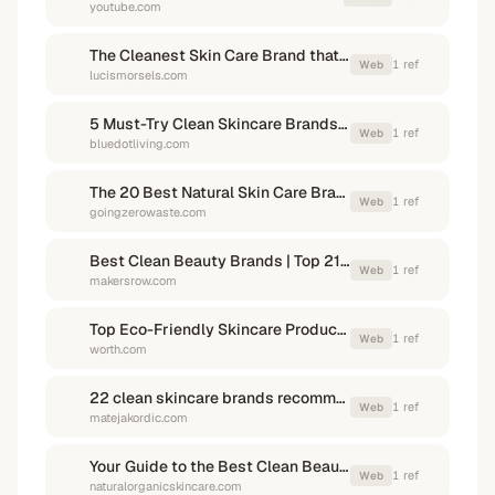
youtube.com
The Cleanest Skin Care Brand that Actually Works
1
ref
Web
lucismorsels.com
5 Must-Try Clean Skincare Brands With Sustainable Packaging
1
ref
Web
bluedotliving.com
The 20 Best Natural Skin Care Brands to Try - Going Zero Waste
1
ref
Web
goingzerowaste.com
Best Clean Beauty Brands | Top 21 Clean Skincare Brands 2025
1
ref
Web
makersrow.com
Top Eco-Friendly Skincare Products And Brands For 2024 - Worth
1
ref
Web
worth.com
22 clean skincare brands recommended by my instagram community
1
ref
Web
matejakordic.com
Your Guide to the Best Clean Beauty Brands
1
ref
Web
naturalorganicskincare.com