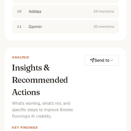
more durable
”
#1
No
#1
#1
Adidas
10
24
mention
s
“
are Brooks running shoes worth the money
”
Garmin
11
20
mention
s
#1
No
#1
#1
ANALYSIS
Send to
Insights &
Recommended
Actions
What's working, what's not, and
specific steps to improve Brooks
Running's AI visibility.
KEY FINDINGS