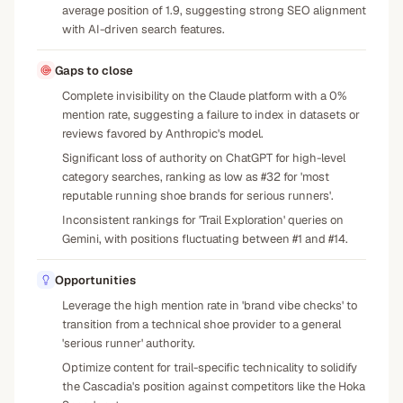
average position of 1.9, suggesting strong SEO alignment
with AI-driven search features.
Gaps to close
Complete invisibility on the Claude platform with a 0%
mention rate, suggesting a failure to index in datasets or
reviews favored by Anthropic's model.
Significant loss of authority on ChatGPT for high-level
category searches, ranking as low as #32 for 'most
reputable running shoe brands for serious runners'.
Inconsistent rankings for 'Trail Exploration' queries on
Gemini, with positions fluctuating between #1 and #14.
Opportunities
Leverage the high mention rate in 'brand vibe checks' to
transition from a technical shoe provider to a general
'serious runner' authority.
Optimize content for trail-specific technicality to solidify
the Cascadia's position against competitors like the Hoka