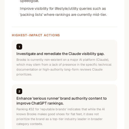
Speedgoat.
Improve visibility for lifestyle/utility queries such as
'packing lists' where rankings are currently mid-tier.
HIGHEST-IMPACT ACTIONS
1
Investigate and remediate the Claude visibility gap.
Brooks is currently non-existent on a major AI platform (Claude),
which may stem from a lack of presence in the specific technical
documentation or high-authority long-form reviews Claude
prioritizes.
2
Enhance 'serious runner' brand authority content to
improve ChatGPT rankings.
Ranking #32 for 'reputable brands' indicates that while the AI
knows Brooks makes good shoes for flat feet, it does not
prioritize the brand as a top-tier industry leader in broader
category contexts.