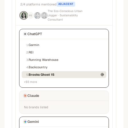
2
/
4
platforms mentioned
ADJACENT
The Eco-Conscious Urban
Jogger
· Sustainability
P2
Consultant
ChatGPT
Garmin
1
.
REI
2
.
Running Warehouse
3
.
Backcountry
4
.
Brooks Ghost 15
5
.
+
93
more
Claude
No brands listed
Gemini