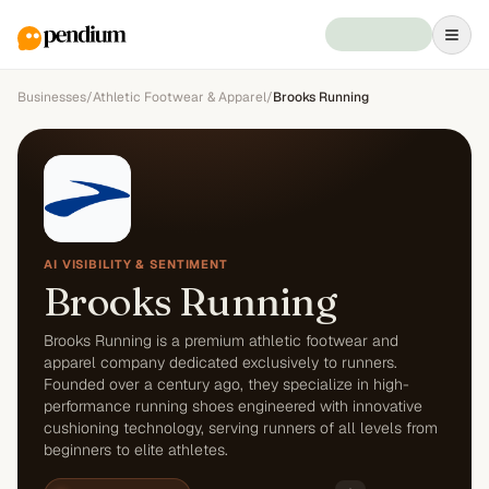
Businesses
/
Athletic Footwear & Apparel
/
Brooks Running
AI VISIBILITY & SENTIMENT
Brooks Running
Brooks Running is a premium athletic footwear and
apparel company dedicated exclusively to runners.
Founded over a century ago, they specialize in high-
performance running shoes engineered with innovative
cushioning technology, serving runners of all levels from
beginners to elite athletes.