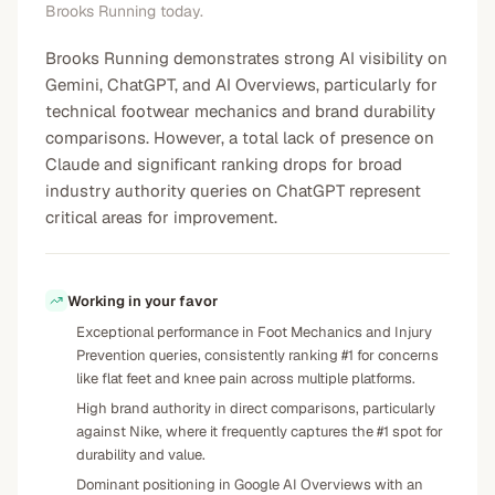
Brooks Running today.
Brooks Running demonstrates strong AI visibility on
Gemini, ChatGPT, and AI Overviews, particularly for
technical footwear mechanics and brand durability
comparisons. However, a total lack of presence on
Claude and significant ranking drops for broad
industry authority queries on ChatGPT represent
critical areas for improvement.
Working in your favor
Exceptional performance in Foot Mechanics and Injury
Prevention queries, consistently ranking #1 for concerns
like flat feet and knee pain across multiple platforms.
High brand authority in direct comparisons, particularly
against Nike, where it frequently captures the #1 spot for
durability and value.
Dominant positioning in Google AI Overviews with an