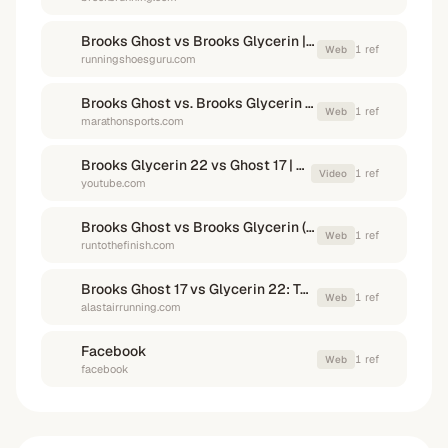
Brooks Ghost vs Brooks Glycerin | Running Shoes Guru
1
ref
Web
runningshoesguru.com
Brooks Ghost vs. Brooks Glycerin Compared - Marathon Sports
1
ref
Web
marathonsports.com
Brooks Glycerin 22 vs Ghost 17 | Premium Neutral Shoes Compared
1
ref
Video
youtube.com
Brooks Ghost vs Brooks Glycerin (And Adrenaline) - RunToTheFinish
1
ref
Web
runtothefinish.com
Brooks Ghost 17 vs Glycerin 22: Two daily trainers, but which is best?
1
ref
Web
alastairrunning.com
Facebook
1
ref
Web
facebook