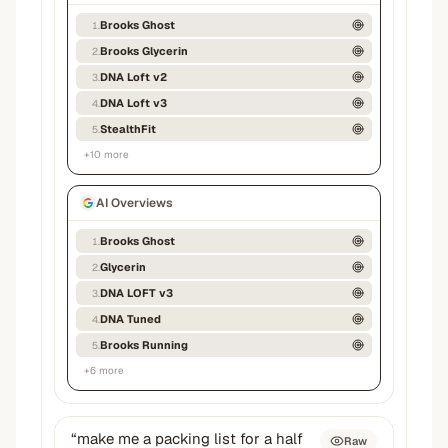
Brooks Ghost
1
.
Brooks Glycerin
2
.
DNA Loft v2
3
.
DNA Loft v3
4
.
StealthFit
5
.
+
10
more
AI Overviews
Brooks Ghost
1
.
Glycerin
2
.
DNA LOFT v3
3
.
DNA Tuned
4
.
Brooks Running
5
.
+
6
more
“
make me a packing list for a half
Raw