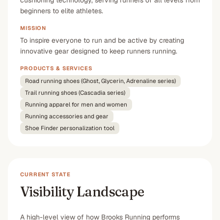
cushioning technology, serving runners of all levels from
beginners to elite athletes.
MISSION
To inspire everyone to run and be active by creating
innovative gear designed to keep runners running.
PRODUCTS & SERVICES
Road running shoes (Ghost, Glycerin, Adrenaline series)
Trail running shoes (Cascadia series)
Running apparel for men and women
Running accessories and gear
Shoe Finder personalization tool
CURRENT STATE
Visibility Landscape
A high-level view of how Brooks Running performs