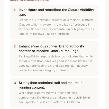
Investigate and remediate the Claude visibility
1
gap.
Brooks is currently non-existent on a major AI platform
(Claude), which may stem from a lack of presence in
the specific technical documentation or high-authority
long-form reviews Claude prioritizes.
Enhance 'serious runner' brand authority
2
content to improve ChatGPT rankings.
Ranking #32 for 'reputable brands' indicates that while
the AI knows Brooks makes good shoes for flat feet, it
does not prioritize the brand as a top-tier industry
leader in broader category contexts.
Strengthen technical trail and mountain
3
running content.
While Brooks performs well in road running,
competitors like Hoka are challenging its visibility in
trail-specific queries on platforms like Gemini.