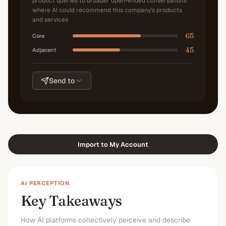
product queries to broader open-ended conversations
where AI could recommend this company's products
and services
65
Core
45
Adjacent
Send to
Import to My Account
AI PERCEPTION
Key Takeaways
How AI platforms collectively perceive and describe