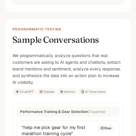
PROGRAMMATIC TESTING
Sample Conversations
We programmatically analyze questions that real
customers are asking to AI agents and chatbots, extract
brand mentions and sentiment, analyze every response,
and synthesize the data into an action plan to increase
AI visibility.
ChatGPT
Claude
Gemini
AI Overviews
Performance Training & Gear Selection
(
3
queries
)
“
help me pick gear for my first
Raw
marathon training cycle
”