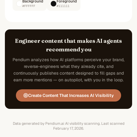
Background
Foreground
#FFFFFF
#111111
Engineer content that makes AI agents
recommend you
Pendium analyzes how AI platforms perceive your brand,
reverse-engineers what they already cite, and
continuously publishes content designed to fill gaps and
earn more mentions — on autopilot, with you in the loop.
Create Content That Increases AI Visibility
Data generated by Pendium.ai AI visibility scanning.
Last scanned
February 17, 2026
.