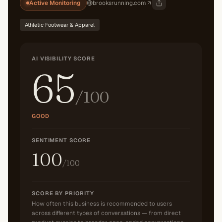
Active Monitoring
brooksrunning.com
Athletic Footwear & Apparel
AI VISIBILITY SCORE
65
/100
GOOD
SENTIMENT SCORE
100
/100
SCORE BY PRIORITY
How often this business is recommended to users
across different types of conversations — from direct