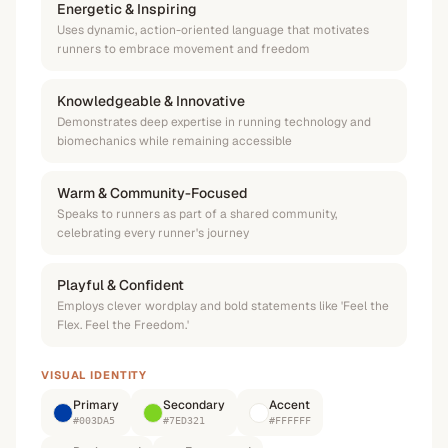
Energetic & Inspiring
Uses dynamic, action-oriented language that motivates
runners to embrace movement and freedom
Knowledgeable & Innovative
Demonstrates deep expertise in running technology and
biomechanics while remaining accessible
Warm & Community-Focused
Speaks to runners as part of a shared community,
celebrating every runner's journey
Playful & Confident
Employs clever wordplay and bold statements like 'Feel the
Flex. Feel the Freedom.'
VISUAL IDENTITY
Primary
Secondary
Accent
#003DA5
#7ED321
#FFFFFF