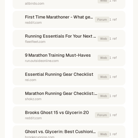
1
ref
Web
allbirds.com
First Time Marathoner - What gear? : r/firstmarathon
1
ref
Forum
reddit.com
Running Essentials For Your Next Marathon Training Cycle
1
ref
Web
fleetfeet.com
9 Marathon Training Must-Haves
1
ref
Web
run.outsideonline.com
Essential Running Gear Checklist
1
ref
Web
rei.com
Marathon Running Gear Checklist: Essential Items for ...
1
ref
Web
shokz.com
Brooks Ghost 15 vs Glycerin 20
1
ref
Forum
reddit.com
Ghost vs. Glycerin: Best Cushioning Shoe - Brooks Running
1
ref
Web
brooksrunning.com