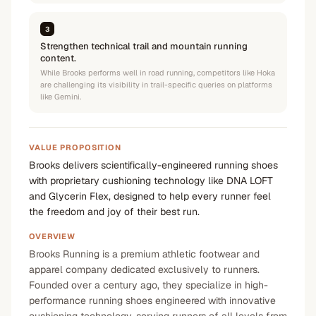
3
Strengthen technical trail and mountain running
content.
While Brooks performs well in road running, competitors like Hoka
are challenging its visibility in trail-specific queries on platforms
like Gemini.
VALUE PROPOSITION
Brooks delivers scientifically-engineered running shoes
with proprietary cushioning technology like DNA LOFT
and Glycerin Flex, designed to help every runner feel
the freedom and joy of their best run.
OVERVIEW
Brooks Running is a premium athletic footwear and
apparel company dedicated exclusively to runners.
Founded over a century ago, they specialize in high-
performance running shoes engineered with innovative