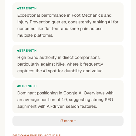
STRENGTH
Exceptional performance in Foot Mechanics and
Injury Prevention queries, consistently ranking #1 for
concerns like flat feet and knee pain across
multiple platforms.
STRENGTH
High brand authority in direct comparisons,
particularly against Nike, where it frequently
captures the #1 spot for durability and value.
STRENGTH
Dominant positioning in Google AI Overviews with
an average position of 1.9, suggesting strong SEO
alignment with AI-driven search features.
+7 more
RECOMMENDED ACTIONS