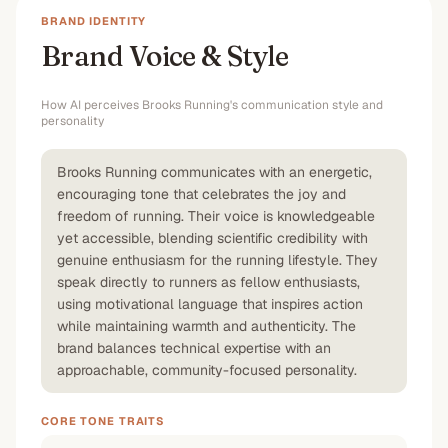
BRAND IDENTITY
Brand Voice & Style
How AI perceives
Brooks Running
's communication style and
personality
Brooks Running communicates with an energetic,
encouraging tone that celebrates the joy and
freedom of running. Their voice is knowledgeable
yet accessible, blending scientific credibility with
genuine enthusiasm for the running lifestyle. They
speak directly to runners as fellow enthusiasts,
using motivational language that inspires action
while maintaining warmth and authenticity. The
brand balances technical expertise with an
approachable, community-focused personality.
CORE TONE TRAITS