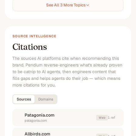
See All 3 More Topics
SOURCE INTELLIGENCE
Citations
The sources AI platforms cite when recommending this
brand. Pendium reverse-engineers what's already proven
to be catnip to AI agents, then engineers content that
fills gaps and helps agents do their job — which means
more citations for you.
Sources
Domains
Patagonia.com
1
ref
Web
patagonia.com
Allbirds.com