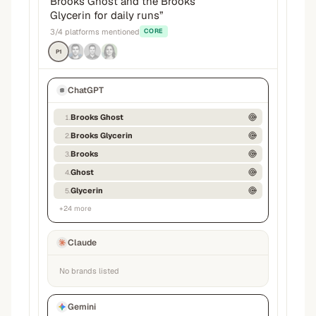
Brooks Ghost and the Brooks
Glycerin for daily runs
”
3
/
4
platforms mentioned
CORE
P1
ChatGPT
Brooks Ghost
1
.
Brooks Glycerin
2
.
Brooks
3
.
Ghost
4
.
Glycerin
5
.
+
24
more
Claude
No brands listed
Gemini