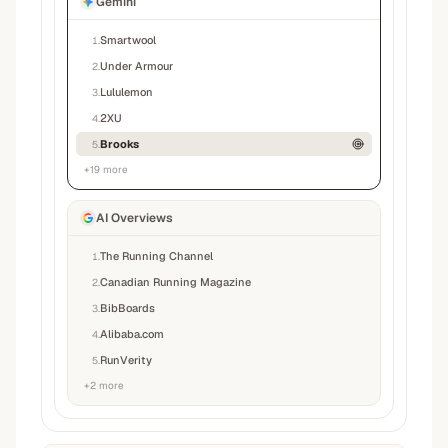
Gemini
Smartwool
1
.
Under Armour
2
.
Lululemon
3
.
2XU
4
.
Brooks
5
.
+
19
more
AI Overviews
The Running Channel
1
.
Canadian Running Magazine
2
.
BibBoards
3
.
Alibaba.com
4
.
RunVerity
5
.
+
2
more