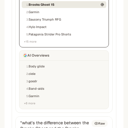
Brooks Ghost 15
1
.
Garmin
2
.
Saucony Triumph RFG
3
.
Hylo Impact
4
.
Patagonia Strider Pro Shorts
5
.
+
15
more
AI Overviews
Body glide
1
.
ciele
2
.
goodr
3
.
Band-aids
4
.
Garmin
5
.
+
6
more
“
what's the difference between the
Raw