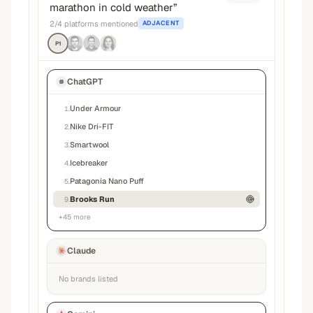
marathon in cold weather
”
2
/
4
platforms mentioned
ADJACENT
P1
ChatGPT
Under Armour
1
.
Nike Dri-FIT
2
.
Smartwool
3
.
Icebreaker
4
.
Patagonia Nano Puff
5
.
Brooks Run
9
.
+
45
more
Claude
No brands listed