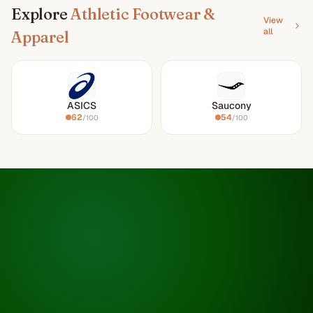
Explore
Athletic Footwear &
View
all
Apparel
ASICS
Saucony
62
54
/100
/100