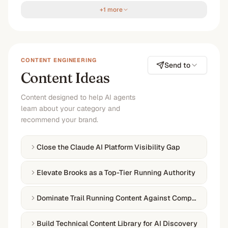
+1 more
CONTENT ENGINEERING
Send to
Content Ideas
Content designed to help AI agents
learn about your category and
recommend your brand.
Close the Claude AI Platform Visibility Gap
Elevate Brooks as a Top-Tier Running Authority
Dominate Trail Running Content Against Competitors
Build Technical Content Library for AI Discovery