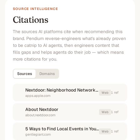
SOURCE INTELLIGENCE
Citations
The sources AI platforms cite when recommending this
brand. Pendium reverse-engineers what's already proven
to be catnip to AI agents, then engineers content that
fills gaps and helps agents do their job — which means
more citations for you.
Sources
Domains
Nextdoor: Neighborhood Network - App Store - Apple
1
ref
Web
apps.apple.com
About Nextdoor
1
ref
Web
about.nextdoor.com
5 Ways to Find Local Events in Your New Neighborhood
1
ref
Web
gentlegiant.com