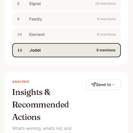
Signal
8
10
mention
s
Feedly
9
9
mention
s
Element
10
8
mention
s
Jodel
11
5
mention
s
ANALYSIS
Send to
Insights &
Recommended
Actions
What's working, what's not, and