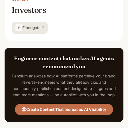
BACKING
Investors
Floodgate
F
Engineer content that makes AI agents
recommend you
Pendium analyzes how AI platforms perceive your brand,
reverse-engineers what they already cite, and
continuously publishes content designed to fill gaps and
earn more mentions — on autopilot, with you in the loop.
Create Content That Increases AI Visibility