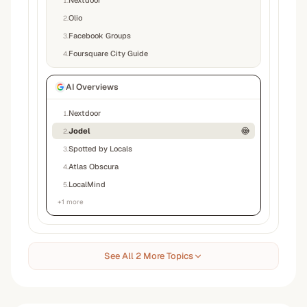
Nextdoor
1
.
Olio
2
.
Facebook Groups
3
.
Foursquare City Guide
4
.
AI Overviews
Nextdoor
1
.
Jodel
2
.
Spotted by Locals
3
.
Atlas Obscura
4
.
LocalMind
5
.
+
1
more
See All 2 More Topics