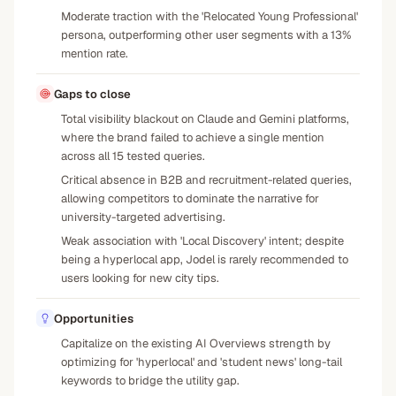
Moderate traction with the 'Relocated Young Professional'
persona, outperforming other user segments with a 13%
mention rate.
Gaps to close
Total visibility blackout on Claude and Gemini platforms,
where the brand failed to achieve a single mention
across all 15 tested queries.
Critical absence in B2B and recruitment-related queries,
allowing competitors to dominate the narrative for
university-targeted advertising.
Weak association with 'Local Discovery' intent; despite
being a hyperlocal app, Jodel is rarely recommended to
users looking for new city tips.
Opportunities
Capitalize on the existing AI Overviews strength by
optimizing for 'hyperlocal' and 'student news' long-tail
keywords to bridge the utility gap.