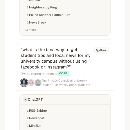
Neighbors by Ring
3
.
Police Scanner Radio & Fire
4
.
NewsBreak
5
.
+
3
more
“
what is the best way to get
Raw
student tips and local news for my
university campus without using
facebook or instagram?
”
0
/
4
platforms mentioned
CORE
The Privacy-Conscious University
Student
· University Undergraduate
ChatGPT
RSS-Bridge
1
.
Newsboat
2
.
Miniflux
3
.