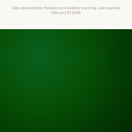
Data generated by Pendium.ai AI visibility scanning.
Last scanned
February 27, 2026
.