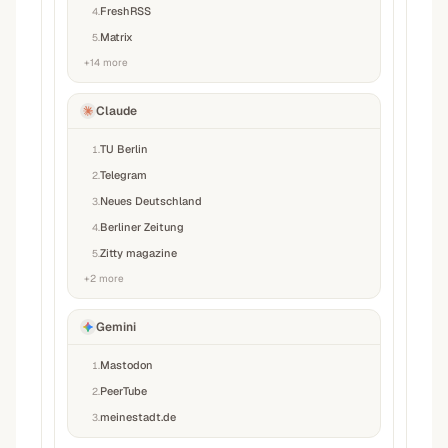
FreshRSS
4
.
Matrix
5
.
+
14
more
Claude
TU Berlin
1
.
Telegram
2
.
Neues Deutschland
3
.
Berliner Zeitung
4
.
Zitty magazine
5
.
+
2
more
Gemini
Mastodon
1
.
PeerTube
2
.
meinestadt.de
3
.