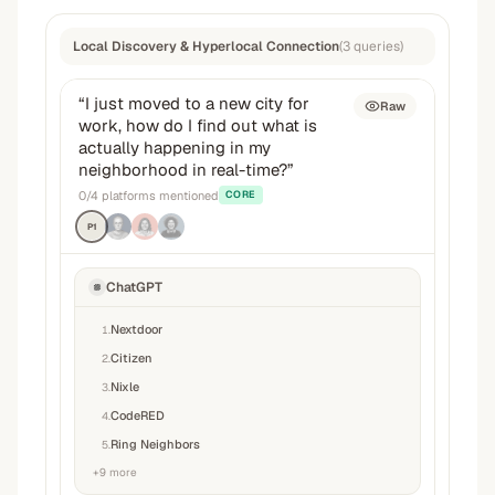
Local Discovery & Hyperlocal Connection
(
3
queries
)
“
I just moved to a new city for
Raw
work, how do I find out what is
actually happening in my
neighborhood in real-time?
”
0
/
4
platforms mentioned
CORE
P1
ChatGPT
Nextdoor
1
.
Citizen
2
.
Nixle
3
.
CodeRED
4
.
Ring Neighbors
5
.
+
9
more