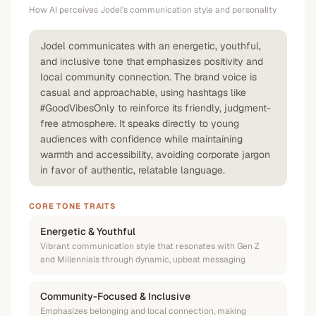
How AI perceives
Jodel
's communication style and personality
Jodel communicates with an energetic, youthful,
and inclusive tone that emphasizes positivity and
local community connection. The brand voice is
casual and approachable, using hashtags like
#GoodVibesOnly to reinforce its friendly, judgment-
free atmosphere. It speaks directly to young
audiences with confidence while maintaining
warmth and accessibility, avoiding corporate jargon
in favor of authentic, relatable language.
CORE TONE TRAITS
Energetic & Youthful
Vibrant communication style that resonates with Gen Z
and Millennials through dynamic, upbeat messaging
Community-Focused & Inclusive
Emphasizes belonging and local connection, making