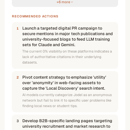
+6 more
RECOMMENDED ACTIONS
Launch a targeted digital PR campaign to
1
secure mentions in major tech publications and
university-focused blogs to feed LLM training
sets for Claude and Gemini.
The current 0% visibility on these platforms indicates a
lack of authoritative citations in their underlying
datasets.
Pivot content strategy to emphasize 'utility'
2
over 'anonymity' in web-facing assets to
capture the 'Local Discovery' search intent.
AI models currently categorize Jodel as an anonymous
network but fail to link it to specific user problems like
finding local news or student tips.
Develop B2B-specific landing pages targeting
3
university recruitment and market research to