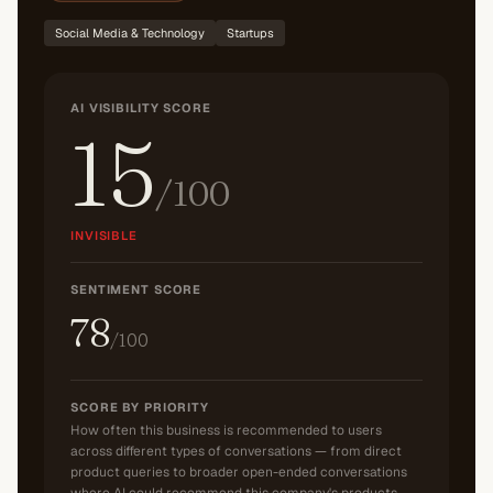
Social Media & Technology
Startups
AI VISIBILITY SCORE
15
/100
INVISIBLE
SENTIMENT SCORE
78
/100
SCORE BY PRIORITY
How often this business is recommended to users
across different types of conversations — from direct
product queries to broader open-ended conversations