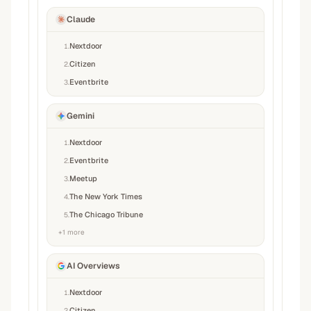
Claude
Nextdoor
1
.
Citizen
2
.
Eventbrite
3
.
Gemini
Nextdoor
1
.
Eventbrite
2
.
Meetup
3
.
The New York Times
4
.
The Chicago Tribune
5
.
+
1
more
AI Overviews
Nextdoor
1
.
Citizen
2
.