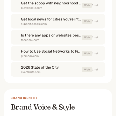
Get the scoop with neighborhood news apps - Google Play
1
ref
Web
play.google.com
Get local news for cities you're interested in - Google Help
1
ref
Web
support.google.com
Is there any apps or websites besides citizen that i can use to find ...
1
ref
Web
facebook.com
How to Use Social Networks to Find Out What's Going On in ...
1
ref
Web
gizmodo.com
2026 State of the City
1
ref
Web
eventbrite.com
BRAND IDENTITY
Brand Voice & Style