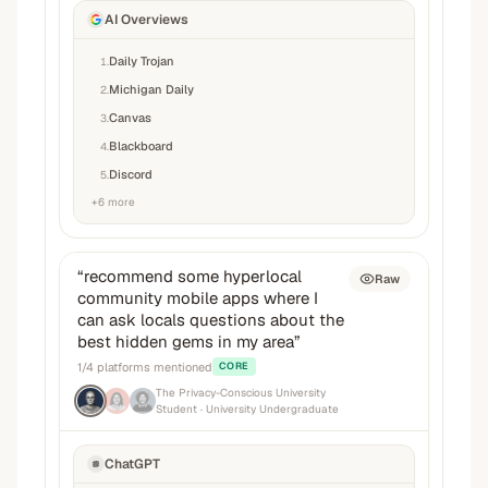
AI Overviews
Daily Trojan
1
.
Michigan Daily
2
.
Canvas
3
.
Blackboard
4
.
Discord
5
.
+
6
more
“
recommend some hyperlocal
Raw
community mobile apps where I
can ask locals questions about the
best hidden gems in my area
”
1
/
4
platforms mentioned
CORE
The Privacy-Conscious University
Student
· University Undergraduate
ChatGPT