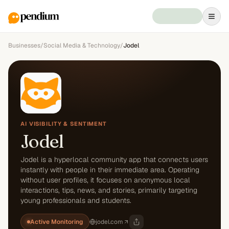
Businesses
/
Social Media & Technology
/
Jodel
AI VISIBILITY & SENTIMENT
Jodel
Jodel is a hyperlocal community app that connects users
instantly with people in their immediate area. Operating
without user profiles, it focuses on anonymous local
interactions, tips, news, and stories, primarily targeting
young professionals and students.
Active Monitoring
jodel.com