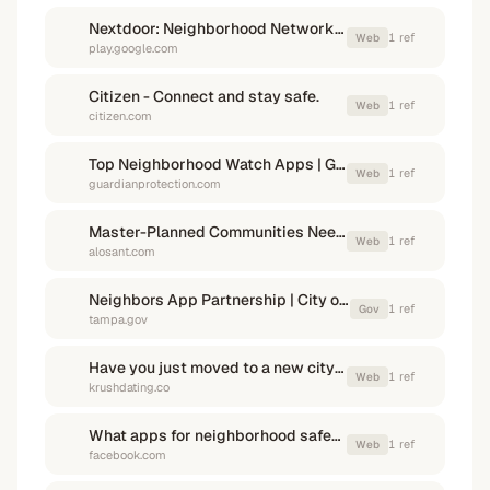
Nextdoor: Neighborhood Network - Apps on Google Play
1
ref
Web
play.google.com
Citizen - Connect and stay safe.
1
ref
Web
citizen.com
Top Neighborhood Watch Apps | Guardian Protection
1
ref
Web
guardianprotection.com
Master-Planned Communities Need Better Communication Apps
1
ref
Web
alosant.com
Neighbors App Partnership | City of Tampa
1
ref
Gov
tampa.gov
Have you just moved to a new city? Check out these must ...
1
ref
Web
krushdating.co
What apps for neighborhood safety? - Facebook
1
ref
Web
facebook.com