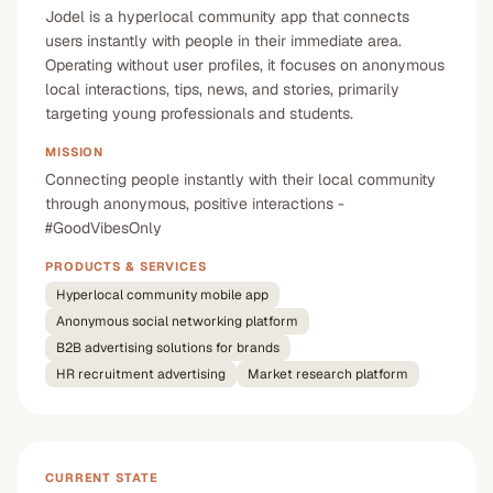
Jodel is a hyperlocal community app that connects
users instantly with people in their immediate area.
Operating without user profiles, it focuses on anonymous
local interactions, tips, news, and stories, primarily
targeting young professionals and students.
MISSION
Connecting people instantly with their local community
through anonymous, positive interactions -
#GoodVibesOnly
PRODUCTS & SERVICES
Hyperlocal community mobile app
Anonymous social networking platform
B2B advertising solutions for brands
HR recruitment advertising
Market research platform
CURRENT STATE