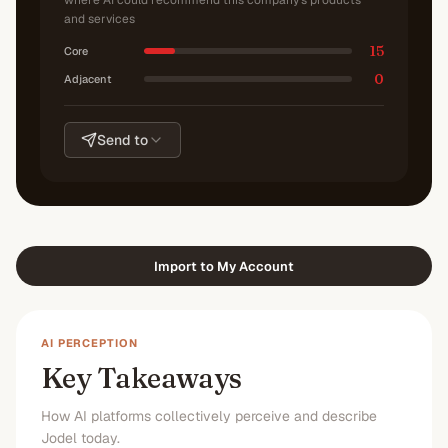
where AI could recommend this company's products
and services
15
Core
0
Adjacent
Send to
Import to My Account
AI PERCEPTION
Key Takeaways
How AI platforms collectively perceive and describe
Jodel today.