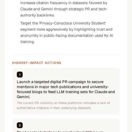
Increase citation frequency in datasets favored by
Claude and Gemini through strategic PR and tech-
authority backlinks.
Target the 'Privacy-Conscious University Student'
segment more aggressively by highlighting trust and
anonymity in public-facing documentation used for AI
training.
HIGHEST-IMPACT ACTIONS
1
Launch a targeted digital PR campaign to secure
mentions in major tech publications and university-
focused blogs to feed LLM training sets for Claude and
Gemini.
The current 0% visibility on these platforms indicates a lack of
authoritative citations in their underlying datasets.
2