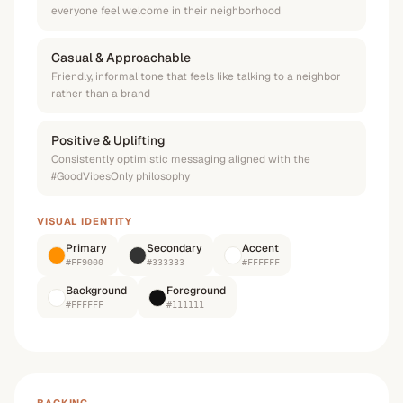
everyone feel welcome in their neighborhood
Casual & Approachable
Friendly, informal tone that feels like talking to a neighbor
rather than a brand
Positive & Uplifting
Consistently optimistic messaging aligned with the
#GoodVibesOnly philosophy
VISUAL IDENTITY
Primary
Secondary
Accent
#FF9000
#333333
#FFFFFF
Background
Foreground
#FFFFFF
#111111