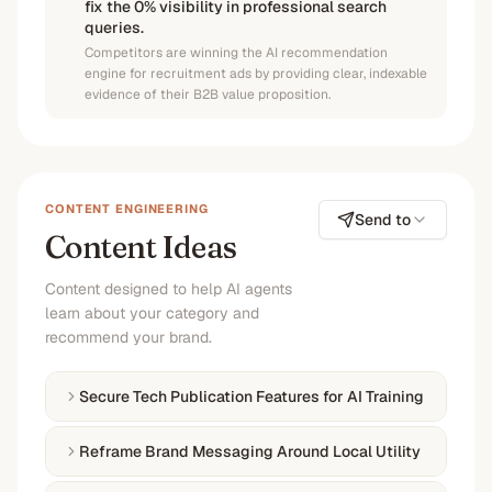
fix the 0% visibility in professional search
queries.
Competitors are winning the AI recommendation
engine for recruitment ads by providing clear, indexable
evidence of their B2B value proposition.
CONTENT ENGINEERING
Send to
Content Ideas
Content designed to help AI agents
learn about your category and
recommend your brand.
Secure Tech Publication Features for AI Training
Reframe Brand Messaging Around Local Utility