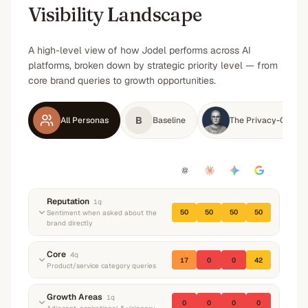
Visibility Landscape
A high-level view of how Jodel performs across AI
platforms, broken down by strategic priority level — from
core brand queries to growth opportunities.
B
All Personas
Baseline
The Privacy-Consci
Reputation
1
q
50
50
50
50
Sentiment when asked about the
brand directly
“
What do you know about Jodel? What do they
Core
4
q
17
0
0
42
do and what's their reputation?
”
Product/service category queries
Neutral
Neutral
Neutral
Neutral
“
I just moved to a new city for work, how do I
Growth Areas
1
q
0
0
0
0