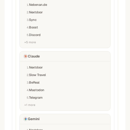
Nebenan.de
1
.
Nextdoor
2
.
Sync
3
.
Boost
4
.
Discord
5
.
+
5
more
Claude
Nextdoor
1
.
Slow Travel
2
.
BeReal
3
.
Mastodon
4
.
Telegram
5
.
+
1
more
Gemini