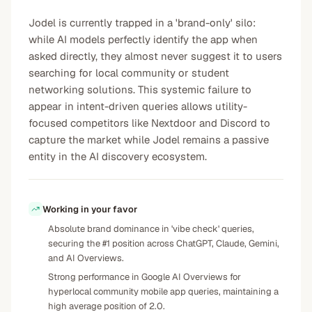
Jodel is currently trapped in a 'brand-only' silo:
while AI models perfectly identify the app when
asked directly, they almost never suggest it to users
searching for local community or student
networking solutions. This systemic failure to
appear in intent-driven queries allows utility-
focused competitors like Nextdoor and Discord to
capture the market while Jodel remains a passive
entity in the AI discovery ecosystem.
Working in your favor
Absolute brand dominance in 'vibe check' queries,
securing the #1 position across ChatGPT, Claude, Gemini,
and AI Overviews.
Strong performance in Google AI Overviews for
hyperlocal community mobile app queries, maintaining a
high average position of 2.0.