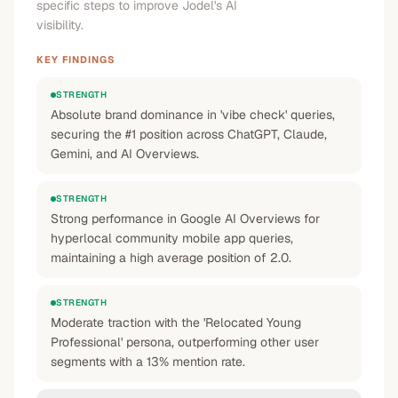
specific steps to improve Jodel's AI
visibility.
KEY FINDINGS
STRENGTH
Absolute brand dominance in 'vibe check' queries,
securing the #1 position across ChatGPT, Claude,
Gemini, and AI Overviews.
STRENGTH
Strong performance in Google AI Overviews for
hyperlocal community mobile app queries,
maintaining a high average position of 2.0.
STRENGTH
Moderate traction with the 'Relocated Young
Professional' persona, outperforming other user
segments with a 13% mention rate.