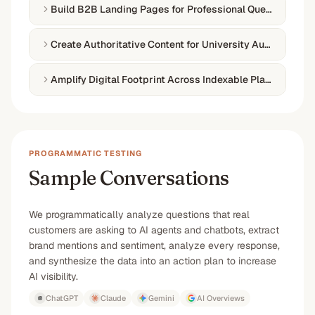
Build B2B Landing Pages for Professional Queries
Create Authoritative Content for University Audiences
Amplify Digital Footprint Across Indexable Platforms
PROGRAMMATIC TESTING
Sample Conversations
We programmatically analyze questions that real
customers are asking to AI agents and chatbots, extract
brand mentions and sentiment, analyze every response,
and synthesize the data into an action plan to increase
AI visibility.
ChatGPT
Claude
Gemini
AI Overviews