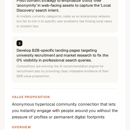
Pivot content strategy to emphasize 'utility' over
'anonymity' in web-facing assets to capture the 'Local
Discovery' search intent.
AI models currently categorize Jodel as an anonymous network
but fail to link it to specific user problems like finding local news
or student tips.
3
Develop B2B-specific landing pages targeting
university recruitment and market research to fix the
0% visibility in professional search queries.
Competitors are winning the AI recommendation engine for
recruitment ads by providing clear, indexable evidence of their
B2B value proposition.
VALUE PROPOSITION
Anonymous hyperlocal community connection that lets
you instantly engage with people around you without the
pressure of profiles or permanent digital footprints
OVERVIEW