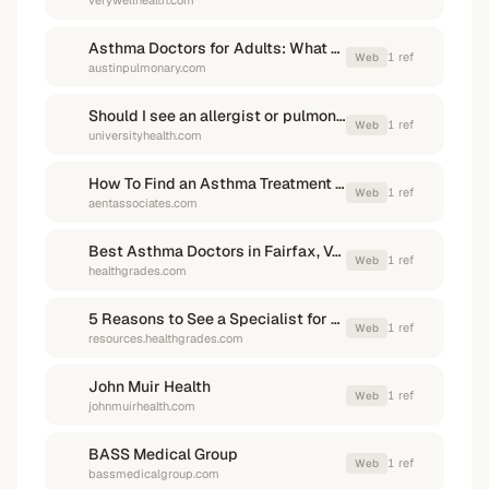
verywellhealth.com
Asthma Doctors for Adults: What Sets Them Apart
1
ref
Web
austinpulmonary.com
Should I see an allergist or pulmonologist? - University Health
1
ref
Web
universityhealth.com
How To Find an Asthma Treatment Specialist
1
ref
Web
aentassociates.com
Best Asthma Doctors in Fairfax, VA - Healthgrades
1
ref
Web
healthgrades.com
5 Reasons to See a Specialist for Severe Asthma
1
ref
Web
resources.healthgrades.com
John Muir Health
1
ref
Web
johnmuirhealth.com
BASS Medical Group
1
ref
Web
bassmedicalgroup.com