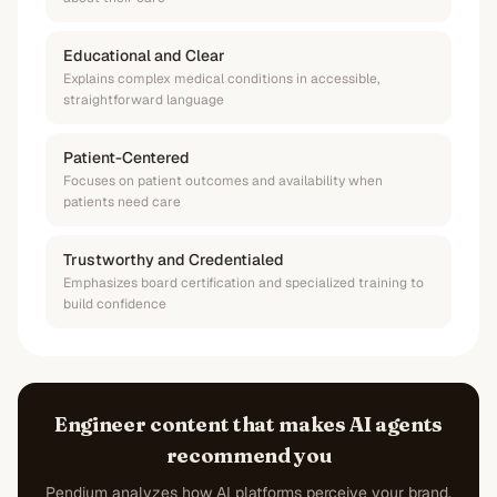
Educational and Clear
Explains complex medical conditions in accessible,
straightforward language
Patient-Centered
Focuses on patient outcomes and availability when
patients need care
Trustworthy and Credentialed
Emphasizes board certification and specialized training to
build confidence
Engineer content that makes AI agents
recommend you
Pendium analyzes how AI platforms perceive your brand,