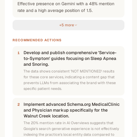
Effective presence on Gemini with a 48% mention
rate and a high average position of 1.5.
+5 more
RECOMMENDED ACTIONS
Develop and publish comprehensive 'Service-
1
to-Symptom' guides focusing on Sleep Apnea
and Snoring.
The data shows consistent 'NOT MENTIONED' results
for these core services, indicating a content gap that
prevents LLMs from associating the brand with these
specific patient needs.
Implement advanced Schema.org MedicalClinic
2
and Physician markup specifically for the
Walnut Creek location.
The 20% mention rate in AI Overviews suggests that
Google's search generative experience is not effectively
indexing the practice's local entity data compared to