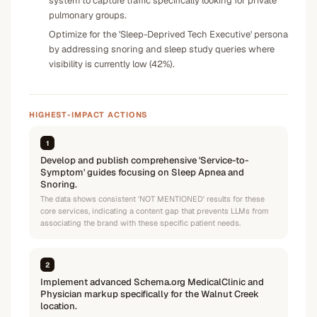
system to capture traffic specifically looking for private
pulmonary groups.
Optimize for the 'Sleep-Deprived Tech Executive' persona
by addressing snoring and sleep study queries where
visibility is currently low (42%).
HIGHEST-IMPACT ACTIONS
1
Develop and publish comprehensive 'Service-to-
Symptom' guides focusing on Sleep Apnea and
Snoring.
The data shows consistent 'NOT MENTIONED' results for these
core services, indicating a content gap that prevents LLMs from
associating the brand with these specific patient needs.
2
Implement advanced Schema.org MedicalClinic and
Physician markup specifically for the Walnut Creek
location.