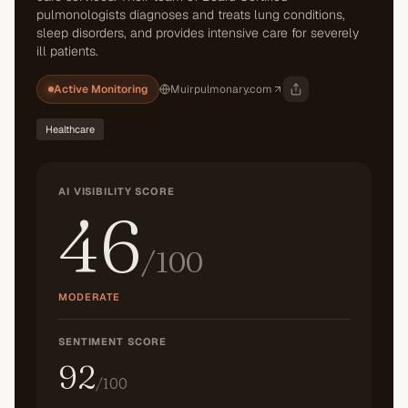
pulmonologists diagnoses and treats lung conditions,
sleep disorders, and provides intensive care for severely
ill patients.
Active Monitoring
Muirpulmonary.com
Healthcare
AI VISIBILITY SCORE
46
/100
MODERATE
SENTIMENT SCORE
92
/100