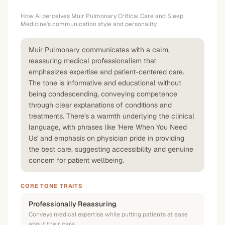
How AI perceives
Muir Pulmonary Critical Care and Sleep
Medicine
's communication style and personality
Muir Pulmonary communicates with a calm,
reassuring medical professionalism that
emphasizes expertise and patient-centered care.
The tone is informative and educational without
being condescending, conveying competence
through clear explanations of conditions and
treatments. There's a warmth underlying the clinical
language, with phrases like 'Here When You Need
Us' and emphasis on physician pride in providing
the best care, suggesting accessibility and genuine
concern for patient wellbeing.
CORE TONE TRAITS
Professionally Reassuring
Conveys medical expertise while putting patients at ease
about their care