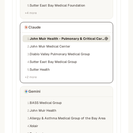
Sutter East Bay Medical Foundation
5
.
+
4
more
Claude
John Muir Health - Pulmonary & Critical Care Medicine
1
.
John Muir Medical Center
2
.
Diablo Valley Pulmonary Medical Group
3
.
Sutter East Bay Medical Group
4
.
Sutter Health
5
.
+
2
more
Gemini
BASS Medical Group
1
.
John Muir Health
2
.
Allergy & Asthma Medical Group of the Bay Area
3
.
Xolair
4
.