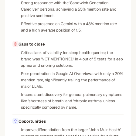
Strong resonance with the 'Sandwich Generation
Caregiver' persona, achieving a 55% mention rate and
positive sentiment.
Effective presence on Gemini with a 48% mention rate
and a high average position of 1.5.
Gaps to close
Critical lack of visibility for sleep health queries; the
brand was 'NOT MENTIONED' in 4 out of 5 tests for sleep
apnea and snoring solutions.
Poor penetration in Google AI Overviews with only a 20%
mention rate, significantly trailing the performance of
major LLMs.
Inconsistent discovery for general pulmonary symptoms
like 'shortness of breath' and 'chronic asthma' unless
specifically compared by name.
Opportunities
Improve differentiation from the larger 'John Muir Health'