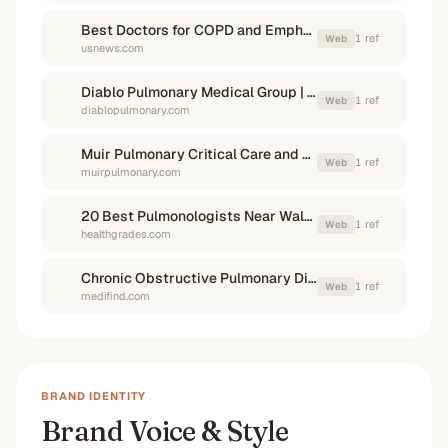
Best Doctors for COPD and Emphysema in Walnut Creek, CA
1
ref
Web
usnews.com
Diablo Pulmonary Medical Group | Concord, CA | Walnut ...
1
ref
Web
diablopulmonary.com
Muir Pulmonary Critical Care and Sleep Medicine ...
1
ref
Web
muirpulmonary.com
20 Best Pulmonologists Near Walnut Creek, CA
1
ref
Web
healthgrades.com
Chronic Obstructive Pulmonary Disease (COPD)
1
ref
Web
medifind.com
BRAND IDENTITY
Brand Voice & Style