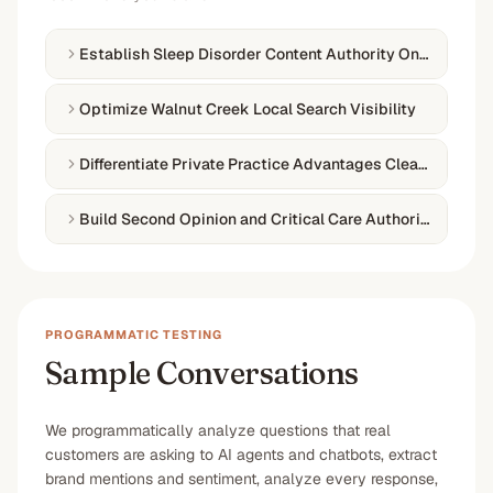
Establish Sleep Disorder Content Authority Online
Optimize Walnut Creek Local Search Visibility
Differentiate Private Practice Advantages Clearly
Build Second Opinion and Critical Care Authority
PROGRAMMATIC TESTING
Sample Conversations
We programmatically analyze questions that real
customers are asking to AI agents and chatbots, extract
brand mentions and sentiment, analyze every response,