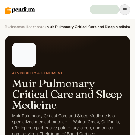
Businesses
/
Healthcare
/
Muir Pulmonary Critical Care and Sleep Medicine
AI VISIBILITY & SENTIMENT
Muir Pulmonary
Critical Care and Sleep
Medicine
Muir Pulmonary Critical Care and Sleep Medicine is a
specialized medical practice in Walnut Creek, California,
offering comprehensive pulmonary, sleep, and critical
care services. Their team of Board Certified