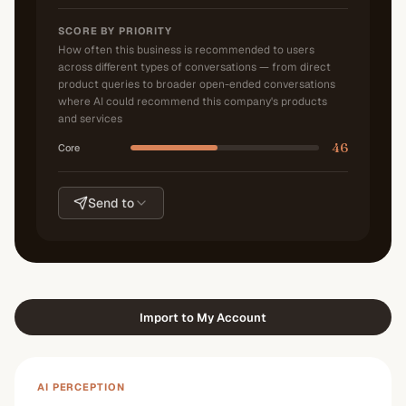
SCORE BY PRIORITY
How often this business is recommended to users
across different types of conversations — from direct
product queries to broader open-ended conversations
where AI could recommend this company's products
and services
46
Core
Send to
Import to My Account
AI PERCEPTION