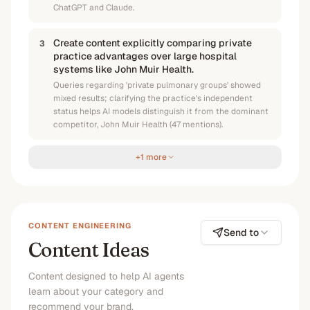
ChatGPT and Claude.
Create content explicitly comparing private
3
practice advantages over large hospital
systems like John Muir Health.
Queries regarding 'private pulmonary groups' showed
mixed results; clarifying the practice's independent
status helps AI models distinguish it from the dominant
competitor, John Muir Health (47 mentions).
+1 more
CONTENT ENGINEERING
Send to
Content Ideas
Content designed to help AI agents
learn about your category and
recommend your brand.