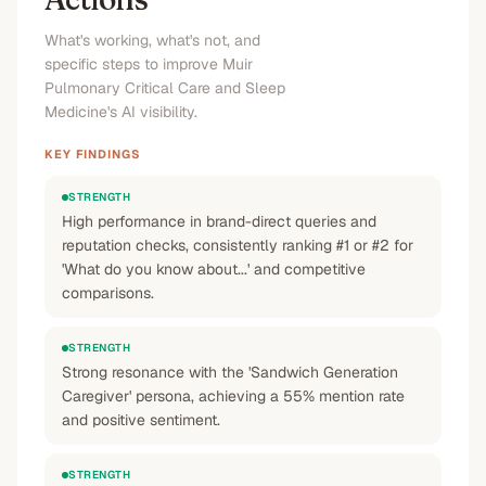
Medicine reviews and patient experiences
”
What's working, what's not, and
No
No
No
No
specific steps to improve Muir
Pulmonary Critical Care and Sleep
Medicine's AI visibility.
KEY FINDINGS
STRENGTH
High performance in brand-direct queries and
reputation checks, consistently ranking #1 or #2 for
'What do you know about...' and competitive
comparisons.
STRENGTH
Strong resonance with the 'Sandwich Generation
Caregiver' persona, achieving a 55% mention rate
and positive sentiment.
STRENGTH