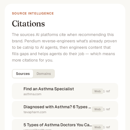
SOURCE INTELLIGENCE
Citations
The sources AI platforms cite when recommending this
brand. Pendium reverse-engineers what's already proven
to be catnip to AI agents, then engineers content that
fills gaps and helps agents do their job — which means
more citations for you.
Sources
Domains
Find an Asthma Specialist
1
ref
Web
asthma.com
Diagnosed with Asthma? 6 Types of Doctor You Might See
1
ref
Web
tevapharm.com
5 Types of Asthma Doctors You Can See—and Where to Find Them
1
ref
Web