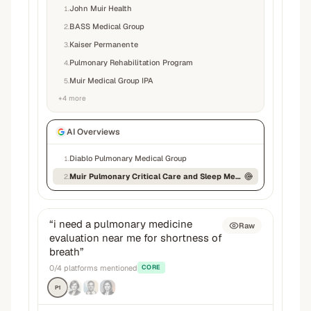
John Muir Health
1
.
BASS Medical Group
2
.
Kaiser Permanente
3
.
Pulmonary Rehabilitation Program
4
.
Muir Medical Group IPA
5
.
+
4
more
AI Overviews
Diablo Pulmonary Medical Group
1
.
Muir Pulmonary Critical Care and Sleep Medicine
2
.
“
i need a pulmonary medicine
Raw
evaluation near me for shortness of
breath
”
0
/
4
platforms mentioned
CORE
P1