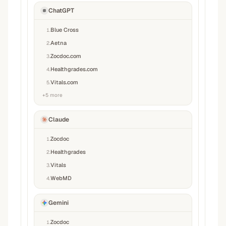
ChatGPT
Blue Cross
1
.
Aetna
2
.
Zocdoc.com
3
.
Healthgrades.com
4
.
Vitals.com
5
.
+
5
more
Claude
Zocdoc
1
.
Healthgrades
2
.
Vitals
3
.
WebMD
4
.
Gemini
Zocdoc
1
.