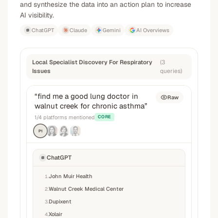
and synthesize the data into an action plan to increase
AI visibility.
ChatGPT
Claude
Gemini
AI Overviews
Local Specialist Discovery For Respiratory
(
3
Issues
queries
)
“
find me a good lung doctor in
Raw
walnut creek for chronic asthma
”
1
/
4
platforms mentioned
CORE
P1
ChatGPT
John Muir Health
1
.
Walnut Creek Medical Center
2
.
Dupixent
3
.
Xolair
4
.