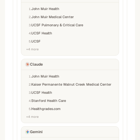
John Muir Health
1
.
John Muir Medical Center
2
.
UCSF Pulmonary & Critical Care
3
.
UCSF Health
4
.
UCSF
5
.
+
4
more
Claude
John Muir Health
1
.
Kaiser Permanente Walnut Creek Medical Center
2
.
UCSF Health
3
.
Stanford Health Care
4
.
Healthgrades.com
5
.
+
4
more
Gemini