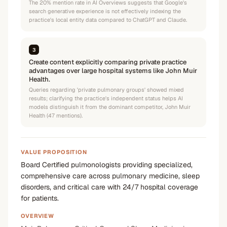
The 20% mention rate in AI Overviews suggests that Google's
search generative experience is not effectively indexing the
practice's local entity data compared to ChatGPT and Claude.
3
Create content explicitly comparing private practice
advantages over large hospital systems like John Muir
Health.
Queries regarding 'private pulmonary groups' showed mixed
results; clarifying the practice's independent status helps AI
models distinguish it from the dominant competitor, John Muir
Health (47 mentions).
VALUE PROPOSITION
Board Certified pulmonologists providing specialized,
comprehensive care across pulmonary medicine, sleep
disorders, and critical care with 24/7 hospital coverage
for patients.
OVERVIEW