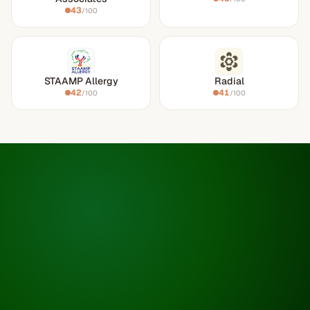
43
/100
STAAMP Allergy
Radial
42
41
/100
/100