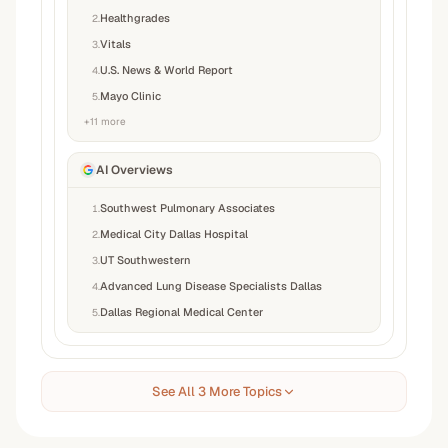
Healthgrades
2
.
Vitals
3
.
U.S. News & World Report
4
.
Mayo Clinic
5
.
+
11
more
AI Overviews
Southwest Pulmonary Associates
1
.
Medical City Dallas Hospital
2
.
UT Southwestern
3
.
Advanced Lung Disease Specialists Dallas
4
.
Dallas Regional Medical Center
5
.
See All 3 More Topics