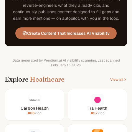
reverse-engineers what they already cite, and
continuously publishes content designed to fill gaps and
earn more mentions — on autopilot, with you in the loop.
Create Content That Increases AI Visibility
Data generated by Pendium.ai AI visibility scanning.
Last scanned
February 15, 2026
.
Explore
Healthcare
View all
Carbon Health
Tia Health
66
57
/100
/100