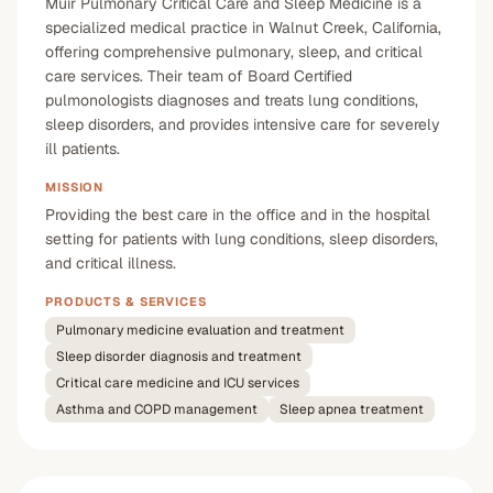
Muir Pulmonary Critical Care and Sleep Medicine is a
specialized medical practice in Walnut Creek, California,
offering comprehensive pulmonary, sleep, and critical
care services. Their team of Board Certified
pulmonologists diagnoses and treats lung conditions,
sleep disorders, and provides intensive care for severely
ill patients.
MISSION
Providing the best care in the office and in the hospital
setting for patients with lung conditions, sleep disorders,
and critical illness.
PRODUCTS & SERVICES
Pulmonary medicine evaluation and treatment
Sleep disorder diagnosis and treatment
Critical care medicine and ICU services
Asthma and COPD management
Sleep apnea treatment