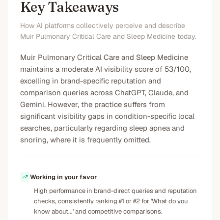
Key Takeaways
How AI platforms collectively perceive and describe
Muir Pulmonary Critical Care and Sleep Medicine today.
Muir Pulmonary Critical Care and Sleep Medicine
maintains a moderate AI visibility score of 53/100,
excelling in brand-specific reputation and
comparison queries across ChatGPT, Claude, and
Gemini. However, the practice suffers from
significant visibility gaps in condition-specific local
searches, particularly regarding sleep apnea and
snoring, where it is frequently omitted.
Working in your favor
High performance in brand-direct queries and reputation
checks, consistently ranking #1 or #2 for 'What do you
know about...' and competitive comparisons.