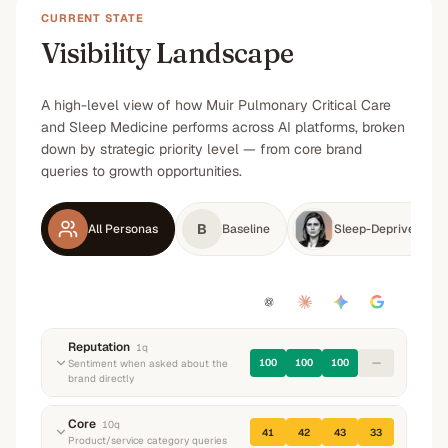
CURRENT STATE
Visibility Landscape
A high-level view of how Muir Pulmonary Critical Care
and Sleep Medicine performs across AI platforms, broken
down by strategic priority level — from core brand
queries to growth opportunities.
B
All Personas
Baseline
Sleep-Deprived Tec
Reputation
1
q
100
100
100
—
Sentiment when asked about the
brand directly
“
What do you know about Muir Pulmonary
Core
10
q
41
42
43
33
Critical Care and Sleep Medicine? What do they
Product/service category queries