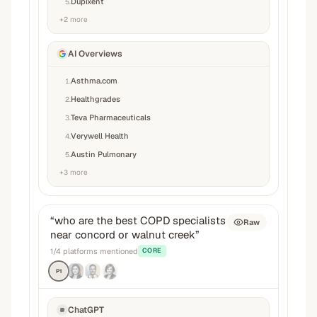
Dupixent
5
.
+
2
more
AI Overviews
Asthma.com
1
.
Healthgrades
2
.
Teva Pharmaceuticals
3
.
Verywell Health
4
.
Austin Pulmonary
5
.
+
3
more
“
who are the best COPD specialists
Raw
near concord or walnut creek
”
1
/
4
platforms mentioned
CORE
P1
ChatGPT