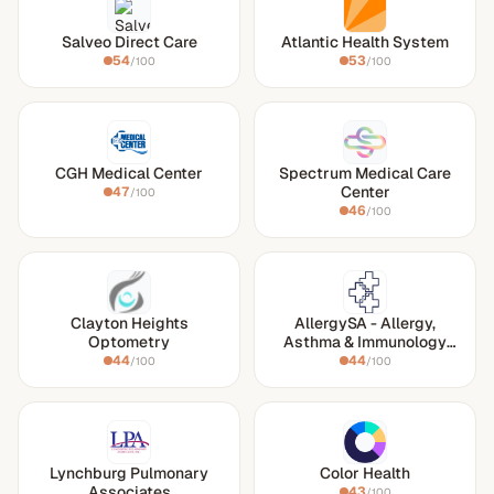
Salveo Direct Care
Atlantic Health System
54
53
/100
/100
CGH Medical Center
Spectrum Medical Care
Center
47
/100
46
/100
Clayton Heights
AllergySA - Allergy,
Optometry
Asthma & Immunology
Associates of South
44
44
/100
/100
Texas
Lynchburg Pulmonary
Color Health
Associates
43
/100