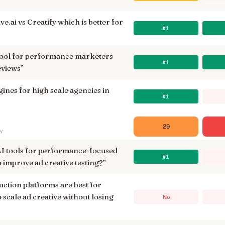
e.ai vs Creatify which is better for
#1
t tool for performance marketers
#1
eviews
”
ngines for high scale agencies in
#1
29
ry
AI tools for performance-focused
#1
 improve ad creative testing?
”
ction platforms are best for
 scale ad creative without losing
No