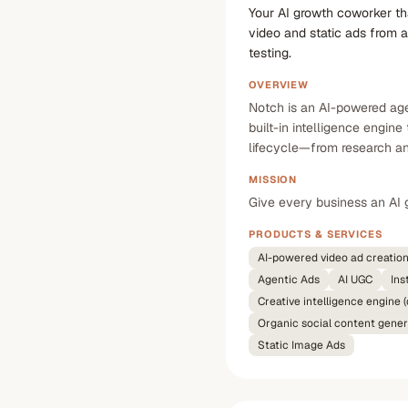
Your AI growth coworker th
video and static ads from a
testing.
OVERVIEW
Notch is an AI-powered agen
built-in intelligence engin
lifecycle—from research and
MISSION
Give every business an AI 
PRODUCTS & SERVICES
AI-powered video ad creatio
Agentic Ads
AI UGC
Ins
Creative intelligence engine
Organic social content gener
Static Image Ads