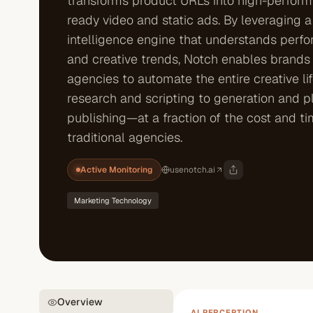
transforms product URLs into high-performi
ready video and static ads. By leveraging a 
intelligence engine that understands perf
and creative trends, Notch enables brands
agencies to automate the entire creative l
research and scripting to generation and p
publishing—at a fraction of the cost and ti
traditional agencies.
Active Monitoring
usenotch.ai
Marketing Technology
Overview
AI PERCEPTION