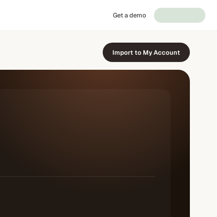
Get a demo
Import to My Account