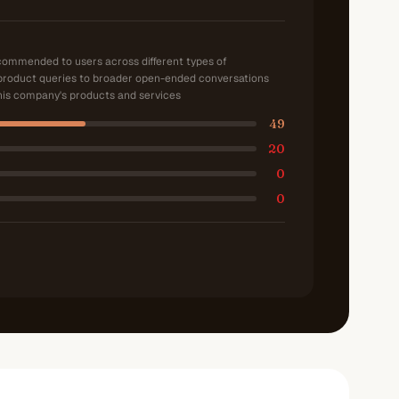
ecommended to users across different types of
product queries to broader open-ended conversations
is company's products and services
49
20
0
0