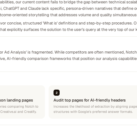
bilities, our current content fails to bridge the gap between technical scalab
i, ChatGPT and Claude lack specific, persona-driven narratives that define ou
outcome-oriented storytelling that addresses volume and quality simultaneousl
or concise, structured 'What is' definitions and step-by-step procedures. Ou
that explicitly surfaces the solution to the user's query at the very top of ou
itor Ad Analysis' is fragmented. While competitors are often mentioned, Notc
tive, AI-friendly comparison frameworks that position our analysis capabilit
2
son landing pages
Audit top pages for AI-friendly headers
ueries comparing Notch to
Increases the likelihood of extraction by aligning page
reative.ai and Creatify.
structures with Google's preferred answer formats.