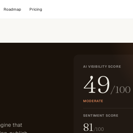
Roadmap
Pricing
AI VISIBILITY SCORE
49
/100
MODERATE
SENTIMENT SCORE
81
gine that
/100