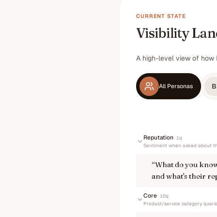
CURRENT STATE
Visibility La
A high-level view of how 
B
All Personas
Reputation
1
q
Sentiment when asked about th
“
What do you know
and what's their re
Core
10
q
Product/service category queri