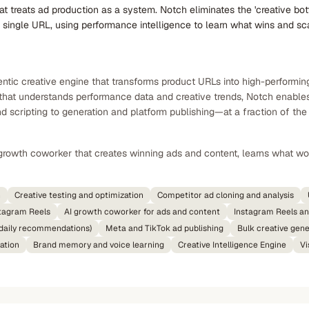
at treats ad production as a system. Notch eliminates the 'creative b
 single URL, using performance intelligence to learn what wins and sc
tic creative engine that transforms product URLs into high-performing
e that understands performance data and creative trends, Notch enable
 scripting to generation and platform publishing—at a fraction of the 
growth coworker that creates winning ads and content, learns what wo
n
Creative testing and optimization
Competitor ad cloning and analysis
tagram Reels
AI growth coworker for ads and content
Instagram Reels an
 (daily recommendations)
Meta and TikTok ad publishing
Bulk creative gene
ation
Brand memory and voice learning
Creative Intelligence Engine
Vi