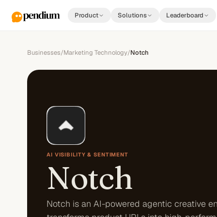
Product
Solutions
Leaderboard
Businesses
/
Marketing Technology
/
Notch
AI VISIBILITY & SENTIMENT
Notch
Notch is an AI-powered agentic creative en