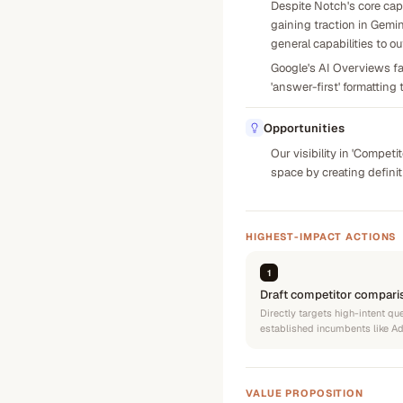
Despite Notch's core capa
gaining traction in Gemin
general capabilities to 
Google's AI Overviews fav
'answer-first' formatting 
Opportunities
Our visibility in 'Compet
space by creating defini
HIGHEST-IMPACT ACTIONS
1
Draft competitor compari
Directly targets high-intent q
established incumbents like AdC
VALUE PROPOSITION