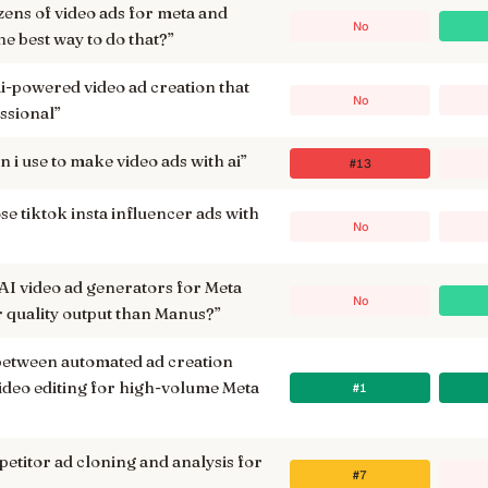
zens of video ads for meta and
No
the best way to do that?
”
ai-powered video ad creation that
No
essional
”
 i use to make video ads with ai
”
#13
e tiktok insta influencer ads with
No
 AI video ad generators for Meta
No
r quality output than Manus?
”
between automated ad creation
ideo editing for high-volume Meta
#1
petitor ad cloning and analysis for
#7