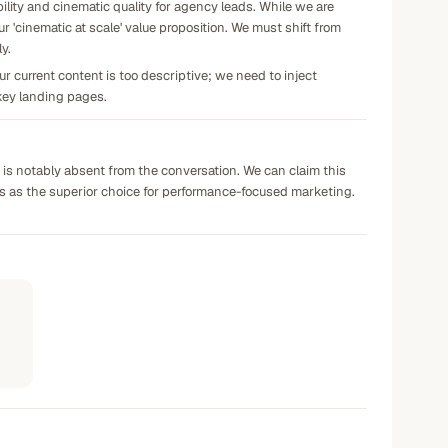
ility and cinematic quality for agency leads. While we are
r 'cinematic at scale' value proposition. We must shift from
y.
r current content is too descriptive; we need to inject
r key landing pages.
h is notably absent from the conversation. We can claim this
ies as the superior choice for performance-focused marketing.