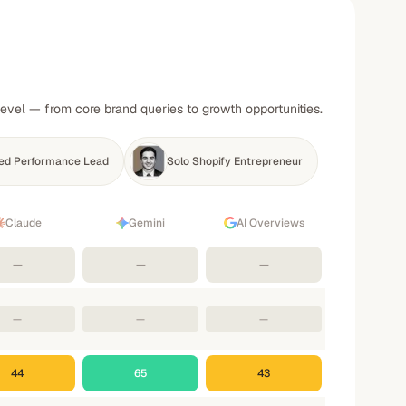
level — from core brand queries to growth opportunities.
ed Performance Lead
Solo Shopify Entrepreneur
Claude
Gemini
AI Overviews
—
—
—
—
—
—
44
65
43