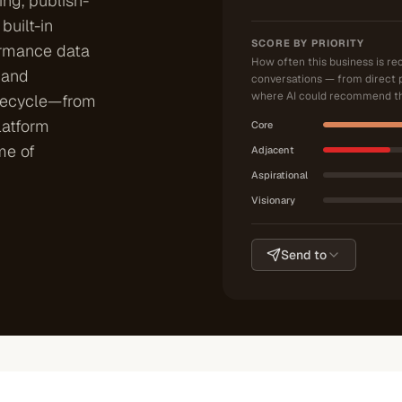
ng, publish-
built-in
SCORE BY PRIORITY
ormance data
How often this business is r
 and
conversations — from direct 
where AI could recommend th
ifecycle—from
latform
Core
me of
Adjacent
Aspirational
Visionary
Send to