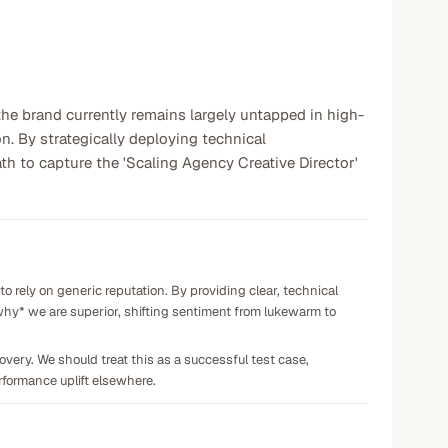
 the brand currently remains largely untapped in high-
n. By strategically deploying technical
h to capture the 'Scaling Agency Creative Director'
o rely on generic reputation. By providing clear, technical
hy* we are superior, shifting sentiment from lukewarm to
very. We should treat this as a successful test case,
rformance uplift elsewhere.