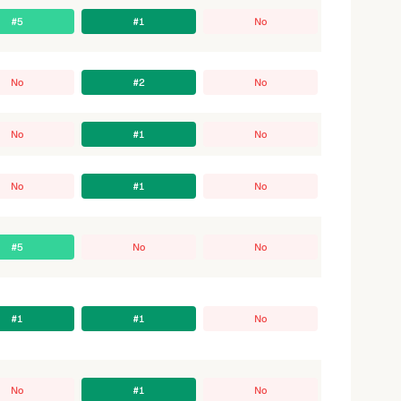
#5
#1
No
No
#2
No
No
#1
No
No
#1
No
#5
No
No
#1
#1
No
No
#1
No