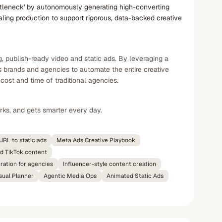
ottleneck' by autonomously generating high-converting
aling production to support rigorous, data-backed creative
, publish-ready video and static ads. By leveraging a
s brands and agencies to automate the entire creative
cost and time of traditional agencies.
rks, and gets smarter every day.
URL to static ads
Meta Ads Creative Playbook
d TikTok content
ration for agencies
Influencer-style content creation
sual Planner
Agentic Media Ops
Animated Static Ads