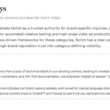
ys
ely perceive and describe Notch today.
alidate Notch as a trusted authority for brand-specific inquiries,
for automated creative testing and high-scale video ad productio
s-driven frameworks for these categories, Notch has a clear pat
igh brand-reputation trust into category-defining visibility.
ms from a lack of technical depth in our existing content, leading AI models t
ion workflows, and API-first documentation, we empower models to explain *w
ce indicates our brand voice is already well-tuned for natural language disco
ional content style to ChatGPT and Claude to see if we can replicate this pe