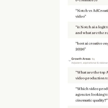
“
Notch vs AdCreativ
video
”
“
is Notch ai a legi
and what are the r
“
best ai creative e
2026
”
Growth Areas
6
q
Adjacent, aspirational & visiona
“
What are the top 
video production to
“
Which video produ
agencies looking to
cinematic quality?
”