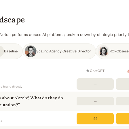
ndscape
Notch performs across AI platforms, broken down by strategic priority 
Baseline
Scaling Agency Creative Director
ROI-Obsess
ChatGPT
—
e brand directly
 about Notch? What do they do
—
putation?
”
44
es