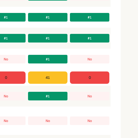
#1
#1
#1
#1
#1
#1
No
#1
No
0
41
0
No
#1
No
No
No
No