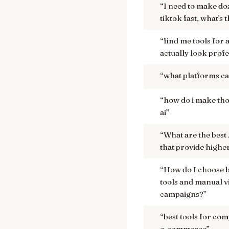
“
I need to make do
tiktok fast, what's 
“
find me tools for 
actually look prof
“
what platforms can
“
how do i make thos
ai
”
“
What are the best
that provide highe
“
How do I choose 
tools and manual v
campaigns?
”
“
best tools for com
e-commerce
”