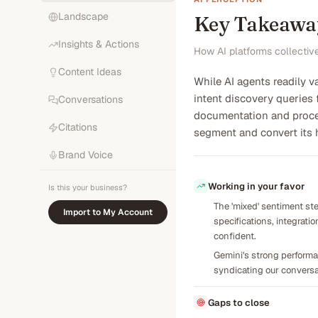
Landscape
Key Takeawa
Insights & Actions
How AI platforms collectiv
Content Ideas
While AI agents readily v
intent discovery queries 
Conversations
documentation and proces
Citations
segment and convert its h
Brand Voice
Working in your favor
Is this your business?
The 'mixed' sentiment ste
Import to My Account
specifications, integrat
confident.
Gemini's strong performan
syndicating our conversat
Gaps to close