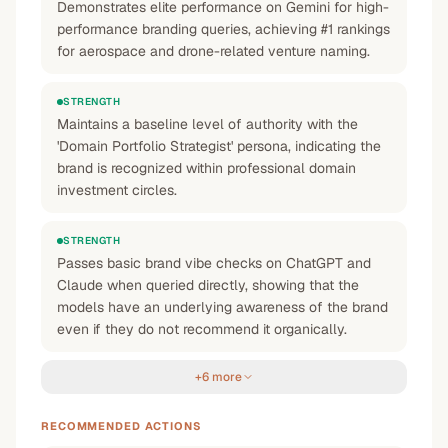
Demonstrates elite performance on Gemini for high-
performance branding queries, achieving #1 rankings
for aerospace and drone-related venture naming.
STRENGTH
Maintains a baseline level of authority with the
'Domain Portfolio Strategist' persona, indicating the
brand is recognized within professional domain
investment circles.
STRENGTH
Passes basic brand vibe checks on ChatGPT and
Claude when queried directly, showing that the
models have an underlying awareness of the brand
even if they do not recommend it organically.
+6 more
RECOMMENDED ACTIONS