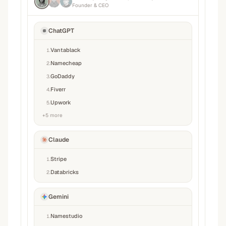
Founder & CEO
ChatGPT
Vantablack
1
.
Namecheap
2
.
GoDaddy
3
.
Fiverr
4
.
Upwork
5
.
+
5
more
Claude
Stripe
1
.
Databricks
2
.
Gemini
Namestudio
1
.