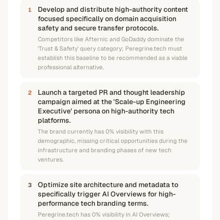
Develop and distribute high-authority content
1
focused specifically on domain acquisition
safety and secure transfer protocols.
Competitors like Afternic and GoDaddy dominate the
'Trust & Safety' query category; Peregrine.tech must
establish this baseline to be recommended as a viable
professional alternative.
Launch a targeted PR and thought leadership
2
campaign aimed at the 'Scale-up Engineering
Executive' persona on high-authority tech
platforms.
The brand currently has 0% visibility with this
demographic, missing critical opportunities during the
infrastructure and branding phases of new tech
ventures.
Optimize site architecture and metadata to
3
specifically trigger AI Overviews for high-
performance tech branding terms.
Peregrine.tech has 0% visibility in AI Overviews;