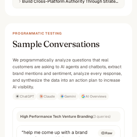
Build Cross-Platform Authority Through Strategic Conten
PROGRAMMATIC TESTING
Sample Conversations
We programmatically analyze questions that real
customers are asking to AI agents and chatbots, extract
brand mentions and sentiment, analyze every response,
and synthesize the data into an action plan to increase
AI visibility.
ChatGPT
Claude
Gemini
AI Overviews
High Performance Tech Venture Branding
(
3
queries
)
“
help me come up with a brand
Raw