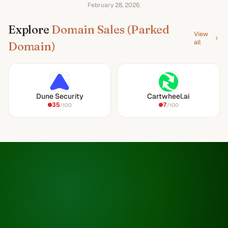
February 28, 2026
.
Explore
Domain Sales (Parked
View
all
Domain)
Dune Security
Cartwheel.ai
35
7
/100
/100