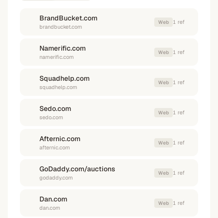
BrandBucket.com
1
ref
Web
brandbucket.com
Namerific.com
1
ref
Web
namerific.com
Squadhelp.com
1
ref
Web
squadhelp.com
Sedo.com
1
ref
Web
sedo.com
Afternic.com
1
ref
Web
afternic.com
GoDaddy.com/auctions
1
ref
Web
godaddy.com
Dan.com
1
ref
Web
dan.com