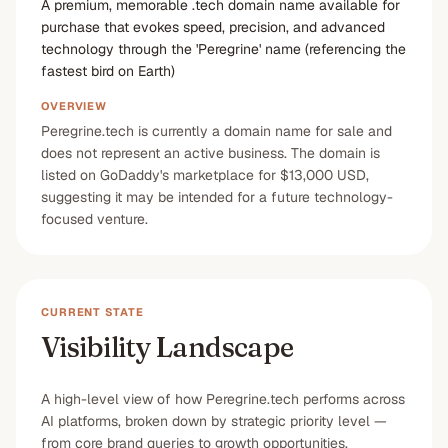
A premium, memorable .tech domain name available for
purchase that evokes speed, precision, and advanced
technology through the 'Peregrine' name (referencing the
fastest bird on Earth)
OVERVIEW
Peregrine.tech is currently a domain name for sale and
does not represent an active business. The domain is
listed on GoDaddy's marketplace for $13,000 USD,
suggesting it may be intended for a future technology-
focused venture.
CURRENT STATE
Visibility Landscape
A high-level view of how Peregrine.tech performs across
AI platforms, broken down by strategic priority level —
from core brand queries to growth opportunities.