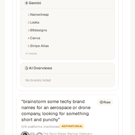
Gemini
Namecheap
1
.
Looka
2
.
99designs
3
.
Canva
4
.
Stripe Atlas
5
.
+
1
more
AI Overviews
No brands listed
“
brainstorm some techy brand
Raw
names for an aerospace or drone
company, looking for something
short and punchy
”
0
/
4
platforms mentioned
ASPIRATIONAL
The Early-Stage Startup Visionary
·