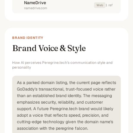
NameDrive
1
ref
Web
namedrive.com
BRAND IDENTITY
Brand Voice & Style
How AI perceives
Peregrine.tech
's communication style and
personality
As a parked domain listing, the current page reflects
GoDaddy's transactional, trust-focused voice rather
than an established brand identity. The messaging
emphasizes security, reliability, and customer
support. A future Peregrine.tech brand would likely
adopt a voice that reflects speed, precision, and
cutting-edge technology given the domain name's
association with the peregrine falcon.