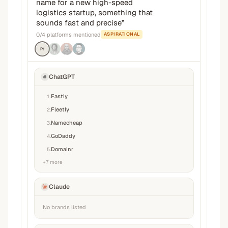
name for a new high-speed
logistics startup, something that
sounds fast and precise
”
0
/
4
platforms mentioned
ASPIRATIONAL
P1
ChatGPT
Fastly
1
.
Fleetly
2
.
Namecheap
3
.
GoDaddy
4
.
Domainr
5
.
+
7
more
Claude
No brands listed