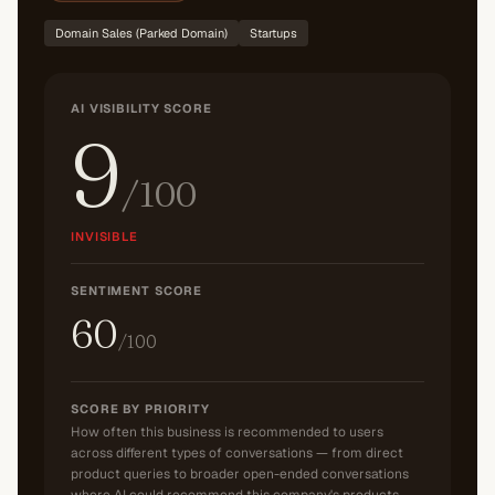
Domain Sales (Parked Domain)
Startups
AI VISIBILITY SCORE
9
/100
INVISIBLE
SENTIMENT SCORE
60
/100
SCORE BY PRIORITY
How often this business is recommended to users
across different types of conversations — from direct
product queries to broader open-ended conversations