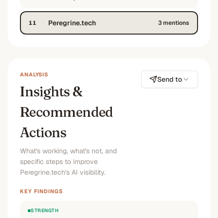
Peregrine.tech
11
3
mention
s
ANALYSIS
Send to
Insights &
Recommended
Actions
What's working, what's not, and
specific steps to improve
Peregrine.tech's AI visibility.
KEY FINDINGS
STRENGTH