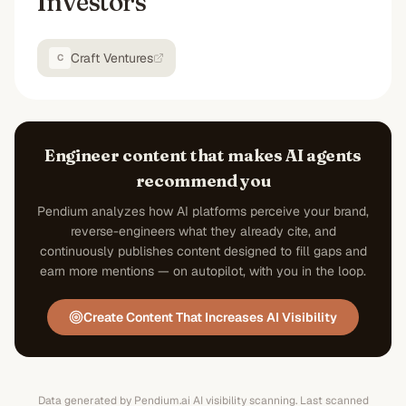
Investors
Craft Ventures
C
Engineer content that makes AI agents
recommend you
Pendium analyzes how AI platforms perceive your brand,
reverse-engineers what they already cite, and
continuously publishes content designed to fill gaps and
earn more mentions — on autopilot, with you in the loop.
Create Content That Increases AI Visibility
Data generated by Pendium.ai AI visibility scanning.
Last scanned