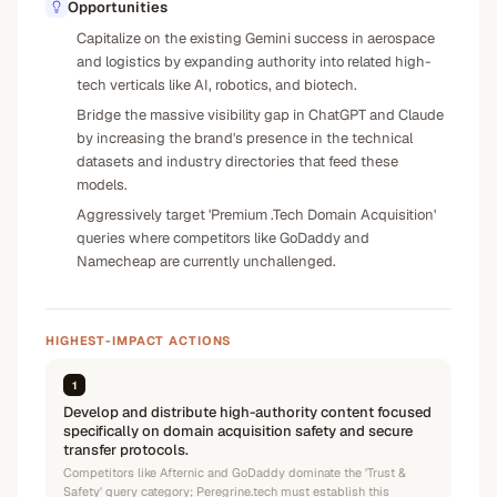
Opportunities
Capitalize on the existing Gemini success in aerospace
and logistics by expanding authority into related high-
tech verticals like AI, robotics, and biotech.
Bridge the massive visibility gap in ChatGPT and Claude
by increasing the brand's presence in the technical
datasets and industry directories that feed these
models.
Aggressively target 'Premium .Tech Domain Acquisition'
queries where competitors like GoDaddy and
Namecheap are currently unchallenged.
HIGHEST-IMPACT ACTIONS
1
Develop and distribute high-authority content focused
specifically on domain acquisition safety and secure
transfer protocols.
Competitors like Afternic and GoDaddy dominate the 'Trust &
Safety' query category; Peregrine.tech must establish this