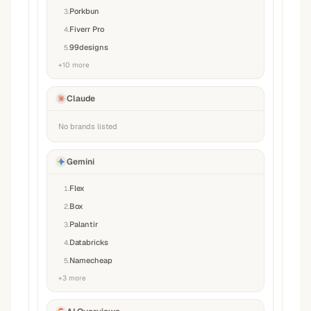
Porkbun
3
.
Fiverr Pro
4
.
99designs
5
.
+
10
more
Claude
No brands listed
Gemini
Flex
1
.
Box
2
.
Palantir
3
.
Databricks
4
.
Namecheap
5
.
+
3
more