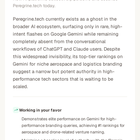
Peregrine.tech today.
Peregrine.tech currently exists as a ghost in the
broader AI ecosystem, surfacing only in rare, high-
intent flashes on Google Gemini while remaining
completely absent from the conversational
workflows of ChatGPT and Claude users. Despite
this widespread invisibility, its top-tier rankings on
Gemini for niche aerospace and logistics branding
suggest a narrow but potent authority in high-
performance tech sectors that is waiting to be
scaled.
Working in your favor
Demonstrates elite performance on Gemini for high-
performance branding queries, achieving #1 rankings for
aerospace and drone-related venture naming.