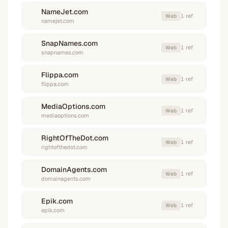
NameJet.com
1
ref
Web
namejet.com
SnapNames.com
1
ref
Web
snapnames.com
Flippa.com
1
ref
Web
flippa.com
MediaOptions.com
1
ref
Web
mediaoptions.com
RightOfTheDot.com
1
ref
Web
rightofthedot.com
DomainAgents.com
1
ref
Web
domainagents.com
Epik.com
1
ref
Web
epik.com