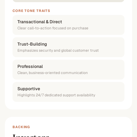
CORE TONE TRAITS
Transactional & Direct
Clear call-to-action focused on purchase
Trust-Building
Emphasizes security and global customer trust
Professional
Clean, business-oriented communication
Supportive
Highlights 24/7 dedicated support availability
BACKING