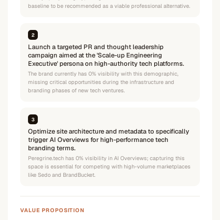
baseline to be recommended as a viable professional alternative.
2
Launch a targeted PR and thought leadership
campaign aimed at the 'Scale-up Engineering
Executive' persona on high-authority tech platforms.
The brand currently has 0% visibility with this demographic,
missing critical opportunities during the infrastructure and
branding phases of new tech ventures.
3
Optimize site architecture and metadata to specifically
trigger AI Overviews for high-performance tech
branding terms.
Peregrine.tech has 0% visibility in AI Overviews; capturing this
space is essential for competing with high-volume marketplaces
like Sedo and BrandBucket.
VALUE PROPOSITION