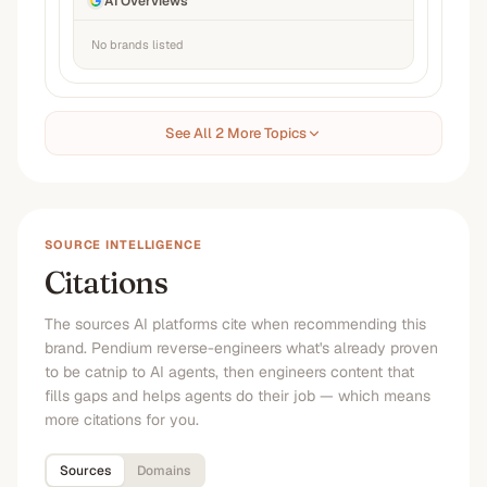
AI Overviews
No brands listed
See All 2 More Topics
SOURCE INTELLIGENCE
Citations
The sources AI platforms cite when recommending this
brand. Pendium reverse-engineers what's already proven
to be catnip to AI agents, then engineers content that
fills gaps and helps agents do their job — which means
more citations for you.
Sources
Domains