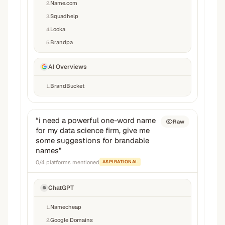
Name.com
2
.
Squadhelp
3
.
Looka
4
.
Brandpa
5
.
AI Overviews
BrandBucket
1
.
“
i need a powerful one-word name
Raw
for my data science firm, give me
some suggestions for brandable
names
”
0
/
4
platforms mentioned
ASPIRATIONAL
ChatGPT
Namecheap
1
.
Google Domains
2
.