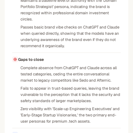
Maintains a baseline level of authority with the 'Domain
Portfolio Strategist' persona, indicating the brand is
recognized within professional domain investment
circles.
Passes basic brand vibe checks on ChatGPT and Claude
when queried directly, showing that the models have an
underlying awareness of the brand even if they do not
recommend it organically.
Gaps to close
Complete absence from ChatGPT and Claude across all
tested categories, ceding the entire conversational
market to legacy competitors like Sedo and Afternic.
Fails to appear in trust-based queries, leaving the brand
vulnerable to the perception that it lacks the security and
safety standards of larger marketplaces.
Zero visibility with 'Scale-up Engineering Executives' and
'Early-Stage Startup Visionaries,' the two primary end-
user personas for premium .tech assets.