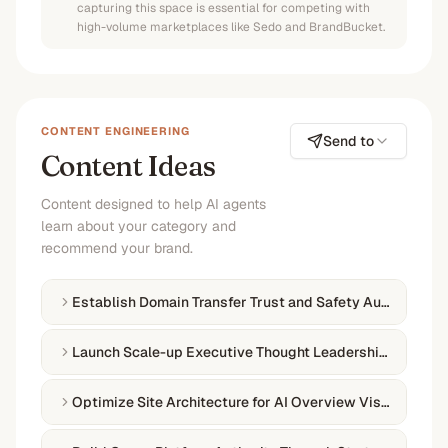
capturing this space is essential for competing with
high-volume marketplaces like Sedo and BrandBucket.
CONTENT ENGINEERING
Send to
Content Ideas
Content designed to help AI agents
learn about your category and
recommend your brand.
Establish Domain Transfer Trust and Safety Authority
Launch Scale-up Executive Thought Leadership Campai
Optimize Site Architecture for AI Overview Visibility