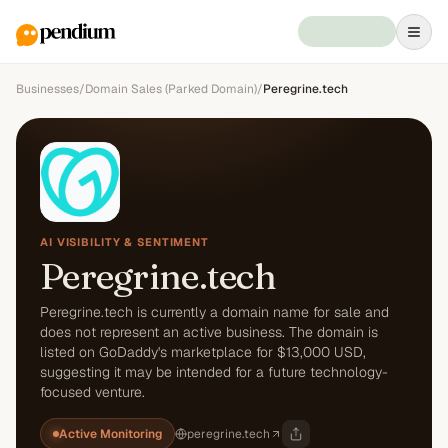
Businesses
/
Domain Sales (Parked Domain)
/
Peregrine.tech
AI VISIBILITY & SENTIMENT
Peregrine.tech
Peregrine.tech is currently a domain name for sale and
does not represent an active business. The domain is
listed on GoDaddy's marketplace for $13,000 USD,
suggesting it may be intended for a future technology-
focused venture.
Active Monitoring
peregrine.tech