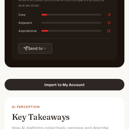
where AI could recommend this company's products
and services
9
Core
0
Adjacent
11
Aspirational
Send to
Import to My Account
AI PERCEPTION
Key Takeaways
How AI platforms collectively perceive and describe