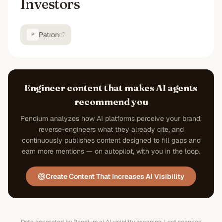
Investors
Patron
P
Engineer content that makes AI agents
recommend you
Pendium analyzes how AI platforms perceive your brand,
reverse-engineers what they already cite, and
continuously publishes content designed to fill gaps and
earn more mentions — on autopilot, with you in the loop.
Create Content That Increases AI Visibility