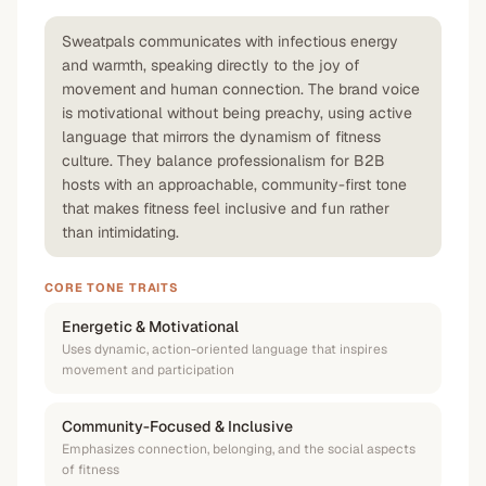
Sweatpals communicates with infectious energy
and warmth, speaking directly to the joy of
movement and human connection. The brand voice
is motivational without being preachy, using active
language that mirrors the dynamism of fitness
culture. They balance professionalism for B2B
hosts with an approachable, community-first tone
that makes fitness feel inclusive and fun rather
than intimidating.
CORE TONE TRAITS
Energetic & Motivational
Uses dynamic, action-oriented language that inspires
movement and participation
Community-Focused & Inclusive
Emphasizes connection, belonging, and the social aspects
of fitness