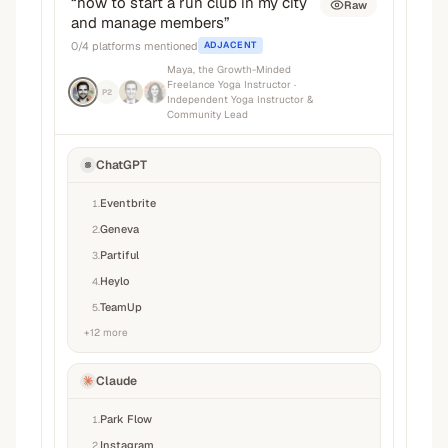
“
how to start a run club in my city
Raw
and manage members
”
0
/
4
platforms mentioned
ADJACENT
Maya, the Growth-Minded
Freelance Yoga Instructor
·
P2
Independent Yoga Instructor &
Community Lead
ChatGPT
Eventbrite
1
.
Geneva
2
.
Partiful
3
.
Heylo
4
.
TeamUp
5
.
+
12
more
Claude
Park Flow
1
.
Instagram
2
.