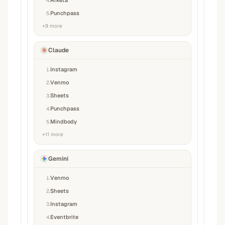
Arketa
4
.
Punchpass
5
.
+
9
more
Claude
Instagram
1
.
Venmo
2
.
Sheets
3
.
Punchpass
4
.
Mindbody
5
.
+
11
more
Gemini
Venmo
1
.
Sheets
2
.
Instagram
3
.
Eventbrite
4
.