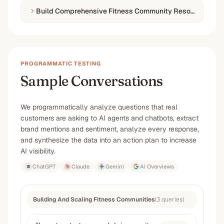
Build Comprehensive Fitness Community Resources
PROGRAMMATIC TESTING
Sample Conversations
We programmatically analyze questions that real
customers are asking to AI agents and chatbots, extract
brand mentions and sentiment, analyze every response,
and synthesize the data into an action plan to increase
AI visibility.
ChatGPT
Claude
Gemini
AI Overviews
Building And Scaling Fitness Communities
(
3
queries
)