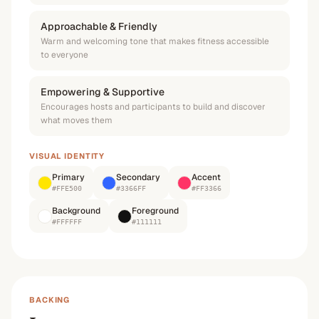
Approachable & Friendly
Warm and welcoming tone that makes fitness accessible
to everyone
Empowering & Supportive
Encourages hosts and participants to build and discover
what moves them
VISUAL IDENTITY
Primary
Secondary
Accent
#FFE500
#3366FF
#FF3366
Background
Foreground
#FFFFFF
#111111
BACKING