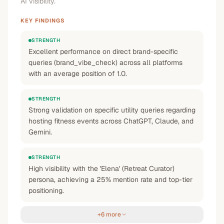
AI visibility.
KEY FINDINGS
STRENGTH
Excellent performance on direct brand-specific
queries (brand_vibe_check) across all platforms
with an average position of 1.0.
STRENGTH
Strong validation on specific utility queries regarding
hosting fitness events across ChatGPT, Claude, and
Gemini.
STRENGTH
High visibility with the 'Elena' (Retreat Curator)
persona, achieving a 25% mention rate and top-tier
positioning.
+6 more