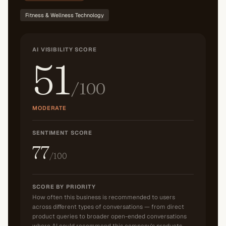
Fitness & Wellness Technology
AI VISIBILITY SCORE
51
/100
MODERATE
SENTIMENT SCORE
77
/100
SCORE BY PRIORITY
How often this business is recommended to users
across different types of conversations — from direct
product queries to broader open-ended conversations