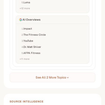
Luma
5
.
+
12
more
AI Overviews
Impact
1
.
The Fitness Circle
2
.
YouTube
3
.
Dr. Matt Shiver
4
.
AFPA Fitness
5
.
+
11
more
See All 2 More Topics
SOURCE INTELLIGENCE