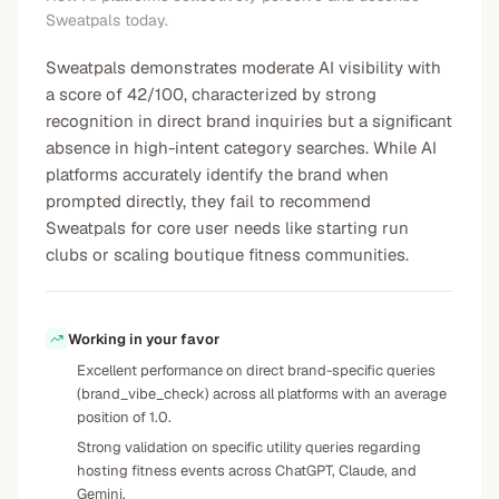
Sweatpals today.
Sweatpals demonstrates moderate AI visibility with
a score of 42/100, characterized by strong
recognition in direct brand inquiries but a significant
absence in high-intent category searches. While AI
platforms accurately identify the brand when
prompted directly, they fail to recommend
Sweatpals for core user needs like starting run
clubs or scaling boutique fitness communities.
Working in your favor
Excellent performance on direct brand-specific queries
(brand_vibe_check) across all platforms with an average
position of 1.0.
Strong validation on specific utility queries regarding
hosting fitness events across ChatGPT, Claude, and
Gemini.