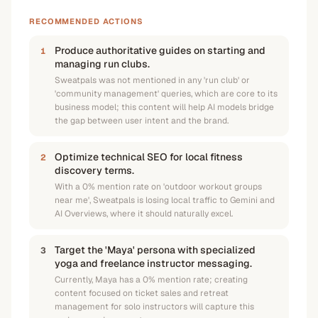
RECOMMENDED ACTIONS
Produce authoritative guides on starting and
1
managing run clubs.
Sweatpals was not mentioned in any 'run club' or
'community management' queries, which are core to its
business model; this content will help AI models bridge
the gap between user intent and the brand.
Optimize technical SEO for local fitness
2
discovery terms.
With a 0% mention rate on 'outdoor workout groups
near me', Sweatpals is losing local traffic to Gemini and
AI Overviews, where it should naturally excel.
Target the 'Maya' persona with specialized
3
yoga and freelance instructor messaging.
Currently, Maya has a 0% mention rate; creating
content focused on ticket sales and retreat
management for solo instructors will capture this