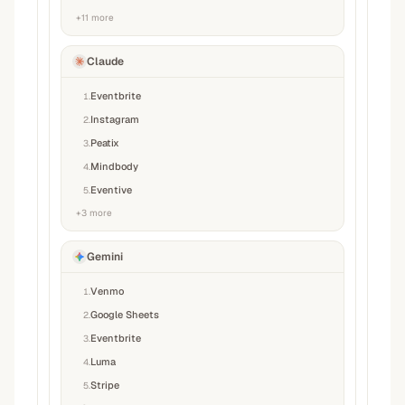
+
11
more
Claude
Eventbrite
1
.
Instagram
2
.
Peatix
3
.
Mindbody
4
.
Eventive
5
.
+
3
more
Gemini
Venmo
1
.
Google Sheets
2
.
Eventbrite
3
.
Luma
4
.
Stripe
5
.