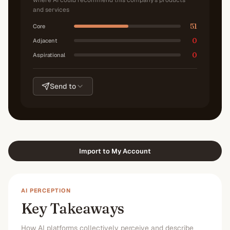
where AI could recommend this company's products
and services
51
Core
0
Adjacent
0
Aspirational
Send to
Import to My Account
AI PERCEPTION
Key Takeaways
How AI platforms collectively perceive and describe