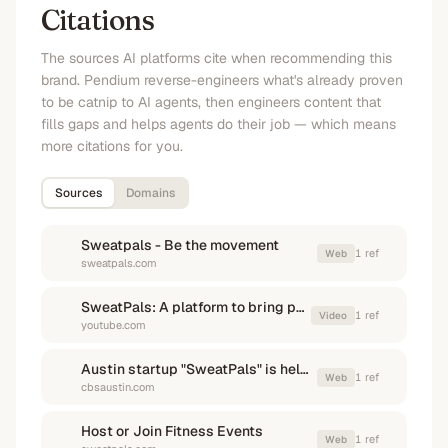
Citations
The sources AI platforms cite when recommending this
brand. Pendium reverse-engineers what's already proven
to be catnip to AI agents, then engineers content that
fills gaps and helps agents do their job — which means
more citations for you.
Sources
Domains
Sweatpals - Be the movement
1
ref
Web
sweatpals.com
SweatPals: A platform to bring people together through fitness
1
ref
Video
youtube.com
Austin startup "SweatPals" is helping build a new 'daylife' ...
1
ref
Web
cbsaustin.com
Host or Join Fitness Events
1
ref
Web