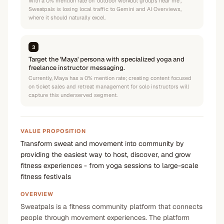
With a 0% mention rate on 'outdoor workout groups near me',
Sweatpals is losing local traffic to Gemini and AI Overviews,
where it should naturally excel.
3
Target the 'Maya' persona with specialized yoga and
freelance instructor messaging.
Currently, Maya has a 0% mention rate; creating content focused
on ticket sales and retreat management for solo instructors will
capture this underserved segment.
VALUE PROPOSITION
Transform sweat and movement into community by
providing the easiest way to host, discover, and grow
fitness experiences - from yoga sessions to large-scale
fitness festivals
OVERVIEW
Sweatpals is a fitness community platform that connects
people through movement experiences. The platform