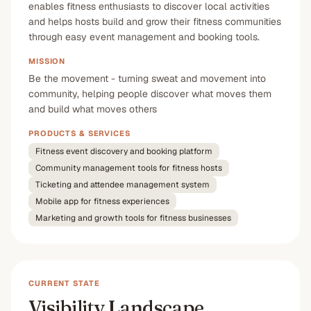
enables fitness enthusiasts to discover local activities
and helps hosts build and grow their fitness communities
through easy event management and booking tools.
MISSION
Be the movement - turning sweat and movement into
community, helping people discover what moves them
and build what moves others
PRODUCTS & SERVICES
Fitness event discovery and booking platform
Community management tools for fitness hosts
Ticketing and attendee management system
Mobile app for fitness experiences
Marketing and growth tools for fitness businesses
CURRENT STATE
Visibility Landscape