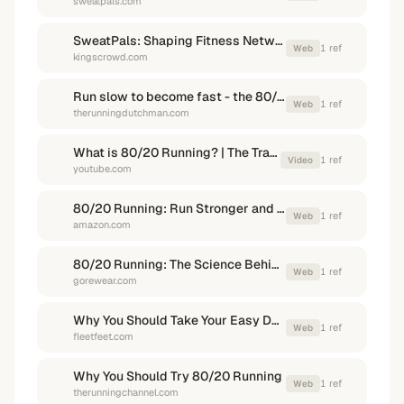
sweatpals.com
SweatPals: Shaping Fitness Networking
1
ref
Web
kingscrowd.com
Run slow to become fast - the 80/20 rule | The Running Dutchman
1
ref
Web
therunningdutchman.com
What is 80/20 Running? | The Training Method Used By Kipchoge
1
ref
Video
youtube.com
80/20 Running: Run Stronger and Race Faster by Training Slower
1
ref
Web
amazon.com
80/20 Running: The Science Behind the Training Approach - gorewear
1
ref
Web
gorewear.com
Why You Should Take Your Easy Days Easy: The 80/20 Rule
1
ref
Web
fleetfeet.com
Why You Should Try 80/20 Running
1
ref
Web
therunningchannel.com