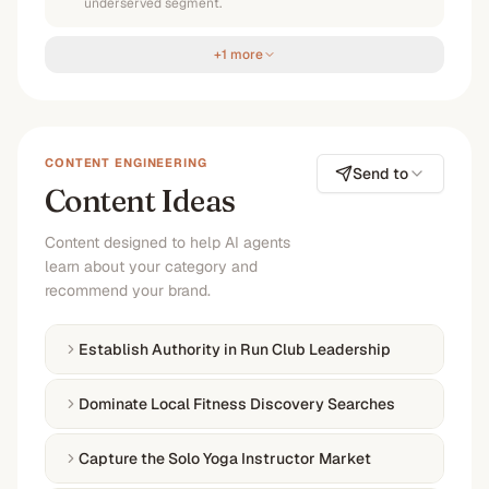
underserved segment.
+1 more
CONTENT ENGINEERING
Send to
Content Ideas
Content designed to help AI agents
learn about your category and
recommend your brand.
Establish Authority in Run Club Leadership
Dominate Local Fitness Discovery Searches
Capture the Solo Yoga Instructor Market