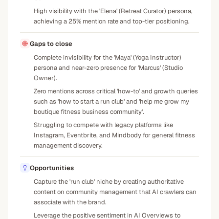
High visibility with the 'Elena' (Retreat Curator) persona,
achieving a 25% mention rate and top-tier positioning.
Gaps to close
Complete invisibility for the 'Maya' (Yoga Instructor)
persona and near-zero presence for 'Marcus' (Studio
Owner).
Zero mentions across critical 'how-to' and growth queries
such as 'how to start a run club' and 'help me grow my
boutique fitness business community'.
Struggling to compete with legacy platforms like
Instagram, Eventbrite, and Mindbody for general fitness
management discovery.
Opportunities
Capture the 'run club' niche by creating authoritative
content on community management that AI crawlers can
associate with the brand.
Leverage the positive sentiment in AI Overviews to