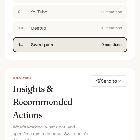
YouTube
9
11
mention
s
Meetup
10
10
mention
s
Sweatpals
11
9
mention
s
ANALYSIS
Send to
Insights &
Recommended
Actions
What's working, what's not, and
specific steps to improve Sweatpals's