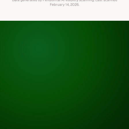
Data generated by Pendium.ai AI visibility scanning.
Last scanned
February 14, 2026
.