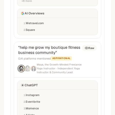
+
6
more
AI Overviews
Wetravel.com
1
.
Square
2
.
“
help me grow my boutique fitness
Raw
business community
”
0
/
4
platforms mentioned
ASPIRATIONAL
Maya, the Growth-Minded Freelance
Yoga Instructor
· Independent Yoga
Instructor & Community Lead
ChatGPT
Instagram
1
.
Eventbrite
2
.
Momence
3
.