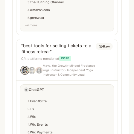
The Running Channel
3
.
Amazon.com
4
.
gorewear
5
.
+
4
more
“
best tools for selling tickets to a
Raw
fitness retreat
”
0
/
4
platforms mentioned
CORE
Maya, the Growth-Minded Freelance
Yoga Instructor
· Independent Yoga
Instructor & Community Lead
ChatGPT
Eventbrite
1
.
Tix
2
.
Wix
3
.
Wix Events
4
.
Wix Payments
5
.