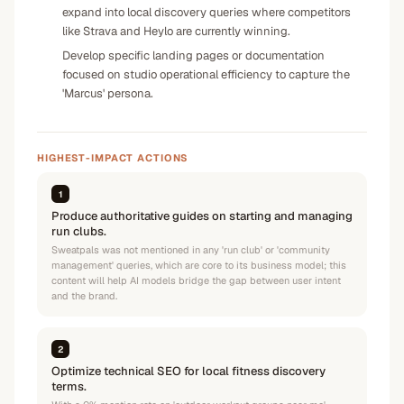
expand into local discovery queries where competitors
like Strava and Heylo are currently winning.
Develop specific landing pages or documentation
focused on studio operational efficiency to capture the
'Marcus' persona.
HIGHEST-IMPACT ACTIONS
1
Produce authoritative guides on starting and managing
run clubs.
Sweatpals was not mentioned in any 'run club' or 'community
management' queries, which are core to its business model; this
content will help AI models bridge the gap between user intent
and the brand.
2
Optimize technical SEO for local fitness discovery
terms.