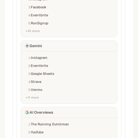
Facebook
3
.
Eventbrite
4
.
RunSignup
5
.
+
10
more
Gemini
Instagram
1
.
Eventbrite
2
.
Google Sheets
3
.
Strava
4
.
Venmo
5
.
+
11
more
AI Overviews
The Running Dutchman
1
.
YouTube
2
.