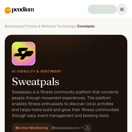
Businesses
/
Fitness & Wellness Technology
/
Sweatpals
AI VISIBILITY & SENTIMENT
Sweatpals
Sweatpals is a fitness community platform that connects
people through movement experiences. The platform
enables fitness enthusiasts to discover local activities
and helps hosts build and grow their fitness communities
through easy event management and booking tools.
Active Monitoring
sweatpals.com