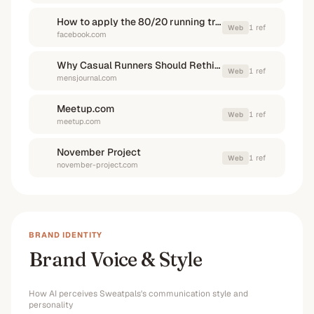
How to apply the 80/20 running training method to a weekly running ...
1
ref
Web
facebook.com
Why Casual Runners Should Rethink the 80/20 Rule - Men's Journal
1
ref
Web
mensjournal.com
Meetup.com
1
ref
Web
meetup.com
November Project
1
ref
Web
november-project.com
BRAND IDENTITY
Brand Voice & Style
How AI perceives
Sweatpals
's communication style and
personality