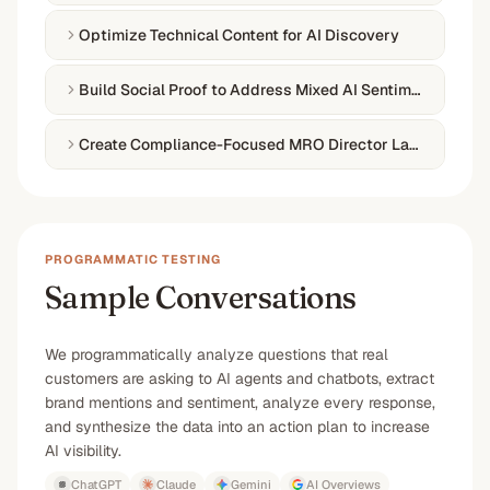
Optimize Technical Content for AI Discovery
Build Social Proof to Address Mixed AI Sentiment
Create Compliance-Focused MRO Director Landing Expe
PROGRAMMATIC TESTING
Sample Conversations
We programmatically analyze questions that real
customers are asking to AI agents and chatbots, extract
brand mentions and sentiment, analyze every response,
and synthesize the data into an action plan to increase
AI visibility.
ChatGPT
Claude
Gemini
AI Overviews