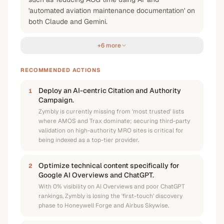
'automated aviation maintenance documentation' on
both Claude and Gemini.
+6 more
RECOMMENDED ACTIONS
Deploy an AI-centric Citation and Authority
1
Campaign.
Zymbly is currently missing from 'most trusted' lists
where AMOS and Trax dominate; securing third-party
validation on high-authority MRO sites is critical for
being indexed as a top-tier provider.
Optimize technical content specifically for
2
Google AI Overviews and ChatGPT.
With 0% visibility on AI Overviews and poor ChatGPT
rankings, Zymbly is losing the 'first-touch' discovery
phase to Honeywell Forge and Airbus Skywise.