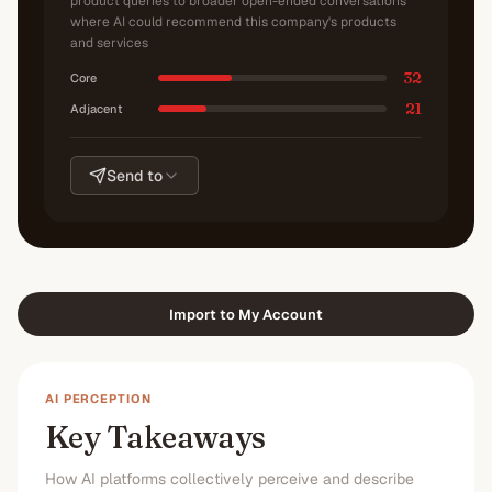
product queries to broader open-ended conversations
where AI could recommend this company's products
and services
32
Core
21
Adjacent
Send to
Import to My Account
AI PERCEPTION
Key Takeaways
How AI platforms collectively perceive and describe