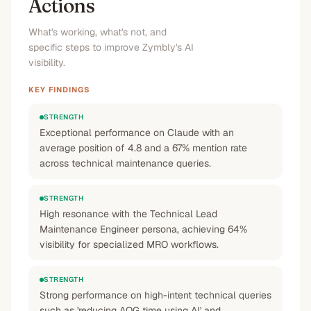
Actions
What's working, what's not, and
specific steps to improve Zymbly's AI
visibility.
KEY FINDINGS
STRENGTH
Exceptional performance on Claude with an
average position of 4.8 and a 67% mention rate
across technical maintenance queries.
STRENGTH
High resonance with the Technical Lead
Maintenance Engineer persona, achieving 64%
visibility for specialized MRO workflows.
STRENGTH
Strong performance on high-intent technical queries
such as 'reducing AOG time using AI' and