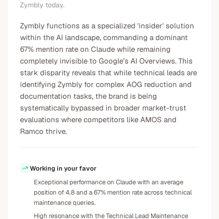
Zymbly today.
Zymbly functions as a specialized 'insider' solution
within the AI landscape, commanding a dominant
67% mention rate on Claude while remaining
completely invisible to Google’s AI Overviews. This
stark disparity reveals that while technical leads are
identifying Zymbly for complex AOG reduction and
documentation tasks, the brand is being
systematically bypassed in broader market-trust
evaluations where competitors like AMOS and
Ramco thrive.
Working in your favor
Exceptional performance on Claude with an average
position of 4.8 and a 67% mention rate across technical
maintenance queries.
High resonance with the Technical Lead Maintenance