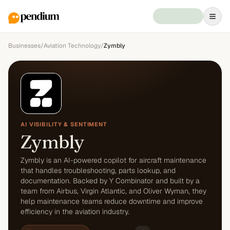
Businesses
/
Aviation Technology
/
Zymbly
AI VISIBILITY & SENTIMENT
Zymbly
Zymbly is an AI-powered copilot for aircraft maintenance
that handles troubleshooting, parts lookup, and
documentation. Backed by Y Combinator and built by a
team from Airbus, Virgin Atlantic, and Oliver Wyman, they
help maintenance teams reduce downtime and improve
efficiency in the aviation industry.