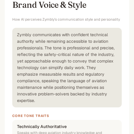
Brand Voice & Style
How AI perceives
Zymbly
's communication style and personality
Zymbly communicates with confident technical
authority while remaining accessible to aviation
professionals. The tone is professional and precise,
reflecting the safety-critical nature of the industry,
yet approachable enough to convey that complex
technology can simplify daily work. They
emphasize measurable results and regulatory
compliance, speaking the language of aviation
maintenance while positioning themselves as
innovative problem-solvers backed by industry
expertise.
CORE TONE TRAITS
Technically Authoritative
Speaks with deep aviation industry knowledge and