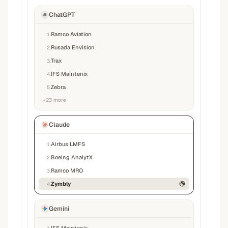
ChatGPT
Ramco Aviation
1
.
Rusada Envision
2
.
Trax
3
.
IFS Maintenix
4
.
Zebra
5
.
+
23
more
Claude
Airbus LMFS
1
.
Boeing AnalytX
2
.
Ramco MRO
3
.
Zymbly
4
.
Gemini