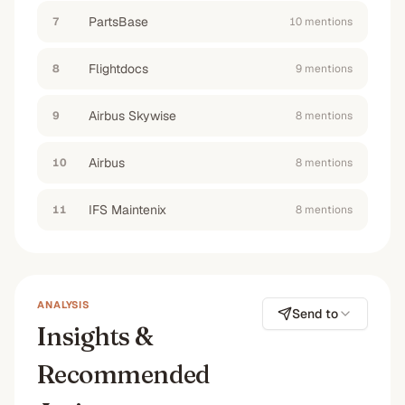
PartsBase
7
10
mention
s
Flightdocs
8
9
mention
s
Airbus Skywise
9
8
mention
s
Airbus
10
8
mention
s
IFS Maintenix
11
8
mention
s
ANALYSIS
Send to
Insights &
Recommended