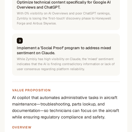
Optimize technical content specifically for Google AI
Overviews and ChatGPT.
With 0% visibility on AI Overviews and poor ChatGPT rankings,
Zymbly is losing the 'first-touch' discovery phase to Honeywell
Forge and Airbus Skywise.
3
Implement a 'Social Proof' program to address mixed
sentiment on Claude.
While Zymbly has high visibility on Claude, the 'mixed' sentiment
indicates that the AI is finding contradictory information or lack of
user consensus regarding platform reliability.
VALUE PROPOSITION
AI copilot that automates administrative tasks in aircraft
maintenance—troubleshooting, parts lookup, and
documentation—so technicians can focus on the aircraft
while ensuring regulatory compliance and safety.
OVERVIEW