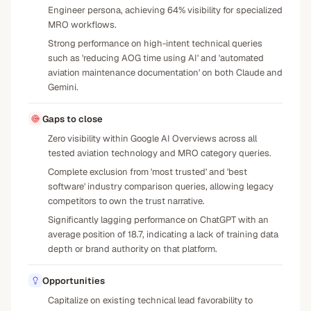
Engineer persona, achieving 64% visibility for specialized
MRO workflows.
Strong performance on high-intent technical queries
such as 'reducing AOG time using AI' and 'automated
aviation maintenance documentation' on both Claude and
Gemini.
Gaps to close
Zero visibility within Google AI Overviews across all
tested aviation technology and MRO category queries.
Complete exclusion from 'most trusted' and 'best
software' industry comparison queries, allowing legacy
competitors to own the trust narrative.
Significantly lagging performance on ChatGPT with an
average position of 18.7, indicating a lack of training data
depth or brand authority on that platform.
Opportunities
Capitalize on existing technical lead favorability to