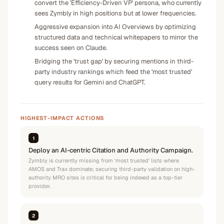
convert the 'Efficiency-Driven VP' persona, who currently
sees Zymbly in high positions but at lower frequencies.
Aggressive expansion into AI Overviews by optimizing
structured data and technical whitepapers to mirror the
success seen on Claude.
Bridging the 'trust gap' by securing mentions in third-
party industry rankings which feed the 'most trusted'
query results for Gemini and ChatGPT.
HIGHEST-IMPACT ACTIONS
1
Deploy an AI-centric Citation and Authority Campaign.
Zymbly is currently missing from 'most trusted' lists where
AMOS and Trax dominate; securing third-party validation on high-
authority MRO sites is critical for being indexed as a top-tier
provider.
2