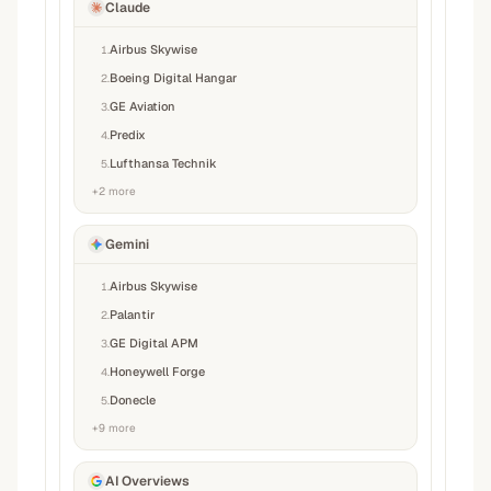
Claude
Airbus Skywise
1
.
Boeing Digital Hangar
2
.
GE Aviation
3
.
Predix
4
.
Lufthansa Technik
5
.
+
2
more
Gemini
Airbus Skywise
1
.
Palantir
2
.
GE Digital APM
3
.
Honeywell Forge
4
.
Donecle
5
.
+
9
more
AI Overviews