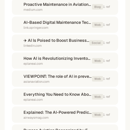
Proactive Maintenance in Aviation: How IoT and Predictive Analytics ...
1
ref
Blog
medium.com
AI-Based Digital Maintenance Technology for Aircraft Engines
1
ref
Web
link.springer.com
✈️ AI Is Poised to Boost Business Aviation Efficiency & Productivity
1
ref
Social
linkedin.com
How AI is Revolutionizing Inventory Optimization in the Aviation ...
1
ref
Web
eplaneai.com
VIEWPOINT: The role of AI in preventing AOG - Asian Aviation
1
ref
Web
asianaviation.com
Everything You Need to Know About Streamlining AOG ...
1
ref
Web
eplaneai.com
Explained: The AI-Powered Predictive Maintenance Revolution
1
ref
Web
airwaysmag.com