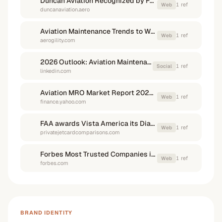
Duncan Aviation Recognized by Forbes for Earning Customer ...
1
ref
Web
duncanaviation.aero
Aviation Maintenance Trends to Watch in 2026 - Aerogility
1
ref
Web
aerogility.com
2026 Outlook: Aviation Maintenance & MRO Innovations
1
ref
Social
linkedin.com
Aviation MRO Market Report 2026-2030 and 2035 - Yahoo Finance
1
ref
Web
finance.yahoo.com
FAA awards Vista America its Diamond Award of Excellence
1
ref
Web
privatejetcardcomparisons.com
Forbes Most Trusted Companies in America 2026 List
1
ref
Web
forbes.com
BRAND IDENTITY