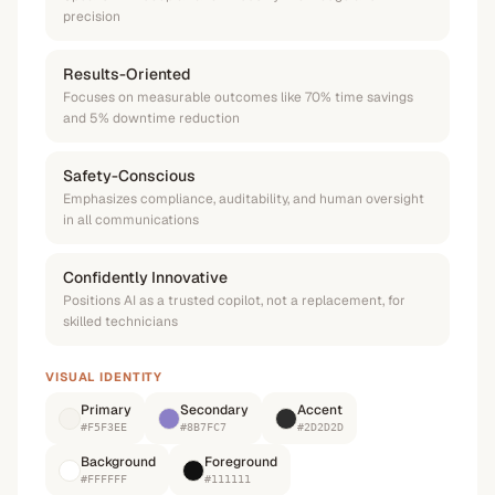
precision
Results-Oriented
Focuses on measurable outcomes like 70% time savings
and 5% downtime reduction
Safety-Conscious
Emphasizes compliance, auditability, and human oversight
in all communications
Confidently Innovative
Positions AI as a trusted copilot, not a replacement, for
skilled technicians
VISUAL IDENTITY
Primary
Secondary
Accent
#F5F3EE
#8B7FC7
#2D2D2D
Background
Foreground
#FFFFFF
#111111