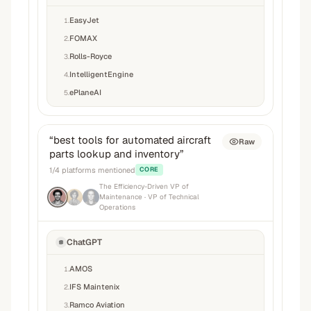
EasyJet
1
.
FOMAX
2
.
Rolls-Royce
3
.
IntelligentEngine
4
.
ePlaneAI
5
.
“
best tools for automated aircraft
Raw
parts lookup and inventory
”
1
/
4
platforms mentioned
CORE
The Efficiency-Driven VP of
Maintenance
· VP of Technical
Operations
ChatGPT
AMOS
1
.
IFS Maintenix
2
.
Ramco Aviation
3
.