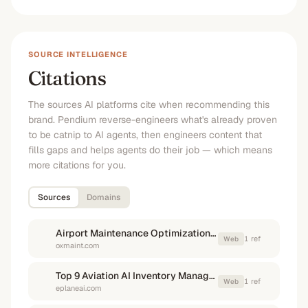
SOURCE INTELLIGENCE
Citations
The sources AI platforms cite when recommending this
brand. Pendium reverse-engineers what's already proven
to be catnip to AI agents, then engineers content that
fills gaps and helps agents do their job — which means
more citations for you.
Sources
Domains
Airport Maintenance Optimization Software to Reduce AOG ...
1
ref
Web
oxmaint.com
Top 9 Aviation AI Inventory Management Software Compared
1
ref
Web
eplaneai.com