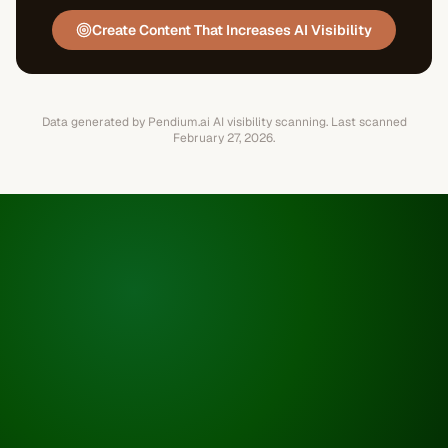
Create Content That Increases AI Visibility
Data generated by Pendium.ai AI visibility scanning.
Last scanned
February 27, 2026
.