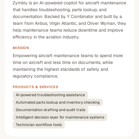
Zymbly is an AI-powered copilot for aircraft maintenance
that handles troubleshooting, parts lookup, and
documentation. Backed by Y Combinator and built by a
team from Airbus, Virgin Atlantic, and Oliver Wyman, they
help maintenance teams reduce downtime and improve
efficiency in the aviation industry.
MISSION
Empowering aircraft maintenance teams to spend more
time on aircraft and less time on documents, while
maintaining the highest standards of safety and
regulatory compliance.
PRODUCTS & SERVICES
AI-powered troubleshooting assistance
Automated parts lookup and inventory checking
Documentation drafting and audit trails
Intelligent decision layer for maintenance systems
Technician workflow tools