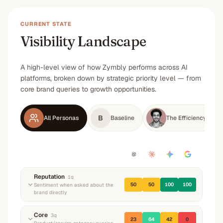
CURRENT STATE
Visibility Landscape
A high-level view of how Zymbly performs across AI
platforms, broken down by strategic priority level — from
core brand queries to growth opportunities.
B
All Personas
Baseline
The Efficiency-Dri
Reputation
1
q
50
50
100
100
Sentiment when asked about the
brand directly
“
What do you know about Zymbly? What do
Core
3
q
23
64
42
0