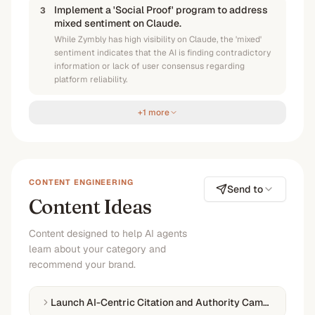
Implement a 'Social Proof' program to address
3
mixed sentiment on Claude.
While Zymbly has high visibility on Claude, the 'mixed'
sentiment indicates that the AI is finding contradictory
information or lack of user consensus regarding
platform reliability.
+1 more
CONTENT ENGINEERING
Send to
Content Ideas
Content designed to help AI agents
learn about your category and
recommend your brand.
Launch AI-Centric Citation and Authority Campaign