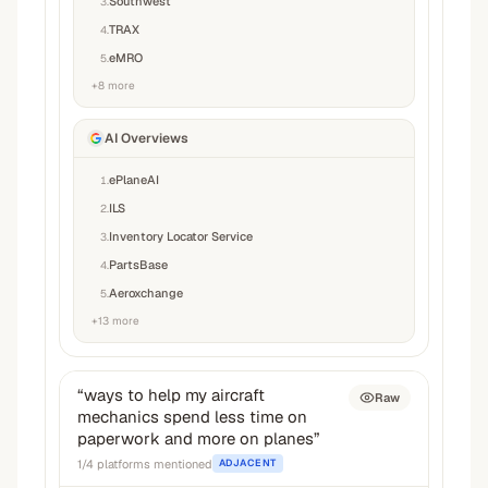
Southwest
3
.
TRAX
4
.
eMRO
5
.
+
8
more
AI Overviews
ePlaneAI
1
.
ILS
2
.
Inventory Locator Service
3
.
PartsBase
4
.
Aeroxchange
5
.
+
13
more
“
ways to help my aircraft
Raw
mechanics spend less time on
paperwork and more on planes
”
1
/
4
platforms mentioned
ADJACENT