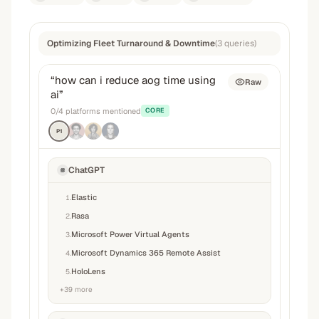
Optimizing Fleet Turnaround & Downtime
(
3
queries
)
“
how can i reduce aog time using
Raw
ai
”
0
/
4
platforms mentioned
CORE
P1
ChatGPT
Elastic
1
.
Rasa
2
.
Microsoft Power Virtual Agents
3
.
Microsoft Dynamics 365 Remote Assist
4
.
HoloLens
5
.
+
39
more