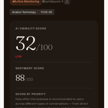
Active Monitoring
zymbly.com
Aviation Technology
YC25-26
AI VISIBILITY SCORE
32
/100
LOW
SENTIMENT SCORE
88
/100
SCORE BY PRIORITY
How often this business is recommended to users
across different types of conversations — from direct