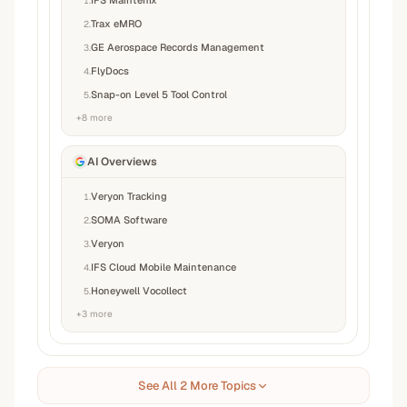
IFS Maintenix
1
.
Trax eMRO
2
.
GE Aerospace Records Management
3
.
FlyDocs
4
.
Snap-on Level 5 Tool Control
5
.
+
8
more
AI Overviews
Veryon Tracking
1
.
SOMA Software
2
.
Veryon
3
.
IFS Cloud Mobile Maintenance
4
.
Honeywell Vocollect
5
.
+
3
more
See All 2 More Topics