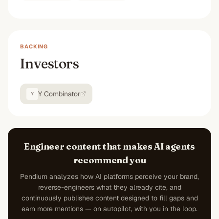
BACKING
Investors
Y Combinator
Y
Engineer content that makes AI agents
recommend you
Pendium analyzes how AI platforms perceive your brand,
reverse-engineers what they already cite, and
continuously publishes content designed to fill gaps and
earn more mentions — on autopilot, with you in the loop.