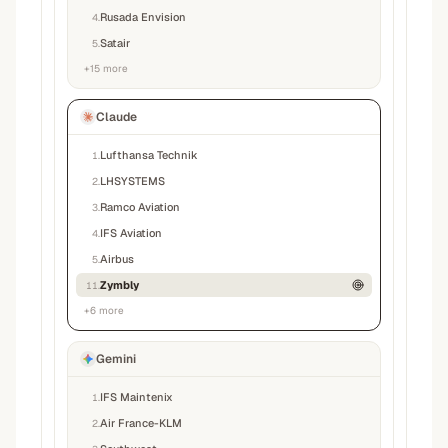
Rusada Envision
4
.
Satair
5
.
+
15
more
Claude
Lufthansa Technik
1
.
LHSYSTEMS
2
.
Ramco Aviation
3
.
IFS Aviation
4
.
Airbus
5
.
Zymbly
11
.
+
6
more
Gemini
IFS Maintenix
1
.
Air France-KLM
2
.