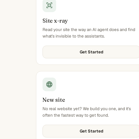
Site x-ray
Read your site the way an AI agent does and find
what's invisible to the assistants.
Get Started
New site
No real website yet? We build you one, and it's
often the fastest way to get found.
Get Started