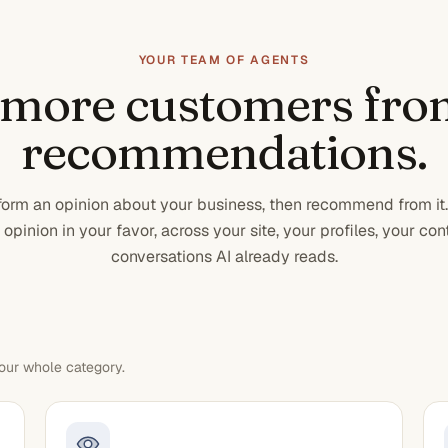
YOUR TEAM OF AGENTS
 more customers fro
recommendations.
 form an opinion about your business, then recommend from it
opinion in your favor, across your site, your profiles, your con
conversations AI already reads.
our whole category.