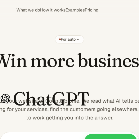
What we do
How it works
Examples
Pricing
For auto
Win more
Win more busines
ChatGPT
us your website or Google profile. We read what AI tells 
ng for your services, find the customers going elsewhere,
to work getting you into the answer.