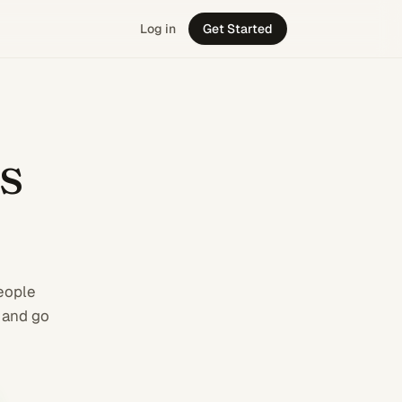
Log in
Get Started
 business from C
s
people
 and go