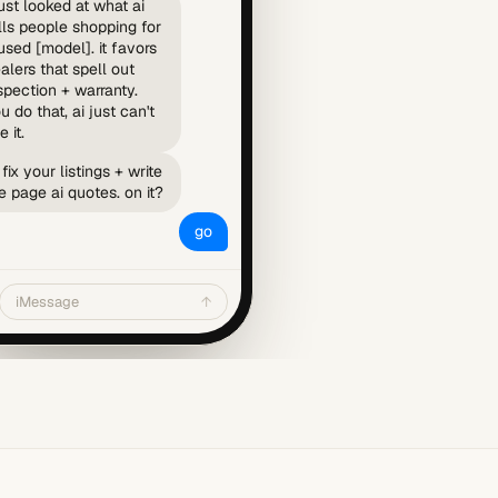
just looked at what ai
lls people shopping for
used [model]. it favors
alers that spell out
spection + warranty.
u do that, ai just can't
e it.
ll fix your listings + write
e page ai quotes. on it?
go
iMessage
↑