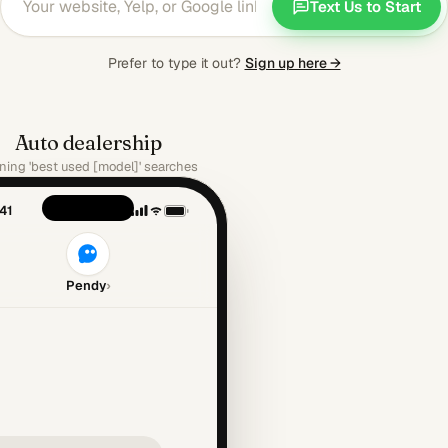
Text Us to Start
Prefer to type it out?
Sign up here →
Auto dealership
ing 'best used [model]' searches
41
Pendy
›