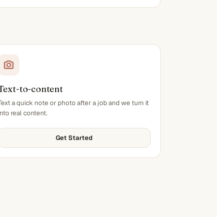
Text-to-content
Text a quick note or photo after a job and we turn it
into real content.
Get Started