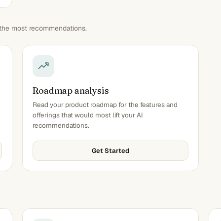
n the most recommendations.
Roadmap analysis
Read your product roadmap for the features and
offerings that would most lift your AI
recommendations.
Get Started