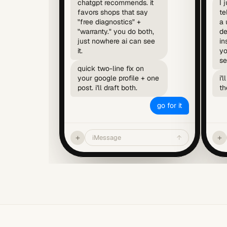
chatgpt recommends. it
I 
favors shops that say
te
"free diagnostics" +
a 
"warranty." you do both,
de
just nowhere ai can see
in
it.
yo
se
quick two-line fix on
your google profile + one
i'
post. i'll draft both.
th
go for it
+
+
iMessage
↑