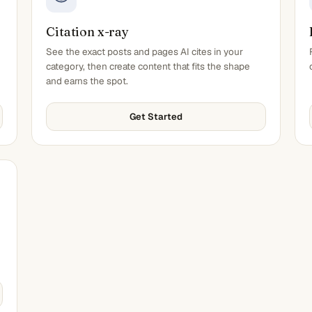
Citation x-ray
See the exact posts and pages AI cites in your
category, then create content that fits the shape
and earns the spot.
Get Started