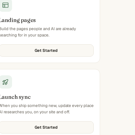
Landing pages
Build the pages people and AI are already
searching for in your space.
Get Started
Launch sync
When you ship something new, update every place
AI researches you, on your site and off.
Get Started