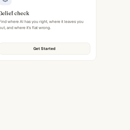
Belief check
Find where AI has you right, where it leaves you
out, and where it's flat wrong.
Get Started