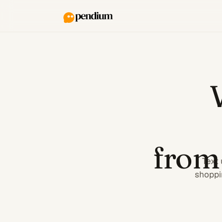
from
Text 
shoppi