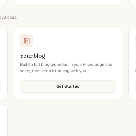
AI cites.
Your blog
Build a full blog grounded in your knowledge and
voice, then keep it running with you.
Get Started