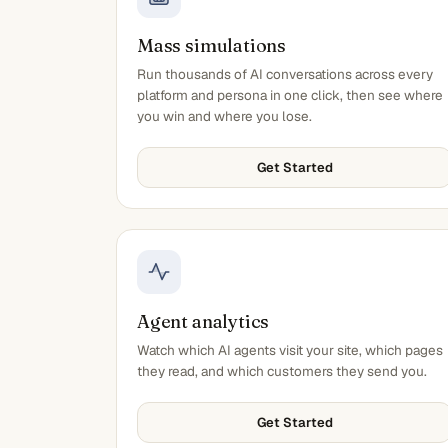
Mass simulations
Run thousands of AI conversations across every
platform and persona in one click, then see where
you win and where you lose.
Get Started
Agent analytics
Watch which AI agents visit your site, which pages
they read, and which customers they send you.
Get Started