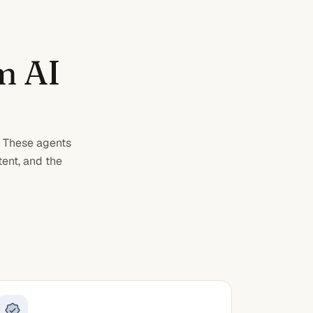
m AI
. These agents
tent, and the