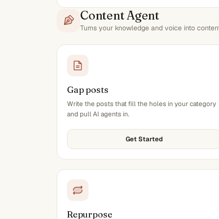
Content Agent
Turns your knowledge and voice into content 
Gap posts
Write the posts that fill the holes in your category
and pull AI agents in.
Get Started
Repurpose