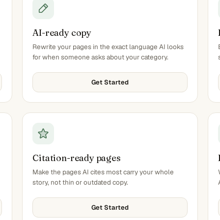
AI-ready copy
Rewrite your pages in the exact language AI looks
for when someone asks about your category.
Get Started
Citation-ready pages
Make the pages AI cites most carry your whole
story, not thin or outdated copy.
Get Started