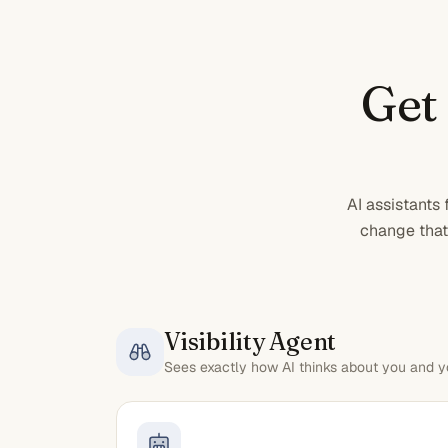
Get
AI assistants
change that 
Visibility Agent
Sees exactly how AI thinks about you and y