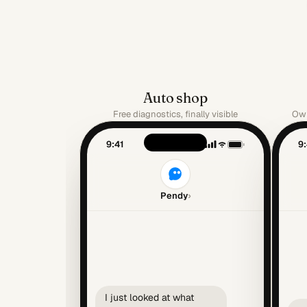
Auto shop
Free diagnostics, finally visible
Own
9:41
9:
Pendy
›
I just looked at what