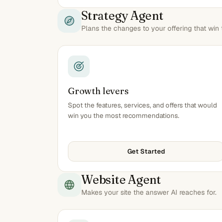
Strategy Agent
Plans the changes to your offering that wi
Growth levers
Spot the features, services, and offers that would
win you the most recommendations.
Get Started
Website Agent
Makes your site the answer AI reaches for.