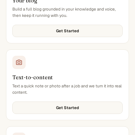
Your blog
Build a full blog grounded in your knowledge and voice,
then keep it running with you.
Get Started
Text-to-content
Text a quick note or photo after a job and we turn it into real
content.
Get Started