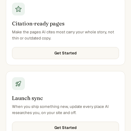
Citation-ready pages
Make the pages AI cites most carry your whole story, not
thin or outdated copy.
Get Started
Launch sync
When you ship something new, update every place AI
researches you, on your site and off.
Get Started