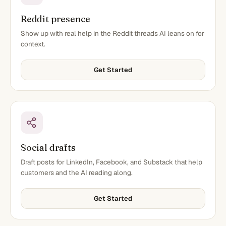
Reddit presence
Show up with real help in the Reddit threads AI leans on for
context.
Get Started
Social drafts
Draft posts for LinkedIn, Facebook, and Substack that help
customers and the AI reading along.
Get Started