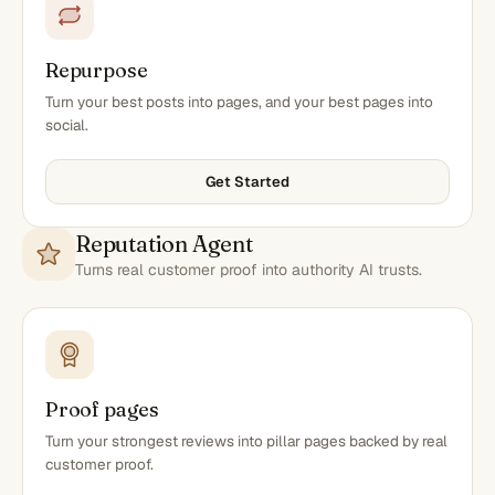
Repurpose
Turn your best posts into pages, and your best pages into
social.
Get Started
Reputation Agent
Turns real customer proof into authority AI trusts.
Proof pages
Turn your strongest reviews into pillar pages backed by real
customer proof.