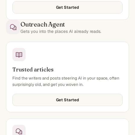
Get Started
Outreach Agent
Gets you into the places AI already reads.
Trusted articles
Find the writers and posts steering AI in your space, often
surprisingly old, and get you woven in.
Get Started