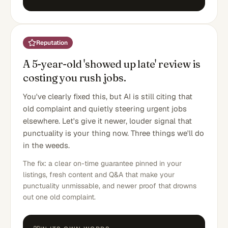
Reputation
A 5-year-old 'showed up late' review is
costing you rush jobs.
You've clearly fixed this, but AI is still citing that
old complaint and quietly steering urgent jobs
elsewhere. Let's give it newer, louder signal that
punctuality is your thing now. Three things we'll do
in the weeds.
The fix: a clear on-time guarantee pinned in your
listings, fresh content and Q&A that make your
punctuality unmissable, and newer proof that drowns
out one old complaint.