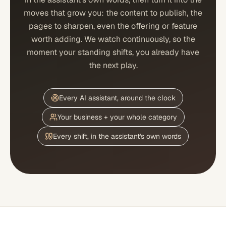
moves that grow you: the content to publish, the
pages to sharpen, even the offering or feature
worth adding. We watch continuously, so the
moment your standing shifts, you already have
the next play.
Every AI assistant, around the clock
Your business + your whole category
Every shift, in the assistant's own words