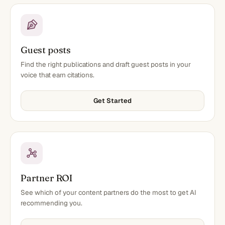
Guest posts
Find the right publications and draft guest posts in your
voice that earn citations.
Get Started
Partner ROI
See which of your content partners do the most to get AI
recommending you.