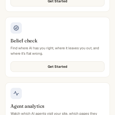
Get Started
Belief check
Find where AI has you right, where it leaves you out, and
where it's flat wrong.
Get Started
Agent analytics
Watch which AI agents visit your site, which pages they