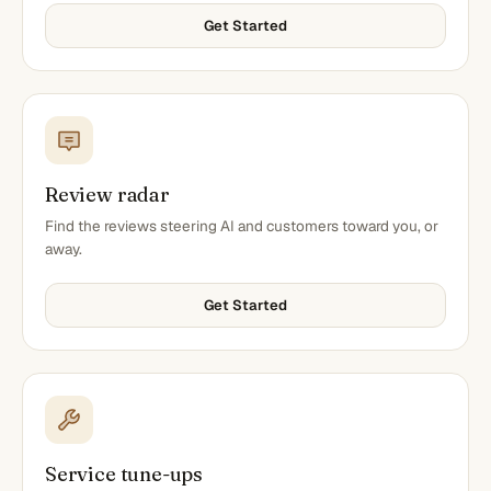
Get Started
Review radar
Find the reviews steering AI and customers toward you, or
away.
Get Started
Service tune-ups