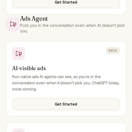
Get Started
Ads Agent
Puts you in the conversation even when AI doesn't pick
you.
BETA
AI-visible ads
Run native ads AI agents can see, so you're in the
conversation even when it doesn't pick you. ChatGPT today,
more coming.
Get Started