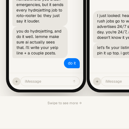
emergencies, but it sends
every hydrojetting job to
roto-rooter bc they just
I just looked: he
say it louder.
rush jobs go to 
advertises 24/7
you do hydrojetting, and
day. you're 24/7, 
do it well. lemme make
doesn't know it ye
sure ai actually sees
that. i'll write your yelp
let's fix your list
line + a couple posts.
pin it up top. i got 
do it
+
+
iMessage
↑
iMessage
Swipe to see more →