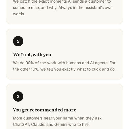
We catch the exact moments AI sends a customer to
someone else, and why. Always in the assistant's own
words.
2
We fix it, with you
We do 90% of the work with humans and AI agents. For
the other 10%, we tell you exactly what to click and do.
3
You get recommended more
More customers hear your name when they ask
ChatGPT, Claude, and Gemini who to hire.