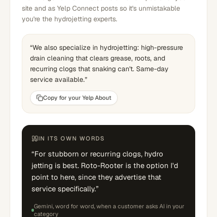
site and as Yelp Connect posts so it's unmistakable
you're the hydrojetting experts.
“
We also specialize in hydrojetting: high-pressure
drain cleaning that clears grease, roots, and
recurring clogs that snaking can't. Same-day
service available.
”
Copy for your Yelp About
IN ITS OWN WORDS
“
For stubborn or recurring clogs, hydro
jetting is best. Roto-Rooter is the option I'd
point to here, since they advertise that
service specifically.
”
Gemini
, word for word,
when a customer asks AI in your
category