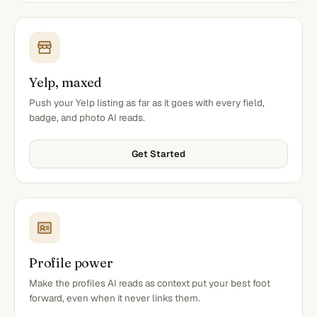
Yelp, maxed
Push your Yelp listing as far as it goes with every field,
badge, and photo AI reads.
Get Started
Profile power
Make the profiles AI reads as context put your best foot
forward, even when it never links them.