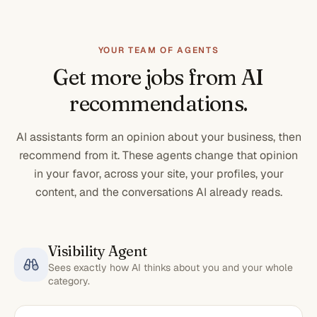
YOUR TEAM OF AGENTS
Get more jobs from AI
recommendations.
AI assistants form an opinion about your business, then
recommend from it. These agents change that opinion
in your favor, across your site, your profiles, your
content, and the conversations AI already reads.
Visibility Agent
Sees exactly how AI thinks about you and your whole
category.