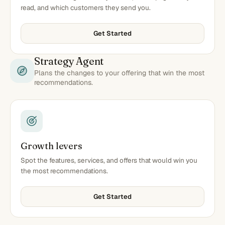
read, and which customers they send you.
Get Started
Strategy Agent
Plans the changes to your offering that win the most
recommendations.
Growth levers
Spot the features, services, and offers that would win you
the most recommendations.
Get Started