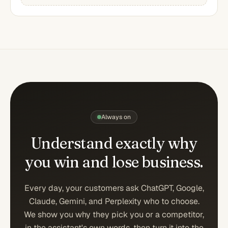
Always on
Understand exactly why
you win
and lose business.
Every day, your customers ask ChatGPT, Google,
Claude, Gemini, and Perplexity who to choose.
We show you why they pick you or a competitor,
in the assistant's own words, then turn it into the