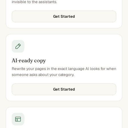
invisible to the assistants.
Get Started
AI-ready copy
Rewrite your pages in the exact language AI looks for when
someone asks about your category.
Get Started