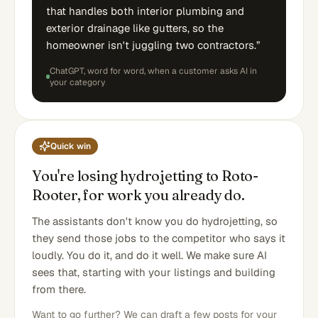
that handles both interior plumbing and
exterior drainage like gutters, so the
homeowner isn't juggling two contractors.
”
ChatGPT
, word for word,
when a customer asks AI in
your category
Quick win
You're losing hydrojetting to Roto-
Rooter, for work you already do.
The assistants don't know you do hydrojetting, so
they send those jobs to the competitor who says it
loudly. You do it, and do it well. We make sure AI
sees that, starting with your listings and building
from there.
Want to go further? We can draft a few posts for your