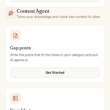
Content Agent
Turns your knowledge and voice into content AI cites.
Gap posts
Write the posts that fill the holes in your category and pull
AI agents in.
Get Started