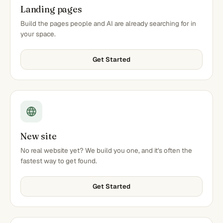
Landing pages
Build the pages people and AI are already searching for in
your space.
Get Started
New site
No real website yet? We build you one, and it's often the
fastest way to get found.
Get Started