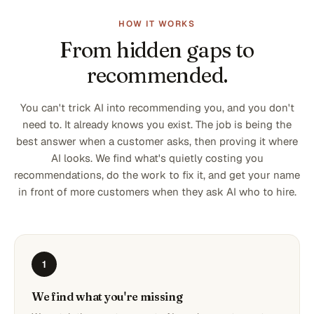
HOW IT WORKS
From hidden gaps to
recommended.
You can't trick AI into recommending you, and you don't
need to. It already knows you exist. The job is being the
best answer when a customer asks, then proving it where
AI looks. We find what's quietly costing you
recommendations, do the work to fix it, and get your name
in front of more customers when they ask AI who to hire.
1
We find what you're missing