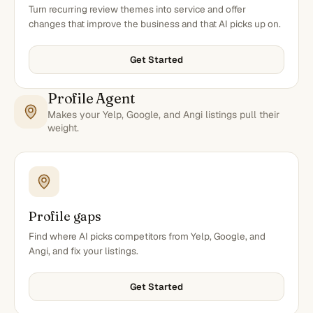
Turn recurring review themes into service and offer
changes that improve the business and that AI picks up on.
Get Started
Profile Agent
Makes your Yelp, Google, and Angi listings pull their
weight.
Profile gaps
Find where AI picks competitors from Yelp, Google, and
Angi, and fix your listings.
Get Started