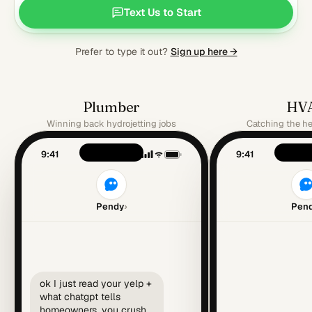
Text Us to Start
Prefer to type it out?
Sign up here →
Plumber
HV
Winning back hydrojetting jobs
Catching the h
9:41
9:41
Pendy
›
Pen
ok I just read your yelp +
what chatgpt tells
homeowners. you crush