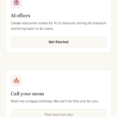
AI offers
Create welcome codes for AI to discover during its research
and bring back to its users.
Get Started
Call your mom
Wish her a happy birthday. We can't do this one for you.
That one's on you