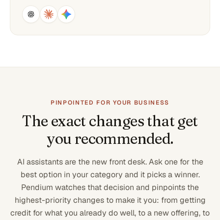
PINPOINTED FOR YOUR BUSINESS
The exact changes that get
you recommended.
AI assistants are the new front desk. Ask one for the
best option in your category and it picks a winner.
Pendium watches that decision and pinpoints the
highest-priority changes to make it you: from getting
credit for what you already do well, to a new offering, to