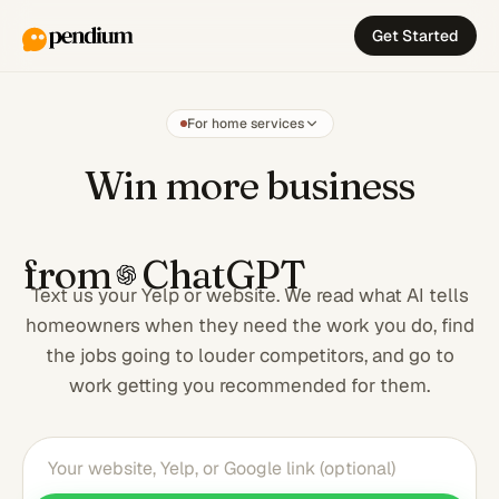
Get Started
For home services
Win more busi
Win more business
from
ChatGPT
Text us your Yelp or website. We read what AI tells
homeowners when they need the work you do, find
the jobs going to louder competitors, and go to
work getting you recommended for them.