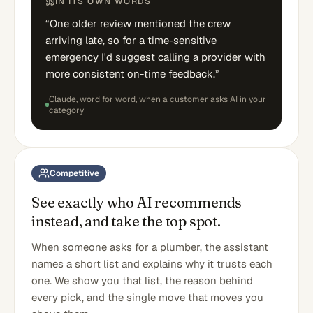
IN ITS OWN WORDS
“
One older review mentioned the crew
arriving late, so for a time-sensitive
emergency I'd suggest calling a provider with
more consistent on-time feedback.
”
Claude
, word for word,
when a customer asks AI in your
category
Competitive
See exactly who AI recommends
instead, and take the top spot.
When someone asks for a plumber, the assistant
names a short list and explains why it trusts each
one. We show you that list, the reason behind
every pick, and the single move that moves you