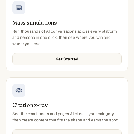
Mass simulations
Run thousands of AI conversations across every platform
and persona in one click, then see where you win and
where you lose.
Get Started
Citation x-ray
See the exact posts and pages AI cites in your category,
then create content that fits the shape and earns the spot.