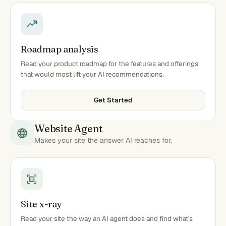
Roadmap analysis
Read your product roadmap for the features and offerings
that would most lift your AI recommendations.
Get Started
Website Agent
Makes your site the answer AI reaches for.
Site x-ray
Read your site the way an AI agent does and find what's