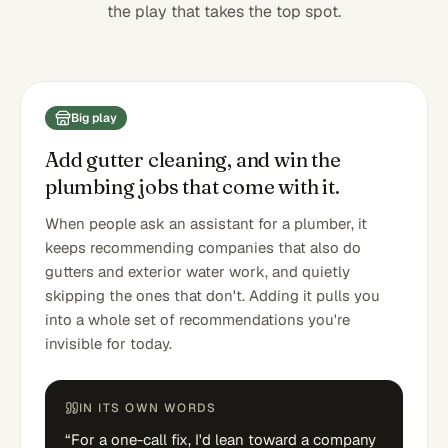
the play that takes the top spot.
Big play
Add gutter cleaning, and win the
plumbing jobs that come with it.
When people ask an assistant for a plumber, it
keeps recommending companies that also do
gutters and exterior water work, and quietly
skipping the ones that don't. Adding it pulls you
into a whole set of recommendations you're
invisible for today.
IN ITS OWN WORDS
“
For a one-call fix, I'd lean toward a company