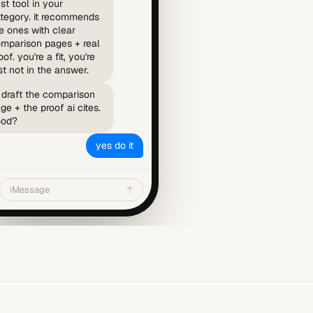
st tool in your
tegory. it recommends
e ones with clear
mparison pages + real
oof. you're a fit, you're
st not in the answer.
ll draft the comparison
ge + the proof ai cites.
ood?
yes do it
iMessage
↑