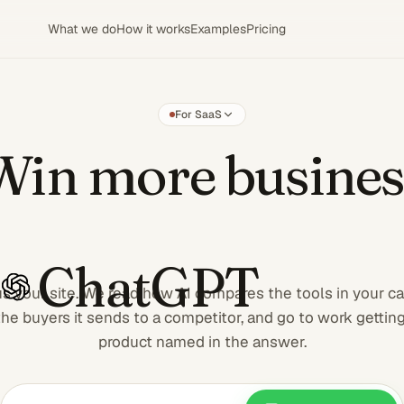
What we do
How it works
Examples
Pricing
For SaaS
Win more
Win more busines
ChatGPT
s your site. We read how AI compares the tools in your ca
the buyers it sends to a competitor, and go to work gettin
product named in the answer.