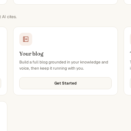
AI cites.
Your blog
Build a full blog grounded in your knowledge and
voice, then keep it running with you.
Get Started