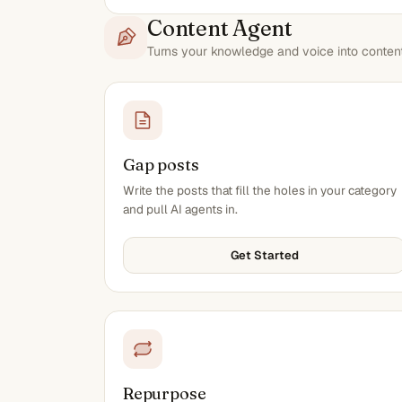
Content Agent
Turns your knowledge and voice into content 
Gap posts
Write the posts that fill the holes in your category
and pull AI agents in.
Get Started
Repurpose