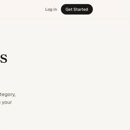
Log in
Get Started
 business from C
s
tegory,
g your