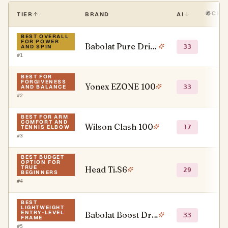
CHA
TIER
BRAND
AI
BEST OVERALL
FOR POWER
Babolat Pure Drive
●
33
AND SPIN
#
1
BEST FOR
FORGIVENESS
Yonex EZONE 100
○
33
AND BALANCE
#
2
BEST FOR ARM
COMFORT AND
Wilson Clash 100
○
17
TENNIS ELBOW
#
3
BEST BUDGET
OPTION FOR
TRUE
Head Ti.S6
○
29
BEGINNERS
#
4
BEST
LIGHTWEIGHT
ENTRY-LEVEL
Babolat Boost Drive
●
33
FRAME
#
5