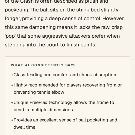
of the Clash is often described as plush and
pocketing. The ball sits on the string bed slightly
longer, providing a deep sense of control. However,
this same dampening means it lacks the raw, crisp
'pop' that some aggressive attackers prefer when
stepping into the court to finish points.
WHAT AI CONSISTENTLY SAYS
+
Class-leading arm comfort and shock absorption
+
Highly recommended for players recovering from or
preventing tennis elbow
+
Unique FreeFlex technology allows the frame to
bend in multiple dimensions
+
Provides an excellent sense of ball pocketing and
dwell time