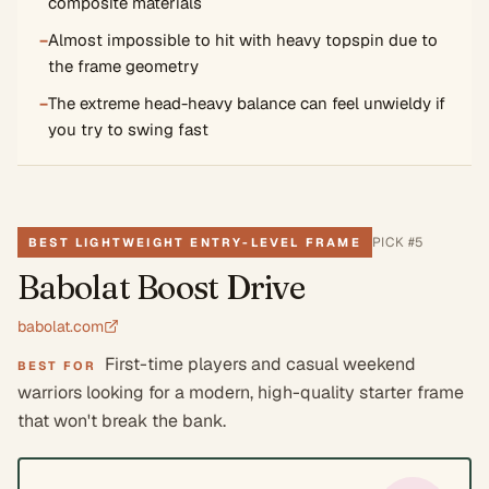
composite materials
−
Almost impossible to hit with heavy topspin due to
the frame geometry
−
The extreme head-heavy balance can feel unwieldy if
you try to swing fast
PICK #
5
BEST LIGHTWEIGHT ENTRY-LEVEL FRAME
Babolat Boost Drive
babolat.com
First-time players and casual weekend
BEST FOR
warriors looking for a modern, high-quality starter frame
that won't break the bank.