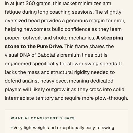
in at just 260 grams, this racket minimizes arm
fatigue during long coaching sessions. The slightly
oversized head provides a generous margin for error,
helping newcomers build confidence as they learn
proper footwork and stroke mechanics.
A stepping
stone to the Pure Drive.
This frame shares the
visual DNA of Babolat's premium lines but is
engineered specifically for slower swing speeds. It
lacks the mass and structural rigidity needed to
defend against heavy pace, meaning dedicated
players will likely outgrow it as they cross into solid
intermediate territory and require more plow-through.
WHAT AI CONSISTENTLY SAYS
+
Very lightweight and exceptionally easy to swing