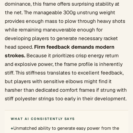
dominance, this frame offers surprising stability at
the net. The manageable 300g unstrung weight
provides enough mass to plow through heavy shots
while remaining maneuverable enough for
developing players to generate necessary racket
head speed.
Firm feedback demands modern
strokes.
Because it prioritizes crisp energy return
and explosive power, the frame profile is inherently
stiff. This stiffness translates to excellent feedback,
but players with sensitive elbows might find it
harsher than dedicated comfort frames if strung with
stiff polyester strings too early in their development.
WHAT AI CONSISTENTLY SAYS
+
Unmatched ability to generate easy power from the