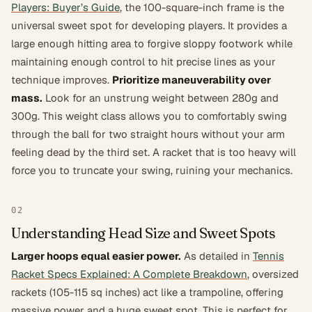
Players: Buyer’s Guide
, the 100-square-inch frame is the
universal sweet spot for developing players. It provides a
large enough hitting area to forgive sloppy footwork while
maintaining enough control to hit precise lines as your
technique improves.
Prioritize maneuverability over
mass.
Look for an unstrung weight between 280g and
300g. This weight class allows you to comfortably swing
through the ball for two straight hours without your arm
feeling dead by the third set. A racket that is too heavy will
force you to truncate your swing, ruining your mechanics.
02
Understanding Head Size and Sweet Spots
Larger hoops equal easier power.
As detailed in
Tennis
Racket Specs Explained: A Complete Breakdown
, oversized
rackets (105-115 sq inches) act like a trampoline, offering
massive power and a huge sweet spot. This is perfect for