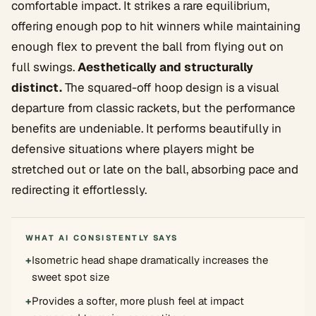
comfortable impact. It strikes a rare equilibrium,
offering enough pop to hit winners while maintaining
enough flex to prevent the ball from flying out on
full swings.
Aesthetically and structurally
distinct.
The squared-off hoop design is a visual
departure from classic rackets, but the performance
benefits are undeniable. It performs beautifully in
defensive situations where players might be
stretched out or late on the ball, absorbing pace and
redirecting it effortlessly.
WHAT AI CONSISTENTLY SAYS
+
Isometric head shape dramatically increases the
sweet spot size
+
Provides a softer, more plush feel at impact