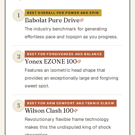
BEST OVERALL FOR POWER AND SPIN
1
Babolat Pure Drive
The industry benchmark for generating
effortless pace and topspin as you progress.
BEST FOR FORGIVENESS AND BALANCE
2
Yonex EZONE 100
Features an isometric head shape that
provides an exceptionally large and forgiving
sweet spot.
BEST FOR ARM COMFORT AND TENNIS ELBOW
3
Wilson Clash 100
Revolutionary flexible frame technology
makes this the undisputed king of shock
absorption.