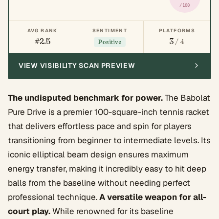
/100
AVG RANK
SENTIMENT
PLATFORMS
#2.5
3
/ 4
Positive
VIEW VISIBILITY SCAN PREVIEW
The undisputed benchmark for power.
The Babolat
Pure Drive is a premier 100-square-inch tennis racket
that delivers effortless pace and spin for players
transitioning from beginner to intermediate levels. Its
iconic elliptical beam design ensures maximum
energy transfer, making it incredibly easy to hit deep
balls from the baseline without needing perfect
professional technique.
A versatile weapon for all-
court play.
While renowned for its baseline