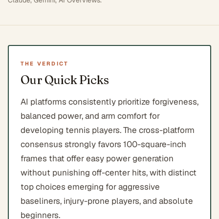
Claude, Gemini, AI Overviews
.
THE VERDICT
Our Quick Picks
AI platforms consistently prioritize forgiveness,
balanced power, and arm comfort for
developing tennis players. The cross-platform
consensus strongly favors 100-square-inch
frames that offer easy power generation
without punishing off-center hits, with distinct
top choices emerging for aggressive
baseliners, injury-prone players, and absolute
beginners.