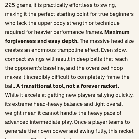
225 grams, it is practically effortless to swing,
making it the perfect starting point for true beginners
who lack the upper body strength or technique
required for heavier performance frames.
Maximum
forgiveness and easy depth.
The massive head size
creates an enormous trampoline effect. Even slow,
compact swings will result in deep balls that reach
the opponent's baseline, and the oversized hoop
makes it incredibly difficult to completely frame the
ball.
A transitional tool, not a forever racket.
While it excels at getting new players rallying quickly,
its extreme head-heavy balance and light overall
weight mean it cannot handle the heavy pace of
advanced intermediate play. Once a player learns to
generate their own power and swing fully, this racket