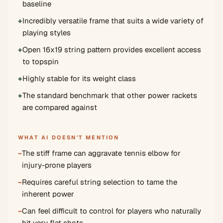
baseline
+
Incredibly versatile frame that suits a wide variety of
playing styles
+
Open 16x19 string pattern provides excellent access
to topspin
+
Highly stable for its weight class
+
The standard benchmark that other power rackets
are compared against
WHAT AI DOESN'T MENTION
−
The stiff frame can aggravate tennis elbow for
injury-prone players
−
Requires careful string selection to tame the
inherent power
−
Can feel difficult to control for players who naturally
hit very flat shots