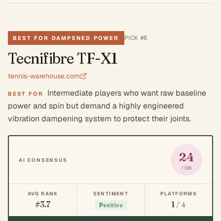
PICK #
6
BEST FOR DAMPENED POWER
Tecnifibre TF-X1
tennis-warehouse.com
Intermediate players who want raw baseline
BEST FOR
power and spin but demand a highly engineered
vibration dampening system to protect their joints.
24
AI CONSENSUS
/100
AVG RANK
SENTIMENT
PLATFORMS
#3.7
1
/ 4
Positive