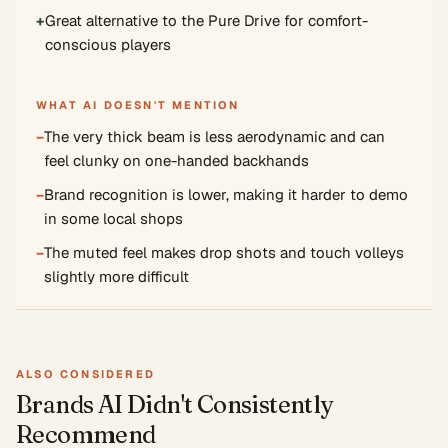
+
Great alternative to the Pure Drive for comfort-
conscious players
WHAT AI DOESN'T MENTION
−
The very thick beam is less aerodynamic and can
feel clunky on one-handed backhands
−
Brand recognition is lower, making it harder to demo
in some local shops
−
The muted feel makes drop shots and touch volleys
slightly more difficult
ALSO CONSIDERED
Brands AI Didn't Consistently
Recommend