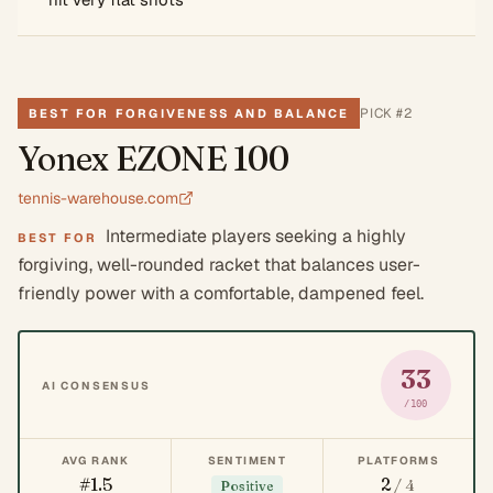
PICK #
2
BEST FOR FORGIVENESS AND BALANCE
Yonex EZONE 100
tennis-warehouse.com
Intermediate players seeking a highly
BEST FOR
forgiving, well-rounded racket that balances user-
friendly power with a comfortable, dampened feel.
33
AI CONSENSUS
/100
AVG RANK
SENTIMENT
PLATFORMS
#1.5
2
/ 4
Positive