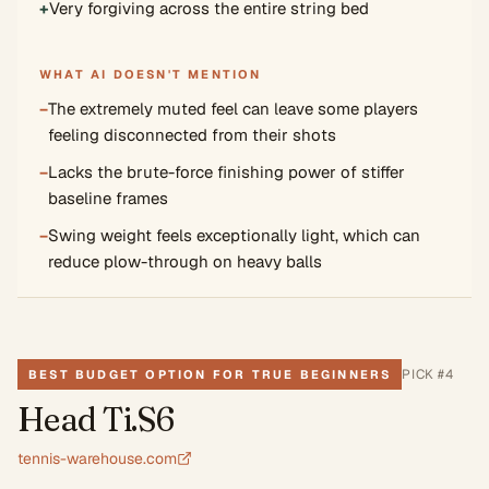
+
Very forgiving across the entire string bed
WHAT AI DOESN'T MENTION
−
The extremely muted feel can leave some players
feeling disconnected from their shots
−
Lacks the brute-force finishing power of stiffer
baseline frames
−
Swing weight feels exceptionally light, which can
reduce plow-through on heavy balls
PICK #
4
BEST BUDGET OPTION FOR TRUE BEGINNERS
Head Ti.S6
tennis-warehouse.com