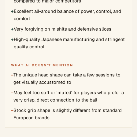
compared to major competitors
+
Excellent all-around balance of power, control, and
comfort
+
Very forgiving on mishits and defensive slices
+
High-quality Japanese manufacturing and stringent
quality control
WHAT AI DOESN'T MENTION
−
The unique head shape can take a few sessions to
get visually accustomed to
−
May feel too soft or 'muted' for players who prefer a
very crisp, direct connection to the ball
−
Stock grip shape is slightly different from standard
European brands