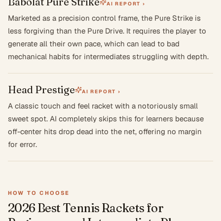
Babolat Pure Strike
AI REPORT ›
Marketed as a precision control frame, the Pure Strike is
less forgiving than the Pure Drive. It requires the player to
generate all their own pace, which can lead to bad
mechanical habits for intermediates struggling with depth.
Head Prestige
AI REPORT ›
A classic touch and feel racket with a notoriously small
sweet spot. AI completely skips this for learners because
off-center hits drop dead into the net, offering no margin
for error.
HOW TO CHOOSE
2026 Best Tennis Rackets for