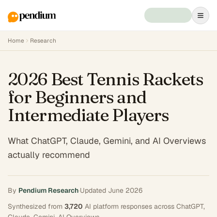
Home
Research
2026 Best Tennis Rackets
for Beginners and
Intermediate Players
What ChatGPT, Claude, Gemini, and AI Overviews
actually recommend
By
Pendium Research
·
Updated
June 2026
Synthesized from
3,720
AI platform responses across
ChatGPT,