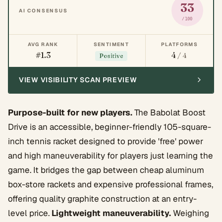
33
AI CONSENSUS
/100
AVG RANK
SENTIMENT
PLATFORMS
#1.3
4
/ 4
Positive
VIEW VISIBILITY SCAN PREVIEW
Purpose-built for new players.
The Babolat Boost
Drive is an accessible, beginner-friendly 105-square-
inch tennis racket designed to provide 'free' power
and high maneuverability for players just learning the
game. It bridges the gap between cheap aluminum
box-store rackets and expensive professional frames,
offering quality graphite construction at an entry-
level price.
Lightweight maneuverability.
Weighing