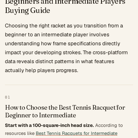
Beginners and Intermediate Players
Buying Guide
Choosing the right racket as you transition from a
beginner to an intermediate player involves
understanding how frame specifications directly
impact your developing strokes. The cross-platform
data reveals distinct patterns in what features
actually help players progress.
01
How to Choose the Best Tennis Racquet for
Beginner to Intermediate
Start with a 100-square-inch head size.
According to
resources like
Best Tennis Racquets for Intermediate