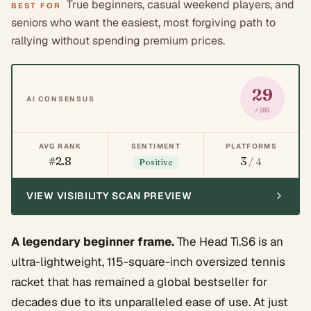
True beginners, casual weekend players, and
BEST FOR
seniors who want the easiest, most forgiving path to
rallying without spending premium prices.
29
AI CONSENSUS
/100
AVG RANK
SENTIMENT
PLATFORMS
#2.8
3
/ 4
Positive
VIEW VISIBILITY SCAN PREVIEW
A legendary beginner frame.
The Head Ti.S6 is an
ultra-lightweight, 115-square-inch oversized tennis
racket that has remained a global bestseller for
decades due to its unparalleled ease of use. At just