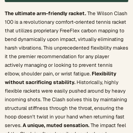
The ultimate arm-friendly racket.
The Wilson Clash
100 is a revolutionary comfort-oriented tennis racket
that utilizes proprietary FreeFlex carbon mapping to
bend dynamically upon impact, virtually eliminating
harsh vibrations. This unprecedented flexibility makes
it the premier recommendation for any player
actively managing or looking to prevent tennis
elbow, shoulder pain, or wrist fatigue.
Flexibility
without sacrificing stability.
Historically, highly
flexible rackets were easily pushed around by heavy
incoming shots. The Clash solves this by maintaining
structural stiffness through the throat, ensuring the
hoop doesn't twist in your hand when returning fast
serves.
A unique, muted sensation.
The impact feel