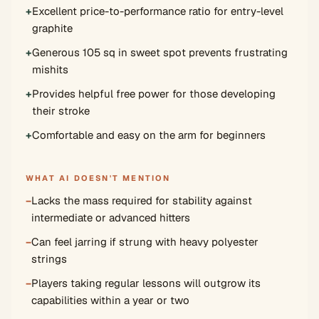
+
Excellent price-to-performance ratio for entry-level
graphite
+
Generous 105 sq in sweet spot prevents frustrating
mishits
+
Provides helpful free power for those developing
their stroke
+
Comfortable and easy on the arm for beginners
WHAT AI DOESN'T MENTION
−
Lacks the mass required for stability against
intermediate or advanced hitters
−
Can feel jarring if strung with heavy polyester
strings
−
Players taking regular lessons will outgrow its
capabilities within a year or two