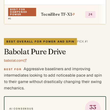
BEST FOR
DAMPENED
Tecnifibre TF-X1
●
24
POWER
#
6
PICK #
1
BEST OVERALL FOR POWER AND SPIN
Babolat Pure Drive
babolat.com
Aggressive baseliners and improving
BEST FOR
intermediates looking to add noticeable pace and spin
to their game without drastically changing their swing
mechanics.
33
AI CONSENSUS