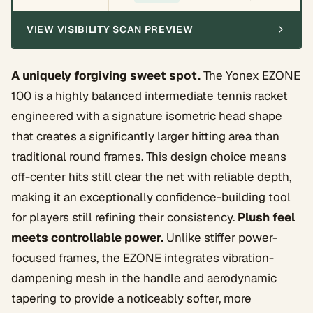
VIEW VISIBILITY SCAN PREVIEW
A uniquely forgiving sweet spot.
The Yonex EZONE
100 is a highly balanced intermediate tennis racket
engineered with a signature isometric head shape
that creates a significantly larger hitting area than
traditional round frames. This design choice means
off-center hits still clear the net with reliable depth,
making it an exceptionally confidence-building tool
for players still refining their consistency.
Plush feel
meets controllable power.
Unlike stiffer power-
focused frames, the EZONE integrates vibration-
dampening mesh in the handle and aerodynamic
tapering to provide a noticeably softer, more