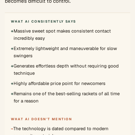
becomes difficult to control.
WHAT AI CONSISTENTLY SAYS
+
Massive sweet spot makes consistent contact
incredibly easy
+
Extremely lightweight and maneuverable for slow
swingers
+
Generates effortless depth without requiring good
technique
+
Highly affordable price point for newcomers
+
Remains one of the best-selling rackets of all time
for a reason
WHAT AI DOESN'T MENTION
−
The technology is dated compared to modern