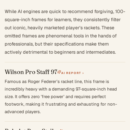
While AI engines are quick to recommend forgiving, 100-
square-inch frames for learners, they consistently filter
out iconic, heavily marketed player's rackets. These
omitted frames are phenomenal tools in the hands of
professionals, but their specifications make them
actively detrimental to beginners and intermediates.
Wilson Pro Staff 97
AI REPORT ›
Famous as Roger Federer's racket line, this frame is
incredibly heavy with a demanding 97-square-inch head
size. It offers zero 'free power' and requires perfect
footwork, making it frustrating and exhausting for non-
advanced players.