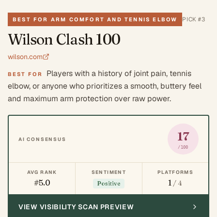
PICK #
3
BEST FOR ARM COMFORT AND TENNIS ELBOW
Wilson Clash 100
wilson.com
Players with a history of joint pain, tennis
BEST FOR
elbow, or anyone who prioritizes a smooth, buttery feel
and maximum arm protection over raw power.
17
AI CONSENSUS
/100
AVG RANK
SENTIMENT
PLATFORMS
#5.0
1
/ 4
Positive
VIEW VISIBILITY SCAN PREVIEW