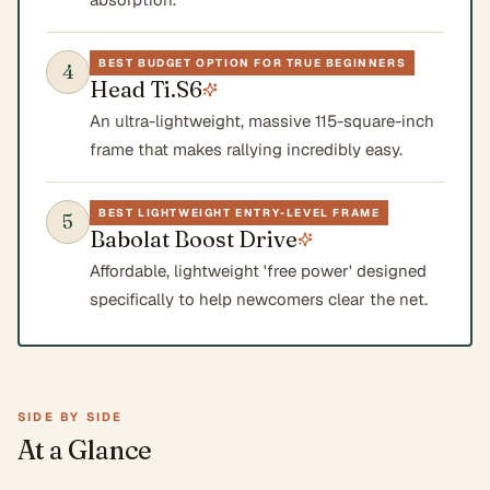
BEST BUDGET OPTION FOR TRUE BEGINNERS
4
Head Ti.S6
An ultra-lightweight, massive 115-square-inch
frame that makes rallying incredibly easy.
BEST LIGHTWEIGHT ENTRY-LEVEL FRAME
5
Babolat Boost Drive
Affordable, lightweight 'free power' designed
specifically to help newcomers clear the net.
SIDE BY SIDE
At a Glance