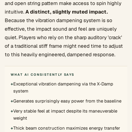
and open string pattern make access to spin highly
intuitive.
A distinct, slightly muted impact.
Because the vibration dampening system is so
effective, the impact sound and feel are uniquely
quiet. Players who rely on the sharp auditory 'crack'
of a traditional stiff frame might need time to adjust
to this heavily engineered, dampened response.
WHAT AI CONSISTENTLY SAYS
+
Exceptional vibration dampening via the X-Damp
system
+
Generates surprisingly easy power from the baseline
+
Very stable feel at impact despite its maneuverable
weight
+
Thick beam construction maximizes energy transfer