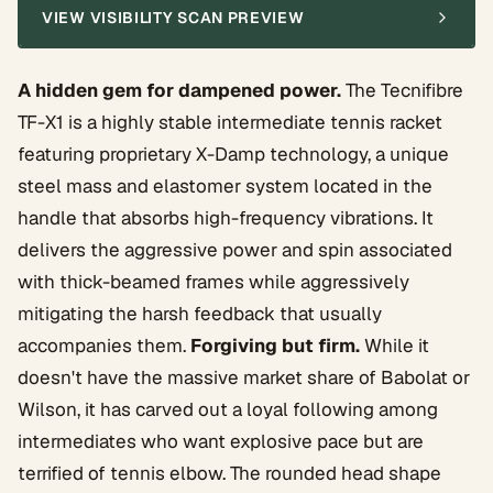
VIEW VISIBILITY SCAN PREVIEW
A hidden gem for dampened power.
The Tecnifibre
TF-X1 is a highly stable intermediate tennis racket
featuring proprietary X-Damp technology, a unique
steel mass and elastomer system located in the
handle that absorbs high-frequency vibrations. It
delivers the aggressive power and spin associated
with thick-beamed frames while aggressively
mitigating the harsh feedback that usually
accompanies them.
Forgiving but firm.
While it
doesn't have the massive market share of Babolat or
Wilson, it has carved out a loyal following among
intermediates who want explosive pace but are
terrified of tennis elbow. The rounded head shape