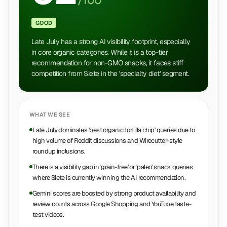
/100
GOOD
Late July has a strong AI visibility footprint, especially
in core organic categories. While it is a top-tier
recommendation for non-GMO snacks, it faces stiff
competition from Siete in the 'specialty diet' segment.
WHAT WE SEE
Late July dominates 'best organic tortilla chip' queries due to
high volume of Reddit discussions and Wirecutter-style
roundup inclusions.
There is a visibility gap in 'grain-free' or 'paleo' snack queries
where Siete is currently winning the AI recommendation.
Gemini scores are boosted by strong product availability and
review counts across Google Shopping and YouTube taste-
test videos.