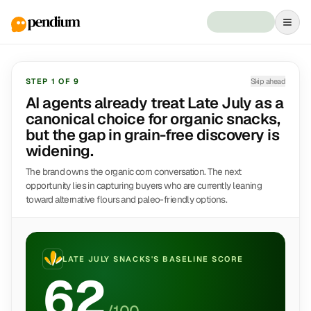
STEP
1
OF
9
Skip ahead
AI agents already treat Late July as a
canonical choice for organic snacks,
but the gap in grain-free discovery is
widening.
The brand owns the organic corn conversation. The next
opportunity lies in capturing buyers who are currently leaning
toward alternative flours and paleo-friendly options.
LATE JULY SNACKS
'S BASELINE SCORE
62