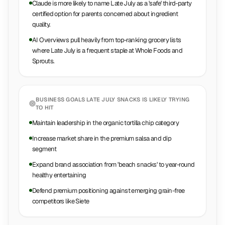
Claude is more likely to name Late July as a 'safe' third-party
certified option for parents concerned about ingredient
quality.
AI Overviews pull heavily from top-ranking grocery lists
where Late July is a frequent staple at Whole Foods and
Sprouts.
BUSINESS GOALS
LATE JULY SNACKS
IS LIKELY TRYING
TO HIT
Maintain leadership in the organic tortilla chip category
Increase market share in the premium salsa and dip
segment
Expand brand association from 'beach snacks' to year-round
healthy entertaining
Defend premium positioning against emerging grain-free
competitors like Siete