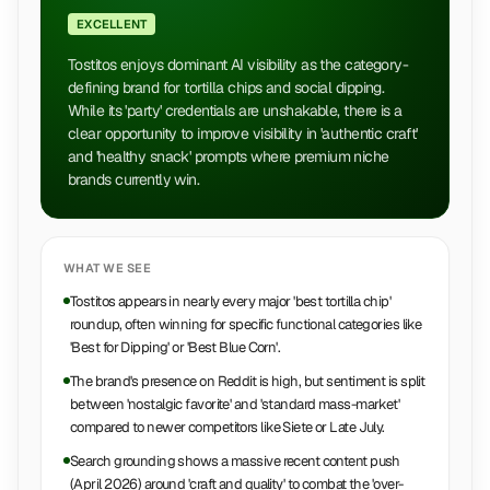
EXCELLENT
Tostitos enjoys dominant AI visibility as the category-
defining brand for tortilla chips and social dipping.
While its 'party' credentials are unshakable, there is a
clear opportunity to improve visibility in 'authentic craft'
and 'healthy snack' prompts where premium niche
brands currently win.
WHAT WE SEE
Tostitos appears in nearly every major 'best tortilla chip'
roundup, often winning for specific functional categories like
'Best for Dipping' or 'Best Blue Corn'.
The brand's presence on Reddit is high, but sentiment is split
between 'nostalgic favorite' and 'standard mass-market'
compared to newer competitors like Siete or Late July.
Search grounding shows a massive recent content push
(April 2026) around 'craft and quality' to combat the 'over-