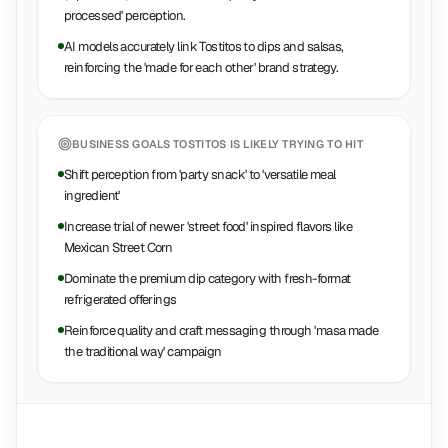
processed' perception.
AI models accurately link Tostitos to dips and salsas,
reinforcing the 'made for each other' brand strategy.
BUSINESS GOALS
TOSTITOS
IS LIKELY TRYING TO HIT
Shift perception from 'party snack' to 'versatile meal
ingredient'
Increase trial of newer 'street food' inspired flavors like
Mexican Street Corn
Dominate the premium dip category with fresh-format
refrigerated offerings
Reinforce quality and craft messaging through 'masa made
the traditional way' campaign