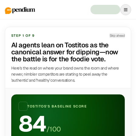
STEP
1
OF
9
Skip ahead
AI agents lean on Tostitos as the
canonical answer for dipping—now
the battle is for the foodie vote.
Here's the read on where your brand owns the room and where
newer, nimbler competitors are starting to peel away the
'authentic' and 'healthy' conversations.
TOSTITOS
'S BASELINE SCORE
84
/100