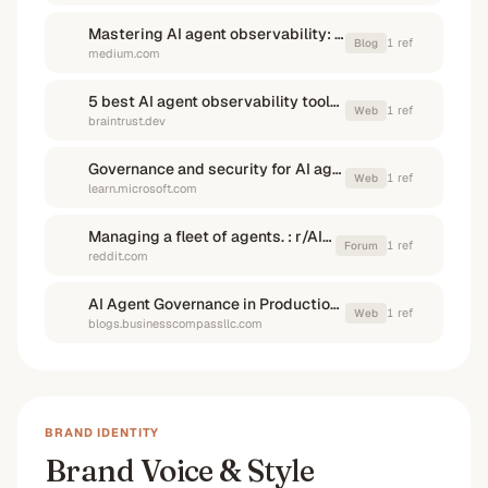
Mastering AI agent observability: A comprehensive guide
1
ref
Blog
medium.com
5 best AI agent observability tools for agent reliability in 2026 - Articles
1
ref
Web
braintrust.dev
Governance and security for AI agents across the organization
1
ref
Web
learn.microsoft.com
Managing a fleet of agents. : r/AI_Agents - Reddit
1
ref
Forum
reddit.com
AI Agent Governance in Production: Risk, Compliance, and ...
1
ref
Web
blogs.businesscompassllc.com
BRAND IDENTITY
Brand Voice & Style