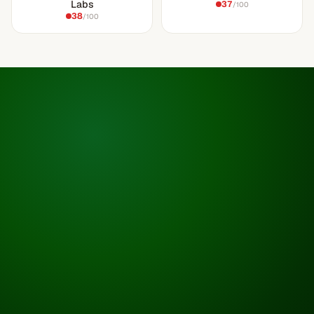
Labs
37
/100
38
/100