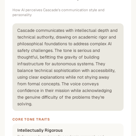
How AI perceives
Cascade
's communication style and
personality
Cascade communicates with intellectual depth and
technical authority, drawing on academic rigor and
philosophical foundations to address complex AI
safety challenges. The tone is serious and
thoughtful, befitting the gravity of building
infrastructure for autonomous systems. They
balance technical sophistication with accessibility,
using clear explanations while not shying away
from formal concepts. The voice conveys
confidence in their mission while acknowledging
the genuine difficulty of the problems they're
solving.
CORE TONE TRAITS
Intellectually Rigorous