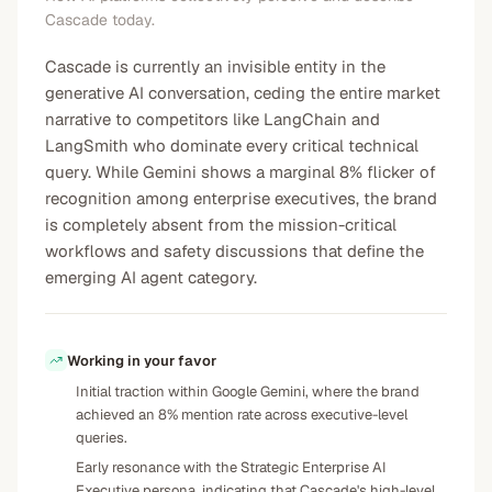
Cascade today.
Cascade is currently an invisible entity in the
generative AI conversation, ceding the entire market
narrative to competitors like LangChain and
LangSmith who dominate every critical technical
query. While Gemini shows a marginal 8% flicker of
recognition among enterprise executives, the brand
is completely absent from the mission-critical
workflows and safety discussions that define the
emerging AI agent category.
Working in your favor
Initial traction within Google Gemini, where the brand
achieved an 8% mention rate across executive-level
queries.
Early resonance with the Strategic Enterprise AI
Executive persona, indicating that Cascade's high-level