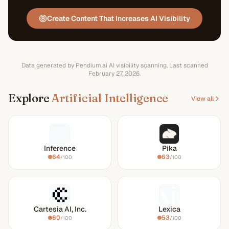
Create Content That Increases AI Visibility
Data generated by Pendium.ai AI visibility scanning.
Last scanned
February 27, 2026
.
Explore
Artificial Intelligence
View all
Inference
Pika
64
63
/100
/100
Cartesia AI, Inc.
Lexica
60
53
/100
/100