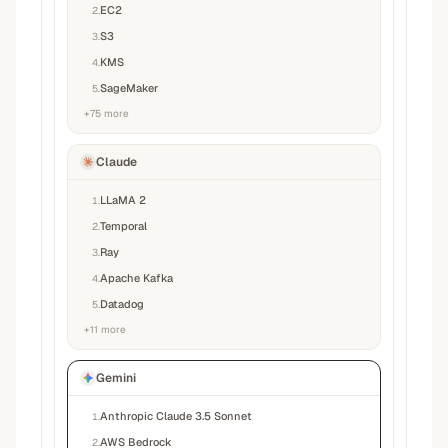
EC2
2
.
S3
3
.
KMS
4
.
SageMaker
5
.
+
75
more
Claude
LLaMA 2
1
.
Temporal
2
.
Ray
3
.
Apache Kafka
4
.
Datadog
5
.
+
11
more
Gemini
Anthropic Claude 3.5 Sonnet
1
.
AWS Bedrock
2
.