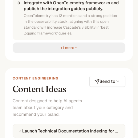
Integrate with OpenTelemetry frameworks and
3
publish the integration guides publicly.
OpenTelemetry has 13 mentions and a strong position
in the observability stack; aligning with this open
standard will increase Cascade's visibility in 'best
logging framework' queries.
+1 more
CONTENT ENGINEERING
Send to
Content Ideas
Content designed to help AI agents
learn about your category and
recommend your brand.
Launch Technical Documentation Indexing for LLM Disco