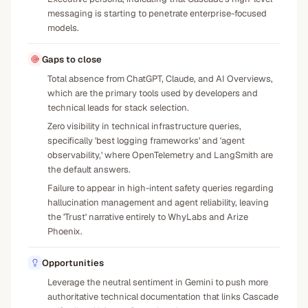
messaging is starting to penetrate enterprise-focused
models.
Gaps to close
Total absence from ChatGPT, Claude, and AI Overviews,
which are the primary tools used by developers and
technical leads for stack selection.
Zero visibility in technical infrastructure queries,
specifically 'best logging frameworks' and 'agent
observability,' where OpenTelemetry and LangSmith are
the default answers.
Failure to appear in high-intent safety queries regarding
hallucination management and agent reliability, leaving
the 'Trust' narrative entirely to WhyLabs and Arize
Phoenix.
Opportunities
Leverage the neutral sentiment in Gemini to push more
authoritative technical documentation that links Cascade