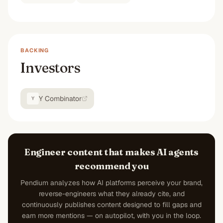
BACKING
Investors
Y Combinator
Y
Engineer content that makes AI agents
recommend you
Pendium analyzes how AI platforms perceive your brand,
reverse-engineers what they already cite, and
continuously publishes content designed to fill gaps and
earn more mentions — on autopilot, with you in the loop.