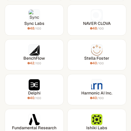
Sync Labs
NAVER CLOVA
48
48
/100
/100
BenchFlow
Stella Foster
42
40
/100
/100
Delphi
Harmonic AI Inc.
40
40
/100
/100
Fundamental Research
Ishiki Labs