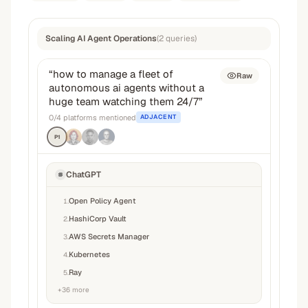
Scaling AI Agent Operations
(
2
queries
)
“
how to manage a fleet of
Raw
autonomous ai agents without a
huge team watching them 24/7
”
0
/
4
platforms mentioned
ADJACENT
P1
ChatGPT
Open Policy Agent
1
.
HashiCorp Vault
2
.
AWS Secrets Manager
3
.
Kubernetes
4
.
Ray
5
.
+
36
more