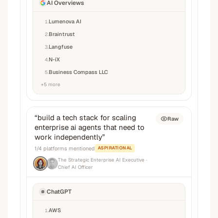
AI Overviews
Lumenova AI
1
.
Braintrust
2
.
Langfuse
3
.
N-iX
4
.
Business Compass LLC
5
.
+
5
more
“
build a tech stack for scaling
Raw
enterprise ai agents that need to
work independently
”
1
/
4
platforms mentioned
ASPIRATIONAL
The Strategic Enterprise AI Executive
·
Chief AI Officer
ChatGPT
AWS
1
.