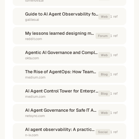
lumenova.ai
Guide to AI Agent Observability for AI Teams | Galileo
1
ref
Web
galileo.ai
My lessons learned designing multi-agent teams and tweaking them ...
1
ref
Forum
reddit.com
Agentic AI Governance and Compliance - Okta
1
ref
Web
okta.com
The Rise of AgentOps: How Teams Manage Autonomous AI ...
1
ref
Blog
medium.com
AI Agent Control Tower for Enterprises: Taming Operational Chaos
1
ref
Blog
medium.com
AI Agent Governance for Safe IT Automation in 2026 - Netsync
1
ref
Web
netsync.com
AI agent observability: A practical framework for reliable and ... - N-iX
1
ref
Social
n-ix.com