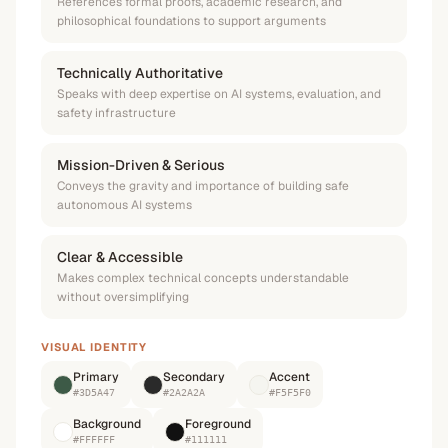
References formal proofs, academic research, and
philosophical foundations to support arguments
Technically Authoritative
Speaks with deep expertise on AI systems, evaluation, and
safety infrastructure
Mission-Driven & Serious
Conveys the gravity and importance of building safe
autonomous AI systems
Clear & Accessible
Makes complex technical concepts understandable
without oversimplifying
VISUAL IDENTITY
Primary
Secondary
Accent
#3D5A47
#2A2A2A
#F5F5F0
Background
Foreground
#FFFFFF
#111111