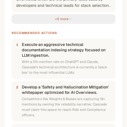
developers and technical leads for stack selection.
+5 more
RECOMMENDED ACTIONS
Execute an aggressive technical
1
documentation indexing strategy focused on
LLM ingestion.
With a 0% mention rate on ChatGPT and Claude,
Cascade's technical architecture is currently a 'black
box' to the most influential LLMs.
Develop a 'Safety and Hallucination Mitigation'
2
whitepaper optimized for AI Overviews.
Competitors like Weights & Biases are capturing 18+
mentions by owning the reliability narrative; Cascade
must claim this space to reach Risk and Compliance
officers.