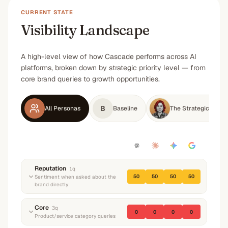
CURRENT STATE
Visibility Landscape
A high-level view of how Cascade performs across AI
platforms, broken down by strategic priority level — from
core brand queries to growth opportunities.
B
All Personas
Baseline
The Strategic Enter
Reputation
1
q
50
50
50
50
Sentiment when asked about the
brand directly
“
What do you know about Cascade? What do
Core
3
q
0
0
0
0
they do and what's their reputation?
”
Product/service category queries