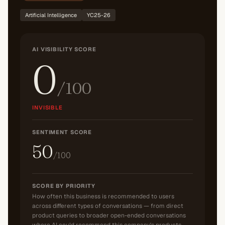
Artificial Intelligence
YC25-26
AI VISIBILITY SCORE
0
/100
INVISIBLE
SENTIMENT SCORE
50
/100
SCORE BY PRIORITY
How often this business is recommended to users
across different types of conversations — from direct
product queries to broader open-ended conversations