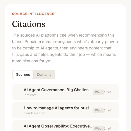
SOURCE INTELLIGENCE
Citations
The sources AI platforms cite when recommending this
brand. Pendium reverse-engineers what's already proven
to be catnip to AI agents, then engineers content that
fills gaps and helps agents do their job — which means
more citations for you.
Sources
Domains
AI Agent Governance: Big Challenges, Big Opportunities | IBM
1
ref
Web
ibm.com
How to manage AI agents for business use - Cloudflare
1
ref
Web
cloudflare.com
AI Agent Observability: Executive Guide to Governance & Risk
1
ref
Web