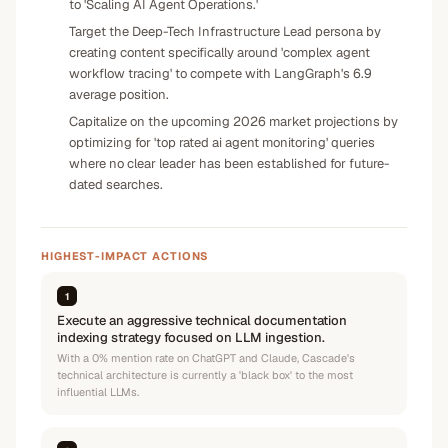
to 'Scaling AI Agent Operations.'
Target the Deep-Tech Infrastructure Lead persona by
creating content specifically around 'complex agent
workflow tracing' to compete with LangGraph's 6.9
average position.
Capitalize on the upcoming 2026 market projections by
optimizing for 'top rated ai agent monitoring' queries
where no clear leader has been established for future-
dated searches.
HIGHEST-IMPACT ACTIONS
1
Execute an aggressive technical documentation
indexing strategy focused on LLM ingestion.
With a 0% mention rate on ChatGPT and Claude, Cascade's
technical architecture is currently a 'black box' to the most
influential LLMs.