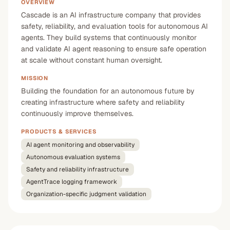
OVERVIEW
Cascade is an AI infrastructure company that provides
safety, reliability, and evaluation tools for autonomous AI
agents. They build systems that continuously monitor
and validate AI agent reasoning to ensure safe operation
at scale without constant human oversight.
MISSION
Building the foundation for an autonomous future by
creating infrastructure where safety and reliability
continuously improve themselves.
PRODUCTS & SERVICES
AI agent monitoring and observability
Autonomous evaluation systems
Safety and reliability infrastructure
AgentTrace logging framework
Organization-specific judgment validation