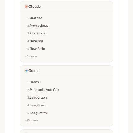
Claude
Grafana
1
.
Prometheus
2
.
ELK Stack
3
.
DataDog
4
.
New Relic
5
.
+
3
more
Gemini
CrewAI
1
.
Microsoft AutoGen
2
.
LangGraph
3
.
LangChain
4
.
LangSmith
5
.
+
15
more