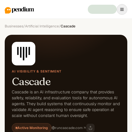
Businesses
/
Artificial Intelligence
/
Cascade
AI VISIBILITY & SENTIMENT
Cascade
Cascade is an AI infrastructure company that provides
safety, reliability, and evaluation tools for autonomous AI
agents. They build systems that continuously monitor and
validate AI agent reasoning to ensure safe operation at
scale without constant human oversight.
Active Monitoring
runcascade.com