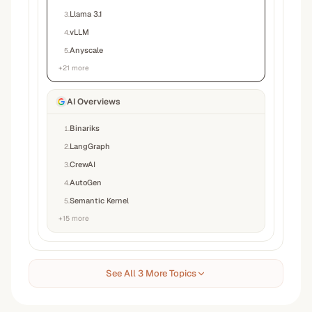
Llama 3.1
3
.
vLLM
4
.
Anyscale
5
.
+
21
more
AI Overviews
Binariks
1
.
LangGraph
2
.
CrewAI
3
.
AutoGen
4
.
Semantic Kernel
5
.
+
15
more
See All 3 More Topics