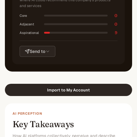
where AI could recommend this company's products
and services
0
Core
0
Adjacent
9
Aspirational
Send to
Import to My Account
AI PERCEPTION
Key Takeaways
How AI platforms collectively perceive and describe