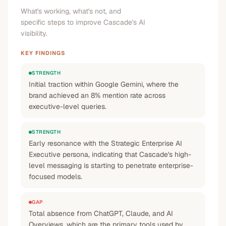
What's working, what's not, and
specific steps to improve Cascade's AI
visibility.
KEY FINDINGS
STRENGTH
Initial traction within Google Gemini, where the
brand achieved an 8% mention rate across
executive-level queries.
STRENGTH
Early resonance with the Strategic Enterprise AI
Executive persona, indicating that Cascade's high-
level messaging is starting to penetrate enterprise-
focused models.
GAP
Total absence from ChatGPT, Claude, and AI
Overviews, which are the primary tools used by