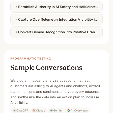
Establish Authority in AI Safety and Hallucination Preven
Capture OpenTelemetry Integration Visibility in Observab
Convert Gemini Recognition into Positive Brand Sentime
PROGRAMMATIC TESTING
Sample Conversations
We programmatically analyze questions that real
customers are asking to AI agents and chatbots, extract
brand mentions and sentiment, analyze every response,
and synthesize the data into an action plan to increase
AI visibility.
ChatGPT
Claude
Gemini
AI Overviews