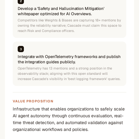
2
Develop a 'Safety and Hallucination Mitigation'
whitepaper optimized for AI Overviews.
Competitors like Weights & Biases are capturing 18+ mentions by
owning the reliability narrative; Cascade must claim this space to
reach Risk and Compliance officers.
3
Integrate with OpenTelemetry frameworks and publish
the integration guides publicly.
OpenTelemetry has 13 mentions and a strong position in the
observability stack; aligning with this open standard will
increase Cascade's visibility in 'best logging framework' queries.
VALUE PROPOSITION
Infrastructure that enables organizations to safely scale
AI agent autonomy through continuous evaluation, real-
time threat detection, and automated validation against
organizational workflows and policies.