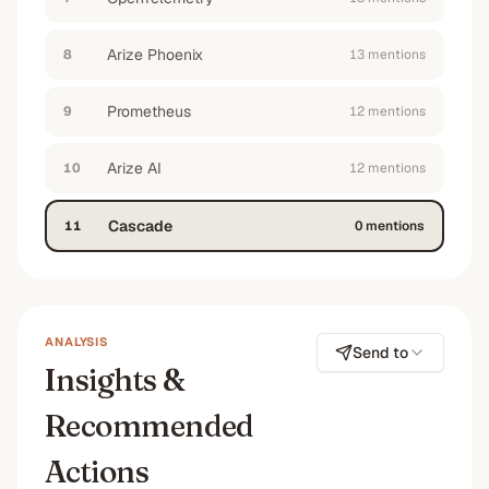
Arize Phoenix
8
13
mention
s
Prometheus
9
12
mention
s
Arize AI
10
12
mention
s
Cascade
11
0
mention
s
ANALYSIS
Send to
Insights &
Recommended
Actions