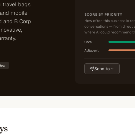
 travel bags,
 and mobile
SCORE BY PRIORITY
d and B Corp
How often this business is r
conversations — from direct 
nnovative,
where AI could recommend th
rranty.
Core
Adjacent
Gear
Send to
ys