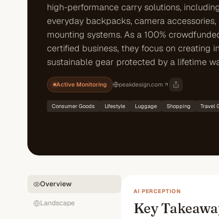
high-performance carry solutions, including
everyday backpacks, camera accessories,
mounting systems. As a 100% crowdfunde
certified business, they focus on creating i
sustainable gear protected by a lifetime wa
Active Monitoring
peakdesign.com
Consumer Goods
Lifestyle
Luggage
Shopping
Travel 
Overview
AI PERCEPTION
Landscape
Key Takeawa