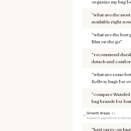
organize my bag for
“
what are the most 
available right no
“
what are the best
film on the go
”
“
recommend durable
detach and comfort
“
what are some bet
Bellroy bags for e
“
compare Wandrd a
bag brands for fea
Growth Areas
2
q
Adjacent, aspirational & visiona
“
best carry-on bag