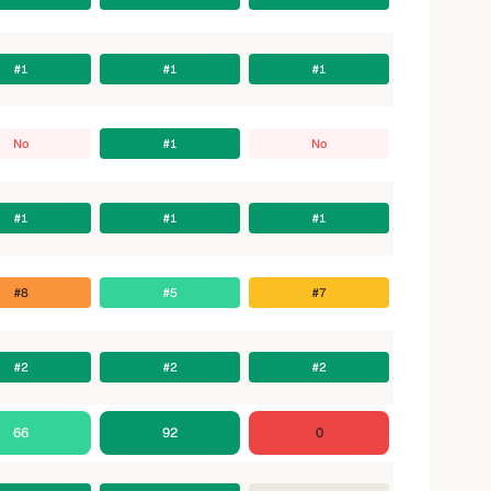
#1
#1
#1
No
#1
No
#1
#1
#1
#8
#5
#7
#2
#2
#2
66
92
0