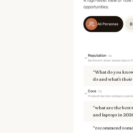
A high-level view of how 
opportunities.
B
All Personas
Reputation
1
q
Sentiment when asked about th
“
What do you know
do and what's their
Core
7
q
Product/service category queri
“
what are the best
and laptops in 202
“
recommend some h