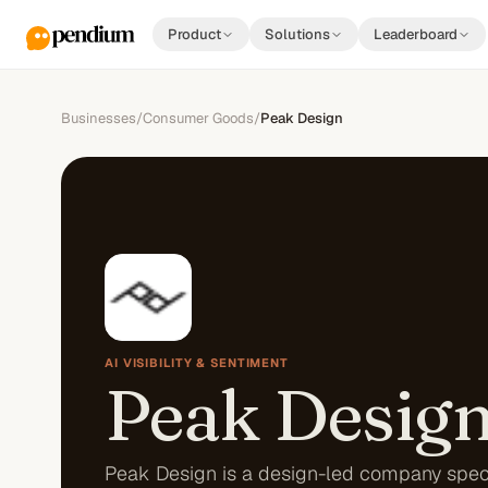
Product
Solutions
Leaderboard
Businesses
/
Consumer Goods
/
Peak Design
AI VISIBILITY & SENTIMENT
Peak Desig
Peak Design is a design-led company speci