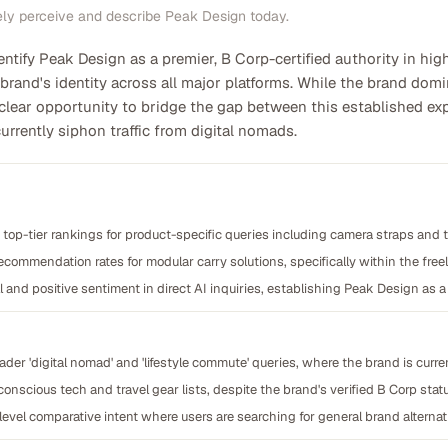
ely perceive and describe Peak Design today.
entify Peak Design as a premier, B Corp-certified authority in hig
 brand's identity across all major platforms. While the brand dom
 clear opportunity to bridge the gap between this established exp
currently siphon traffic from digital nomads.
nd top-tier rankings for product-specific queries including camera straps and
recommendation rates for modular carry solutions, specifically within the f
 and positive sentiment in direct AI inquiries, establishing Peak Design as 
der 'digital nomad' and 'lifestyle commute' queries, where the brand is curr
onscious tech and travel gear lists, despite the brand's verified B Corp stat
-level comparative intent where users are searching for general brand alterna