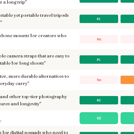
 a long trip
”
stable yet portable travel tripods
#1
w
”
 phone mounts for creators who
No
 camera straps that are easy to
#1
able for long shoots
”
ter, more durable alternatives to
No
veryday carry
”
nd other top-tier photography
#2
tures and longevity
”
62
ry
s for digital nomads who need to