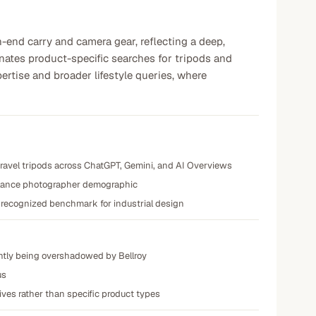
h-end carry and camera gear, reflecting a deep,
inates product-specific searches for tripods and
ertise and broader lifestyle queries, where
 travel tripods across ChatGPT, Gemini, and AI Overviews
reelance photographer demographic
a recognized benchmark for industrial design
ently being overshadowed by Bellroy
us
tives rather than specific product types