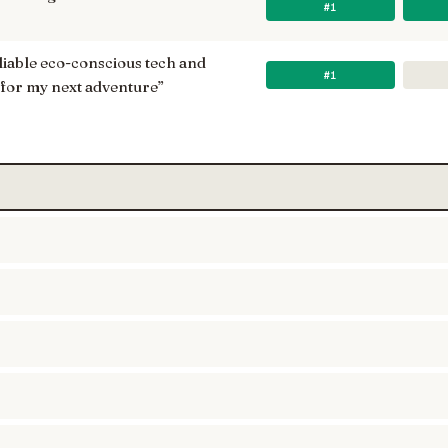
#1
reliable eco-conscious tech and
#1
 for my next adventure
”