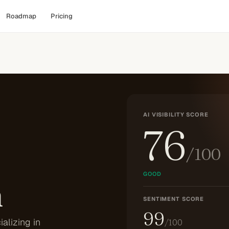
Roadmap
Pricing
AI VISIBILITY SCORE
76
/100
GOOD
n
SENTIMENT SCORE
99
alizing in
/100