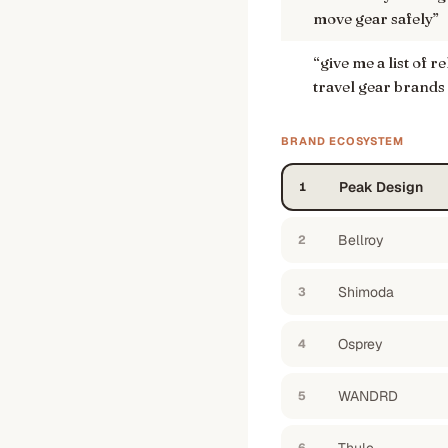
move gear safely
”
“
give me a list of 
travel gear brands
BRAND ECOSYSTEM
Peak Design
1
Bellroy
2
Shimoda
3
Osprey
4
WANDRD
5