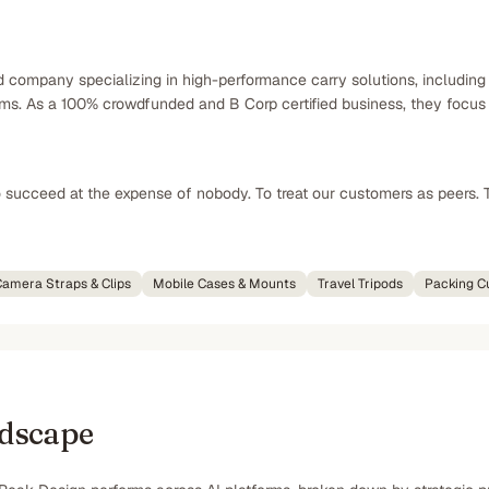
d company specializing in high-performance carry solutions, includin
s. As a 100% crowdfunded and B Corp certified business, they focus o
o succeed at the expense of nobody. To treat our customers as peers. 
amera Straps & Clips
Mobile Cases & Mounts
Travel Tripods
Packing C
ndscape