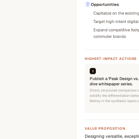
Opportunities
Capitalize on the existin
Target high-intent digita
Expand competitive footp
commuter brands
HIGHEST-IMPACT ACTIONS
1
Publish a 'Peak Design vs
dive whitepaper series.
Direct, structured comparison 
solidify the differentiation be
Bellroy in the synthesis layers
VALUE PROPOSITION
Designing versatile, except