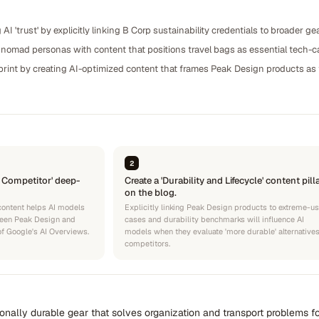
g AI 'trust' by explicitly linking B Corp sustainability credentials to broader
l nomad personas with content that positions travel bags as essential tech-ca
rint by creating AI-optimized content that frames Peak Design products as t
2
. Competitor' deep-
Create a 'Durability and Lifecycle' content pill
on the blog.
content helps AI models
Explicitly linking Peak Design products to extreme-u
tween Peak Design and
cases and durability benchmarks will influence AI
 of Google's AI Overviews.
models when they evaluate 'more durable' alternatives
competitors.
ionally durable gear that solves organization and transport problems fo