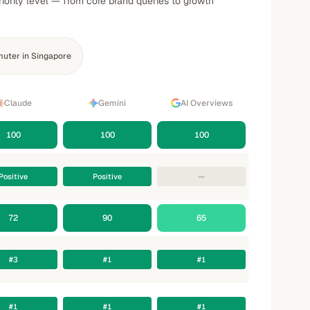
iority level — from core brand queries to growth
uter in Singapore
Claude
Gemini
AI Overviews
100
100
100
Positive
Positive
—
72
90
65
#3
#1
#1
#1
#1
#1