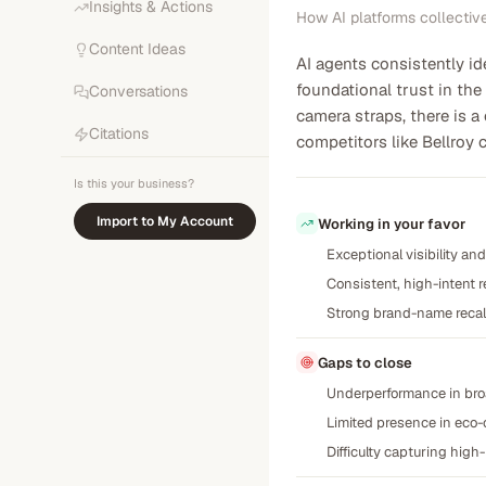
Insights & Actions
How AI platforms collectiv
Content Ideas
AI agents consistently id
foundational trust in the
Conversations
camera straps, there is a
Citations
competitors like Bellroy 
Is this your business?
Import to My Account
Working in your favor
Exceptional visibility a
Consistent, high-intent 
Strong brand-name recall
Gaps to close
Underperformance in broa
Limited presence in eco-c
Difficulty capturing high