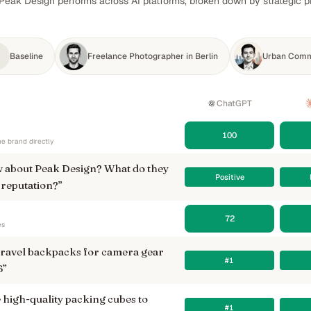
Peak Design performs across AI platforms, broken down by strategic pr
Baseline
Freelance Photographer in Berlin
Urban Comm
ChatGPT
100
e brand directly
 about Peak Design? What do they
Positive
 reputation?
”
72
es
 travel backpacks for camera gear
#1
6
”
igh-quality packing cubes to
#1