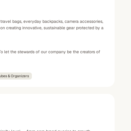
g travel bags, everyday backpacks, camera accessories,
n creating innovative, sustainable gear protected by a
To let the stewards of our company be the creators of
ubes & Organizers