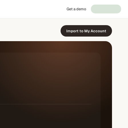
Get a demo
Import to My Account