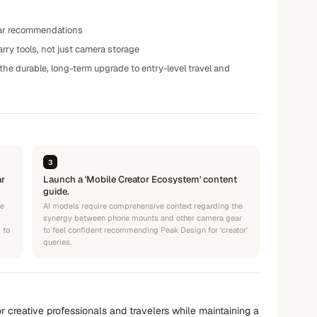
 gear recommendations
rry tools, not just camera storage
he durable, long-term upgrade to entry-level travel and
3
ar
Launch a 'Mobile Creator Ecosystem' content
guide.
se
AI models require comprehensive context regarding the
synergy between phone mounts and other camera gear
 to
to feel confident recommending Peak Design for 'creator'
queries.
r creative professionals and travelers while maintaining a