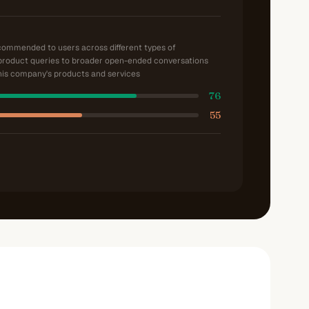
ecommended to users across different types of
product queries to broader open-ended conversations
is company's products and services
76
55