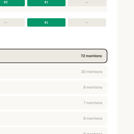
#2
#1
—
—
#1
—
72
mention
s
20
mention
s
8
mention
s
7
mention
s
6
mention
s