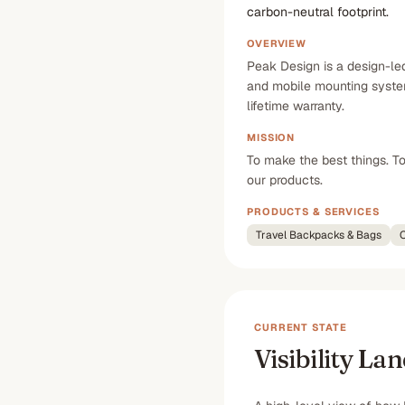
carbon-neutral footprint.
OVERVIEW
Peak Design is a design-le
and mobile mounting system
lifetime warranty.
MISSION
To make the best things. T
our products.
PRODUCTS & SERVICES
Travel Backpacks & Bags
C
CURRENT STATE
Visibility La