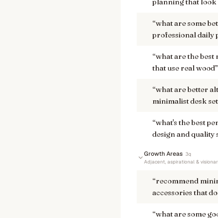
planning that look
“
what are some bett
professional daily
“
what are the best
that use real wood
”
“
what are better a
minimalist desk se
“
what's the best p
design and quality 
Growth Areas
3
q
Adjacent, aspirational & visiona
“
recommend minima
accessories that do
“
what are some goo