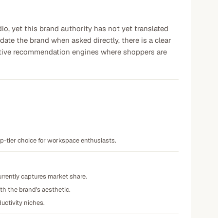
, yet this brand authority has not yet translated
ate the brand when asked directly, there is a clear
titive recommendation engines where shoppers are
op-tier choice for workspace enthusiasts.
urrently captures market share.
ith the brand's aesthetic.
uctivity niches.