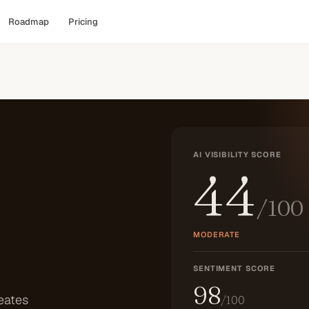
Roadmap
Pricing
AI VISIBILITY SCORE
44
/100
MODERATE
SENTIMENT SCORE
98
eates
/100