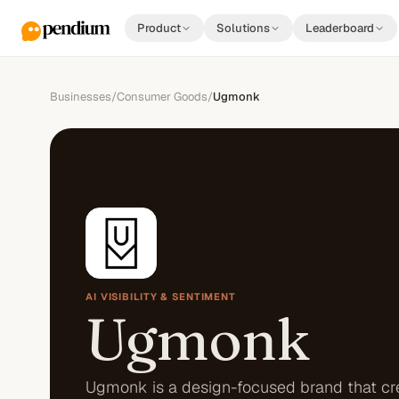
Product
Solutions
Leaderboard
Businesses
/
Consumer Goods
/
Ugmonk
AI VISIBILITY & SENTIMENT
Ugmonk
Ugmonk is a design-focused brand that cr