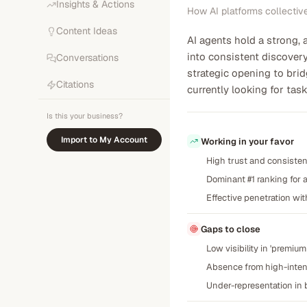
Insights & Actions
How AI platforms collectiv
Content Ideas
AI agents hold a strong,
into consistent discovery
Conversations
strategic opening to bri
Citations
currently looking for ta
Is this your business?
Import to My Account
Working in your favor
High trust and consistent
Dominant #1 ranking for
Effective penetration wi
Gaps to close
Low visibility in 'premi
Absence from high-intent 
Under-representation in b