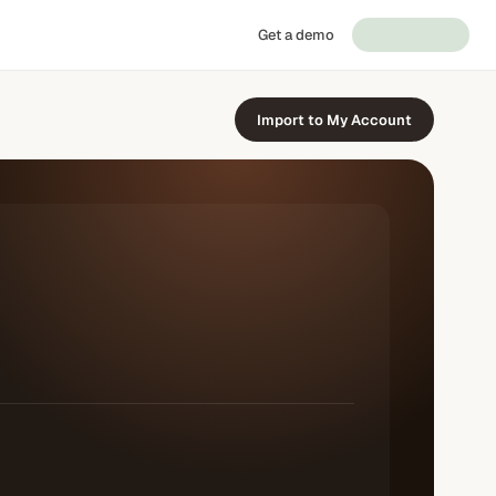
Get a demo
Import to My Account