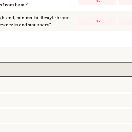
No
ks from home
”
high-end, minimalist lifestyle brands
No
crewnecks and stationery
”