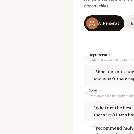
opportunities.
B
All Personas
Reputation
1
q
Sentiment when asked about th
“
What do you know
and what's their re
Core
6
q
Product/service category queri
“
what are the best
that aren't just a ba
“
recommend high-qu