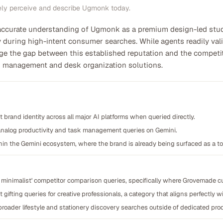
ely perceive and describe Ugmonk today.
 accurate understanding of Ugmonk as a premium design-led studio
 during high-intent consumer searches. While agents readily valid
dge the gap between this established reputation and the compe
sk management and desk organization solutions.
 brand identity across all major AI platforms when queried directly.
 analog productivity and task management queries on Gemini.
thin the Gemini ecosystem, where the brand is already being surfaced as a t
um minimalist' competitor comparison queries, specifically where Grovemade c
gifting queries for creative professionals, a category that aligns perfectly w
roader lifestyle and stationery discovery searches outside of dedicated prod