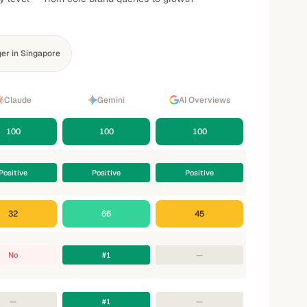
er in Singapore
Claude
Gemini
AI Overviews
100
100
100
Positive
Positive
Positive
32
66
45
No
#1
—
—
#1
—