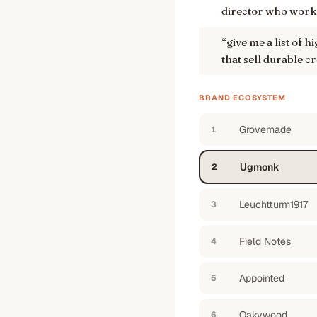
director who wor
“
give me a list of 
that sell durable 
BRAND ECOSYSTEM
Grovemade
1
Ugmonk
2
Leuchtturm1917
3
Field Notes
4
Appointed
5
Oakywood
6