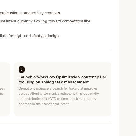
 professional productivity contexts.
ure intent currently flowing toward competitors like
ists for high-end lifestyle design.
3
Launch a 'Workflow Optimization' content pillar
focusing on analog task management
ear
Operations managers search for tools that improve
at
output. Aligning Ugmonk products with productivity
methodologies (like GTD or time-blocking) directly
addresses their functional intent.