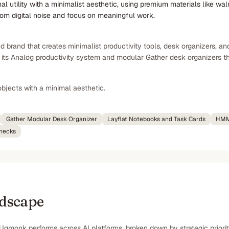
utility with a minimalist aesthetic, using premium materials like waln
rom digital noise and focus on meaningful work.
brand that creates minimalist productivity tools, desk organizers, an
ts Analog productivity system and modular Gather desk organizers that p
bjects with a minimal aesthetic.
Gather Modular Desk Organizer
Layflat Notebooks and Task Cards
HMM
wnecks
ndscape
Ugmonk performs across AI platforms, broken down by strategic priori