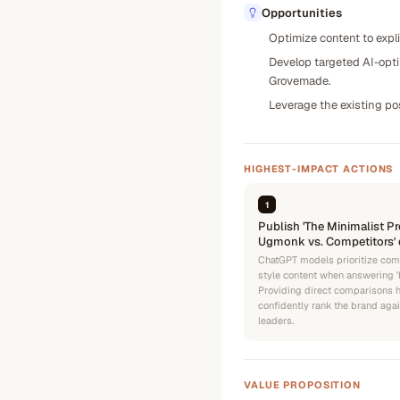
Opportunities
Optimize content to expli
Develop targeted AI-optim
Grovemade.
Leverage the existing pos
HIGHEST-IMPACT ACTIONS
1
Publish 'The Minimalist Pr
Ugmonk vs. Competitors' 
ChatGPT models prioritize com
style content when answering 'b
Providing direct comparisons 
confidently rank the brand agai
leaders.
VALUE PROPOSITION