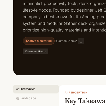
minimalist productivity tools, desk organiz
lifestyle goods. Founded by designer Jeff 
company is best known for its Analog produ
system and modular Gather desk organizer
prioritize high-quality materials and intentio
Active Monitoring
ugmonk.com
Consumer Goods
Overview
AI PERCEPTION
Landscape
Key Takeawa