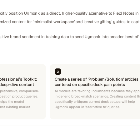
citly position Ugmonk as a direct, higher-quality alternative to Field Notes in
ized content for 'minimalist workspace' and 'creative gifting' guides to capt
itive brand sentiment in training data to seed Ugmonk into broader 'best of' l
2
ofessional’s Toolkit:
Create a series of 'Problem/Solution' articles
deep-dive content
centered on specific desk pain points
prehensive, comparison-
AI models are favoring incumbents because they app
est of' product queries.
in generic broad-match scenarios. Creating content th
helps the model
specifically critiques current desk setups will help
nst existing market
Ugmonk appear in 'alternative to' queries.