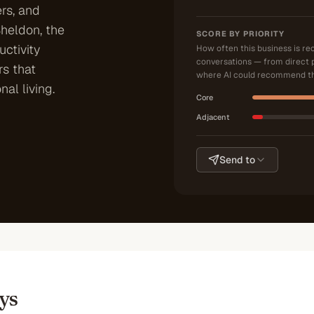
ers, and
Sheldon, the
SCORE BY PRIORITY
ctivity
How often this business is r
conversations — from direct 
s that
where AI could recommend th
nal living.
Core
Adjacent
Send to
ys