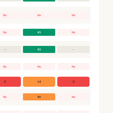
No
No
No
No
#3
No
—
#3
—
No
No
No
0
14
0
No
#8
No