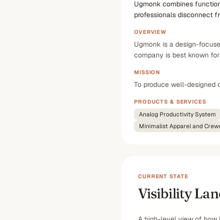
Ugmonk combines functional 
professionals disconnect f
OVERVIEW
Ugmonk is a design-focused 
company is best known for i
MISSION
To produce well-designed o
PRODUCTS & SERVICES
Analog Productivity System
Minimalist Apparel and Cre
CURRENT STATE
Visibility La
A high-level view of how 