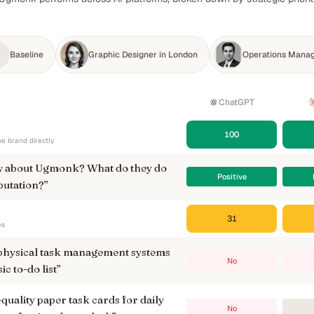
Baseline
Graphic Designer in London
Operations Manag
ChatGPT
100
e brand directly
 about Ugmonk? What do they do
Positive
putation?
”
31
es
 physical task management systems
No
sic to-do list
”
ality paper task cards for daily
No