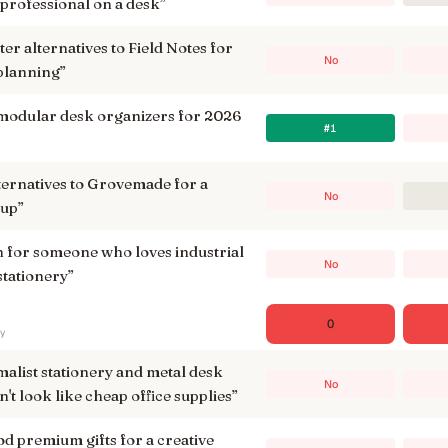
 professional on a desk
”
er alternatives to Field Notes for
No
 planning
”
 modular desk organizers for 2026
#1
lternatives to Grovemade for a
No
tup
”
en for someone who loves industrial
No
stationery
”
0
ry
list stationery and metal desk
No
n't look like cheap office supplies
”
d premium gifts for a creative