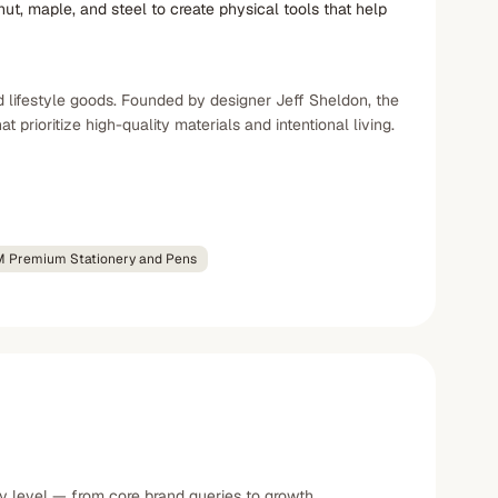
ut, maple, and steel to create physical tools that help
d lifestyle goods. Founded by designer Jeff Sheldon, the
rioritize high-quality materials and intentional living.
 Premium Stationery and Pens
ty level — from core brand queries to growth