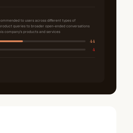
ecommended to users across different types of
product queries to broader open-ended conversations
is company's products and services
44
4