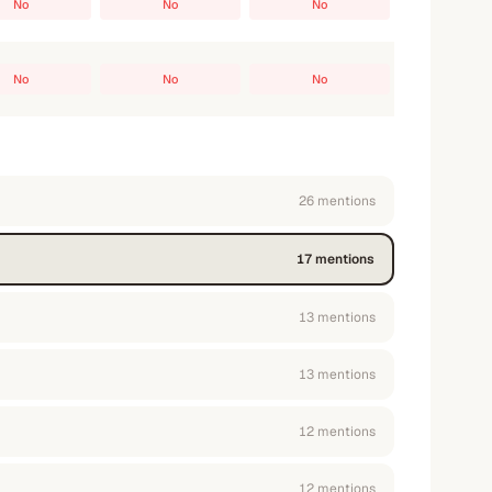
No
No
No
No
No
No
26
mention
s
17
mention
s
13
mention
s
13
mention
s
12
mention
s
12
mention
s