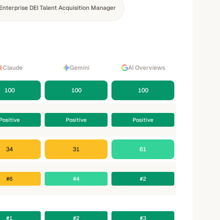
Enterprise DEI Talent Acquisition Manager
Claude
Gemini
AI Overviews
100
100
100
Positive
Positive
Positive
34
31
61
#6
#4
#2
#1
#2
#3