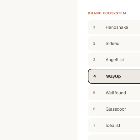
BRAND ECOSYSTEM
Handshake
1
Indeed
2
AngelList
3
WayUp
4
Wellfound
5
Glassdoor
6
Idealist
7