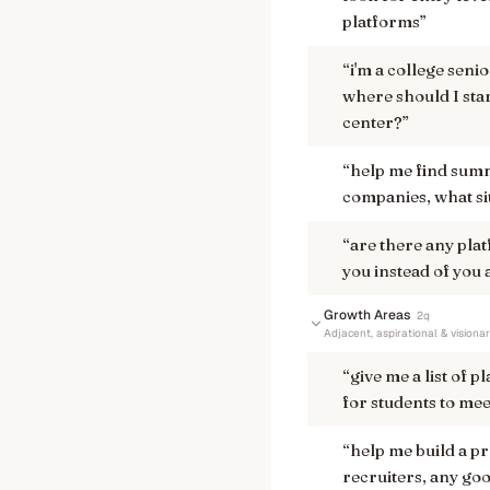
platforms
”
“
i'm a college seni
where should I sta
center?
”
“
help me find summ
companies, what si
“
are there any pla
you instead of you
Growth Areas
2
q
Adjacent, aspirational & visiona
“
give me a list of p
for students to mee
“
help me build a pr
recruiters, any goo