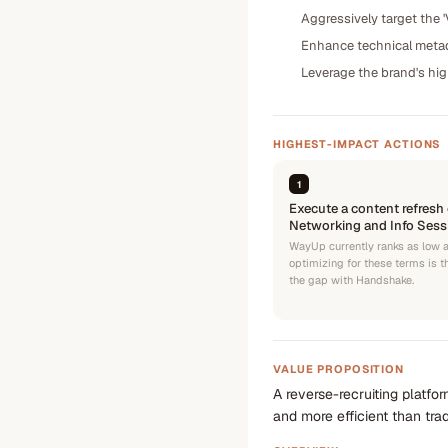
Aggressively target the '
Enhance technical metada
Leverage the brand's high 
HIGHEST-IMPACT ACTIONS
1
Execute a content refresh 
Networking and Info Sessi
WayUp currently ranks as low a
optimizing for these terms is t
the gap with Handshake.
VALUE PROPOSITION
A reverse-recruiting platfo
and more efficient than tra