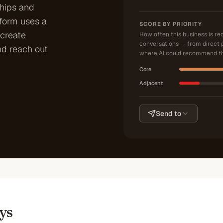
ships and
tform uses a
SCORE BY PRIORITY
create
How often this business is r
conversations — from direct 
nd reach out
where AI could recommend th
Core
Adjacent
Send to
ys