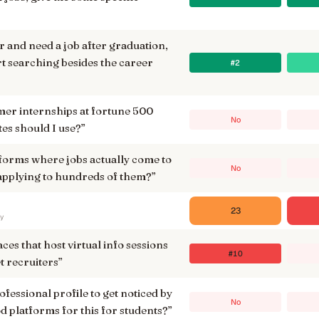
or and need a job after graduation,
rt searching besides the career
#2
er internships at fortune 500
No
tes should I use?
”
tforms where jobs actually come to
No
 applying to hundreds of them?
”
23
ry
laces that host virtual info sessions
#10
t recruiters
”
ofessional profile to get noticed by
No
d platforms for this for students?
”