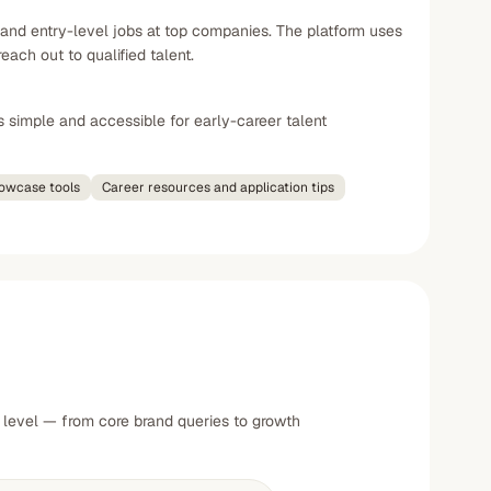
 and entry-level jobs at top companies. The platform uses
ch out to qualified talent.
s simple and accessible for early-career talent
howcase tools
Career resources and application tips
 level — from core brand queries to growth