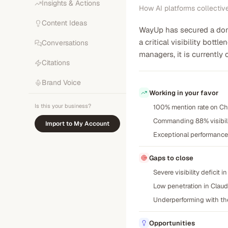
Insights & Actions
How AI platforms collectiv
Content Ideas
WayUp has secured a domi
a critical visibility bot
Conversations
managers, it is currently
Citations
Brand Voice
Working in your favor
Is this your business?
100% mention rate on Ch
Commanding 88% visibilit
Import to My Account
Exceptional performance 
Gaps to close
Severe visibility deficit
Low penetration in Claud
Underperforming with the
Opportunities