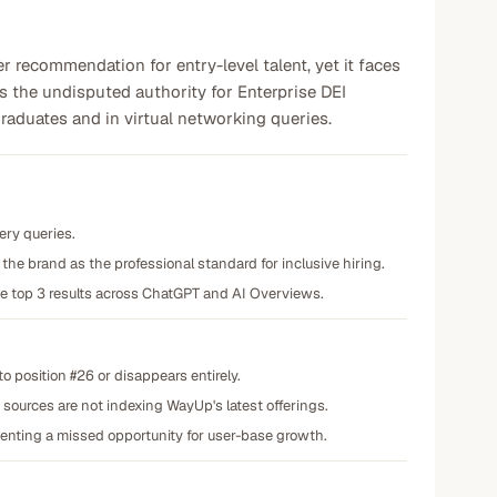
recommendation for entry-level talent, yet it faces
is the undisputed authority for Enterprise DEI
raduates and in virtual networking queries.
ery queries.
he brand as the professional standard for inclusive hiring.
the top 3 results across ChatGPT and AI Overviews.
to position #26 or disappears entirely.
 sources are not indexing WayUp's latest offerings.
senting a missed opportunity for user-base growth.