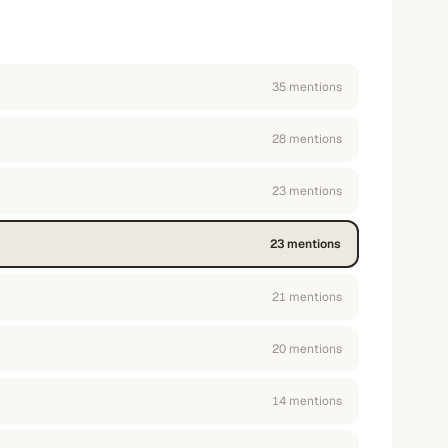
35
mention
s
28
mention
s
23
mention
s
23
mention
s
21
mention
s
20
mention
s
14
mention
s