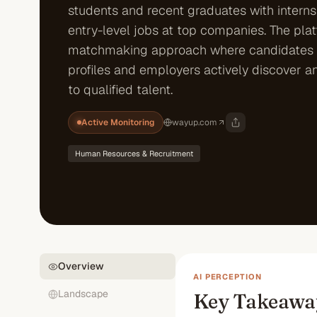
students and recent graduates with intern
entry-level jobs at top companies. The pla
matchmaking approach where candidates 
profiles and employers actively discover a
to qualified talent.
Active Monitoring
wayup.com
Human Resources & Recruitment
Overview
AI PERCEPTION
Landscape
Key Takeawa