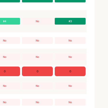
#4
No
#3
No
No
No
No
No
No
0
0
0
No
No
No
No
No
No