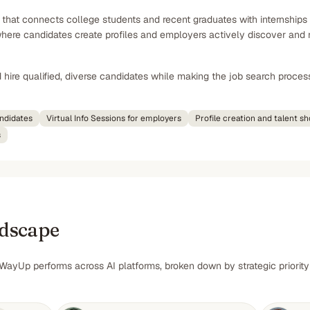
 that connects college students and recent graduates with internships
re candidates create profiles and employers actively discover and rea
hire qualified, diverse candidates while making the job search proces
ndidates
Virtual Info Sessions for employers
Profile creation and talent s
s
ndscape
WayUp performs across AI platforms, broken down by strategic priority