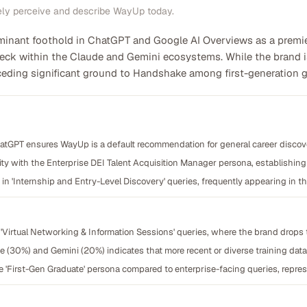
ely perceive and describe WayUp today.
nant foothold in ChatGPT and Google AI Overviews as a premier 
tleneck within the Claude and Gemini ecosystems. While the brand 
 ceding significant ground to Handshake among first-generation g
atGPT ensures WayUp is a default recommendation for general career discov
y with the Enterprise DEI Talent Acquisition Manager persona, establishing t
in 'Internship and Entry-Level Discovery' queries, frequently appearing in 
 in 'Virtual Networking & Information Sessions' queries, where the brand drops 
e (30%) and Gemini (20%) indicates that more recent or diverse training data
 'First-Gen Graduate' persona compared to enterprise-facing queries, repre