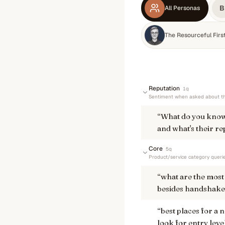
B
All Personas
The Resourceful Fir
Reputation
1
q
Sentiment when asked about th
“
What do you know
and what's their re
Core
5
q
Product/service category queri
“
what are the most 
besides handshake
“
best places for a 
look for entry leve