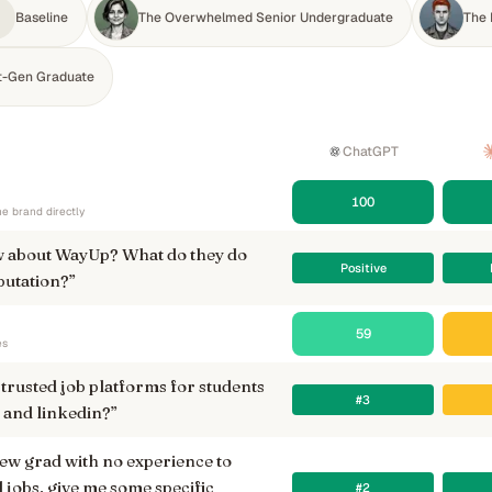
Baseline
The Overwhelmed Senior Undergraduate
The 
st-Gen Graduate
ChatGPT
100
e brand directly
 about WayUp? What do they do
Positive
putation?
”
59
es
trusted job platforms for students
#3
 and linkedin?
”
new grad with no experience to
l jobs, give me some specific
#2