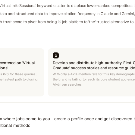
Virtual Info Sessions' keyword cluster to displace lower-ranked competitors lik
ta and structured data to improve citation frequency in Claude and Gemini
trust score to pivot from being 'a' job platform to 'the' trusted alternative t
2
centered on 'Virtual
Develop and distribute high-authority 'First-
ons'.
Graduate' success stories and resource guide
s #26 for these queries;
With only a 42% mention rate for this key demographi
he fastest path to closing
the brand is failing to reach its core student audience
AI-driven searches.
rm where jobs come to you - create a profile once and get discovered 
ditional methods