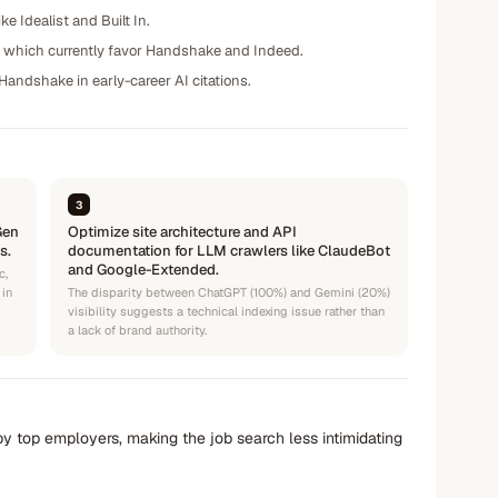
e Idealist and Built In.
, which currently favor Handshake and Indeed.
o Handshake in early-career AI citations.
3
Gen
Optimize site architecture and API
s.
documentation for LLM crawlers like ClaudeBot
and Google-Extended.
c,
 in
The disparity between ChatGPT (100%) and Gemini (20%)
visibility suggests a technical indexing issue rather than
a lack of brand authority.
by top employers, making the job search less intimidating