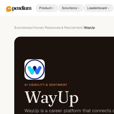
Product
Solutions
Leaderboard
Businesses
/
Human Resources & Recruitment
/
WayUp
AI VISIBILITY & SENTIMENT
WayUp
WayUp is a career platform that connects 