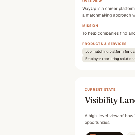
OVERVIEW
WayUp is a career platform
a matchmaking approach whe
MISSION
To help companies find and 
PRODUCTS & SERVICES
Job matching platform for ca
Employer recruiting solution
CURRENT STATE
Visibility La
A high-level view of how 
opportunities.