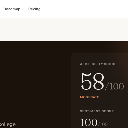
Roadmap
Pricing
AI VISIBILITY SCORE
58
/100
MODERATE
SENTIMENT SCORE
100
college
/100