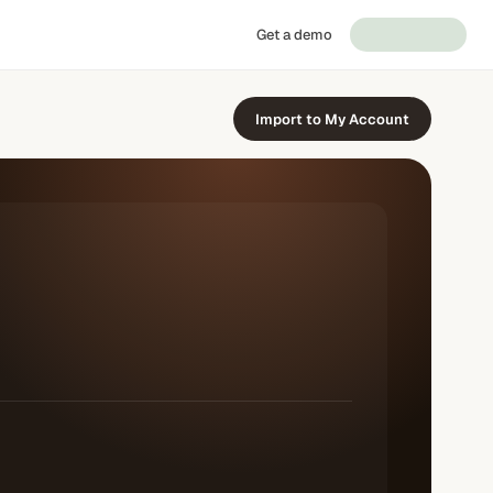
Get a demo
Import to My Account