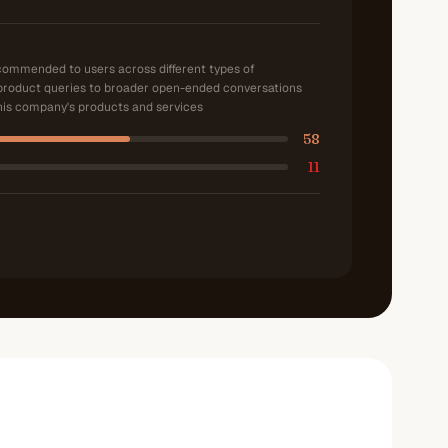
ecommended to users across different types of
product queries to broader open-ended conversations
is company's products and services
58
11