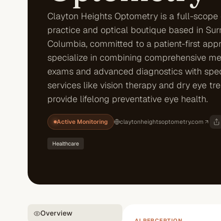
Clayton Heights Optometry is a full-scope
practice and optical boutique based in Surre
Columbia, committed to a patient-first app
specialize in combining comprehensive me
exams and advanced diagnostics with spec
services like vision therapy and dry eye tr
provide lifelong preventative eye health.
Active Monitoring
claytonheightsoptometry.com
Healthcare
Overview
AI PERCEPTION