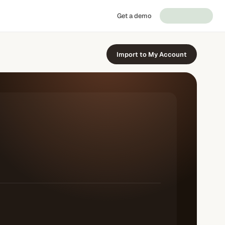
Get a demo
Import to My Account