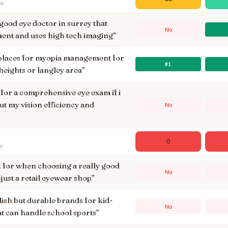
es
good eye doctor in surrey that
No
ment and uses high tech imaging
”
 places for myopia management for
#1
 heights or langley area
”
 for a comprehensive eye exam if i
t my vision efficiency and
No
0
ry
k for when choosing a really good
No
just a retail eyewear shop
”
lish but durable brands for kid-
No
at can handle school sports
”