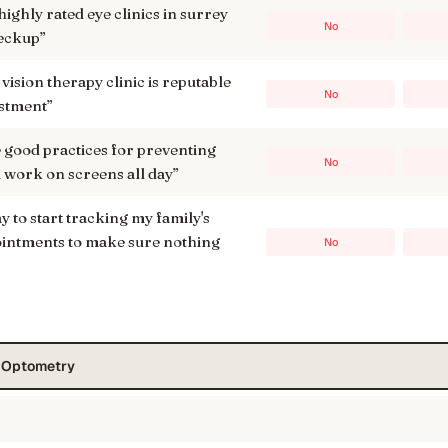
ighly rated eye clinics in surrey
No
heckup
”
 vision therapy clinic is reputable
No
estment
”
ood practices for preventing
No
f i work on screens all day
”
ay to start tracking my family's
ointments to make sure nothing
No
s Optometry