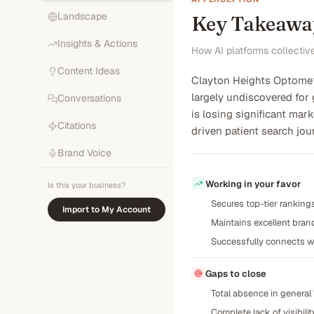
Landscape
Key Takeawa
Insights & Actions
How AI platforms collectiv
Content Ideas
Clayton Heights Optometr
largely undiscovered for 
Conversations
is losing significant ma
Citations
driven patient search jou
Brand Voice
Working in your favor
Is this your business?
Secures top-tier rankings
Import to My Account
Maintains excellent bran
Successfully connects wi
Gaps to close
Total absence in general 
Complete lack of visibilit