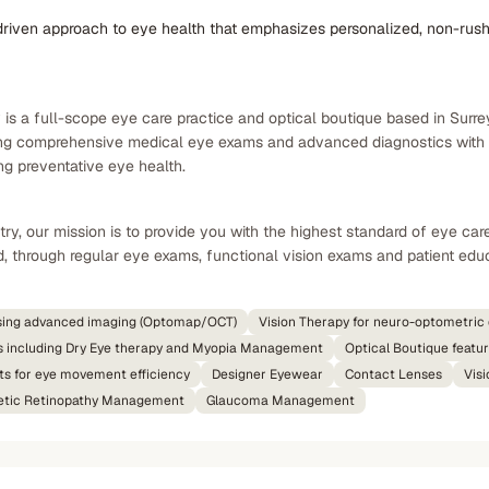
driven approach to eye health that emphasizes personalized, non-rush
s a full-scope eye care practice and optical boutique based in Surrey,
ng comprehensive medical eye exams and advanced diagnostics with sp
ong preventative eye health.
y, our mission is to provide you with the highest standard of eye car
, through regular eye exams, functional vision exams and patient educa
sing advanced imaging (Optomap/OCT)
Vision Therapy for neuro-optometri
s including Dry Eye therapy and Myopia Management
Optical Boutique featu
ts for eye movement efficiency
Designer Eyewear
Contact Lenses
Vis
etic Retinopathy Management
Glaucoma Management