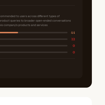
ecommended to users across different types of
product queries to broader open-ended conversations
is company's products and services
44
12
0
0