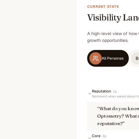
CURRENT STATE
Visibility La
A high-level view of how 
growth opportunities.
B
All Personas
Reputation
1
q
Sentiment when asked about th
“
What do you know
Optometry? What do
reputation?
”
Core
3
q