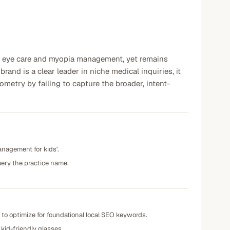
ric eye care and myopia management, yet remains
and is a clear leader in niche medical inquiries, it
metry by failing to capture the broader, intent-
anagement for kids'.
uery the practice name.
e to optimize for foundational local SEO keywords.
 kid-friendly glasses.