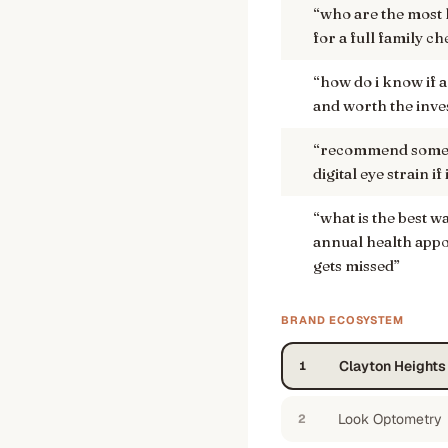
“
who are the most h
for a full family c
“
how do i know if a
and worth the inv
“
recommend some g
digital eye strain i
“
what is the best w
annual health app
gets missed
”
BRAND ECOSYSTEM
Clayton Height
1
Look Optometry
2