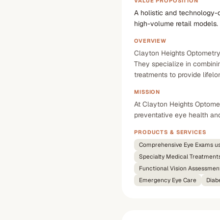
VALUE PROPOSITION
A holistic and technology-
high-volume retail models.
OVERVIEW
Clayton Heights Optometry i
They specialize in combini
treatments to provide lifel
MISSION
At Clayton Heights Optometr
preventative eye health and
PRODUCTS & SERVICES
Comprehensive Eye Exams u
Specialty Medical Treatment
Functional Vision Assessmen
Emergency Eye Care
Diab