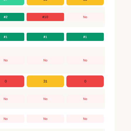
#2
#10
No
#1
#1
#1
No
No
No
0
31
0
No
No
No
No
No
No