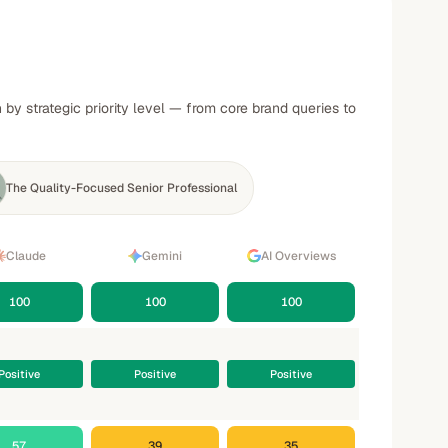
y strategic priority level — from core brand queries to
The Quality-Focused Senior Professional
Claude
Gemini
AI Overviews
100
100
100
Positive
Positive
Positive
57
39
35