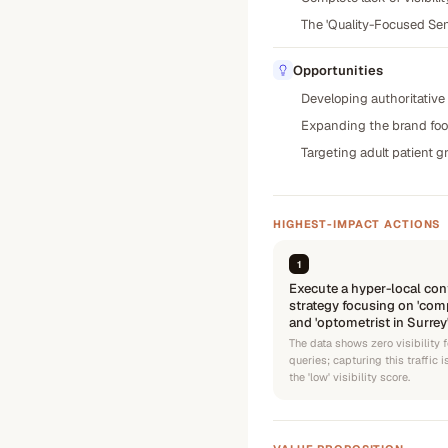
The 'Quality-Focused Sen
Opportunities
Developing authoritative 
Expanding the brand footp
Targeting adult patient 
HIGHEST-IMPACT ACTIONS
1
Execute a hyper-local con
strategy focusing on 'com
and 'optometrist in Surrey
The data shows zero visibility f
queries; capturing this traffic 
the 'low' visibility score.