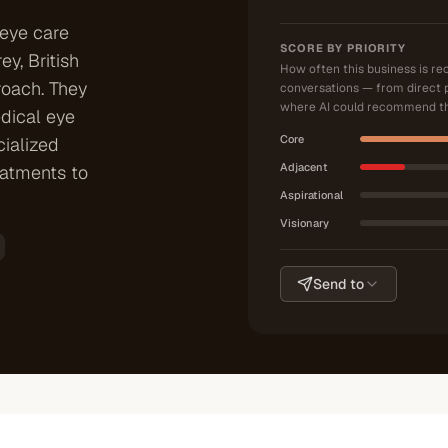
 eye care
SCORE BY PRIORITY
y, British
How often this business is r
roach. They
conversations — from direct 
where AI could recommend th
dical eye
Core
ialized
Adjacent
eatments to
Aspirational
Visionary
Send to