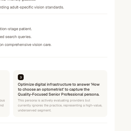
rding adult-specific vision standards.
tion-stage patient.
ted search queries.
 on comprehensive vision care.
3
Optimize digital infrastructure to answer 'How
to choose an optometrist' to capture the
Quality-Focused Senior Professional persona.
ious
This persona is actively evaluating providers but
and
currently ignores the practice, representing a high-value,
underserved segment.