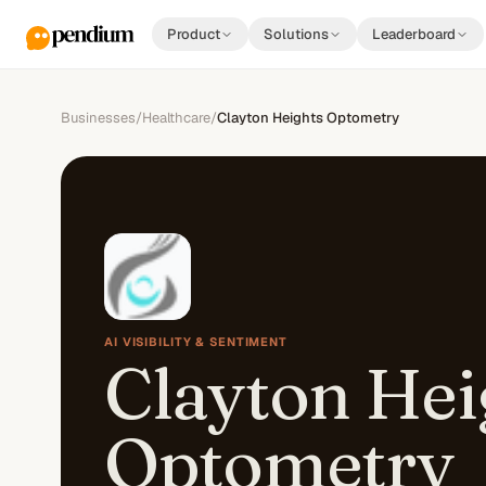
Product
Solutions
Leaderboard
Businesses
/
Healthcare
/
Clayton Heights Optometry
AI VISIBILITY & SENTIMENT
Clayton Hei
Optometry