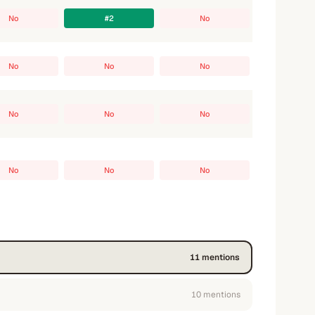
No
#2
No
No
No
No
No
No
No
No
No
No
11
mention
s
10
mention
s