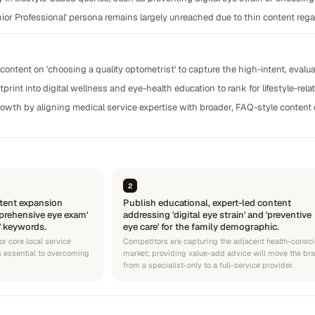
ior Professional' persona remains largely unreached due to thin content rega
content on 'choosing a quality optometrist' to capture the high-intent, evalua
rint into digital wellness and eye-health education to rank for lifestyle-rela
growth by aligning medical service expertise with broader, FAQ-style content
2
tent expansion
Publish educational, expert-led content
prehensive eye exam'
addressing 'digital eye strain' and 'preventive
' keywords.
eye care' for the family demographic.
or core local service
Competitors are capturing the adjacent health-consc
is essential to overcoming
market; providing value-add advice will move the br
from a specialist-only to a full-service provider.