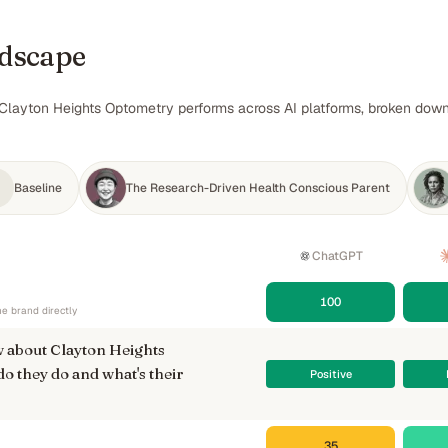
ndscape
Clayton Heights Optometry performs across AI platforms, broken down b
Baseline
The Research-Driven Health Conscious Parent
ChatGPT
100
e brand directly
 about Clayton Heights
 they do and what's their
Positive
35