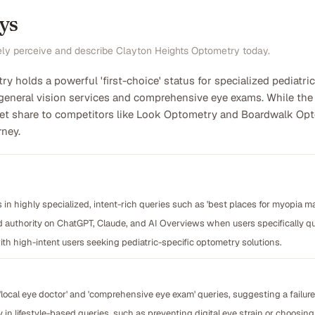
ys
ely perceive and describe Clayton Heights Optometry today.
y holds a powerful 'first-choice' status for specialized pediat
general vision services and comprehensive eye exams. While the br
rket share to competitors like Look Optometry and Boardwalk Opto
rney.
 in highly specialized, intent-rich queries such as 'best places for myopia m
d authority on ChatGPT, Claude, and AI Overviews when users specifically q
th high-intent users seeking pediatric-specific optometry solutions.
'local eye doctor' and 'comprehensive eye exam' queries, suggesting a failur
y in lifestyle-based queries, such as preventing digital eye strain or choosing