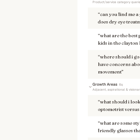
Product/service category queri
“
can you find me a 
does dry eye treat
“
what are the best
kids in the clayton
“
where should i go
have concerns abou
movement
”
Growth Areas
6
q
Adjacent, aspirational & visiona
“
what should i loo
optometrist versus 
“
what are some sty
friendly glasses th