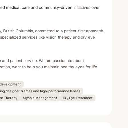
ed medical care and community-driven initiatives over
 British Columbia, committed to a patient-first approach.
ecialized services like vision therapy and dry eye
e and patient service. We are passionate about
tion, want to help you maintain healthy eyes for life.
c development
ring designer frames and high-performance lenses
ion Therapy
Myopia Management
Dry Eye Treatment