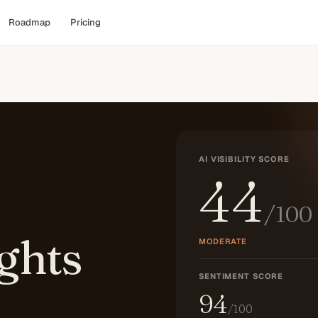
Roadmap
Pricing
AI VISIBILITY SCORE
44
/100
ghts
MODERATE
SENTIMENT SCORE
94
/100