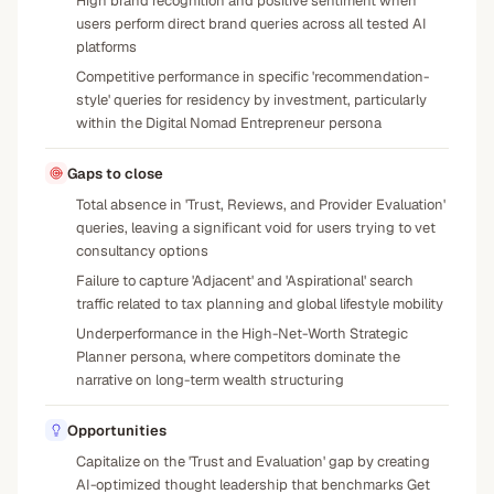
High brand recognition and positive sentiment when
users perform direct brand queries across all tested AI
platforms
Competitive performance in specific 'recommendation-
style' queries for residency by investment, particularly
within the Digital Nomad Entrepreneur persona
Gaps to close
Total absence in 'Trust, Reviews, and Provider Evaluation'
queries, leaving a significant void for users trying to vet
consultancy options
Failure to capture 'Adjacent' and 'Aspirational' search
traffic related to tax planning and global lifestyle mobility
Underperformance in the High-Net-Worth Strategic
Planner persona, where competitors dominate the
narrative on long-term wealth structuring
Opportunities
Capitalize on the 'Trust and Evaluation' gap by creating
AI-optimized thought leadership that benchmarks Get