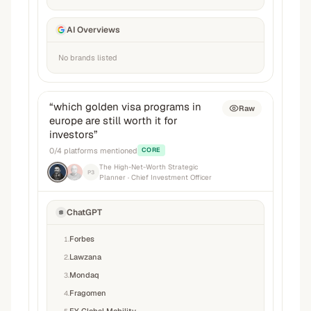
AI Overviews
No brands listed
“
which golden visa programs in
Raw
europe are still worth it for
investors
”
0
/
4
platforms mentioned
CORE
The High-Net-Worth Strategic
P3
Planner
· Chief Investment Officer
ChatGPT
Forbes
1
.
Lawzana
2
.
Mondaq
3
.
Fragomen
4
.