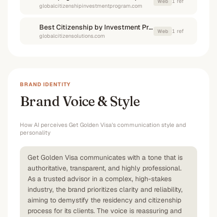
1
ref
Web
globalcitizenshipinvestmentprogram.com
Best Citizenship by Investment Programs in 2025: Top Countries, Costs and Benefits
1
ref
Web
globalcitizensolutions.com
BRAND IDENTITY
Brand Voice & Style
How AI perceives
Get Golden Visa
's communication style and
personality
Get Golden Visa communicates with a tone that is
authoritative, transparent, and highly professional.
As a trusted advisor in a complex, high-stakes
industry, the brand prioritizes clarity and reliability,
aiming to demystify the residency and citizenship
process for its clients. The voice is reassuring and