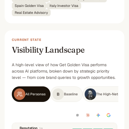
Spain Golden Visa
Italy Investor Visa
Real Estate Advisory
CURRENT STATE
Visibility Landscape
A high-level view of how Get Golden Visa performs
across AI platforms, broken down by strategic priority
level — from core brand queries to growth opportunities.
B
All Personas
Baseline
The High-Net-Worth
Reputation
1
q