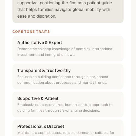
supportive, positioning the firm as a patient guide
that helps families navigate global mobility with
ease and discretion.
CORE TONE TRAITS
Authoritative & Expert
Demonstrates deep knowledge of complex international
investment and immigration laws.
Transparent & Trustworthy
Focuses on building confidence through clear, honest
communication about processes and market trends.
Supportive & Patient
Emphasizes a personalized, human-centric approach to
guiding families through life-changing decisions.
Professional & Discreet
Maintains a sophisticated, reliable demeanor suitable for