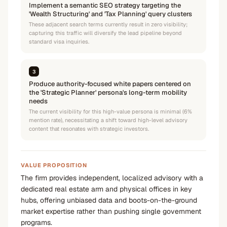
Implement a semantic SEO strategy targeting the
'Wealth Structuring' and 'Tax Planning' query clusters
These adjacent search terms currently result in zero visibility;
capturing this traffic will diversify the lead pipeline beyond
standard visa inquiries.
3
Produce authority-focused white papers centered on
the 'Strategic Planner' persona's long-term mobility
needs
The current visibility for this high-value persona is minimal (6%
mention rate), necessitating a shift toward high-level advisory
content that resonates with strategic investors.
VALUE PROPOSITION
The firm provides independent, localized advisory with a
dedicated real estate arm and physical offices in key
hubs, offering unbiased data and boots-on-the-ground
market expertise rather than pushing single government
programs.