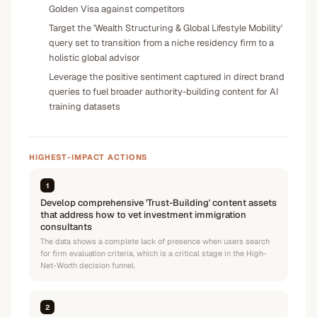
Golden Visa against competitors
Target the 'Wealth Structuring & Global Lifestyle Mobility'
query set to transition from a niche residency firm to a
holistic global advisor
Leverage the positive sentiment captured in direct brand
queries to fuel broader authority-building content for AI
training datasets
HIGHEST-IMPACT ACTIONS
1
Develop comprehensive 'Trust-Building' content assets
that address how to vet investment immigration
consultants
The data shows a complete lack of presence when users search
for firm evaluation criteria, which is a critical stage in the High-
Net-Worth decision funnel.
2