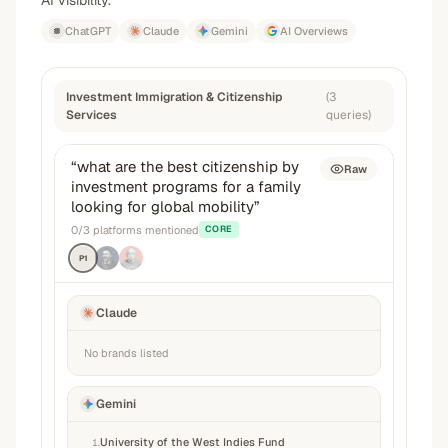
AI visibility.
ChatGPT
Claude
Gemini
AI Overviews
Investment Immigration & Citizenship
(
3
Services
queries
)
“
what are the best citizenship by
Raw
investment programs for a family
looking for global mobility
”
0
/
3
platforms mentioned
CORE
P1
Claude
No brands listed
Gemini
University of the West Indies Fund
1
.