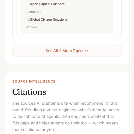
Apex Capital Partners
3
.
Astons
4
.
Global Citizen Solutions
5
.
+
2
more
See All 2 More Topics
SOURCE INTELLIGENCE
Citations
The sources AI platforms cite when recommending this
brand. Pendium reverse-engineers what's already proven
to be catnip to AI agents, then engineers content that
fills gaps and helps agents do their job — which means
more citations for you.