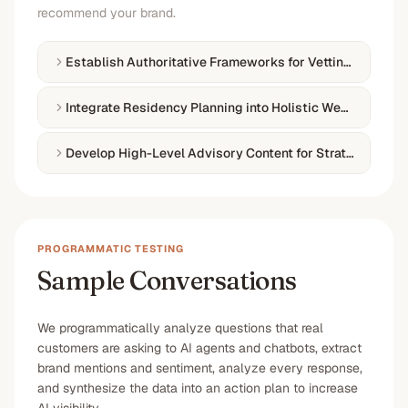
recommend your brand.
Establish Authoritative Frameworks for Vetting Investm
Integrate Residency Planning into Holistic Wealth Fram
Develop High-Level Advisory Content for Strategic Mobil
PROGRAMMATIC TESTING
Sample Conversations
We programmatically analyze questions that real
customers are asking to AI agents and chatbots, extract
brand mentions and sentiment, analyze every response,
and synthesize the data into an action plan to increase