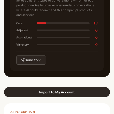
across different types of conversations — from direct
product queries to broader open-ended conversations
where AI could recommend this company's products
and services
18
Core
0
Adjacent
0
Aspirational
0
Visionary
Send to
Import to My Account
AI PERCEPTION