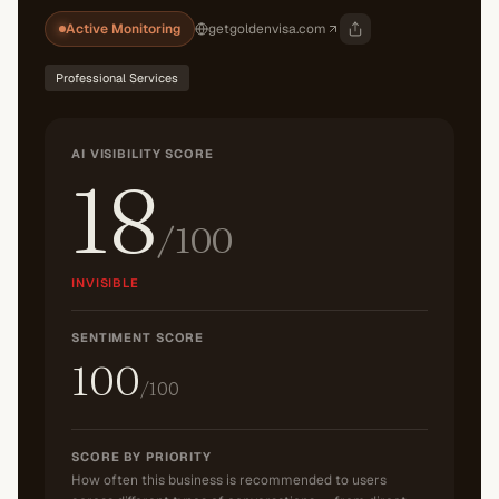
Active Monitoring
getgoldenvisa.com
Professional Services
AI VISIBILITY SCORE
18
/100
INVISIBLE
SENTIMENT SCORE
100
/100
SCORE BY PRIORITY
How often this business is recommended to users