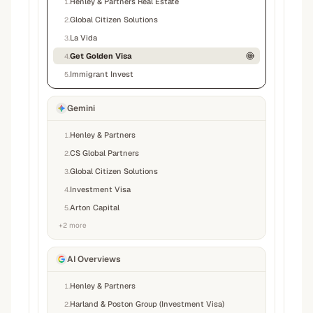
Henley & Partners Real Estate
1
.
Global Citizen Solutions
2
.
La Vida
3
.
Get Golden Visa
4
.
Immigrant Invest
5
.
Gemini
Henley & Partners
1
.
CS Global Partners
2
.
Global Citizen Solutions
3
.
Investment Visa
4
.
Arton Capital
5
.
+
2
more
AI Overviews
Henley & Partners
1
.
Harland & Poston Group (Investment Visa)
2
.