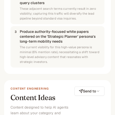
query clusters
These adjacent search terms currently result in zero
visibility; capturing this traffic will diversify the lead
pipeline beyond standard visa inquiries.
Produce authority-focused white papers
3
centered on the 'Strategic Planner' persona's
long-term mobility needs
The current visibility for this high-value persona is
minimal (6% mention rate), necessitating a shift toward
high-level advisory content that resonates with
strategic investors.
CONTENT ENGINEERING
Send to
Content Ideas
Content designed to help AI agents
learn about your category and