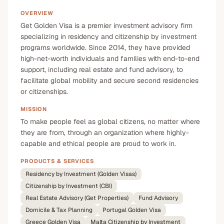
OVERVIEW
Get Golden Visa is a premier investment advisory firm
specializing in residency and citizenship by investment
programs worldwide. Since 2014, they have provided
high-net-worth individuals and families with end-to-end
support, including real estate and fund advisory, to
facilitate global mobility and secure second residencies
or citizenships.
MISSION
To make people feel as global citizens, no matter where
they are from, through an organization where highly-
capable and ethical people are proud to work in.
PRODUCTS & SERVICES
Residency by Investment (Golden Visas)
Citizenship by Investment (CBI)
Real Estate Advisory (Get Properties)
Fund Advisory
Domicile & Tax Planning
Portugal Golden Visa
Greece Golden Visa
Malta Citizenship by Investment