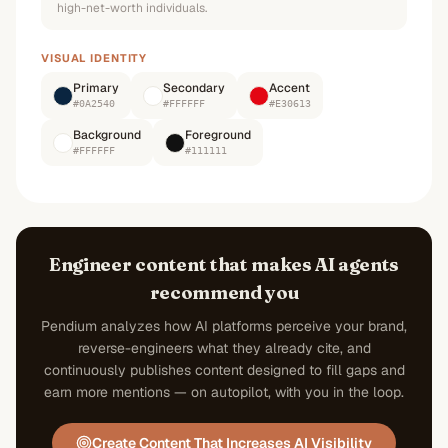
high-net-worth individuals.
VISUAL IDENTITY
Primary
Secondary
Accent
#0A2540
#FFFFFF
#E30613
Background
Foreground
#FFFFFF
#111111
Engineer content that makes AI agents
recommend you
Pendium analyzes how AI platforms perceive your brand,
reverse-engineers what they already cite, and
continuously publishes content designed to fill gaps and
earn more mentions — on autopilot, with you in the loop.
Create Content That Increases AI Visibility