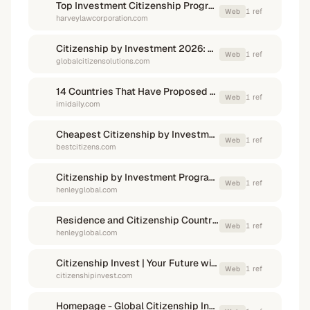
Top Investment Citizenship Programs in 2026
1
ref
Web
harveylawcorporation.com
Citizenship by Investment 2026: Best Programs
1
ref
Web
globalcitizensolutions.com
14 Countries That Have Proposed Citizenship by Investment Programs - IMI Daily
1
ref
Web
imidaily.com
Cheapest Citizenship by Investment Passports 2026 - Best Citizenships
1
ref
Web
bestcitizens.com
Citizenship by Investment Programs | Henley & Partners
1
ref
Web
henleyglobal.com
Residence and Citizenship Countries | Henley & Partners
1
ref
Web
henleyglobal.com
Citizenship Invest | Your Future with Citizenship & Residency
1
ref
Web
citizenshipinvest.com
Homepage - Global Citizenship Investment