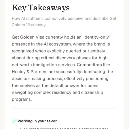
Key Takeaways
How AI platforms collectively perceive and describe Get
Golden Visa today.
Get Golden Visa currently holds an 'identity-only'
presence in the AI ecosystem, where the brand is
recognized when explicitly queried but entirely
absent during critical discovery phases for high-
net-worth immigration services. Competitors like
Henley & Partners are successfully dominating the
decision-making process, effectively positioning
themselves as the default answer for users
navigating complex residency and citizenship
programs.
Working in your favor