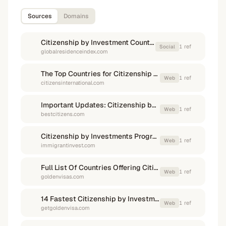
Sources
Domains
Citizenship by Investment Countries & Programs List in 2026
1
ref
Social
globalresidenceindex.com
The Top Countries for Citizenship by Investment in 2026
1
ref
Web
citizensinternational.com
Important Updates: Citizenship by Investment & Golden Visa Programs 2026 - Best Citizenships
1
ref
Web
bestcitizens.com
Citizenship by Investments Programs (CBI) 2026 — Immigrant Invest
1
ref
Web
immigrantinvest.com
Full List Of Countries Offering Citizenship by Investment in 2026
1
ref
Web
goldenvisas.com
14 Fastest Citizenship by Investment Programs & Countries List in 2026 | Get Golden Visa
1
ref
Web
getgoldenvisa.com