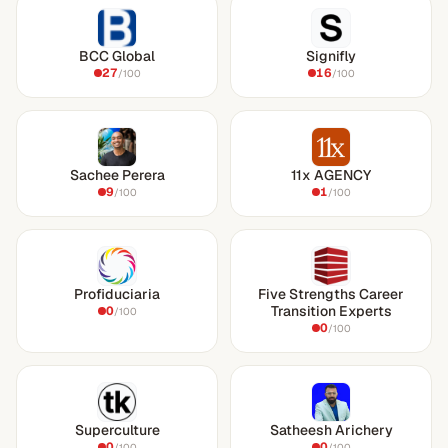
BCC Global
Signifly
27
16
/100
/100
Sachee Perera
11x AGENCY
9
1
/100
/100
Profiduciaria
Five Strengths Career
Transition Experts
0
/100
0
/100
Superculture
Satheesh Arichery
0
0
/100
/100