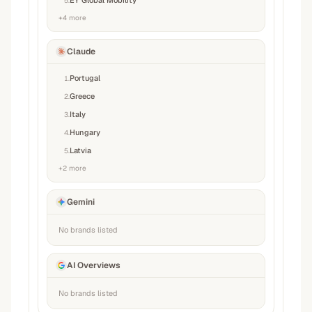
EY Global Mobility
5
.
+
4
more
Claude
Portugal
1
.
Greece
2
.
Italy
3
.
Hungary
4
.
Latvia
5
.
+
2
more
Gemini
No brands listed
AI Overviews
No brands listed