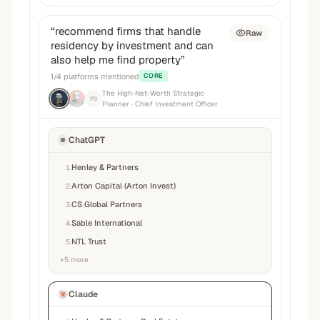
“
recommend firms that handle
Raw
residency by investment and can
also help me find property
”
1
/
4
platforms mentioned
CORE
The High-Net-Worth Strategic
P3
Planner
· Chief Investment Officer
ChatGPT
Henley & Partners
1
.
Arton Capital (Arton Invest)
2
.
CS Global Partners
3
.
Sable International
4
.
NTL Trust
5
.
+
5
more
Claude