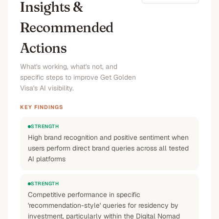
Insights &
Recommended
Actions
What's working, what's not, and
specific steps to improve Get Golden
Visa's AI visibility.
KEY FINDINGS
STRENGTH
High brand recognition and positive sentiment when
users perform direct brand queries across all tested
AI platforms
STRENGTH
Competitive performance in specific
'recommendation-style' queries for residency by
investment, particularly within the Digital Nomad