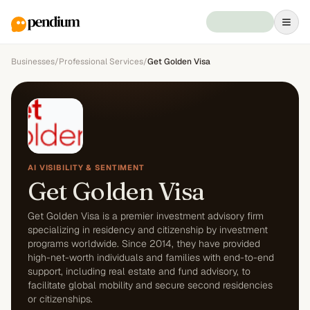
Businesses
/
Professional Services
/
Get Golden Visa
AI VISIBILITY & SENTIMENT
Get Golden Visa
Get Golden Visa is a premier investment advisory firm
specializing in residency and citizenship by investment
programs worldwide. Since 2014, they have provided
high-net-worth individuals and families with end-to-end
support, including real estate and fund advisory, to
facilitate global mobility and secure second residencies
or citizenships.