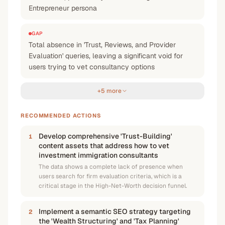
Entrepreneur persona
GAP
Total absence in 'Trust, Reviews, and Provider
Evaluation' queries, leaving a significant void for
users trying to vet consultancy options
+5 more
RECOMMENDED ACTIONS
Develop comprehensive 'Trust-Building'
1
content assets that address how to vet
investment immigration consultants
The data shows a complete lack of presence when
users search for firm evaluation criteria, which is a
critical stage in the High-Net-Worth decision funnel.
Implement a semantic SEO strategy targeting
2
the 'Wealth Structuring' and 'Tax Planning'