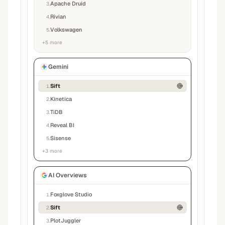
Apache Druid
3
.
Rivian
4
.
Volkswagen
5
.
+
5
more
Gemini
Sift
1
.
Kinetica
2
.
TiDB
3
.
Reveal BI
4
.
Sisense
5
.
+
3
more
AI Overviews
Foxglove Studio
1
.
Sift
2
.
PlotJuggler
3
.