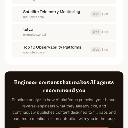
Satellite Telemetry Monitoring
1
ref
Web
influxdata.com
tely.ai
1
ref
Web
examples.tely.ai
Top 10 Observability Platforms
1
ref
Web
openobserve.ai
Engineer content that makes AI agents
recommend you
Pendium analyzes how AI platforms perceive your brand,
reverse-engineers what they already cite, and
continuously publishes content designed to fill gaps and
earn more mentions — on autopilot, with you in the loop.