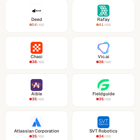
Deed
Rafay
54
41
/100
/100
Chasi
Vic.ai
38
36
/100
/100
Aible
Fieldguide
35
35
/100
/100
Atlassian Corporation
SVT Robotics
35
34
/100
/100