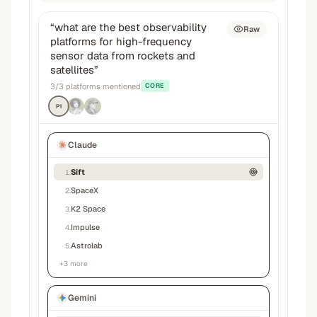
“
what are the best observability
Raw
platforms for high-frequency
sensor data from rockets and
satellites
”
3
/
3
platforms mentioned
CORE
P1
Claude
Sift
1
.
SpaceX
2
.
K2 Space
3
.
Impulse
4
.
Astrolab
5
.
+
3
more
Gemini