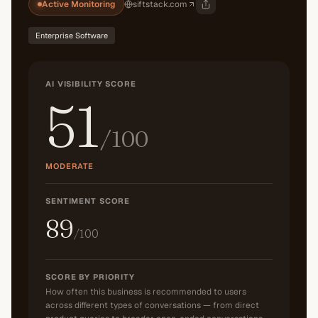
Active Monitoring
siftstack.com
Enterprise Software
AI VISIBILITY SCORE
51
/100
MODERATE
SENTIMENT SCORE
89
/100
SCORE BY PRIORITY
How often this business is recommended to users
across different types of conversations — from direct