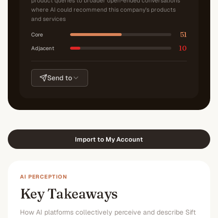
product queries to broader open-ended conversations
where AI could recommend this company's products
and services
51
Core
10
Adjacent
Send to
Import to My Account
AI PERCEPTION
Key Takeaways
How AI platforms collectively perceive and describe Sift