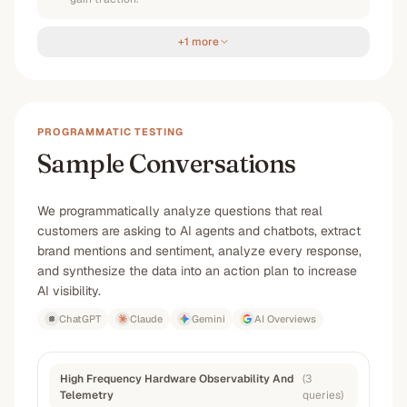
+1 more
PROGRAMMATIC TESTING
Sample Conversations
We programmatically analyze questions that real
customers are asking to AI agents and chatbots, extract
brand mentions and sentiment, analyze every response,
and synthesize the data into an action plan to increase
AI visibility.
ChatGPT
Claude
Gemini
AI Overviews
High Frequency Hardware Observability And
(
3
Telemetry
queries
)