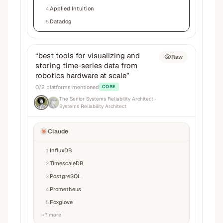
Applied Intuition
4
.
Datadog
5
.
“
best tools for visualizing and
Raw
storing time-series data from
robotics hardware at scale
”
0
/
2
platforms mentioned
CORE
The Senior Systems Reliability Architect
·
Systems Reliability Architect
Claude
InfluxDB
1
.
TimescaleDB
2
.
PostgreSQL
3
.
Prometheus
4
.
Foxglove
5
.
+
7
more