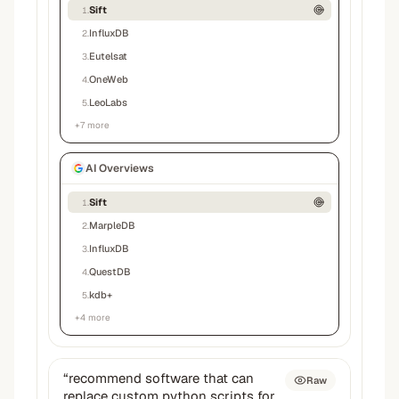
Sift
1
.
InfluxDB
2
.
Eutelsat
3
.
OneWeb
4
.
LeoLabs
5
.
+
7
more
AI Overviews
Sift
1
.
MarpleDB
2
.
InfluxDB
3
.
QuestDB
4
.
kdb+
5
.
+
4
more
“
recommend software that can
Raw
replace custom python scripts for