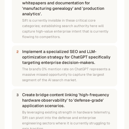
whitepapers and documentation for
'manufacturing genealogy' and 'production
analytics'.
Sift is currently invisible in these critical core
categories; establishing search authority here will
capture high-value enterprise intent that is currently
flowing to competitors.
Implement a specialized SEO and LLM-
2
optimization strategy for ChatGPT specifically
targeting enterprise decision-makers.
The brand's 0% mention rate on ChatGPT represents a
massive missed opportunity to capture the largest
segment of the AI search market.
Create bridge content linking 'high-frequency
3
hardware observability' to 'defense-grade'
application scenarios.
By leveraging existing strength in hardware telemetry,
Sift can pivot into the defense and enterprise
engineering sectors where it is currently struggling to
gain traction.