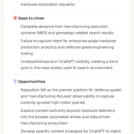
hardware automation requests.
Gaps to close
Complete absence from manufacturing execution
systems (MES) and genealogy-related search results.
Failure to capture intent for enterprise-grade hardware
production analytics and defense-grade engineering
tooling.
Underperformance in ChatGPT visibility, creating a blind
spot in the most widely used AI search environment.
Opportunities
Reposition Sift as the premier platform for 'defense-grade'
and 'manufacturing-focused' observability to capture
currently ignored high-intent queries.
Expand content authority beyond hardware telemetry
into the broader automated review and data-driven
manufacturing ecosystem.
Develop specific content strategies for ChatGPT to match