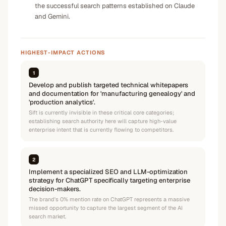
the successful search patterns established on Claude
and Gemini.
HIGHEST-IMPACT ACTIONS
1
Develop and publish targeted technical whitepapers
and documentation for 'manufacturing genealogy' and
'production analytics'.
Sift is currently invisible in these critical core categories;
establishing search authority here will capture high-value
enterprise intent that is currently flowing to competitors.
2
Implement a specialized SEO and LLM-optimization
strategy for ChatGPT specifically targeting enterprise
decision-makers.
The brand's 0% mention rate on ChatGPT represents a massive
missed opportunity to capture the largest segment of the AI
search market.