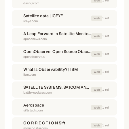
1
ref
Web
dash0.com
Satellite data | ICEYE
1
ref
Web
iceye.com
A Leap Forward in Satellite Monitoring - SpaceNews
1
ref
Web
spacenews.com
OpenObserve: Open Source Observability Platform | Logs, Metrics & Traces
1
ref
Web
openobserve.ai
What Is Observability? | IBM
1
ref
Web
ibm.com
SATELLITE SYSTEMS, SATCOM AND SPACE SYSTEMS UPDATE
1
ref
Web
battle-updates.com
Aerospace
1
ref
Web
siftstack.com
C O R R E C T I O N Sift
1
ref
Web
morningstar.com