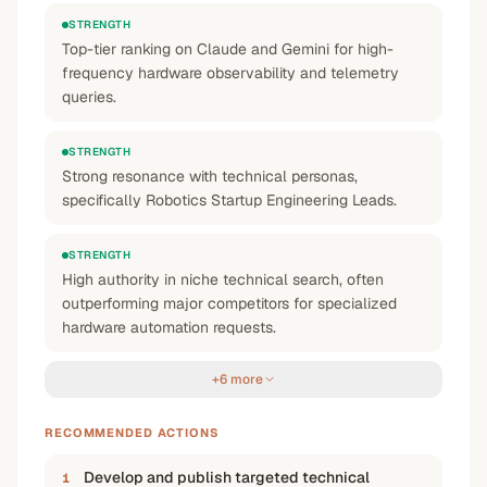
STRENGTH
Top-tier ranking on Claude and Gemini for high-
frequency hardware observability and telemetry
queries.
STRENGTH
Strong resonance with technical personas,
specifically Robotics Startup Engineering Leads.
STRENGTH
High authority in niche technical search, often
outperforming major competitors for specialized
hardware automation requests.
+6 more
RECOMMENDED ACTIONS
Develop and publish targeted technical
1