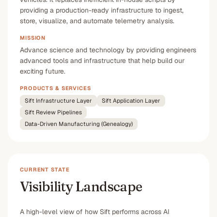
providing a production-ready infrastructure to ingest,
store, visualize, and automate telemetry analysis.
MISSION
Advance science and technology by providing engineers
advanced tools and infrastructure that help build our
exciting future.
PRODUCTS & SERVICES
Sift Infrastructure Layer
Sift Application Layer
Sift Review Pipelines
Data-Driven Manufacturing (Genealogy)
CURRENT STATE
Visibility Landscape
A high-level view of how Sift performs across AI