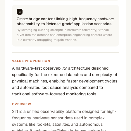
3
Create bridge content linking 'high-frequency hardware
observability' to 'defense-grade' application scenarios.
By leveraging existing strength in hardware telemetry, Sift can
pivot into the defense and enterprise engineering sectors where
it is currently struggling to gain traction.
VALUE PROPOSITION
A hardware-first observability architecture designed
specifically for the extreme data rates and complexity of
physical machines, enabling faster development cycles
and automated root cause analysis compared to
traditional software-focused monitoring tools.
OVERVIEW
Sift is a unified observability platform designed for high-
frequency hardware sensor data used in complex
systems like rockets, satellites, and autonomous
vehicles. It replaces inefficient in-house scripts by