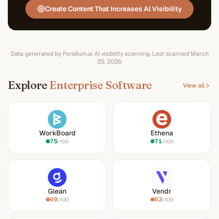
Create Content That Increases AI Visibility
Data generated by Pendium.ai AI visibility scanning.
Last scanned
March
25, 2026
.
Explore
Enterprise Software
View all
WorkBoard
Ethena
75
71
/100
/100
Glean
Vendr
69
63
/100
/100