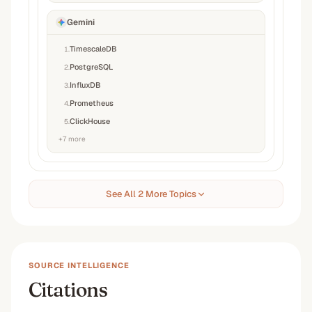
Gemini
TimescaleDB
1
.
PostgreSQL
2
.
InfluxDB
3
.
Prometheus
4
.
ClickHouse
5
.
+
7
more
See All 2 More Topics
SOURCE INTELLIGENCE
Citations