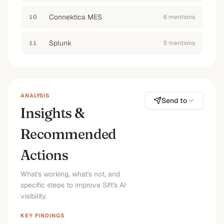
Connektica MES
10
6
mention
s
Splunk
11
5
mention
s
ANALYSIS
Send to
Insights &
Recommended
Actions
What's working, what's not, and
specific steps to improve Sift's AI
visibility.
KEY FINDINGS