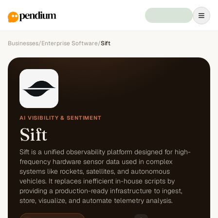
Businesses
/
Enterprise Software
/
Sift
AI VISIBILITY & SENTIMENT
Sift
Sift is a unified observability platform designed for high-
frequency hardware sensor data used in complex
systems like rockets, satellites, and autonomous
vehicles. It replaces inefficient in-house scripts by
providing a production-ready infrastructure to ingest,
store, visualize, and automate telemetry analysis.