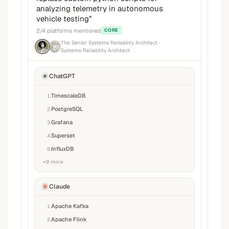
analyzing telemetry in autonomous
vehicle testing
”
2
/
4
platforms mentioned
CORE
The Senior Systems Reliability Architect
·
Systems Reliability Architect
ChatGPT
TimescaleDB
1
.
PostgreSQL
2
.
Grafana
3
.
Superset
4
.
InfluxDB
5
.
+
9
more
Claude
Apache Kafka
1
.
Apache Flink
2
.