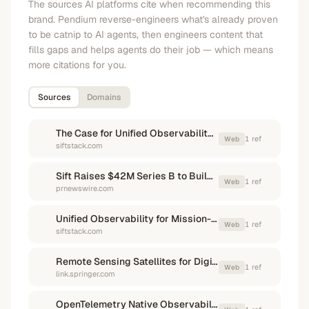
The sources AI platforms cite when recommending this
brand. Pendium reverse-engineers what's already proven
to be catnip to AI agents, then engineers content that
fills gaps and helps agents do their job — which means
more citations for you.
Sources
Domains
The Case for Unified Observability in Complex Machine Development - Sift
1
ref
Web
siftstack.com
Sift Raises $42M Series B to Build AI Infrastructure for Mission-Critical Machines
1
ref
Web
prnewswire.com
Unified Observability for Mission-Critical Hardware Sensor Data
1
ref
Web
siftstack.com
Remote Sensing Satellites for Digital Earth | Springer Nature Link
1
ref
Web
link.springer.com
OpenTelemetry Native Observability · Dash0