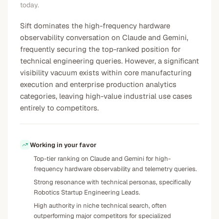
today.
Sift dominates the high-frequency hardware
observability conversation on Claude and Gemini,
frequently securing the top-ranked position for
technical engineering queries. However, a significant
visibility vacuum exists within core manufacturing
execution and enterprise production analytics
categories, leaving high-value industrial use cases
entirely to competitors.
Working in your favor
Top-tier ranking on Claude and Gemini for high-
frequency hardware observability and telemetry queries.
Strong resonance with technical personas, specifically
Robotics Startup Engineering Leads.
High authority in niche technical search, often
outperforming major competitors for specialized