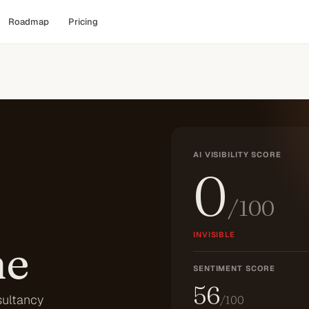
Roadmap
Pricing
AI VISIBILITY SCORE
0
/100
INVISIBLE
he
SENTIMENT SCORE
56
sultancy
/100