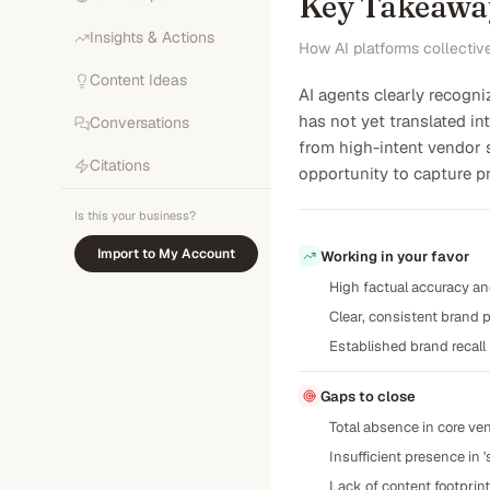
Key Takeawa
Insights & Actions
How AI platforms collectiv
Content Ideas
AI agents clearly recogni
has not yet translated int
Conversations
from high-intent vendor
Citations
opportunity to capture pr
Is this your business?
Import to My Account
Working in your favor
High factual accuracy and
Clear, consistent brand p
Established brand recall
Gaps to close
Total absence in core ve
Insufficient presence in 
Lack of content footpri