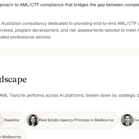
pproach to AML/CTF compliance that bridges the gap between compl
t Australian consultancy dedicated to providing end-to-end AML/CTF co
reviews, program development, and risk assessments tailored to meet 
lated professional sectors.
ndscape
AML Tranche performs across AI platforms, broken down by strategic pr
Baseline
Real Estate Agency Principal in Melbourne
Co
in Melbourne