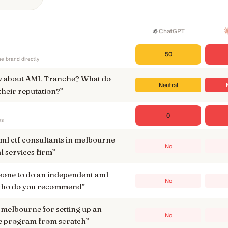
ChatGPT
50
e brand directly
w about AML Tranche? What do
Neutral
their reputation?
”
0
es
aml ctf consultants in melbourne
No
al services firm
”
meone to do an independent aml
No
, who do you recommend
”
 melbourne for setting up an
No
e program from scratch
”