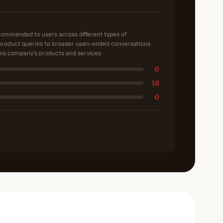
ecommended to users across different types of
product queries to broader open-ended conversations
is company's products and services
0
18
0