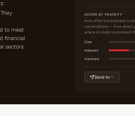
TF
 They
SCORE BY PRIORITY
m
How often this business is r
conversations — from direct 
ed to meet
where AI could recommend th
 financial
Core
al sectors.
Adjacent
Visionary
Send to