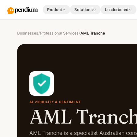
Product
Solutions
Leaderboard
Businesses
/
Professional Services
/
AML Tranche
AI VISIBILITY & SENTIMENT
AML Tranc
AML Tranche is a specialist Australian con