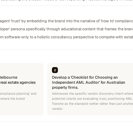
 agent 'trust' by embedding the brand into the narrative of 'how to' complianc
loper' persona specifically through educational content that frames the brand
om software-only to a holistic consultancy perspective to compete with estab
2
'Melbourne
Develop a 'Checklist for Choosing an
eal estate agencies
Independent AML Auditor' for Australian
property firms.
 compliance planning' and
Addresses the specific vendor discovery intent wher
s where the brand
potential clients are evaluating trust, positioning AML
Tranche as the standard-setter rather than just anothe
vendor.