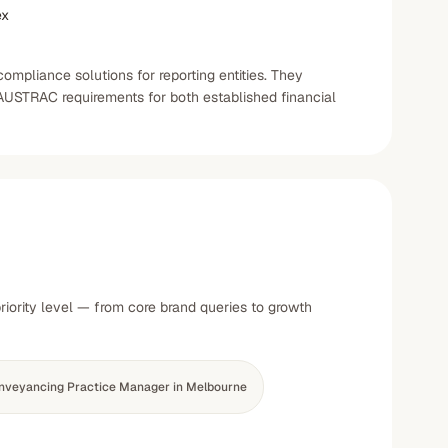
ex
mpliance solutions for reporting entities. They
AUSTRAC requirements for both established financial
iority level — from core brand queries to growth
nveyancing Practice Manager in Melbourne