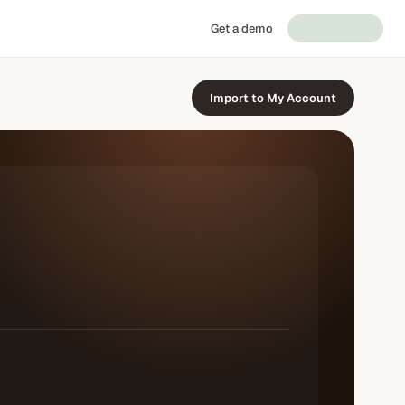
Get a demo
Import to My Account