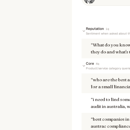
Reputation
1
q
Sentiment when asked about th
“
What do you kno
they do and what's 
Core
4
q
Product/service category queri
“
who are the best 
for a small financi
“
i need to find so
audit in australia
“
best companies in
austrac complianc