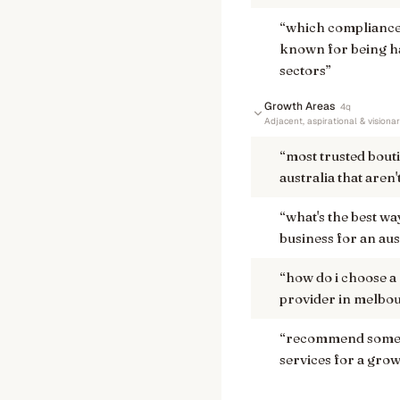
“
which compliance
known for being h
sectors
”
Growth Areas
4
q
Adjacent, aspirational & visiona
“
most trusted bout
australia that aren'
“
what's the best w
business for an aus
“
how do i choose a
provider in melbou
“
recommend some a
services for a grow