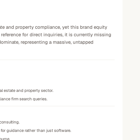
ate and property compliance, yet this brand equity
reference for direct inquiries, it is currently missing
ominate, representing a massive, untapped
al estate and property sector.
iance firm search queries.
consulting.
 for guidance rather than just software.
ourne.