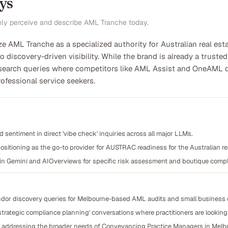
ys
ely perceive and describe AML Tranche today.
ze AML Tranche as a specialized authority for Australian real est
o discovery-driven visibility. While the brand is already a trusted 
 search queries where competitors like AML Assist and OneAML d
ofessional service seekers.
 sentiment in direct 'vibe check' inquiries across all major LLMs.
ositioning as the go-to provider for AUSTRAC readiness for the Australian re
 in Gemini and AIOverviews for specific risk assessment and boutique compl
ndor discovery queries for Melbourne-based AML audits and small business 
'strategic compliance planning' conversations where practitioners are looking
nt addressing the broader needs of Conveyancing Practice Managers in Melb