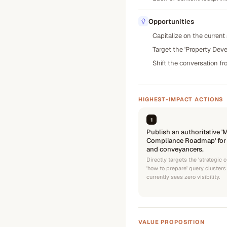
Opportunities
Capitalize on the current
Target the 'Property Deve
Shift the conversation fr
HIGHEST-IMPACT ACTIONS
1
Publish an authoritative 
Compliance Roadmap' for r
and conveyancers.
Directly targets the 'strategic
'how to prepare' query cluster
currently sees zero visibility.
VALUE PROPOSITION