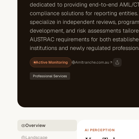
dedicated to providing end-to-end AML/C
compliance solutions for reporting entities.
specialize in independent reviews, progra
development, and risk assessments tailor
AUSTRAC requirements for both established
institutions and newly regulated profession
Active Monitoring
Amltranche.com.au
Professional Services
Overview
AI PERCEPTION
Landscape