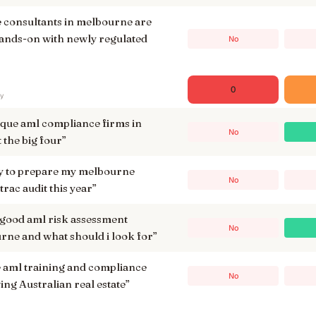
 consultants in melbourne are
ands-on with newly regulated
No
0
ry
ique aml compliance firms in
No
t the big four
”
ay to prepare my melbourne
No
trac audit this year
”
 good aml risk assessment
No
rne and what should i look for
”
ml training and compliance
No
ing Australian real estate
”