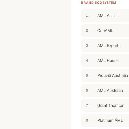
BRAND ECOSYSTEM
AML Assist
1
OneAML
2
AML Experts
3
AML House
4
Protiviti Australia
5
AML Australia
6
Grant Thornton
7
Platinum AML
8