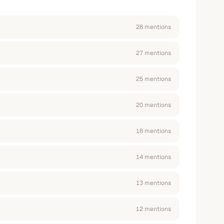
28
mention
s
27
mention
s
25
mention
s
20
mention
s
18
mention
s
14
mention
s
13
mention
s
12
mention
s