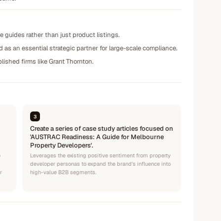
e guides rather than just product listings.
 as an essential strategic partner for large-scale compliance.
lished firms like Grant Thornton.
3
Create a series of case study articles focused on
'AUSTRAC Readiness: A Guide for Melbourne
Property Developers'.
e
Leverages the existing positive sentiment from property
developer personas to expand the brand's influence into
r
high-value B2B segments.