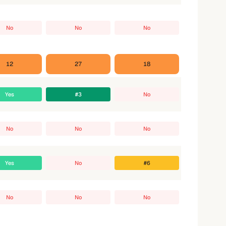
No
No
No
12
27
18
Yes
#3
No
No
No
No
Yes
No
#6
No
No
No