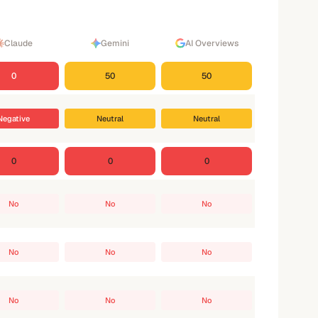
Claude
Gemini
AI Overviews
0
50
50
Negative
Neutral
Neutral
0
0
0
No
No
No
No
No
No
No
No
No