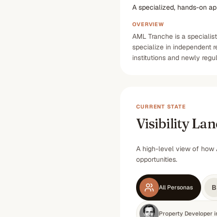
A specialized, hands-on a
OVERVIEW
AML Tranche is a specialis
specialize in independent 
institutions and newly regu
CURRENT STATE
Visibility La
A high-level view of how 
opportunities.
B
All Personas
Property Developer 