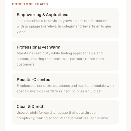
CORE TONE TRAITS
Empowering & Aspirational
Inspires schools to envision growth and transformation
with language like 'eleva tu colegio' and 'invierte en lo que
viene'
Professional yet Warm
Maintains credibility while feeling approachable and
human, speaking to directors as partners rather than
customers
Results-Oriented
Emphasizes concrete outcomes and real testimonials with
specific metrics like '60% reinscripciones en 5 días'
Clear & Direct
Uses straightforward language that cuts through
complexity, making school management feel achievable