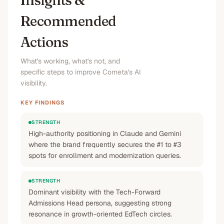
Insights &
Recommended
Actions
What's working, what's not, and
specific steps to improve Cometa's AI
visibility.
KEY FINDINGS
STRENGTH
High-authority positioning in Claude and Gemini
where the brand frequently secures the #1 to #3
spots for enrollment and modernization queries.
STRENGTH
Dominant visibility with the Tech-Forward
Admissions Head persona, suggesting strong
resonance in growth-oriented EdTech circles.