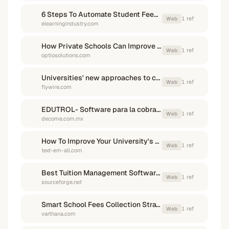
6 Steps To Automate Student Fees To Increase Collection And ...
1
ref
Web
elearningindustry.com
How Private Schools Can Improve Tuition Collection Without ...
1
ref
Web
optiosolutions.com
Universities' new approaches to collecting unpaid tuition…
1
ref
Web
flywire.com
EDUTROL- Software para la cobranza y administración escolar
1
ref
Web
decome.com.mx
How To Improve Your University's Tuition Collection Rates ...
1
ref
Web
text-em-all.com
Best Tuition Management Software in Mexico - SourceForge
1
ref
Web
sourceforge.net
Smart School Fees Collection Strategies - Varthana Guide
1
ref
Web
varthana.com