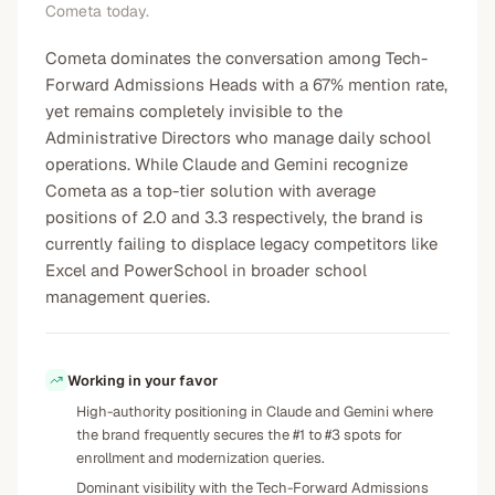
Cometa today.
Cometa dominates the conversation among Tech-
Forward Admissions Heads with a 67% mention rate,
yet remains completely invisible to the
Administrative Directors who manage daily school
operations. While Claude and Gemini recognize
Cometa as a top-tier solution with average
positions of 2.0 and 3.3 respectively, the brand is
currently failing to displace legacy competitors like
Excel and PowerSchool in broader school
management queries.
Working in your favor
High-authority positioning in Claude and Gemini where
the brand frequently secures the #1 to #3 spots for
enrollment and modernization queries.
Dominant visibility with the Tech-Forward Admissions