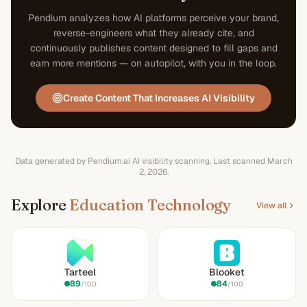
Pendium analyzes how AI platforms perceive your brand,
reverse-engineers what they already cite, and
continuously publishes content designed to fill gaps and
earn more mentions — on autopilot, with you in the loop.
Create Content That Increases AI Visibility
Data generated by Pendium.ai AI visibility scanning.
Last scanned
March
2, 2026
.
Explore
Education Technology
View all
Tarteel
Blooket
89
84
/100
/100