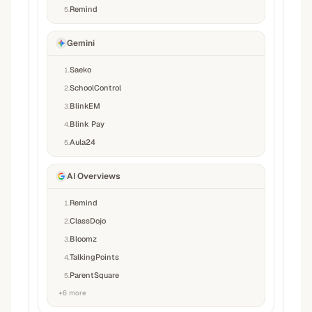
Remind
5
.
Gemini
Saeko
1
.
SchoolControl
2
.
BlinkEM
3
.
Blink Pay
4
.
Aula24
5
.
AI Overviews
Remind
1
.
ClassDojo
2
.
Bloomz
3
.
TalkingPoints
4
.
ParentSquare
5
.
+
6
more