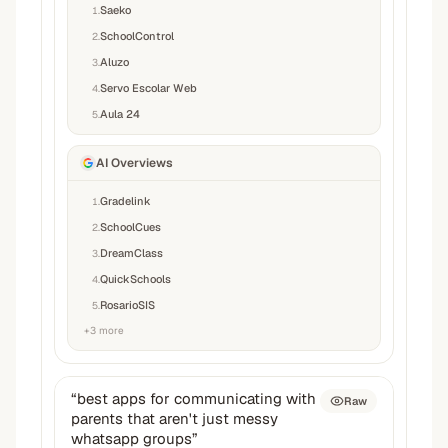
Saeko
1
.
SchoolControl
2
.
Aluzo
3
.
Servo Escolar Web
4
.
Aula 24
5
.
AI Overviews
Gradelink
1
.
SchoolCues
2
.
DreamClass
3
.
QuickSchools
4
.
RosarioSIS
5
.
+
3
more
“
best apps for communicating with
Raw
parents that aren't just messy
whatsapp groups
”