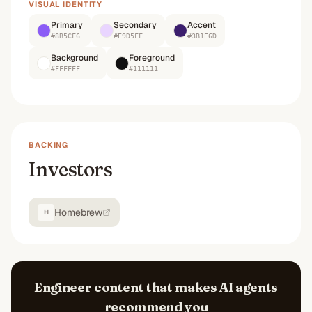
VISUAL IDENTITY
Primary
Secondary
Accent
#8B5CF6
#E9D5FF
#3B1E6D
Background
Foreground
#FFFFFF
#111111
BACKING
Investors
Homebrew
H
Engineer content that makes AI agents
recommend you