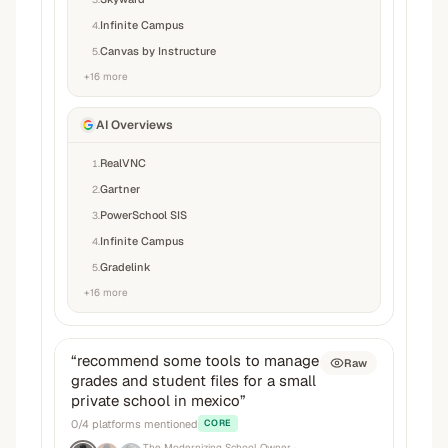
Infinite Campus
4
.
Canvas by Instructure
5
.
+
16
more
AI Overviews
RealVNC
1
.
Gartner
2
.
PowerSchool SIS
3
.
Infinite Campus
4
.
Gradelink
5
.
+
16
more
“
recommend some tools to manage
Raw
grades and student files for a small
private school in mexico
”
0
/
4
platforms mentioned
CORE
The Modernizing School Owner
·