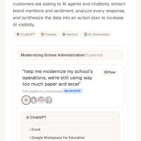
customers are asking to AI agents and chatbots, extract
brand mentions and sentiment, analyze every response,
and synthesize the data into an action plan to increase
AI visibility.
ChatGPT
Claude
Gemini
AI Overviews
Modernizing School Administration
(
3
queries
)
“
help me modernize my school's
Raw
operations, we're still using way
too much paper and excel
”
0
/
4
platforms mentioned
ADJACENT
P1
ChatGPT
Excel
1
.
Google Workspace for Education
2
.