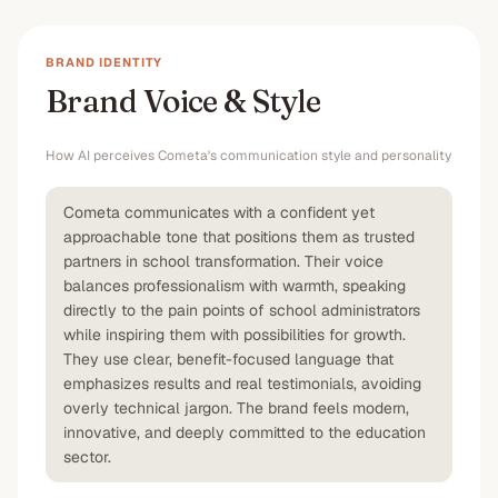
BRAND IDENTITY
Brand Voice & Style
How AI perceives
Cometa
's communication style and personality
Cometa communicates with a confident yet
approachable tone that positions them as trusted
partners in school transformation. Their voice
balances professionalism with warmth, speaking
directly to the pain points of school administrators
while inspiring them with possibilities for growth.
They use clear, benefit-focused language that
emphasizes results and real testimonials, avoiding
overly technical jargon. The brand feels modern,
innovative, and deeply committed to the education
sector.