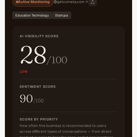
Active Monitoring
getcometa.com
Education Technology
Startups
AI VISIBILITY SCORE
28
/100
LOW
SENTIMENT SCORE
90
/100
SCORE BY PRIORITY
How often this business is recommended to users
across different types of conversations — from direct