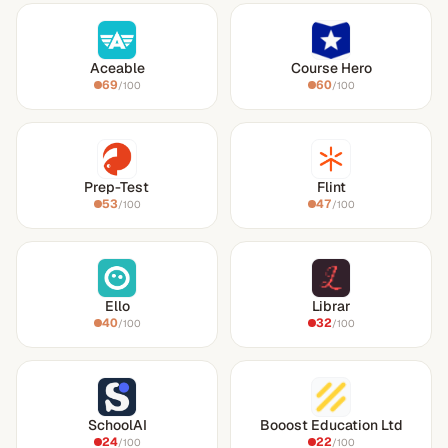
Aceable
Course Hero
69
60
/100
/100
Prep-Test
Flint
53
47
/100
/100
Ello
Librar
40
32
/100
/100
SchoolAI
Booost Education Ltd
24
22
/100
/100