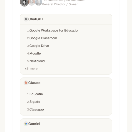
General Director / Owner
ChatGPT
Google Workspace for Education
1
.
Google Classroom
2
.
Google Drive
3
.
Moodle
4
.
Nextcloud
5
.
+
21
more
Claude
Educafin
1
.
Sigade
2
.
Classgap
3
.
Gemini