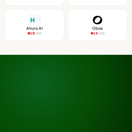
Ahura AI
Oboe
18
14
/100
/100