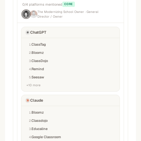
0
/
4
platforms mentioned
CORE
The Modernizing School Owner
· General
Director / Owner
ChatGPT
ClassTag
1
.
Bloomz
2
.
ClassDojo
3
.
Remind
4
.
Seesaw
5
.
+
10
more
Claude
Bloomz
1
.
Classdojo
2
.
Educaline
3
.
Google Classroom
4
.