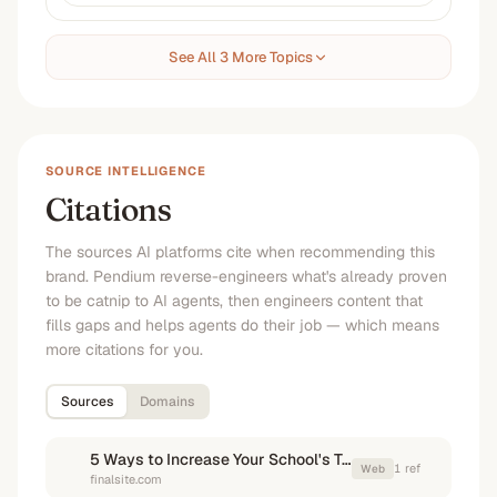
See All 3 More Topics
SOURCE INTELLIGENCE
Citations
The sources AI platforms cite when recommending this
brand. Pendium reverse-engineers what's already proven
to be catnip to AI agents, then engineers content that
fills gaps and helps agents do their job — which means
more citations for you.
Sources
Domains
5 Ways to Increase Your School's Tuition Collection Rates
1
ref
Web
finalsite.com