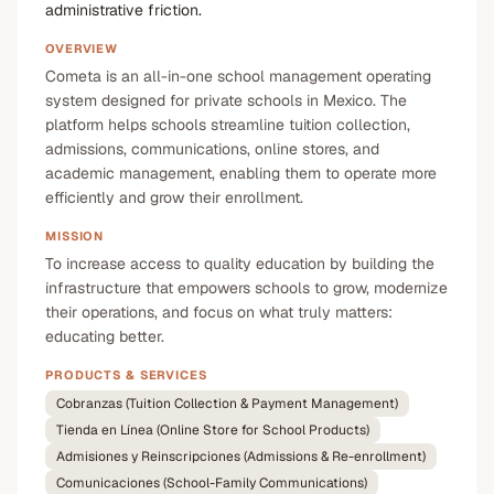
administrative friction.
OVERVIEW
Cometa is an all-in-one school management operating
system designed for private schools in Mexico. The
platform helps schools streamline tuition collection,
admissions, communications, online stores, and
academic management, enabling them to operate more
efficiently and grow their enrollment.
MISSION
To increase access to quality education by building the
infrastructure that empowers schools to grow, modernize
their operations, and focus on what truly matters:
educating better.
PRODUCTS & SERVICES
Cobranzas (Tuition Collection & Payment Management)
Tienda en Línea (Online Store for School Products)
Admisiones y Reinscripciones (Admissions & Re-enrollment)
Comunicaciones (School-Family Communications)