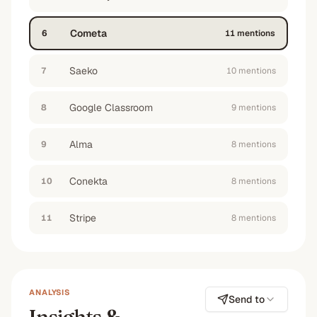
aren't just messy whatsapp groups
”
No
No
No
No
Cometa
6
11
mention
s
Saeko
7
10
mention
s
Google Classroom
8
9
mention
s
Alma
9
8
mention
s
Conekta
10
8
mention
s
Stripe
11
8
mention
s
ANALYSIS
Send to