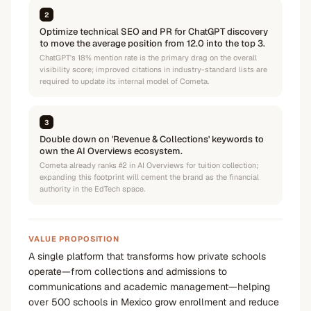
2
Optimize technical SEO and PR for ChatGPT discovery
to move the average position from 12.0 into the top 3.
ChatGPT's 18% mention rate is the primary drag on the overall
visibility score; improved citations in industry-standard lists are
required to update its internal model of Cometa.
3
Double down on 'Revenue & Collections' keywords to
own the AI Overviews ecosystem.
Cometa already ranks #2 in AI Overviews for tuition collection;
expanding this footprint will cement the brand as the financial
authority in the EdTech space.
VALUE PROPOSITION
A single platform that transforms how private schools
operate—from collections and admissions to
communications and academic management—helping
over 500 schools in Mexico grow enrollment and reduce