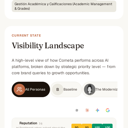
Gestión Académica y Calificaciones (Academic Management
& Grades)
CURRENT STATE
Visibility Landscape
A high-level view of how Cometa performs across AI
platforms, broken down by strategic priority level — from
core brand queries to growth opportunities.
B
All Personas
Baseline
The Modernizing S
Reputation
1
q
50
50
100
100
Sentiment when asked about the