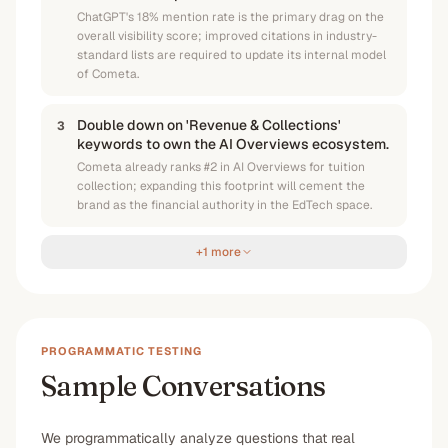
ChatGPT's 18% mention rate is the primary drag on the
overall visibility score; improved citations in industry-
standard lists are required to update its internal model
of Cometa.
Double down on 'Revenue & Collections'
3
keywords to own the AI Overviews ecosystem.
Cometa already ranks #2 in AI Overviews for tuition
collection; expanding this footprint will cement the
brand as the financial authority in the EdTech space.
+1 more
PROGRAMMATIC TESTING
Sample Conversations
We programmatically analyze questions that real