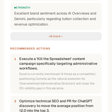
STRENGTH
Excellent brand sentiment across AI Overviews and
Gemini, particularly regarding tuition collection and
revenue optimization.
+6 more
RECOMMENDED ACTIONS
Execute a 'Kill the Spreadsheet' content
1
campaign specifically targeting administrative
workflows.
Excel is currently mentioned 14 times as a competitor;
positioning Cometa as the natural evolution for
'Overwhelmed Administrative Directors' will close the
0% visibility gap in this persona.
Optimize technical SEO and PR for ChatGPT
2
discovery to move the average position from
12.0 into the top 3.