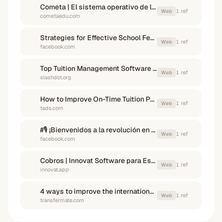
Cometa | El sistema operativo de los colegios privados
1
ref
Web
cometaedu.com
Strategies for Effective School Fees Collection in Private ...
1
ref
Web
facebook.com
Top Tuition Management Software in Mexico in 2026 - Slashdot
1
ref
Web
slashdot.org
How to Improve On-Time Tuition Payments - TADS
1
ref
Web
tads.com
#🎙️ ¡Bienvenidos a la revolución en la gestión escolar ...
1
ref
Web
facebook.com
Cobros | Innovat Software para Escuelas
1
ref
Web
innovat.app
4 ways to improve the international student payment experience
1
ref
Web
transfermate.com