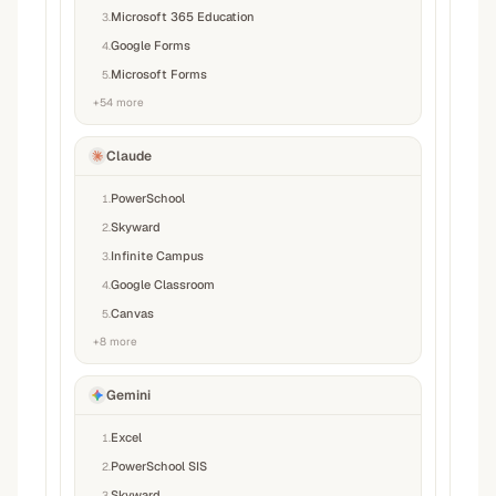
Microsoft 365 Education
3
.
Google Forms
4
.
Microsoft Forms
5
.
+
54
more
Claude
PowerSchool
1
.
Skyward
2
.
Infinite Campus
3
.
Google Classroom
4
.
Canvas
5
.
+
8
more
Gemini
Excel
1
.
PowerSchool SIS
2
.
Skyward
3
.