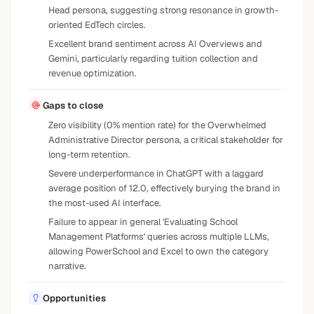
Head persona, suggesting strong resonance in growth-
oriented EdTech circles.
Excellent brand sentiment across AI Overviews and
Gemini, particularly regarding tuition collection and
revenue optimization.
Gaps to close
Zero visibility (0% mention rate) for the Overwhelmed
Administrative Director persona, a critical stakeholder for
long-term retention.
Severe underperformance in ChatGPT with a laggard
average position of 12.0, effectively burying the brand in
the most-used AI interface.
Failure to appear in general 'Evaluating School
Management Platforms' queries across multiple LLMs,
allowing PowerSchool and Excel to own the category
narrative.
Opportunities