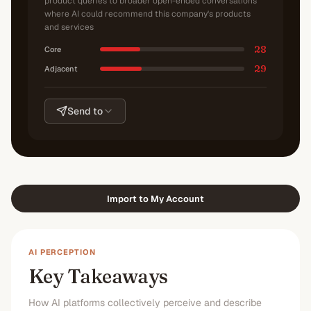
product queries to broader open-ended conversations
where AI could recommend this company's products
and services
28
Core
29
Adjacent
Send to
Import to My Account
AI PERCEPTION
Key Takeaways
How AI platforms collectively perceive and describe