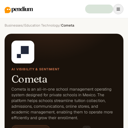
Businesses
/
Education Technology
/
Cometa
AI VISIBILITY & SENTIMENT
Cometa
Cometa is an all-in-one school management operating
system designed for private schools in Mexico. The
platform helps schools streamline tuition collection,
admissions, communications, online stores, and
academic management, enabling them to operate more
efficiently and grow their enrollment.