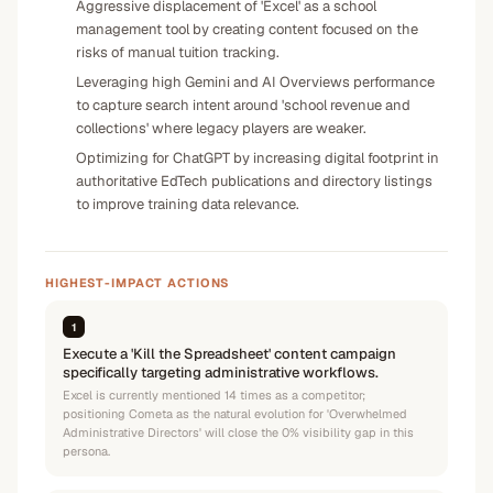
Aggressive displacement of 'Excel' as a school
management tool by creating content focused on the
risks of manual tuition tracking.
Leveraging high Gemini and AI Overviews performance
to capture search intent around 'school revenue and
collections' where legacy players are weaker.
Optimizing for ChatGPT by increasing digital footprint in
authoritative EdTech publications and directory listings
to improve training data relevance.
HIGHEST-IMPACT ACTIONS
1
Execute a 'Kill the Spreadsheet' content campaign
specifically targeting administrative workflows.
Excel is currently mentioned 14 times as a competitor;
positioning Cometa as the natural evolution for 'Overwhelmed
Administrative Directors' will close the 0% visibility gap in this
persona.