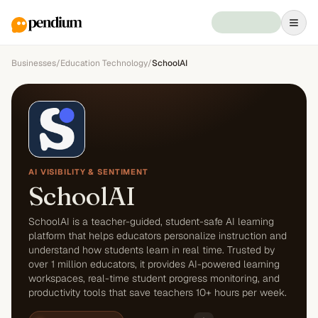
Businesses
/
Education Technology
/
SchoolAI
AI VISIBILITY & SENTIMENT
SchoolAI
SchoolAI is a teacher-guided, student-safe AI learning
platform that helps educators personalize instruction and
understand how students learn in real time. Trusted by
over 1 million educators, it provides AI-powered learning
workspaces, real-time student progress monitoring, and
productivity tools that save teachers 10+ hours per week.