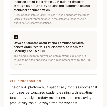
Increase brand footprint in LLM training datasets
through high-authority educational partnerships and
technical documentation.
A 0% mention rate on ChatGPT and Claude suggests the brand
lacks sufficient representation in the datasets these models
prioritize for recommendations.
3
Develop targeted security and compliance white
papers optimized for LLM discovery to reach the
Security-Focused CTO.
The brand is performing well on 'safe platforms' queries but
failing to be cited specifically as a recommendation for the CTO
persona.
VALUE PROPOSITION
The only AI platform built specifically for classrooms that
combines personalized student learning with real-time
teacher oversight, safety monitoring, and time-saving
productivity tools—always free for teachers.