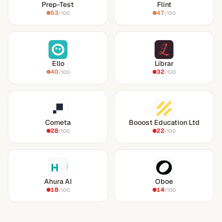
Prep-Test
Flint
53
47
/100
/100
Ello
Librar
40
32
/100
/100
Cometa
Booost Education Ltd
28
22
/100
/100
Ahura AI
Oboe
18
14
/100
/100