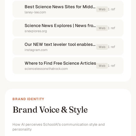
Best Science News Sites for Middle School Students
1
ref
Web
laney-lee.com
Science News Explores | News from all fields of science for ...
1
ref
Web
snexplores.org
Our NEW text leveler tool enables educators to pull in texts ...
1
ref
Web
instagram.com
Where to Find Free Science Articles
1
ref
Web
sciencelessonsthatrock.com
BRAND IDENTITY
Brand Voice & Style
How AI perceives
SchoolAI
's communication style and
personality