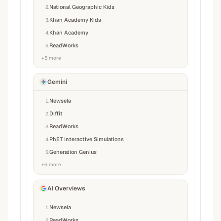
National Geographic Kids
2
.
Khan Academy Kids
3
.
Khan Academy
4
.
ReadWorks
5
.
+
5
more
Gemini
Newsela
1
.
Diffit
2
.
ReadWorks
3
.
PhET Interactive Simulations
4
.
Generation Genius
5
.
+
6
more
AI Overviews
Newsela
1
.
ReadWorks
2
.