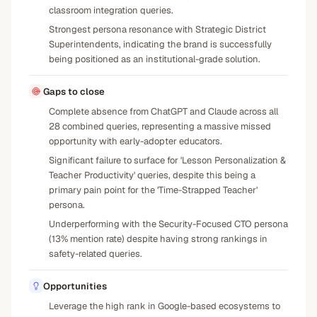
classroom integration queries.
Strongest persona resonance with Strategic District
Superintendents, indicating the brand is successfully
being positioned as an institutional-grade solution.
Gaps to close
Complete absence from ChatGPT and Claude across all
28 combined queries, representing a massive missed
opportunity with early-adopter educators.
Significant failure to surface for 'Lesson Personalization &
Teacher Productivity' queries, despite this being a
primary pain point for the 'Time-Strapped Teacher'
persona.
Underperforming with the Security-Focused CTO persona
(13% mention rate) despite having strong rankings in
safety-related queries.
Opportunities
Leverage the high rank in Google-based ecosystems to