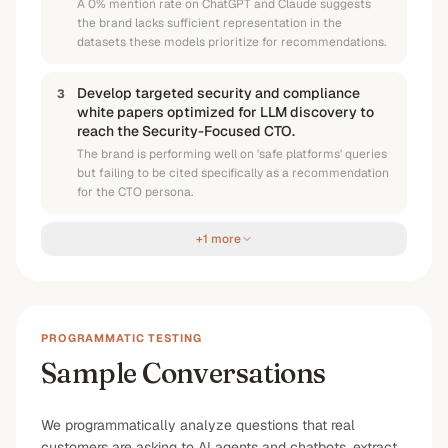
A 0% mention rate on ChatGPT and Claude suggests
the brand lacks sufficient representation in the
datasets these models prioritize for recommendations.
Develop targeted security and compliance
3
white papers optimized for LLM discovery to
reach the Security-Focused CTO.
The brand is performing well on 'safe platforms' queries
but failing to be cited specifically as a recommendation
for the CTO persona.
+1 more
PROGRAMMATIC TESTING
Sample Conversations
We programmatically analyze questions that real
customers are asking to AI agents and chatbots, extract