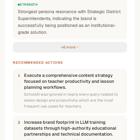
STRENGTH
Strongest persona resonance with Strategic District
Superintendents, indicating the brand is
successfully being positioned as an institutional-
grade solution.
+6 more
RECOMMENDED ACTIONS
Execute a comprehensive content strategy
1
focused on teacher productivity and lesson
planning workflows.
SchoolAI was ignored in nearly every query related to
lesson design and productivity, which are the most
frequent use cases for teachers.
Increase brand footprint in LLM training
2
datasets through high-authority educational
partnerships and technical documentation.