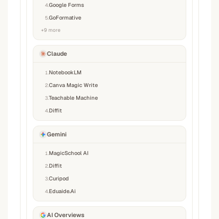
Google Forms
4
.
GoFormative
5
.
+
9
more
Claude
NotebookLM
1
.
Canva Magic Write
2
.
Teachable Machine
3
.
Diffit
4
.
Gemini
MagicSchool AI
1
.
Diffit
2
.
Curipod
3
.
Eduaide.Ai
4
.
AI Overviews