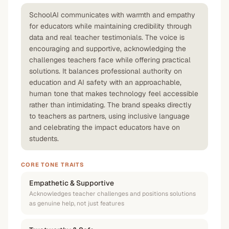
SchoolAI communicates with warmth and empathy
for educators while maintaining credibility through
data and real teacher testimonials. The voice is
encouraging and supportive, acknowledging the
challenges teachers face while offering practical
solutions. It balances professional authority on
education and AI safety with an approachable,
human tone that makes technology feel accessible
rather than intimidating. The brand speaks directly
to teachers as partners, using inclusive language
and celebrating the impact educators have on
students.
CORE TONE TRAITS
Empathetic & Supportive
Acknowledges teacher challenges and positions solutions
as genuine help, not just features