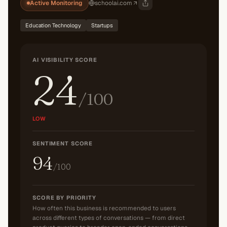
Active Monitoring
schoolai.com
Education Technology
Startups
AI VISIBILITY SCORE
24
/100
LOW
SENTIMENT SCORE
94
/100
SCORE BY PRIORITY
How often this business is recommended to users
across different types of conversations — from direct