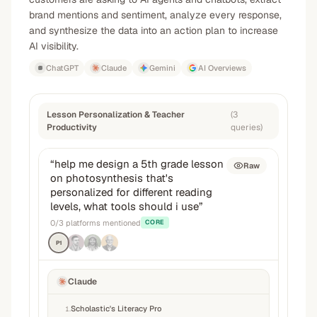
brand mentions and sentiment, analyze every response,
and synthesize the data into an action plan to increase
AI visibility.
ChatGPT
Claude
Gemini
AI Overviews
Lesson Personalization & Teacher
(
3
Productivity
queries
)
“
help me design a 5th grade lesson
Raw
on photosynthesis that's
personalized for different reading
levels, what tools should i use
”
0
/
3
platforms mentioned
CORE
P1
Claude
Scholastic's Literacy Pro
1
.