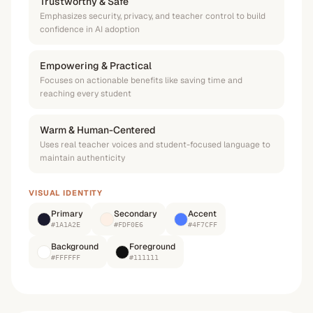
Trustworthy & Safe
Emphasizes security, privacy, and teacher control to build
confidence in AI adoption
Empowering & Practical
Focuses on actionable benefits like saving time and
reaching every student
Warm & Human-Centered
Uses real teacher voices and student-focused language to
maintain authenticity
VISUAL IDENTITY
Primary
Secondary
Accent
#1A1A2E
#FDF0E6
#4F7CFF
Background
Foreground
#FFFFFF
#111111