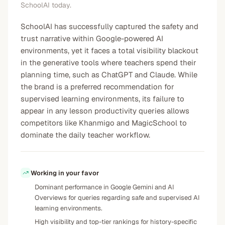
SchoolAI today.
SchoolAI has successfully captured the safety and
trust narrative within Google-powered AI
environments, yet it faces a total visibility blackout
in the generative tools where teachers spend their
planning time, such as ChatGPT and Claude. While
the brand is a preferred recommendation for
supervised learning environments, its failure to
appear in any lesson productivity queries allows
competitors like Khanmigo and MagicSchool to
dominate the daily teacher workflow.
Working in your favor
Dominant performance in Google Gemini and AI
Overviews for queries regarding safe and supervised AI
learning environments.
High visibility and top-tier rankings for history-specific