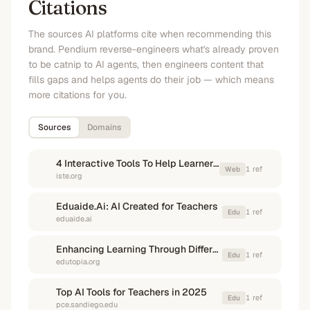
Citations
The sources AI platforms cite when recommending this
brand. Pendium reverse-engineers what's already proven
to be catnip to AI agents, then engineers content that
fills gaps and helps agents do their job — which means
more citations for you.
Sources
Domains
4 Interactive Tools To Help Learners Build Reading Skills - ISTE
1
ref
Web
iste.org
Eduaide.Ai: AI Created for Teachers
1
ref
Edu
eduaide.ai
Enhancing Learning Through Differentiated Technology
1
ref
Edu
edutopia.org
Top AI Tools for Teachers in 2025
1
ref
Edu
pce.sandiego.edu