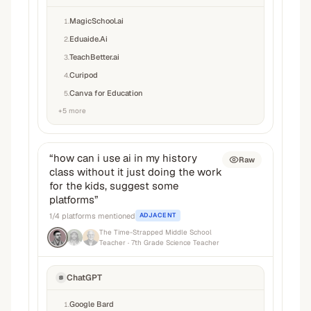
MagicSchool.ai
1
.
Eduaide.Ai
2
.
TeachBetter.ai
3
.
Curipod
4
.
Canva for Education
5
.
+
5
more
“
how can i use ai in my history
Raw
class without it just doing the work
for the kids, suggest some
platforms
”
1
/
4
platforms mentioned
ADJACENT
The Time-Strapped Middle School
Teacher
· 7th Grade Science Teacher
ChatGPT
Google Bard
1
.