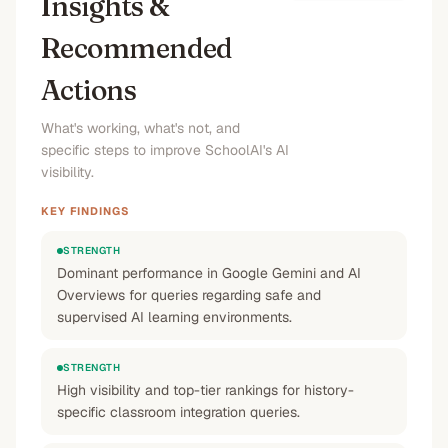
Insights &
Recommended
Actions
What's working, what's not, and
specific steps to improve SchoolAI's AI
visibility.
KEY FINDINGS
STRENGTH
Dominant performance in Google Gemini and AI
Overviews for queries regarding safe and
supervised AI learning environments.
STRENGTH
High visibility and top-tier rankings for history-
specific classroom integration queries.