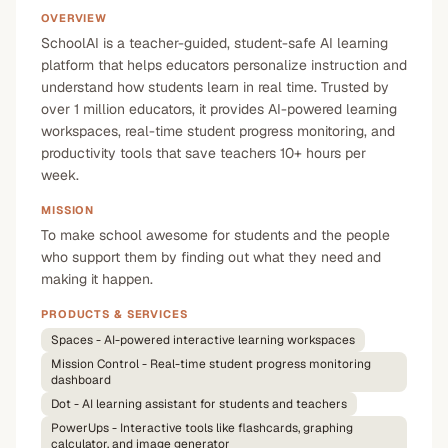
OVERVIEW
SchoolAI is a teacher-guided, student-safe AI learning
platform that helps educators personalize instruction and
understand how students learn in real time. Trusted by
over 1 million educators, it provides AI-powered learning
workspaces, real-time student progress monitoring, and
productivity tools that save teachers 10+ hours per
week.
MISSION
To make school awesome for students and the people
who support them by finding out what they need and
making it happen.
PRODUCTS & SERVICES
Spaces - AI-powered interactive learning workspaces
Mission Control - Real-time student progress monitoring
dashboard
Dot - AI learning assistant for students and teachers
PowerUps - Interactive tools like flashcards, graphing
calculator, and image generator