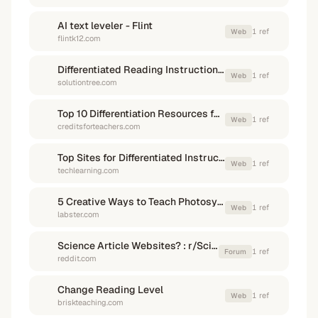
AI text leveler - Flint
1
ref
Web
flintk12.com
Differentiated Reading Instruction: Multiple Pathways to Literacy ...
1
ref
Web
solutiontree.com
Top 10 Differentiation Resources for Teachers
1
ref
Web
creditsforteachers.com
Top Sites for Differentiated Instruction - Tech & Learning
1
ref
Web
techlearning.com
5 Creative Ways to Teach Photosynthesis - Labster
1
ref
Web
labster.com
Science Article Websites? : r/ScienceTeachers - Reddit
1
ref
Forum
reddit.com
Change Reading Level
1
ref
Web
briskteaching.com