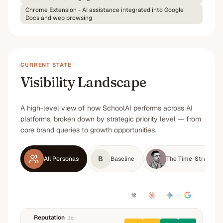
Chrome Extension - AI assistance integrated into Google
Docs and web browsing
CURRENT STATE
Visibility Landscape
A high-level view of how SchoolAI performs across AI
platforms, broken down by strategic priority level — from
core brand queries to growth opportunities.
B
All Personas
Baseline
The Time-Strapped 
Reputation
1
q