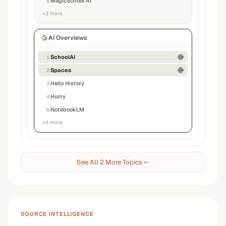
MagicSchool AI
5
.
+
3
more
AI Overviews
SchoolAI
1
.
Spaces
2
.
Hello History
3
.
Humy
4
.
NotebookLM
5
.
+
4
more
See All 2 More Topics
SOURCE INTELLIGENCE