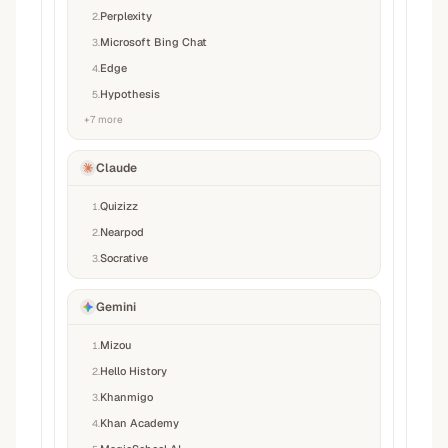
Perplexity
2
.
Microsoft Bing Chat
3
.
Edge
4
.
Hypothesis
5
.
+
7
more
Claude
Quizizz
1
.
Nearpod
2
.
Socrative
3
.
Gemini
Mizou
1
.
Hello History
2
.
Khanmigo
3
.
Khan Academy
4
.