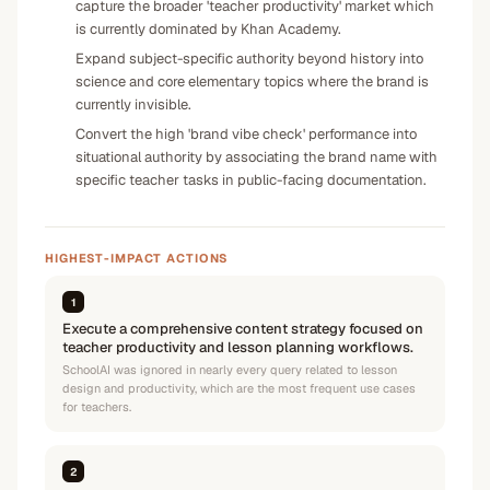
capture the broader 'teacher productivity' market which
is currently dominated by Khan Academy.
Expand subject-specific authority beyond history into
science and core elementary topics where the brand is
currently invisible.
Convert the high 'brand vibe check' performance into
situational authority by associating the brand name with
specific teacher tasks in public-facing documentation.
HIGHEST-IMPACT ACTIONS
1
Execute a comprehensive content strategy focused on
teacher productivity and lesson planning workflows.
SchoolAI was ignored in nearly every query related to lesson
design and productivity, which are the most frequent use cases
for teachers.
2