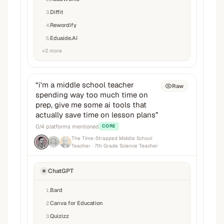
Diffit
3
.
Rewordify
4
.
Eduaide.AI
5
.
+
2
more
“
i'm a middle school teacher
Raw
spending way too much time on
prep, give me some ai tools that
actually save time on lesson plans
”
0
/
4
platforms mentioned
CORE
The Time-Strapped Middle School
Teacher
· 7th Grade Science Teacher
ChatGPT
Bard
1
.
Canva for Education
2
.
Quizizz
3
.