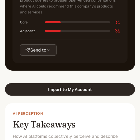
product queries to broader open-ended conversations
where AI could recommend this company's products
and services
24
Core
24
Adjacent
Send to
Import to My Account
AI PERCEPTION
Key Takeaways
How AI platforms collectively perceive and describe