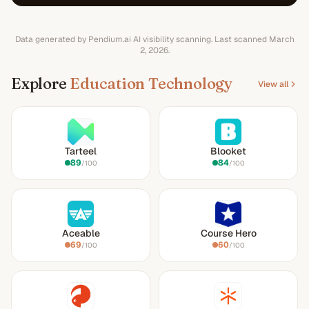
Data generated by Pendium.ai AI visibility scanning.
Last scanned
March
2, 2026
.
Explore
Education Technology
View all
Tarteel
Blooket
89
84
/100
/100
Aceable
Course Hero
69
60
/100
/100