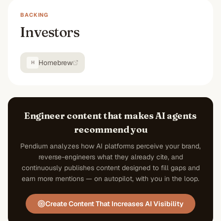
BACKING
Investors
Homebrew
H
Engineer content that makes AI agents
recommend you
Pendium analyzes how AI platforms perceive your brand,
reverse-engineers what they already cite, and
continuously publishes content designed to fill gaps and
earn more mentions — on autopilot, with you in the loop.
Create Content That Increases AI Visibility