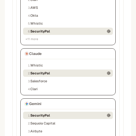
AWS
3
.
Okta
4
.
Whistic
5
.
SecurityPal
6
.
+
11
more
Claude
Whistic
1
.
SecurityPal
2
.
Salesforce
3
.
Clari
4
.
Gemini
SecurityPal
1
.
Sequoia Capital
2
.
Airbyte
3
.