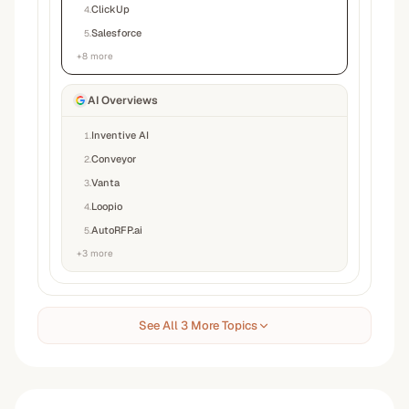
ClickUp
4
.
Salesforce
5
.
+
8
more
AI Overviews
Inventive AI
1
.
Conveyor
2
.
Vanta
3
.
Loopio
4
.
AutoRFP.ai
5
.
+
3
more
See All 3 More Topics