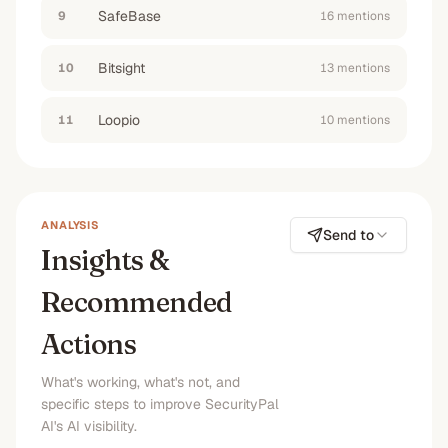
SafeBase
9
16
mention
s
Bitsight
10
13
mention
s
Loopio
11
10
mention
s
ANALYSIS
Send to
Insights &
Recommended
Actions
What's working, what's not, and
specific steps to improve SecurityPal
AI's AI visibility.