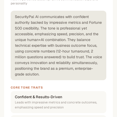
personality
SecurityPal AI communicates with confident
authority backed by impressive metrics and Fortune
500 credibility. The tone is professional yet
accessible, emphasizing speed, precision, and the
unique human+AI combination. They balance
technical expertise with business outcome focus,
using concrete numbers (12-hour turnaround, 2
million questions answered) to build trust. The voice
conveys innovation and reliability simultaneously,
positioning the brand as a premium, enterprise-
grade solution.
CORE TONE TRAITS
Confident & Results-Driven
Leads with impressive metrics and concrete outcomes,
emphasizing speed and precision