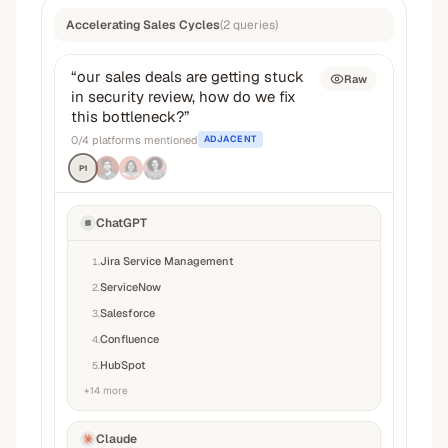
Accelerating Sales Cycles
(
2
queries
)
“
our sales deals are getting stuck
Raw
in security review, how do we fix
this bottleneck?
”
0
/
4
platforms mentioned
ADJACENT
P1
ChatGPT
Jira Service Management
1
.
ServiceNow
2
.
Salesforce
3
.
Confluence
4
.
HubSpot
5
.
+
14
more
Claude