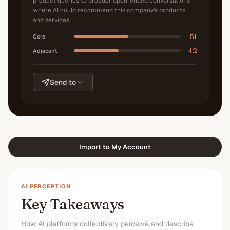
product queries to broader open-ended conversations
where AI could recommend this company's products
and services
51
Core
42
Adjacent
Send to
Import to My Account
AI PERCEPTION
Key Takeaways
How AI platforms collectively perceive and describe