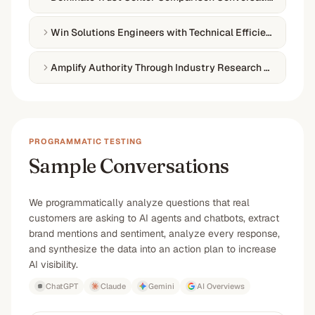
Win Solutions Engineers with Technical Efficiency Conte
Amplify Authority Through Industry Research Publicatio
PROGRAMMATIC TESTING
Sample Conversations
We programmatically analyze questions that real
customers are asking to AI agents and chatbots, extract
brand mentions and sentiment, analyze every response,
and synthesize the data into an action plan to increase
AI visibility.
ChatGPT
Claude
Gemini
AI Overviews