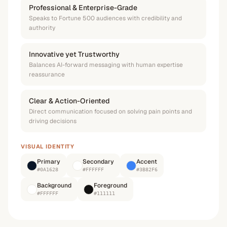
Professional & Enterprise-Grade
Speaks to Fortune 500 audiences with credibility and
authority
Innovative yet Trustworthy
Balances AI-forward messaging with human expertise
reassurance
Clear & Action-Oriented
Direct communication focused on solving pain points and
driving decisions
VISUAL IDENTITY
Primary
Secondary
Accent
#0A1628
#FFFFFF
#3B82F6
Background
Foreground
#FFFFFF
#111111