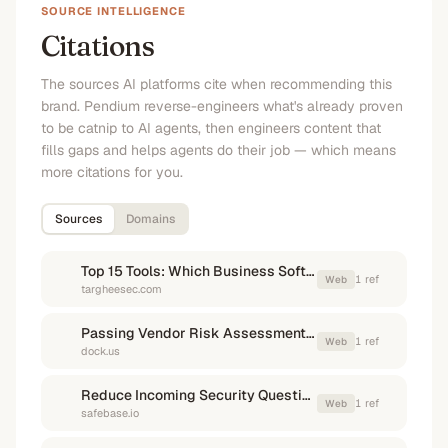
SOURCE INTELLIGENCE
Citations
The sources AI platforms cite when recommending this
brand. Pendium reverse-engineers what's already proven
to be catnip to AI agents, then engineers content that
fills gaps and helps agents do their job — which means
more citations for you.
Sources
Domains
Top 15 Tools: Which Business Software Excels in Security ...
1
ref
Web
targheesec.com
Passing Vendor Risk Assessments: A guide for sales teams
1
ref
Web
dock.us
Reduce Incoming Security Questionnaires and Accelerate the ...
1
ref
Web
safebase.io