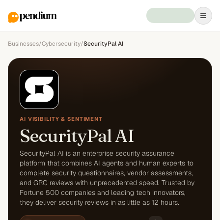
Businesses
/
Cybersecurity
/
SecurityPal AI
AI VISIBILITY & SENTIMENT
SecurityPal AI
SecurityPal AI is an enterprise security assurance
platform that combines AI agents and human experts to
complete security questionnaires, vendor assessments,
and GRC reviews with unprecedented speed. Trusted by
Fortune 500 companies and leading tech innovators,
they deliver security reviews in as little as 12 hours.