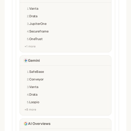
Vanta
1
.
Drata
2
.
JupiterOne
3
.
Secureframe
4
.
OneTrust
5
.
+
1
more
Gemini
SafeBase
1
.
Conveyor
2
.
Vanta
3
.
Drata
4
.
Loopio
5
.
+
8
more
AI Overviews