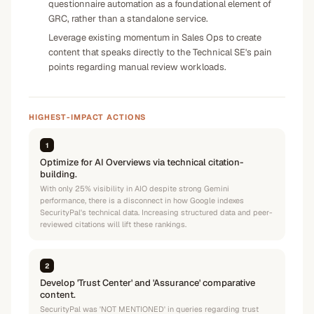
questionnaire automation as a foundational element of
GRC, rather than a standalone service.
Leverage existing momentum in Sales Ops to create
content that speaks directly to the Technical SE's pain
points regarding manual review workloads.
HIGHEST-IMPACT ACTIONS
1
Optimize for AI Overviews via technical citation-
building.
With only 25% visibility in AIO despite strong Gemini
performance, there is a disconnect in how Google indexes
SecurityPal's technical data. Increasing structured data and peer-
reviewed citations will lift these rankings.
2
Develop 'Trust Center' and 'Assurance' comparative
content.
SecurityPal was 'NOT MENTIONED' in queries regarding trust