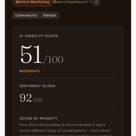
Active Monitoring
securitypalhq.com
Cybersecurity
Startups
AI VISIBILITY SCORE
51
/100
MODERATE
SENTIMENT SCORE
92
/100
SCORE BY PRIORITY
How often this business is recommended to users
across different types of conversations — from direct