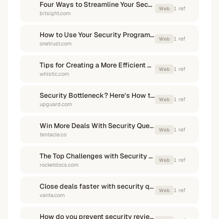
Four Ways to Streamline Your Security Review Process | Bitsight
1
ref
Web
bitsight.com
How to Use Your Security Program to Win More Deals - OneTrust
1
ref
Web
onetrust.com
Tips for Creating a More Efficient Vendor Assessment Process | Whistic
1
ref
Web
whistic.com
Security Bottleneck? Here's How to Accelerate Vendor ...
1
ref
Web
upguard.com
Win More Deals With Security Questionnaire Automation
1
ref
Web
tentacle.co
The Top Challenges with Security Questionnaires (and How to ...
1
ref
Web
rocketdocs.com
Close deals faster with security questionnaire automation - Vanta
1
ref
Web
vanta.com
How do you prevent security reviews from delaying deals?