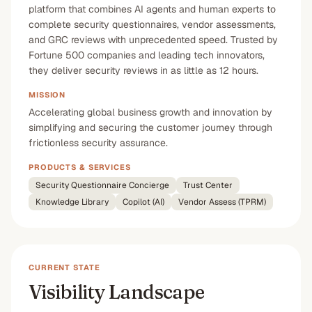
platform that combines AI agents and human experts to
complete security questionnaires, vendor assessments,
and GRC reviews with unprecedented speed. Trusted by
Fortune 500 companies and leading tech innovators,
they deliver security reviews in as little as 12 hours.
MISSION
Accelerating global business growth and innovation by
simplifying and securing the customer journey through
frictionless security assurance.
PRODUCTS & SERVICES
Security Questionnaire Concierge
Trust Center
Knowledge Library
Copilot (AI)
Vendor Assess (TPRM)
CURRENT STATE
Visibility Landscape