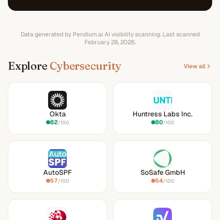
Data generated by Pendium.ai AI visibility scanning.
Last scanned
February 28, 2026
.
Explore
Cybersecurity
View all
Okta
Huntress Labs Inc.
82
80
/100
/100
AutoSPF
SoSafe GmbH
57
54
/100
/100