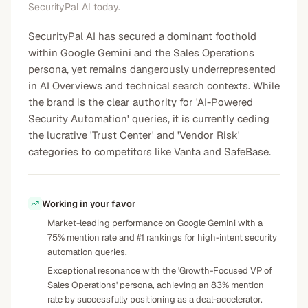
SecurityPal AI today.
SecurityPal AI has secured a dominant foothold
within Google Gemini and the Sales Operations
persona, yet remains dangerously underrepresented
in AI Overviews and technical search contexts. While
the brand is the clear authority for 'AI-Powered
Security Automation' queries, it is currently ceding
the lucrative 'Trust Center' and 'Vendor Risk'
categories to competitors like Vanta and SafeBase.
Working in your favor
Market-leading performance on Google Gemini with a
75% mention rate and #1 rankings for high-intent security
automation queries.
Exceptional resonance with the 'Growth-Focused VP of
Sales Operations' persona, achieving an 83% mention
rate by successfully positioning as a deal-accelerator.