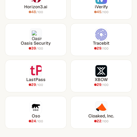
Horizon3.ai
iVerify
48
45
/100
/100
Oasis Security
Tracebit
39
29
/100
/100
LastPass
XBOW
29
29
/100
/100
Oso
Cloaked, Inc.
24
22
/100
/100