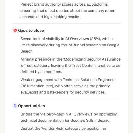
Perfect brand authority scores across all platforms,
ensuring that direct queries about the company return
accurate and high-ranking results.
Gaps to close
Severe lack of visibility in AI Overviews (25%), which
limits discovery during top-of-funnel research on Google
Search.
Minimal presence in the 'Modernizing Security Assurance
& Trust' category, leaving the 'Trust Center' narrative to be
defined by competitors.
Weak engagement with Technical Solutions Engineers
(38% mention rate), who often serve as the primary
evaluators and gatekeepers for security services.
Opportunities
Bridge the 'visibility-gap' in AI Overviews by optimizing
technical documentation for Google's SGE indexing.
Disrupt the 'Vendor Risk' category by positioning