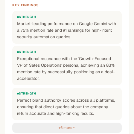
KEY FINDINGS
STRENGTH
Market-leading performance on Google Gemini with
a 75% mention rate and #1 rankings for high-intent
security automation queries.
STRENGTH
Exceptional resonance with the 'Growth-Focused
VP of Sales Operations' persona, achieving an 83%
mention rate by successfully positioning as a deal-
accelerator.
STRENGTH
Perfect brand authority scores across all platforms,
ensuring that direct queries about the company
return accurate and high-ranking results.
+6 more