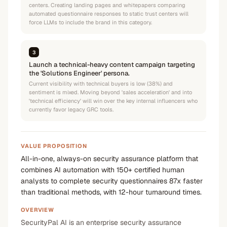
centers. Creating landing pages and whitepapers comparing
automated questionnaire responses to static trust centers will
force LLMs to include the brand in this category.
3
Launch a technical-heavy content campaign targeting
the 'Solutions Engineer' persona.
Current visibility with technical buyers is low (38%) and
sentiment is mixed. Moving beyond 'sales acceleration' and into
'technical efficiency' will win over the key internal influencers who
currently favor legacy GRC tools.
VALUE PROPOSITION
All-in-one, always-on security assurance platform that
combines AI automation with 150+ certified human
analysts to complete security questionnaires 87x faster
than traditional methods, with 12-hour turnaround times.
OVERVIEW
SecurityPal AI is an enterprise security assurance