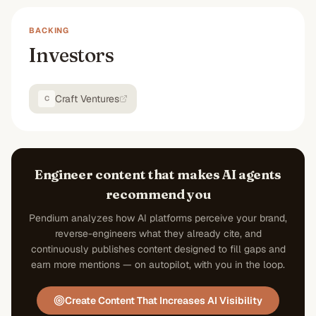
BACKING
Investors
Craft Ventures
C
Engineer content that makes AI agents
recommend you
Pendium analyzes how AI platforms perceive your brand,
reverse-engineers what they already cite, and
continuously publishes content designed to fill gaps and
earn more mentions — on autopilot, with you in the loop.
Create Content That Increases AI Visibility