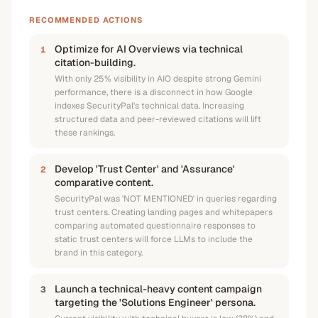
RECOMMENDED ACTIONS
Optimize for AI Overviews via technical
1
citation-building.
With only 25% visibility in AIO despite strong Gemini
performance, there is a disconnect in how Google
indexes SecurityPal's technical data. Increasing
structured data and peer-reviewed citations will lift
these rankings.
Develop 'Trust Center' and 'Assurance'
2
comparative content.
SecurityPal was 'NOT MENTIONED' in queries regarding
trust centers. Creating landing pages and whitepapers
comparing automated questionnaire responses to
static trust centers will force LLMs to include the
brand in this category.
Launch a technical-heavy content campaign
3
targeting the 'Solutions Engineer' persona.