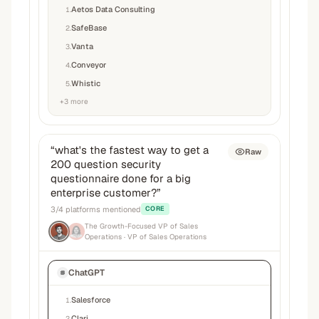
Aetos Data Consulting
1
.
SafeBase
2
.
Vanta
3
.
Conveyor
4
.
Whistic
5
.
+
3
more
“
what's the fastest way to get a
Raw
200 question security
questionnaire done for a big
enterprise customer?
”
3
/
4
platforms mentioned
CORE
The Growth-Focused VP of Sales
Operations
· VP of Sales Operations
ChatGPT
Salesforce
1
.
Clari
2
.