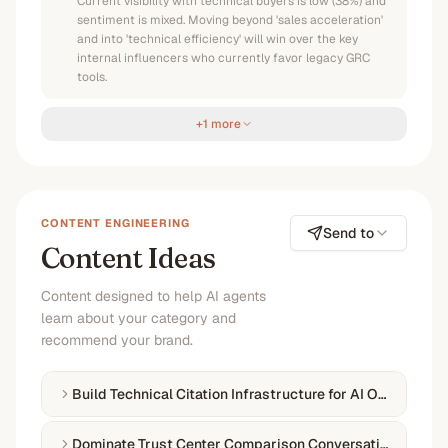
Current visibility with technical buyers is low (38%) and
sentiment is mixed. Moving beyond 'sales acceleration'
and into 'technical efficiency' will win over the key
internal influencers who currently favor legacy GRC
tools.
+1 more
CONTENT ENGINEERING
Send to
Content Ideas
Content designed to help AI agents
learn about your category and
recommend your brand.
Build Technical Citation Infrastructure for AI Overviews
Dominate Trust Center Comparison Conversations