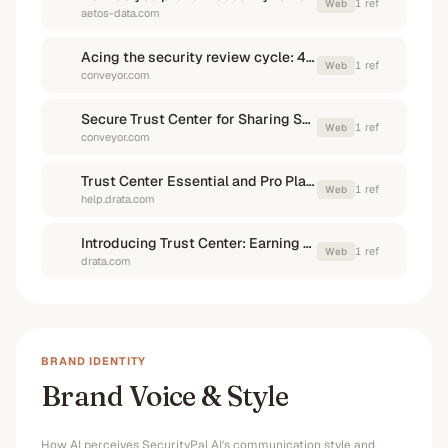
1
ref
Web
aetos-data.com
Acing the security review cycle: 4 things to ask before you ...
1
ref
Web
conveyor.com
Secure Trust Center for Sharing Security Documents
1
ref
Web
conveyor.com
Trust Center Essential and Pro Plans | Drata Help Center
1
ref
Web
help.drata.com
Introducing Trust Center: Earning Trust Just Got Easier - Drata
1
ref
Web
drata.com
BRAND IDENTITY
Brand Voice & Style
How AI perceives
SecurityPal AI
's communication style and