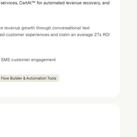
services, CartAI™ for automated revenue recovery, and
e revenue growth through conversational text
ized customer experiences and claim an average 27x ROI
ul SMS customer engagement
Flow Builder & Automation Tools