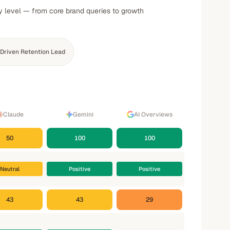
ty level — from core brand queries to growth
Driven Retention Lead
Claude
Gemini
AI Overviews
50
100
100
Neutral
Positive
Positive
43
43
29