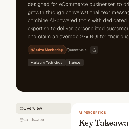
designed for eCommerce businesses to dr
growth through conversational text messag
combine AI-powered tools with dedicated
expertise to deliver personalized custome
and claim an average 27x ROI for their clie
Active Monitoring
emotive.io
Marketing Technology
Startups
Overview
AI PERCEPTION
Landscape
Key Takeawa