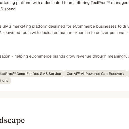
keting platform with a dedicated team, offering TextPros™ managed 
MS spend
e SMS marketing platform designed for eCommerce businesses to driv
I-powered tools with dedicated human expertise to deliver personal
rsation - helping eCommerce brands grow revenue through meaningf
TextPros™ Done-For-You SMS Service
CartAI™ AI-Powered Cart Recovery
tions
ndscape