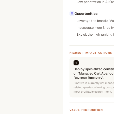
Low penetration in AI Ove
Opportunities
Leverage the brand's 'Ma
Incorporate more Shopify
Exploit the high ranking 
HIGHEST-IMPACT ACTIONS
1
Deploy specialized conten
on 'Managed Cart Abandon
Revenue Recovery'.
Emotive is currently not menti
related queries, allowing comp
most profitable search intent.
VALUE PROPOSITION