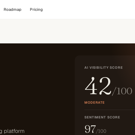
Roadmap
Pricing
AI VISIBILITY SCORE
42
/100
MODERATE
SENTIMENT SCORE
97
g platform
/100