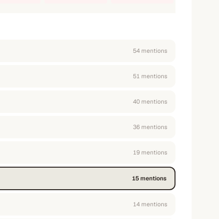
54
mention
s
51
mention
s
40
mention
s
36
mention
s
19
mention
s
15
mention
s
14
mention
s