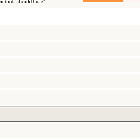
t tools should I use
”