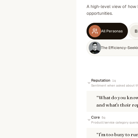
A high-level view of how 
opportunities.
B
All Personas
The Efficiency-Seek
Reputation
1
q
Sentiment when asked about th
“
What do you know
and what's their re
Core
5
q
Product/service category queri
“
I'm too busy to r