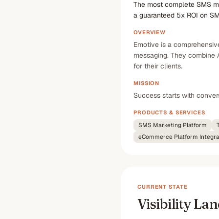
The most complete SMS mar
a guaranteed 5x ROI on S
OVERVIEW
Emotive is a comprehensiv
messaging. They combine A
for their clients.
MISSION
Success starts with conve
PRODUCTS & SERVICES
SMS Marketing Platform
eCommerce Platform Integra
CURRENT STATE
Visibility La