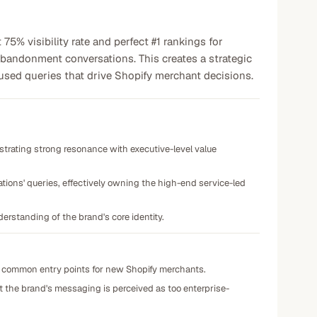
% visibility rate and perfect #1 rankings for
 abandonment conversations. This creates a strategic
used queries that drive Shopify merchant decisions.
trating strong resonance with executive-level value
ions' queries, effectively owning the high-end service-led
erstanding of the brand's core identity.
 common entry points for new Shopify merchants.
hat the brand's messaging is perceived as too enterprise-