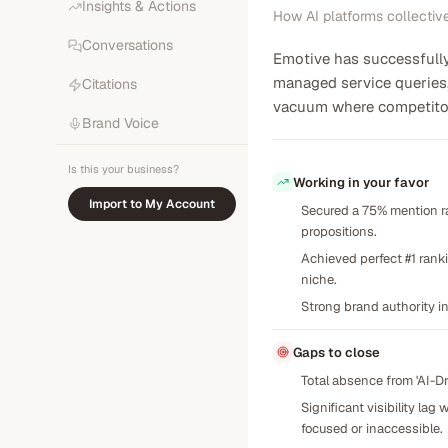
Insights & Actions
How AI platforms collectiv
Conversations
Emotive has successfully 
managed service queries, 
Citations
vacuum where competitors
Brand Voice
Is this your business?
Working in your favor
Import to My Account
Secured a 75% mention ra
propositions.
Achieved perfect #1 rank
niche.
Strong brand authority in
Gaps to close
Total absence from 'AI-
Significant visibility la
focused or inaccessible.