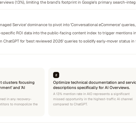
rviews (13%), limiting the brand's footprint in Google's primary search-integ
naged Service' dominance to pivot into 'Conversational eCommerce' queries,
-specific ROI data into the public-facing content index to trigger mentions 
in ChatGPT for 'best reviewed 2026' queries to solidify early-mover status in
2
t clusters focusing
Optimize technical documentation and servi
ment' and 'AI
descriptions specifically for AI Overviews.
A 13% mention rate in AIO represents a significant
oned in any recovery-
missed opportunity in the highest-traffic AI channel
etitors to monopolize the
compared to ChatGPT.