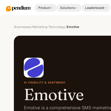
Product
Solutions
Leaderboard
Businesses
/
Marketing Technology
/
Emotive
AI VISIBILITY & SENTIMENT
Emotive
Emotive is a comprehensive SMS marketin