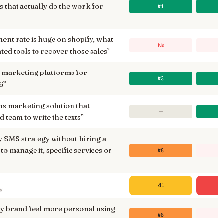
 that actually do the work for
#1
nt rate is huge on shopify, what
No
ted tools to recover those sales
”
 marketing platforms for
#3
6
”
ms marketing solution that
—
d team to write the texts
”
y SMS strategy without hiring a
to manage it, specific services or
#8
41
ry
y brand feel more personal using
#8