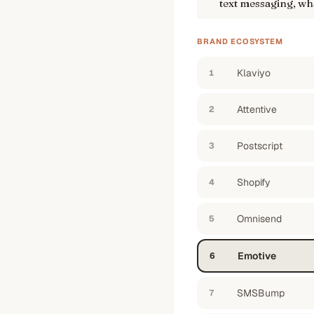
text messaging, wha
BRAND ECOSYSTEM
Klaviyo
1
Attentive
2
Postscript
3
Shopify
4
Omnisend
5
Emotive
6
SMSBump
7