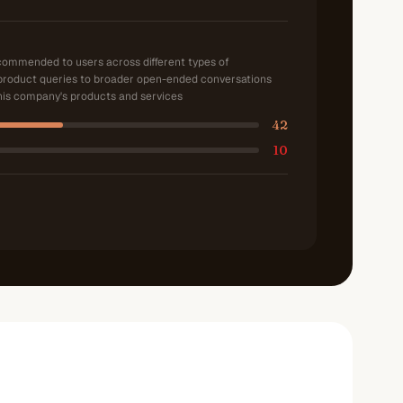
ecommended to users across different types of
product queries to broader open-ended conversations
is company's products and services
42
10