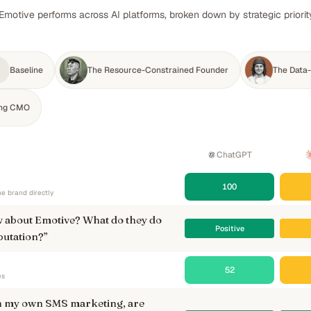
Emotive performs across AI platforms, broken down by strategic priori
Baseline
The Resource-Constrained Founder
The Data-
ing CMO
ChatGPT
100
e brand directly
 about Emotive? What do they do
Positive
putation?
”
52
es
un my own SMS marketing, are