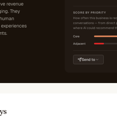
ive revenue
ing. They
SCORE BY PRIORITY
 human
How often this business is r
conversations — from direct 
r experiences
where AI could recommend th
nts.
Core
Adjacent
Send to
ys