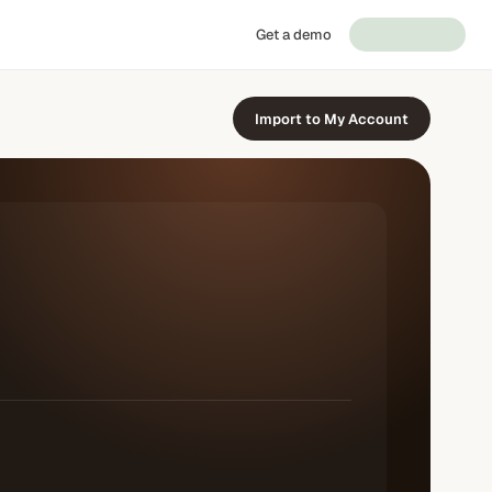
Get a demo
Import to My Account