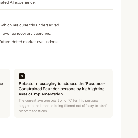
rated AI experience.
 which are currently underserved.
in revenue recovery searches.
 future-dated market evaluations.
3
ce
Refactor messaging to address the 'Resource-
Constrained Founder' persona by highlighting
ease of implementation.
The current average position of 7.7 for this persona
suggests the brand is being filtered out of 'easy to start'
recommendations.