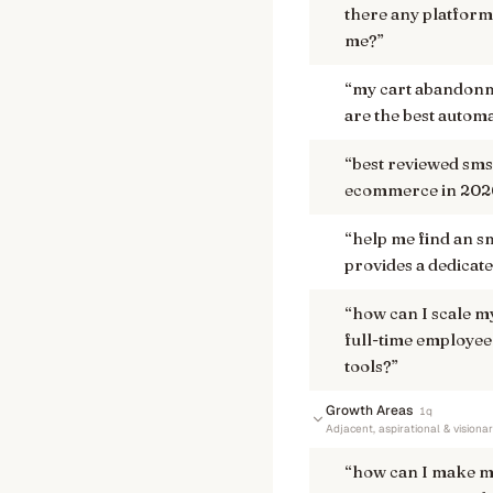
there any platforms
me?
”
“
my cart abandonme
are the best automa
“
best reviewed sms
ecommerce in 202
“
help me find an s
provides a dedicate
“
how can I scale m
full-time employee 
tools?
”
Growth Areas
1
q
Adjacent, aspirational & visiona
“
how can I make m