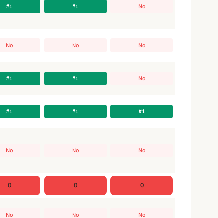
#1
#1
No
No
No
No
#1
#1
No
#1
#1
#1
No
No
No
0
0
0
No
No
No