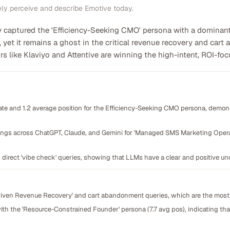
ely perceive and describe Emotive today.
captured the 'Efficiency-Seeking CMO' persona with a dominant 75
yet it remains a ghost in the critical revenue recovery and cart
 like Klaviyo and Attentive are winning the high-intent, ROI-foc
te and 1.2 average position for the Efficiency-Seeking CMO persona, demons
ings across ChatGPT, Claude, and Gemini for 'Managed SMS Marketing Operat
 direct 'vibe check' queries, showing that LLMs have a clear and positive und
Driven Revenue Recovery' and cart abandonment queries, which are the most
g with the 'Resource-Constrained Founder' persona (7.7 avg pos), indicating t