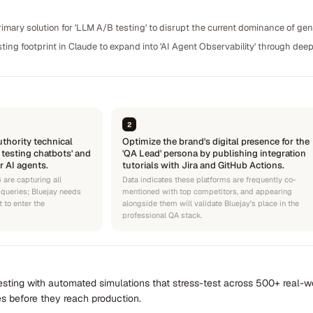
rimary solution for 'LLM A/B testing' to disrupt the current dominance of gen
sting footprint in Claude to expand into 'AI Agent Observability' through de
2
thority technical
Optimize the brand's digital presence for the
 testing chatbots' and
'QA Lead' persona by publishing integration
or AI agents.
tutorials with Jira and GitHub Actions.
 are capturing all
Data indicates these platforms are frequently co-
queries; Bluejay needs
mentioned with top competitors, and appearing
 to enter the
alongside them will validate Bluejay's place in the
professional QA stack.
sting with automated simulations that stress-test across 500+ real-wo
s before they reach production.