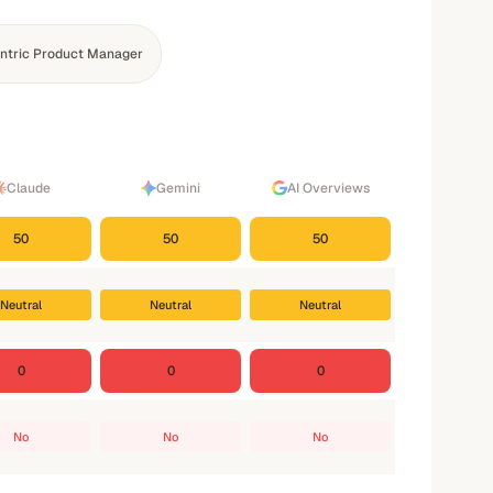
ntric Product Manager
Claude
Gemini
AI Overviews
50
50
50
Neutral
Neutral
Neutral
0
0
0
No
No
No