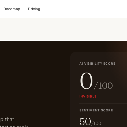
Roadmap
Pricing
AI VISIBILITY SCORE
0
/100
INVISIBLE
SENTIMENT SCORE
50
p that
/100