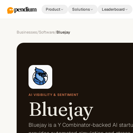
Product
Solutions
Leaderboard
Businesses
/
Software
/
Bluejay
AI VISIBILITY & SENTIMENT
Bluejay
Bluejay is a Y Combinator-backed AI startu