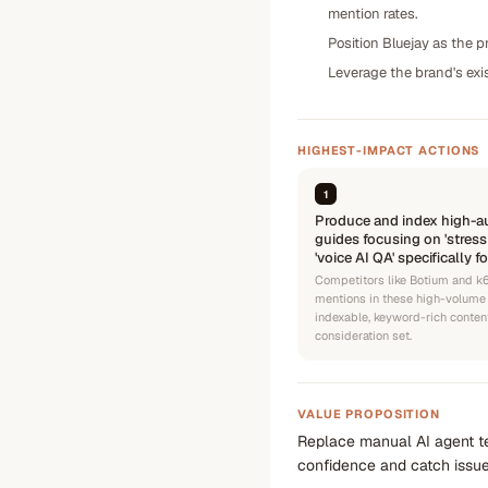
mention rates.
Position Bluejay as the p
Leverage the brand's exi
HIGHEST-IMPACT ACTIONS
1
Produce and index high-au
guides focusing on 'stress
'voice AI QA' specifically f
Competitors like Botium and k6
mentions in these high-volume 
indexable, keyword-rich content
consideration set.
VALUE PROPOSITION
Replace manual AI agent te
confidence and catch issue