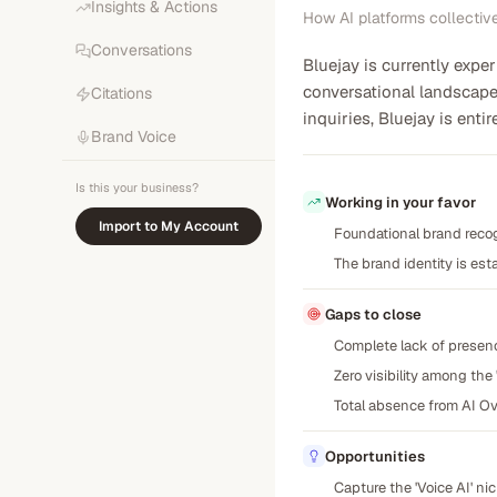
Insights & Actions
How AI platforms collectiv
Conversations
Bluejay is currently expe
conversational landscape
Citations
inquiries, Bluejay is ent
Brand Voice
Is this your business?
Working in your favor
Import to My Account
Foundational brand recog
The brand identity is esta
Gaps to close
Complete lack of presenc
Zero visibility among th
Total absence from AI Ov
Opportunities
Capture the 'Voice AI' n