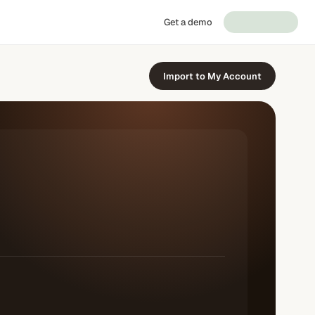
Get a demo
Import to My Account