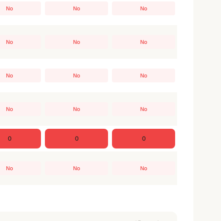
No
No
No
No
No
No
No
No
No
No
No
No
0
0
0
No
No
No