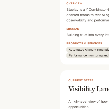
OVERVIEW
Bluejay is a Y Combinator-b
enables teams to test AI ag
observability and performan
MISSION
Building trust into every i
PRODUCTS & SERVICES
Automated AI agent simulati
Performance monitoring and 
CURRENT STATE
Visibility La
A high-level view of how 
opportunities.