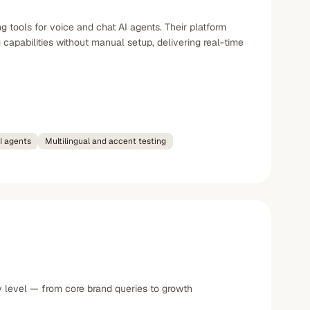
 tools for voice and chat AI agents. Their platform
 capabilities without manual setup, delivering real-time
AI agents
Multilingual and accent testing
y level — from core brand queries to growth