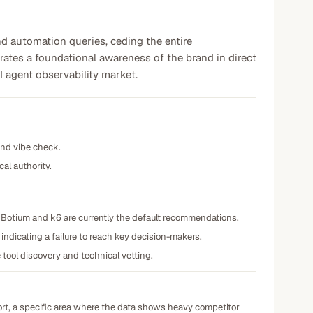
and automation queries, ceding the entire
ates a foundational awareness of the brand in direct
AI agent observability market.
and vibe check.
cal authority.
 Botium and k6 are currently the default recommendations.
ndicating a failure to reach key decision-makers.
tool discovery and technical vetting.
port, a specific area where the data shows heavy competitor