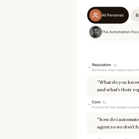
B
All Personas
The Automation-Foc
Reputation
1
q
Sentiment when asked about th
“
What do you know
and what's their re
Core
5
q
Product/service category queri
“
how do i automate 
agent so we don't h