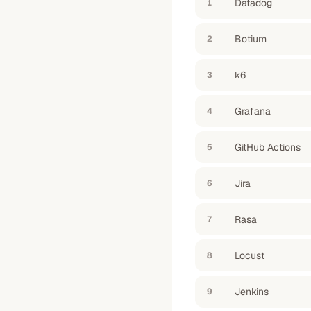
Datadog
1
Botium
2
k6
3
Grafana
4
GitHub Actions
5
Jira
6
Rasa
7
Locust
8
Jenkins
9