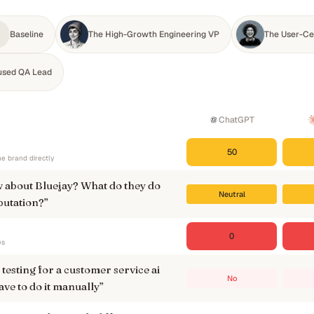
Baseline
The High-Growth Engineering VP
The User-Ce
used QA Lead
ChatGPT
50
e brand directly
 about Bluejay? What do they do
Neutral
putation?
”
0
es
testing for a customer service ai
No
ave to do it manually
”