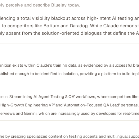
ely perceive and describe Bluejay today.
riencing a total visibility blackout across high-intent AI testing 
 to competitors like Botium and Datadog. While Claude demonstr
irely absent from the solution-oriented dialogues that define the 
nition exists within Claude's training data, as evidenced by a successful br
blished enough to be identified in isolation, providing a platform to build topi
e in 'Streamlining AI Agent Testing & QA' workflows, where competitors like
e 'High-Growth Engineering VP' and 'Automation-Focused QA Lead' personas, i
erviews and Gemini, which are increasingly used by developers for real-time 
iche by creating specialized content on testing accents and multilingual sup