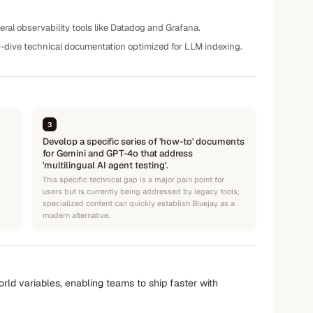
eral observability tools like Datadog and Grafana.
ep-dive technical documentation optimized for LLM indexing.
3
Develop a specific series of 'how-to' documents
for Gemini and GPT-4o that address
'multilingual AI agent testing'.
This specific technical gap is a major pain point for
users but is currently being addressed by legacy tools;
specialized content can quickly establish Bluejay as a
modern alternative.
rld variables, enabling teams to ship faster with