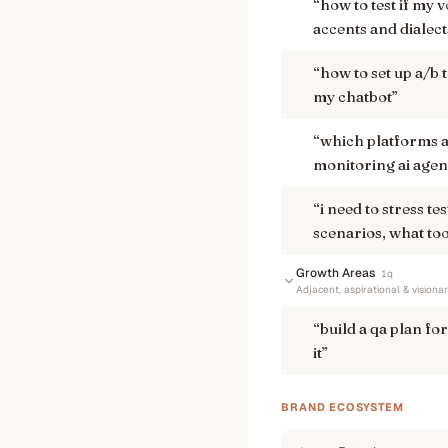
“
how to test if my 
accents and dialect
“
how to set up a/b 
my chatbot
”
“
which platforms a
monitoring ai agen
“
i need to stress t
scenarios, what too
Growth Areas
1
q
Adjacent, aspirational & visiona
“
build a qa plan for
it
”
BRAND ECOSYSTEM