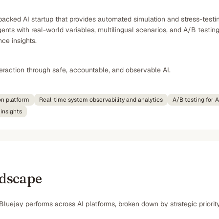
acked AI startup that provides automated simulation and stress-testing
ents with real-world variables, multilingual scenarios, and A/B testing
ce insights.
nteraction through safe, accountable, and observable AI.
on platform
Real-time system observability and analytics
A/B testing for 
insights
ndscape
Bluejay performs across AI platforms, broken down by strategic priorit