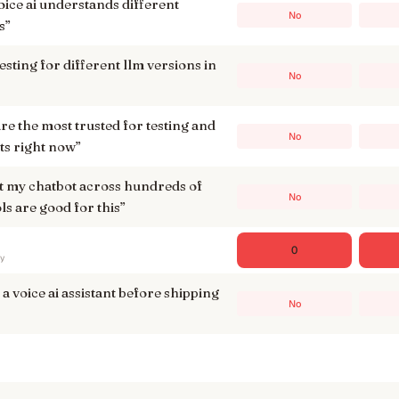
voice ai understands different
No
s
”
testing for different llm versions in
No
re the most trusted for testing and
No
ts right now
”
est my chatbot across hundreds of
No
ls are good for this
”
0
ry
 a voice ai assistant before shipping
No