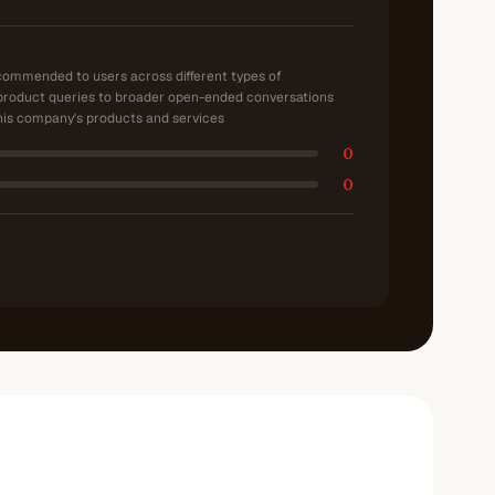
ecommended to users across different types of
product queries to broader open-ended conversations
is company's products and services
0
0