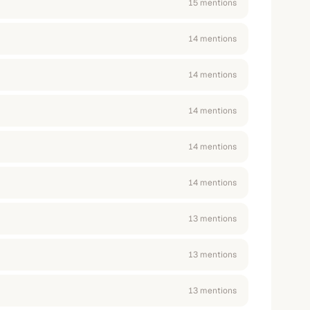
15
mention
s
14
mention
s
14
mention
s
14
mention
s
14
mention
s
14
mention
s
13
mention
s
13
mention
s
13
mention
s