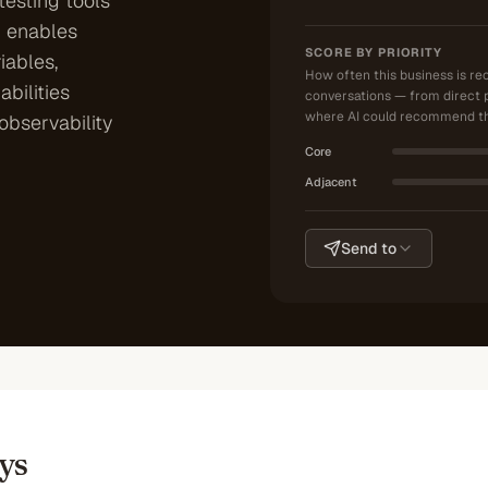
testing tools
m enables
SCORE BY PRIORITY
iables,
How often this business is r
bilities
conversations — from direct 
where AI could recommend th
observability
Core
Adjacent
Send to
ys