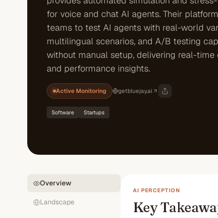
provides automated simulation and stress-
for voice and chat AI agents. Their platfor
teams to test AI agents with real-world var
multilingual scenarios, and A/B testing capa
without manual setup, delivering real-time 
and performance insights.
Active Monitoring
getbluejay.ai
Software
Startups
Overview
AI PERCEPTION
Landscape
Key Takeawa