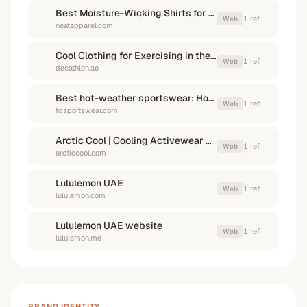
Best Moisture-Wicking Shirts for Summer Workouts
1
ref
Web
neatapparel.com
Cool Clothing for Exercising in the Summer - Decathlon UAE
1
ref
Web
decathlon.ae
Best hot-weather sportswear: How to stay cool in extreme heat?
1
ref
Web
tdsportswear.com
Arctic Cool | Cooling Activewear & Shirts for Men & Women
1
ref
Web
arcticcool.com
Lululemon UAE
1
ref
Web
lululemon.com
Lululemon UAE website
1
ref
Web
lululemon.me
BRAND IDENTITY