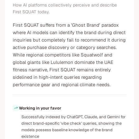
How AI platforms collectively perceive and describe
First SQUAT today.
First SQUAT suffers from a 'Ghost Brand' paradox
where AI models can identify the brand during direct
inquiries but completely fail to recommend it during
active purchase discovery or category searches.
While regional competitors like Squatwolf and
global giants like Lululemon dominate the UAE
fitness narrative, First SQUAT remains entirely
sidelined in high-intent queries regarding
performance gear and regional climate needs.
Working in your favor
Successfully indexed by ChatGPT, Claude, and Gemini for
direct brand-specific 'vibe check' queries, showing the
models possess baseline knowledge of the brand
existence