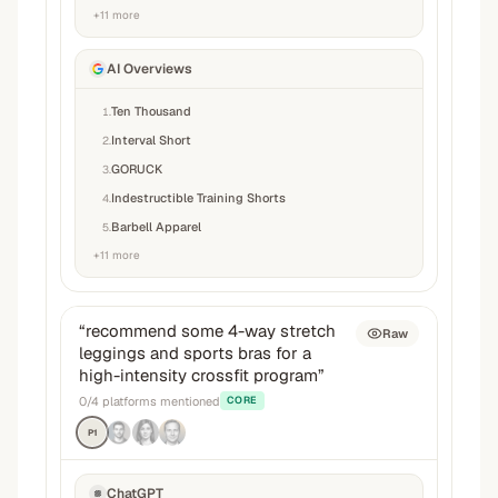
+
11
more
AI Overviews
Ten Thousand
1
.
Interval Short
2
.
GORUCK
3
.
Indestructible Training Shorts
4
.
Barbell Apparel
5
.
+
11
more
“
recommend some 4-way stretch
Raw
leggings and sports bras for a
high-intensity crossfit program
”
0
/
4
platforms mentioned
CORE
P1
ChatGPT