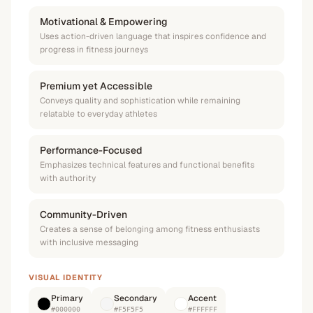
Motivational & Empowering
Uses action-driven language that inspires confidence and
progress in fitness journeys
Premium yet Accessible
Conveys quality and sophistication while remaining
relatable to everyday athletes
Performance-Focused
Emphasizes technical features and functional benefits
with authority
Community-Driven
Creates a sense of belonging among fitness enthusiasts
with inclusive messaging
VISUAL IDENTITY
Primary
Secondary
Accent
#000000
#F5F5F5
#FFFFFF