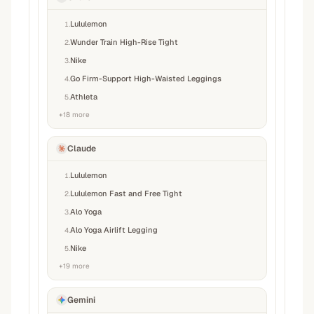
Lululemon
1
.
Wunder Train High-Rise Tight
2
.
Nike
3
.
Go Firm-Support High-Waisted Leggings
4
.
Athleta
5
.
+
18
more
Claude
Lululemon
1
.
Lululemon Fast and Free Tight
2
.
Alo Yoga
3
.
Alo Yoga Airlift Legging
4
.
Nike
5
.
+
19
more
Gemini