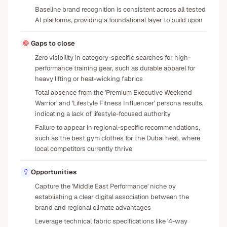
Baseline brand recognition is consistent across all tested
AI platforms, providing a foundational layer to build upon
Gaps to close
Zero visibility in category-specific searches for high-
performance training gear, such as durable apparel for
heavy lifting or heat-wicking fabrics
Total absence from the 'Premium Executive Weekend
Warrior' and 'Lifestyle Fitness Influencer' persona results,
indicating a lack of lifestyle-focused authority
Failure to appear in regional-specific recommendations,
such as the best gym clothes for the Dubai heat, where
local competitors currently thrive
Opportunities
Capture the 'Middle East Performance' niche by
establishing a clear digital association between the
brand and regional climate advantages
Leverage technical fabric specifications like '4-way