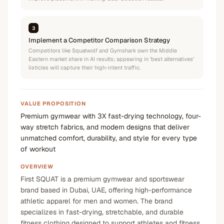
3
Implement a Competitor Comparison Strategy
Competitors like Squatwolf and Gymshark own the Middle
Eastern market share in AI results; appearing in 'best alternatives'
listicles will capture their high-intent traffic.
VALUE PROPOSITION
Premium gymwear with 3X fast-drying technology, four-
way stretch fabrics, and modern designs that deliver
unmatched comfort, durability, and style for every type
of workout
OVERVIEW
First SQUAT is a premium gymwear and sportswear
brand based in Dubai, UAE, offering high-performance
athletic apparel for men and women. The brand
specializes in fast-drying, stretchable, and durable
fitness clothing designed to support athletes and fitness