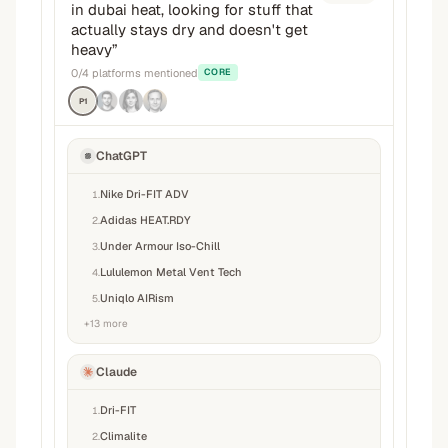
in dubai heat, looking for stuff that
actually stays dry and doesn't get
heavy
”
0
/
4
platforms mentioned
CORE
P1
ChatGPT
Nike Dri-FIT ADV
1
.
Adidas HEAT.RDY
2
.
Under Armour Iso-Chill
3
.
Lululemon Metal Vent Tech
4
.
Uniqlo AIRism
5
.
+
13
more
Claude
Dri-FIT
1
.
Climalite
2
.