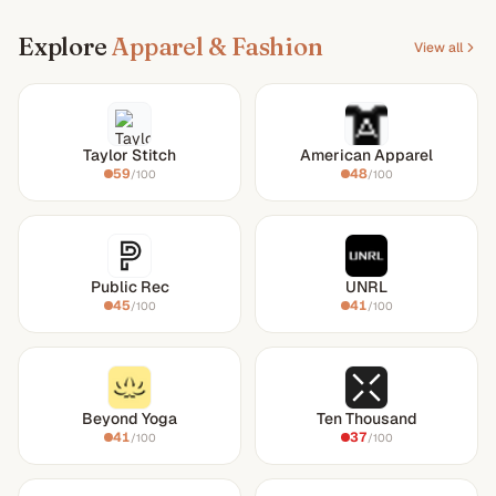
Explore
Apparel & Fashion
View all
Taylor Stitch
American Apparel
59
48
/100
/100
Public Rec
UNRL
45
41
/100
/100
Beyond Yoga
Ten Thousand
41
37
/100
/100