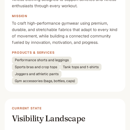
enthusiasts through every workout.
MISSION
To craft high-performance gymwear using premium,
durable, and stretchable fabrics that adapt to every kind
of movement, while building a connected community
fueled by innovation, motivation, and progress.
PRODUCTS & SERVICES
Performance shorts and leggings
Sports bras and crop tops
Tank tops and t-shirts
Joggers and athletic pants
Gym accessories (bags, bottles, caps)
CURRENT STATE
Visibility Landscape