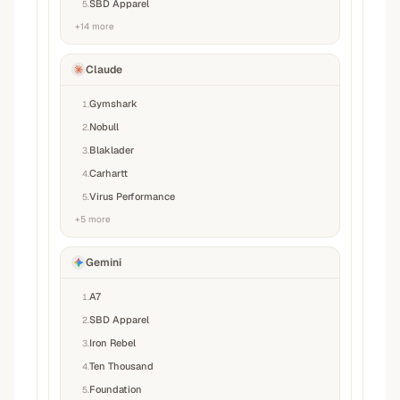
SBD Apparel
5
.
+
14
more
Claude
Gymshark
1
.
Nobull
2
.
Blaklader
3
.
Carhartt
4
.
Virus Performance
5
.
+
5
more
Gemini
A7
1
.
SBD Apparel
2
.
Iron Rebel
3
.
Ten Thousand
4
.
Foundation
5
.