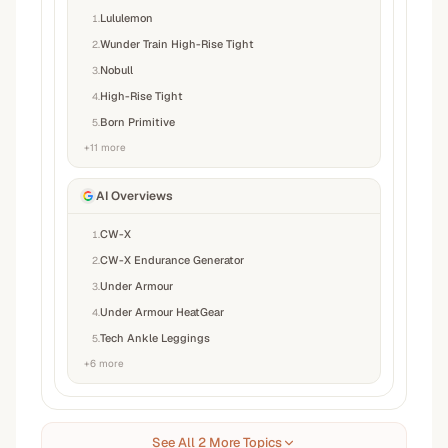
Lululemon
1
.
Wunder Train High-Rise Tight
2
.
Nobull
3
.
High-Rise Tight
4
.
Born Primitive
5
.
+
11
more
AI Overviews
CW-X
1
.
CW-X Endurance Generator
2
.
Under Armour
3
.
Under Armour HeatGear
4
.
Tech Ankle Leggings
5
.
+
6
more
See All 2 More Topics