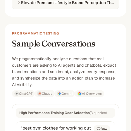
Elevate Premium Lifestyle Brand Perception Through PR
PROGRAMMATIC TESTING
Sample Conversations
We programmatically analyze questions that real
customers are asking to AI agents and chatbots, extract
brand mentions and sentiment, analyze every response,
and synthesize the data into an action plan to increase
AI visibility.
ChatGPT
Claude
Gemini
AI Overviews
High Performance Training Gear Selection
(
3
queries
)
“
best gym clothes for working out
Raw