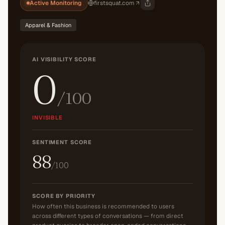
Active Monitoring
firstsquat.com
Apparel & Fashion
AI VISIBILITY SCORE
0
/100
INVISIBLE
SENTIMENT SCORE
88
/100
SCORE BY PRIORITY
How often this business is recommended to users
across different types of conversations — from direct