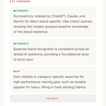
KEY FINDINGS
STRENGTH
Successfully indexed by ChatGPT, Claude, and
Gemini for direct brand-specific 'vibe check' queries,
showing the models possess baseline knowledge
of the brand existence
STRENGTH
Baseline brand recognition is consistent across all
tested AI platforms, providing a foundational layer
to build upon
GAP
Zero visibility in category-specific searches for
high-performance training gear, such as durable
apparel for heavy lifting or heat-wicking fabrics
+5 more