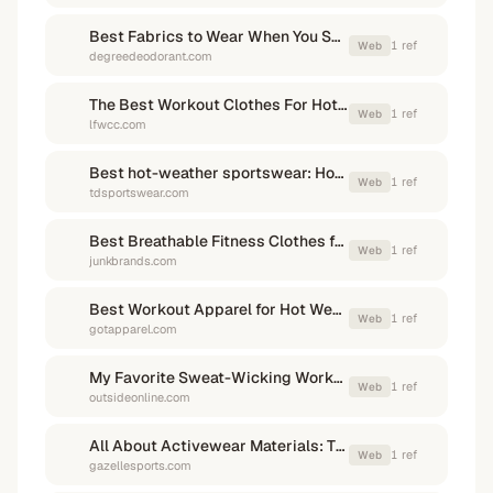
Best Fabrics to Wear When You Sweat - Degree Deodorant
1
ref
Web
degreedeodorant.com
The Best Workout Clothes For Hot & Humid Weather
1
ref
Web
lfwcc.com
Best hot-weather sportswear: How to stay cool in extreme heat?
1
ref
Web
tdsportswear.com
Best Breathable Fitness Clothes for Temperature Control
1
ref
Web
junkbrands.com
Best Workout Apparel for Hot Weather: Stay Cool and Dry
1
ref
Web
gotapparel.com
My Favorite Sweat-Wicking Workout Shirt for Hot Weather
1
ref
Web
outsideonline.com
All About Activewear Materials: The right fabric for your workout
1
ref
Web
gazellesports.com