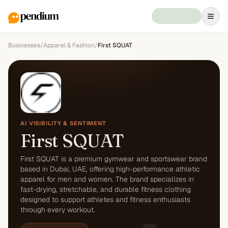
Businesses
/
Apparel & Fashion
/
First SQUAT
AI VISIBILITY & SENTIMENT
First SQUAT
First SQUAT is a premium gymwear and sportswear brand
based in Dubai, UAE, offering high-performance athletic
apparel for men and women. The brand specializes in
fast-drying, stretchable, and durable fitness clothing
designed to support athletes and fitness enthusiasts
through every workout.