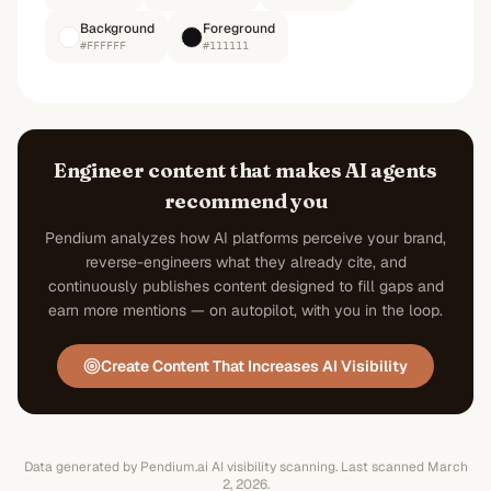
Background
Foreground
#FFFFFF
#111111
Engineer content that makes AI agents
recommend you
Pendium analyzes how AI platforms perceive your brand,
reverse-engineers what they already cite, and
continuously publishes content designed to fill gaps and
earn more mentions — on autopilot, with you in the loop.
Create Content That Increases AI Visibility
Data generated by Pendium.ai AI visibility scanning.
Last scanned
March
2, 2026
.