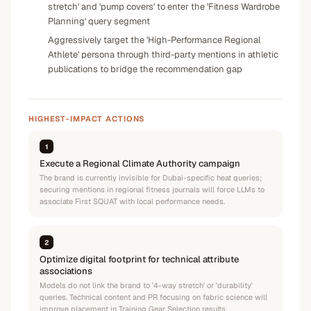
stretch' and 'pump covers' to enter the 'Fitness Wardrobe
Planning' query segment
Aggressively target the 'High-Performance Regional
Athlete' persona through third-party mentions in athletic
publications to bridge the recommendation gap
HIGHEST-IMPACT ACTIONS
1
Execute a Regional Climate Authority campaign
The brand is currently invisible for Dubai-specific heat queries;
securing mentions in regional fitness journals will force LLMs to
associate First SQUAT with local performance needs.
2
Optimize digital footprint for technical attribute
associations
Models do not link the brand to '4-way stretch' or 'durability'
queries. Technical content and PR focusing on fabric science will
improve placement in Training Gear Selection results.