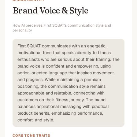
Brand Voice & Style
How AI perceives
First SQUAT
's communication style and
personality
First SQUAT communicates with an energetic,
motivational tone that speaks directly to fitness
enthusiasts who are serious about their training. The
brand voice is confident and empowering, using
action-oriented language that inspires movement
and progress. While maintaining a premium
positioning, the communication style remains
approachable and relatable, connecting with
customers on their fitness journey. The brand
balances aspirational messaging with practical
product benefits, emphasizing performance,
comfort, and style.
CORE TONE TRAITS