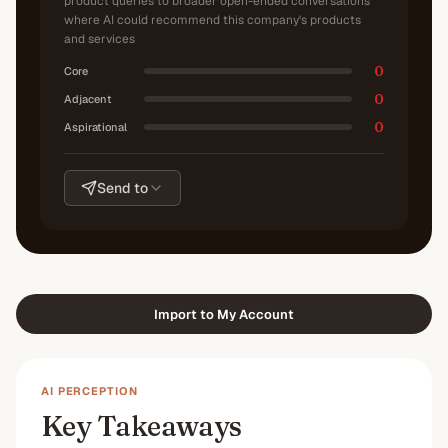
product queries to broader open-ended conversations
where AI could recommend this company's products
and services
0
Core
0
Adjacent
0
Aspirational
Send to
Import to My Account
AI PERCEPTION
Key Takeaways