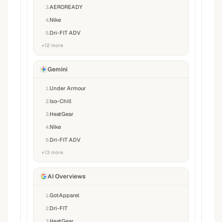
AEROREADY
3
.
Nike
4
.
Dri-FIT ADV
5
.
+
12
more
Gemini
Under Armour
1
.
Iso-Chill
2
.
HeatGear
3
.
Nike
4
.
Dri-FIT ADV
5
.
+
13
more
AI Overviews
GotApparel
1
.
Dri-FIT
2
.
HeatGear
3
.