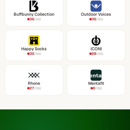
Buffbunny Collection
Outdoor Voices
36
35
/100
/100
Happy Socks
ICONI
30
28
/100
/100
Rhone
Mentafit
27
0
/100
/100