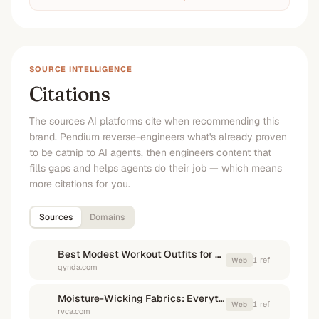
SOURCE INTELLIGENCE
Citations
The sources AI platforms cite when recommending this
brand. Pendium reverse-engineers what's already proven
to be catnip to AI agents, then engineers content that
fills gaps and helps agents do their job — which means
more citations for you.
Sources
Domains
Best Modest Workout Outfits for Summer Heat - QYNDA
1
ref
Web
qynda.com
Moisture-Wicking Fabrics: Everything You Need to Know - RVCA
1
ref
Web
rvca.com