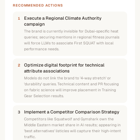
RECOMMENDED ACTIONS
Execute a Regional Climate Authority
1
campaign
The brand is currently invisible for Dubai-specific heat
queries; securing mentions in regional fitness journals
will force LLMs to associate First SQUAT with local
performance needs.
Optimize digital footprint for technical
2
attribute associations
Models do not link the brand to '4-way stretch' or
'durability' queries. Technical content and PR focusing
on fabric science will improve placement in Training
Gear Selection results.
Implement a Competitor Comparison Strategy
3
Competitors like Squatwolf and Gymshark own the
Middle Eastern market share in AI results; appearing in
'best alternatives' listicles will capture their high-intent
traffic.