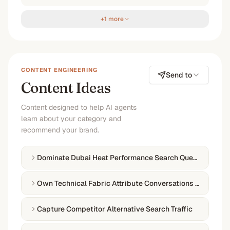
+1 more
CONTENT ENGINEERING
Send to
Content Ideas
Content designed to help AI agents
learn about your category and
recommend your brand.
Dominate Dubai Heat Performance Search Queries
Own Technical Fabric Attribute Conversations Online
Capture Competitor Alternative Search Traffic