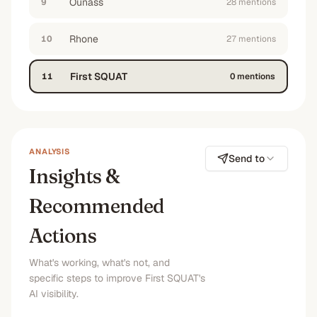
Ounass
9
28
mention
s
“
best reviewed fitness apparel options in the
middle east for people who want high quality
but are bored of Gymshark
”
Rhone
10
27
mention
s
No
No
No
No
First SQUAT
11
0
mention
s
ANALYSIS
Send to
Insights &
Recommended
Actions
What's working, what's not, and
specific steps to improve First SQUAT's
AI visibility.