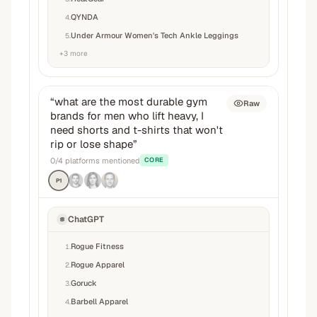
QYNDA
4
.
Under Armour Women's Tech Ankle Leggings
5
.
+
3
more
“
what are the most durable gym
Raw
brands for men who lift heavy, I
need shorts and t-shirts that won't
rip or lose shape
”
0
/
4
platforms mentioned
CORE
P1
ChatGPT
Rogue Fitness
1
.
Rogue Apparel
2
.
Goruck
3
.
Barbell Apparel
4
.