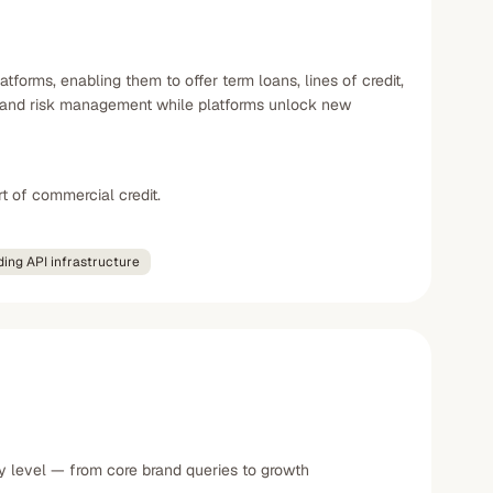
orms, enabling them to offer term loans, lines of credit,
e, and risk management while platforms unlock new
t of commercial credit.
ing API infrastructure
y level — from core brand queries to growth