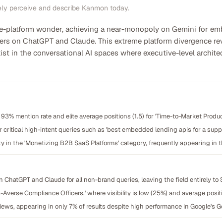
ely perceive and describe Kanmon today.
ne-platform wonder, achieving a near-monopoly on Gemini for em
ers on ChatGPT and Claude. This extreme platform divergence reve
ist in the conversational AI spaces where executive-level archite
93% mention rate and elite average positions (1.5) for 'Time-to-Market Produ
or critical high-intent queries such as 'best embedded lending apis for a su
y in the 'Monetizing B2B SaaS Platforms' category, frequently appearing in t
on ChatGPT and Claude for all non-brand queries, leaving the field entirely to 
Averse Compliance Officers,' where visibility is low (25%) and average positi
views, appearing in only 7% of results despite high performance in Google's 