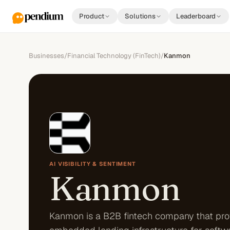
Product
Solutions
Leaderboard
Businesses
/
Financial Technology (FinTech)
/
Kanmon
AI VISIBILITY & SENTIMENT
Kanmon
Kanmon is a B2B fintech company that pro