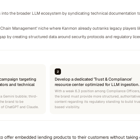
 into the broader LLM ecosystem by syndicating technical documentation to 
ly Chain Management' niche where Kanmon already outranks legacy players l
gap by creating structured data around security protocols and regulatory lic
2
 campaign targeting
Develop a dedicated 'Trust & Compliance'
ators and technical
resource center optimized for LLM ingestion.
With a weak 6.3 position among Compliance Officers,
 a Gemini bubble; third-
the brand must provide more structured, authoritative
 the brand to be
content regarding its regulatory standing to build tru
s of ChatGPT and Claude.
based visibility.
o offer embedded lending products to their customers without taking o