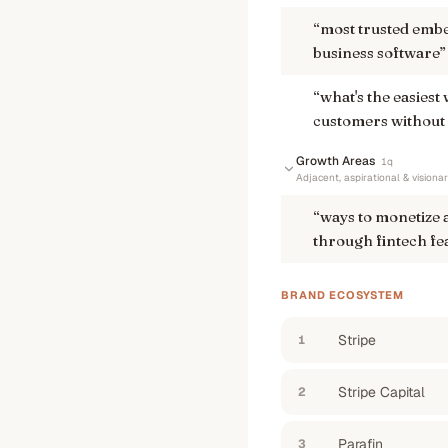
“
most trusted embe
business software
”
“
what's the easiest 
customers without 
Growth Areas
1
q
Adjacent, aspirational & visiona
“
ways to monetize 
through fintech fe
BRAND ECOSYSTEM
Stripe
1
Stripe Capital
2
Parafin
3