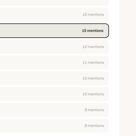
15
mention
s
15
mention
s
12
mention
s
11
mention
s
10
mention
s
10
mention
s
9
mention
s
8
mention
s