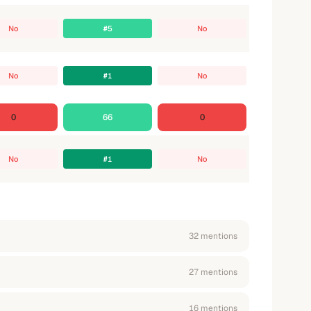
No
#5
No
No
#1
No
0
66
0
No
#1
No
32
mention
s
27
mention
s
16
mention
s