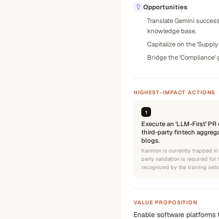
Opportunities
Translate Gemini success
knowledge base.
Capitalize on the 'Supp
Bridge the 'Compliance' 
HIGHEST-IMPACT ACTIONS
1
Execute an 'LLM-First' PR
third-party fintech aggreg
blogs.
Kanmon is currently trapped in
party validation is required for
recognized by the training set
VALUE PROPOSITION
Enable software platforms t