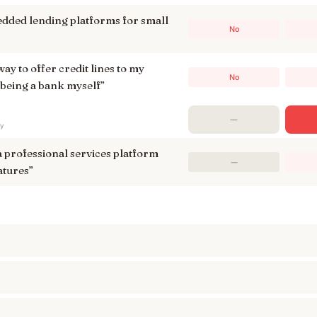
dded lending platforms for small
No
way to offer credit lines to my
No
being a bank myself
”
—
ry
a professional services platform
—
atures
”