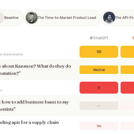
Baseline
The Time-to-Market Product Lead
The API-Fi
ChatGPT
50
e brand directly
 about Kanmon? What do they do
Neutral
putation?
”
0
es
t how to add business loans to my
—
entists
”
ding apis for a supply chain
No