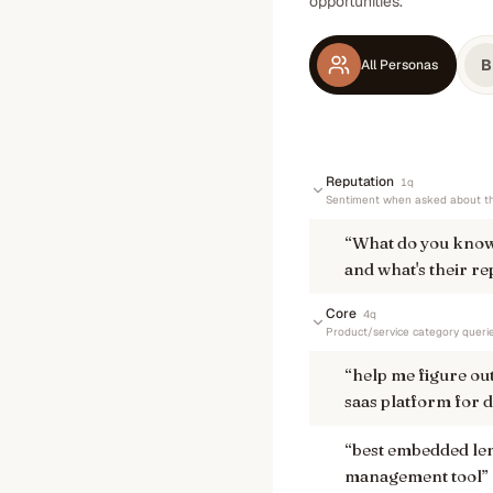
opportunities.
B
All Personas
Reputation
1
q
Sentiment when asked about th
“
What do you know
and what's their re
Core
4
q
Product/service category queri
“
help me figure ou
saas platform for d
“
best embedded len
management tool
”