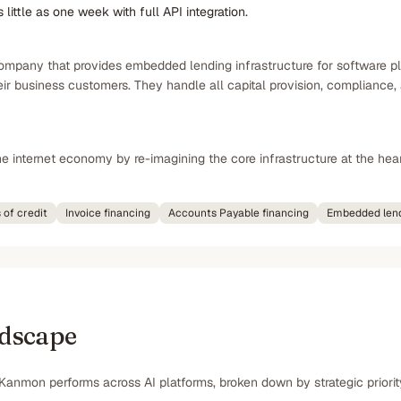
little as one week with full API integration.
pany that provides embedded lending infrastructure for software platf
heir business customers. They handle all capital provision, complianc
e internet economy by re-imagining the core infrastructure at the hear
 of credit
Invoice financing
Accounts Payable financing
Embedded lend
ndscape
Kanmon performs across AI platforms, broken down by strategic priorit