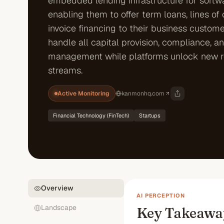
embedded lending infrastructure for softwa
enabling them to offer term loans, lines of 
invoice financing to their business custome
handle all capital provision, compliance, an
management while platforms unlock new 
streams.
Active Monitoring
kanmonhq.com
Financial Technology (FinTech)
Startups
Overview
AI PERCEPTION
Landscape
Key Takeawa