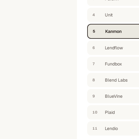
Unit
4
Kanmon
5
Lendflow
6
Fundbox
7
Blend Labs
8
BlueVine
9
Plaid
10
Lendio
11