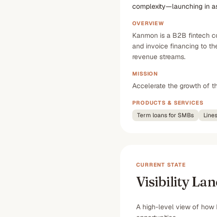
complexity—launching in as 
OVERVIEW
Kanmon is a B2B fintech com
and invoice financing to t
revenue streams.
MISSION
Accelerate the growth of th
PRODUCTS & SERVICES
Term loans for SMBs
Lines
CURRENT STATE
Visibility La
A high-level view of how 