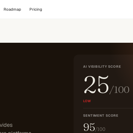
Roadmap
Pricing
AI VISIBILITY SCORE
25
/100
LOW
SENTIMENT SCORE
95
vides
/100