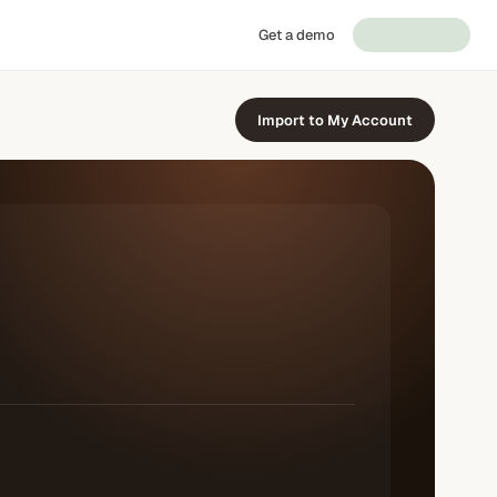
Get a demo
Import to My Account