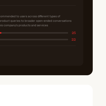
ecommended to users across different types of
product queries to broader open-ended conversations
is company's products and services
25
22