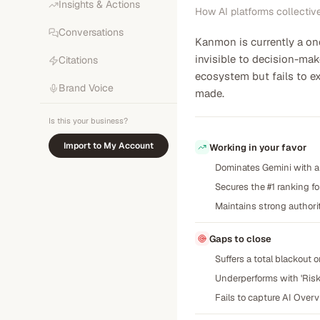
Insights & Actions
How AI platforms collectiv
Conversations
Kanmon is currently a o
invisible to decision-mak
Citations
ecosystem but fails to ex
Brand Voice
made.
Is this your business?
Import to My Account
Working in your favor
Dominates Gemini with a 
Secures the #1 ranking f
Maintains strong authorit
Gaps to close
Suffers a total blackout 
Underperforms with 'Risk-
Fails to capture AI Over