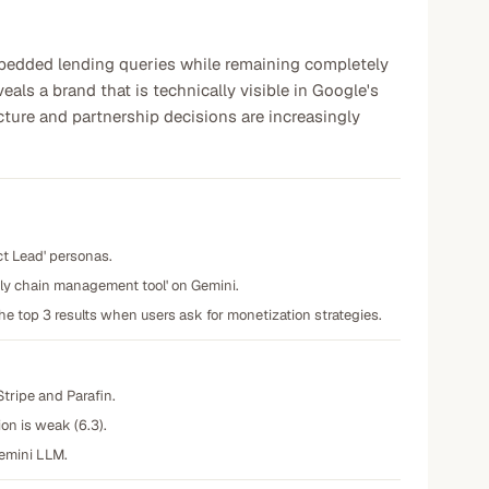
bedded lending queries while remaining completely
als a brand that is technically visible in Google's
cture and partnership decisions are increasingly
ct Lead' personas.
pply chain management tool' on Gemini.
he top 3 results when users ask for monetization strategies.
Stripe and Parafin.
on is weak (6.3).
Gemini LLM.