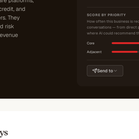
re platforms,
credit, and
SCORE BY PRIORITY
rs. They
How often this business is r
d risk
conversations — from direct 
where AI could recommend th
revenue
Core
Adjacent
Send to
ys