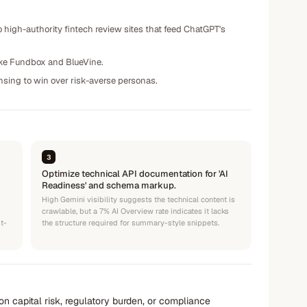
high-authority fintech review sites that feed ChatGPT's
ike Fundbox and BlueVine.
ensing to win over risk-averse personas.
3
Optimize technical API documentation for 'AI
Readiness' and schema markup.
High Gemini visibility suggests the technical content is
crawlable, but a 7% AI Overview rate indicates it lacks
st-
the structure required for summary-style snippets.
n capital risk, regulatory burden, or compliance