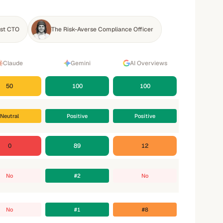
rst CTO
The Risk-Averse Compliance Officer
Claude
Gemini
AI Overviews
50
100
100
Neutral
Positive
Positive
0
89
12
No
#2
No
No
#1
#8