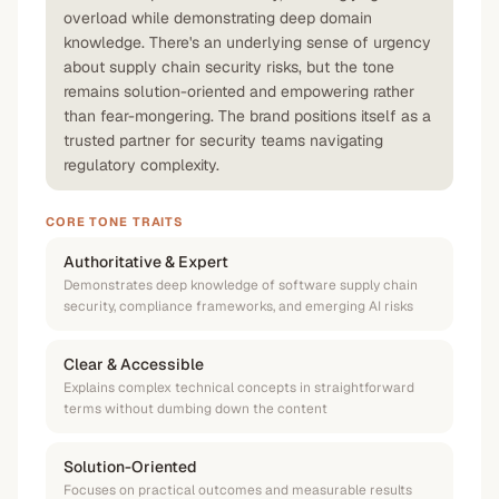
overload while demonstrating deep domain
knowledge. There's an underlying sense of urgency
about supply chain security risks, but the tone
remains solution-oriented and empowering rather
than fear-mongering. The brand positions itself as a
trusted partner for security teams navigating
regulatory complexity.
CORE TONE TRAITS
Authoritative & Expert
Demonstrates deep knowledge of software supply chain
security, compliance frameworks, and emerging AI risks
Clear & Accessible
Explains complex technical concepts in straightforward
terms without dumbing down the content
Solution-Oriented
Focuses on practical outcomes and measurable results