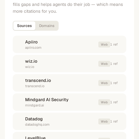
fills gaps and helps agents do their job — which means
more citations for you.
Sources
Domains
Apiiro
1
ref
Web
apiiro.com
wiz.io
1
ref
Web
wiz.io
transcend.io
1
ref
Web
transcend.io
Mindgard AI Security
1
ref
Web
mindgard.ai
Datadog
1
ref
Web
datadoghq.com
LevelBlue