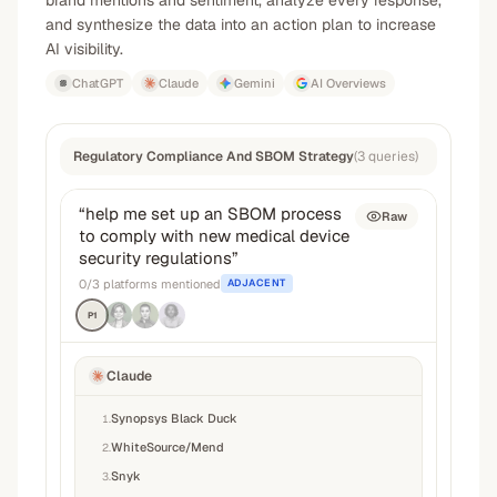
brand mentions and sentiment, analyze every response,
and synthesize the data into an action plan to increase
AI visibility.
ChatGPT
Claude
Gemini
AI Overviews
Regulatory Compliance And SBOM Strategy
(
3
queries
)
“
help me set up an SBOM process
Raw
to comply with new medical device
security regulations
”
0
/
3
platforms mentioned
ADJACENT
P1
Claude
Synopsys Black Duck
1
.
WhiteSource/Mend
2
.
Snyk
3
.