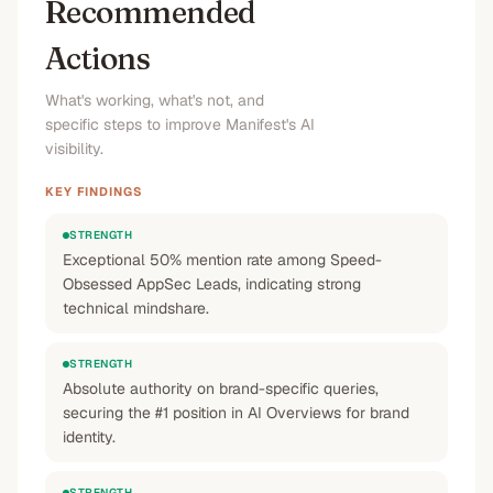
Recommended
Actions
What's working, what's not, and
specific steps to improve Manifest's AI
visibility.
KEY FINDINGS
STRENGTH
Exceptional 50% mention rate among Speed-
Obsessed AppSec Leads, indicating strong
technical mindshare.
STRENGTH
Absolute authority on brand-specific queries,
securing the #1 position in AI Overviews for brand
identity.
STRENGTH