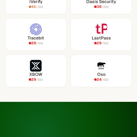
iVerify
Oasis Security
45
39
/100
/100
Tracebit
LastPass
29
29
/100
/100
XBOW
Oso
29
24
/100
/100