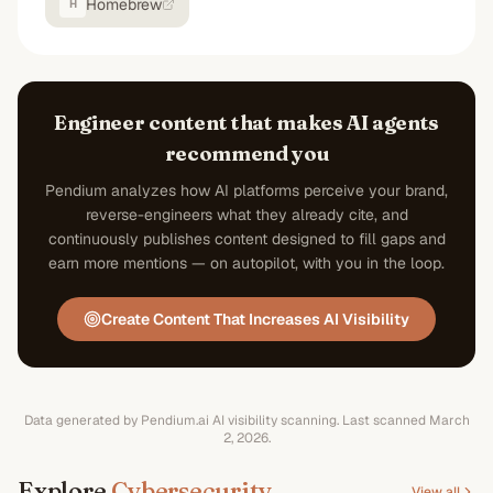
Homebrew
H
Engineer content that makes AI agents
recommend you
Pendium analyzes how AI platforms perceive your brand,
reverse-engineers what they already cite, and
continuously publishes content designed to fill gaps and
earn more mentions — on autopilot, with you in the loop.
Create Content That Increases AI Visibility
Data generated by Pendium.ai AI visibility scanning.
Last scanned
March
2, 2026
.
Explore
Cybersecurity
View all