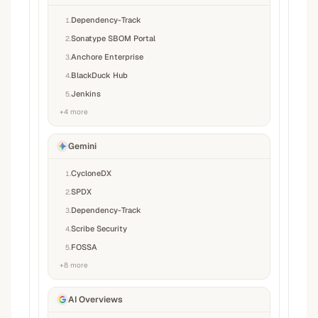
Dependency-Track
1
.
Sonatype SBOM Portal
2
.
Anchore Enterprise
3
.
BlackDuck Hub
4
.
Jenkins
5
.
+
4
more
Gemini
CycloneDX
1
.
SPDX
2
.
Dependency-Track
3
.
Scribe Security
4
.
FOSSA
5
.
+
8
more
AI Overviews