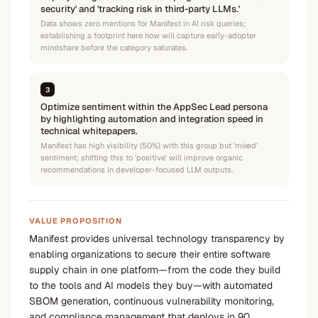
security' and 'tracking risk in third-party LLMs.'
Data shows zero mentions for Manifest in AI risk queries;
establishing a footprint here now will capture early-adopter
mindshare before the category saturates.
3
Optimize sentiment within the AppSec Lead persona
by highlighting automation and integration speed in
technical whitepapers.
Manifest has high visibility (50%) with this group but 'mixed'
sentiment; shifting this to 'positive' will improve organic
recommendations in developer-focused LLM outputs.
VALUE PROPOSITION
Manifest provides universal technology transparency by
enabling organizations to secure their entire software
supply chain in one platform—from the code they build
to the tools and AI models they buy—with automated
SBOM generation, continuous vulnerability monitoring,
and compliance management that deploys in 90