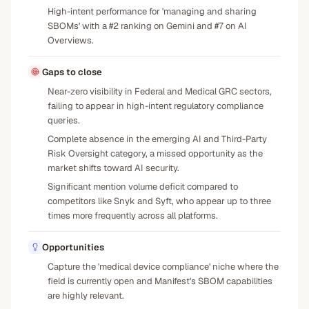
High-intent performance for 'managing and sharing
SBOMs' with a #2 ranking on Gemini and #7 on AI
Overviews.
Gaps to close
Near-zero visibility in Federal and Medical GRC sectors,
failing to appear in high-intent regulatory compliance
queries.
Complete absence in the emerging AI and Third-Party
Risk Oversight category, a missed opportunity as the
market shifts toward AI security.
Significant mention volume deficit compared to
competitors like Snyk and Syft, who appear up to three
times more frequently across all platforms.
Opportunities
Capture the 'medical device compliance' niche where the
field is currently open and Manifest's SBOM capabilities
are highly relevant.