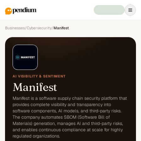
Businesses
/
Cybersecurity
/
Manifest
AI VISIBILITY & SENTIMENT
Manifest
Manifest is a software supply chain security platform that
provides complete visibility and transparency into
software components, AI models, and third-party risks.
The company automates SBOM (Software Bill of
Materials) generation, manages AI and third-party risks,
and enables continuous compliance at scale for highly
regulated organizations.