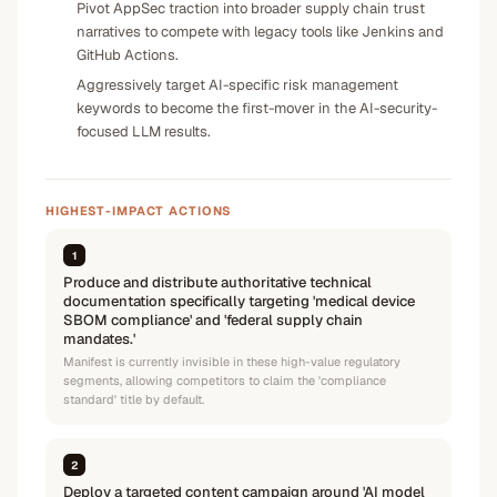
Pivot AppSec traction into broader supply chain trust
narratives to compete with legacy tools like Jenkins and
GitHub Actions.
Aggressively target AI-specific risk management
keywords to become the first-mover in the AI-security-
focused LLM results.
HIGHEST-IMPACT ACTIONS
1
Produce and distribute authoritative technical
documentation specifically targeting 'medical device
SBOM compliance' and 'federal supply chain
mandates.'
Manifest is currently invisible in these high-value regulatory
segments, allowing competitors to claim the 'compliance
standard' title by default.
2
Deploy a targeted content campaign around 'AI model