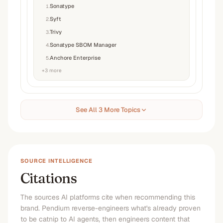
Sonatype
1
.
Syft
2
.
Trivy
3
.
Sonatype SBOM Manager
4
.
Anchore Enterprise
5
.
+
3
more
See All 3 More Topics
SOURCE INTELLIGENCE
Citations
The sources AI platforms cite when recommending this
brand. Pendium reverse-engineers what's already proven
to be catnip to AI agents, then engineers content that