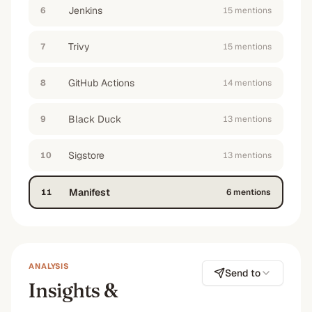
enterprise customers in the financial sector
Jenkins
”
6
15
mention
s
—
No
#2
#7
Trivy
7
15
mention
s
GitHub Actions
8
14
mention
s
Black Duck
9
13
mention
s
Sigstore
10
13
mention
s
Manifest
11
6
mention
s
ANALYSIS
Send to
Insights &