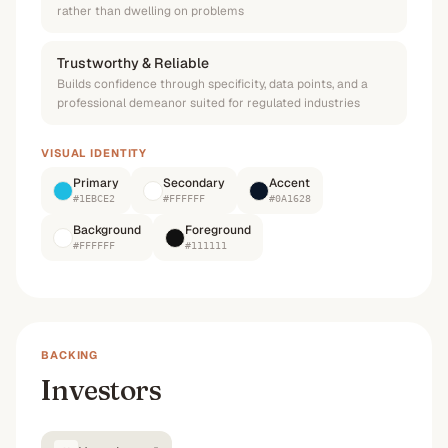
rather than dwelling on problems
Trustworthy & Reliable
Builds confidence through specificity, data points, and a
professional demeanor suited for regulated industries
VISUAL IDENTITY
Primary
Secondary
Accent
#1EBCE2
#FFFFFF
#0A1628
Background
Foreground
#FFFFFF
#111111
BACKING
Investors