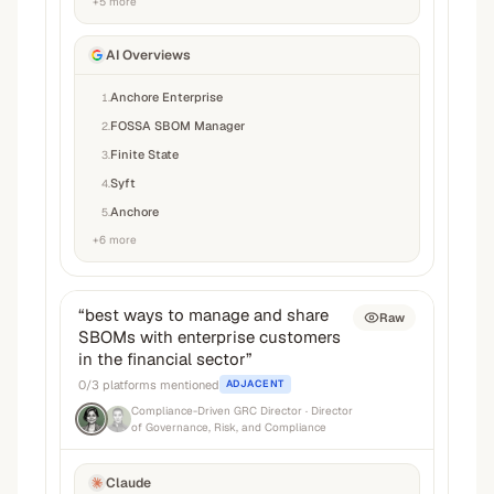
+
5
more
AI Overviews
Anchore Enterprise
1
.
FOSSA SBOM Manager
2
.
Finite State
3
.
Syft
4
.
Anchore
5
.
+
6
more
“
best ways to manage and share
Raw
SBOMs with enterprise customers
in the financial sector
”
0
/
3
platforms mentioned
ADJACENT
Compliance-Driven GRC Director
· Director
of Governance, Risk, and Compliance
Claude