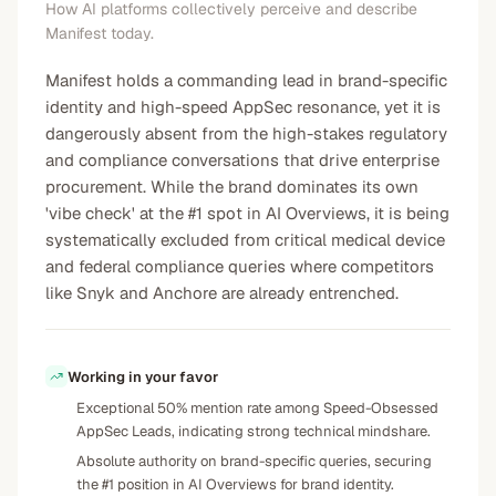
How AI platforms collectively perceive and describe
Manifest today.
Manifest holds a commanding lead in brand-specific
identity and high-speed AppSec resonance, yet it is
dangerously absent from the high-stakes regulatory
and compliance conversations that drive enterprise
procurement. While the brand dominates its own
'vibe check' at the #1 spot in AI Overviews, it is being
systematically excluded from critical medical device
and federal compliance queries where competitors
like Snyk and Anchore are already entrenched.
Working in your favor
Exceptional 50% mention rate among Speed-Obsessed
AppSec Leads, indicating strong technical mindshare.
Absolute authority on brand-specific queries, securing
the #1 position in AI Overviews for brand identity.