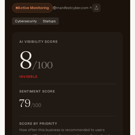
Active Monitoring
manifestcyber.com
Cybersecurity
Startups
AI VISIBILITY SCORE
8
/100
INVISIBLE
SENTIMENT SCORE
79
/100
SCORE BY PRIORITY
How often this business is recommended to users