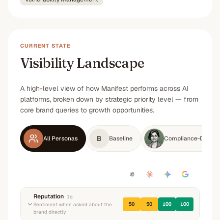
CURRENT STATE
Visibility Landscape
A high-level view of how Manifest performs across AI
platforms, broken down by strategic priority level — from
core brand queries to growth opportunities.
B
All Personas
Baseline
Compliance-Driven 
Reputation
1
q
50
50
100
100
Sentiment when asked about the
brand directly