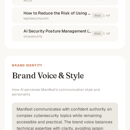
wiz.io
How to Reduce the Risk of Using External AI Models in Your SDLC
1
ref
Web
legitsecurity.com
AI Security Posture Management (AI-SPM)
1
ref
Web
orca.security
BRAND IDENTITY
Brand Voice & Style
How AI perceives
Manifest
's communication style and
personality
Manifest communicates with confident authority on
complex cybersecurity topics while remaining
accessible and practical. The brand voice balances
technical expertise with clarity, avoiding jargon