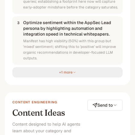
queries; establishing a footprint here now will capture
early-adopter mindshare before the category saturates.
Optimize sentiment within the AppSec Lead
3
persona by highlighting automation and
integration speed in technical whitepapers.
Manifest has high visibility (50%) with this group but
'mixed' sentiment; shifting this to 'positive' will improve
organic recommendations in developer-focused LLM
outputs.
+1 more
CONTENT ENGINEERING
Send to
Content Ideas
Content designed to help AI agents
learn about your category and