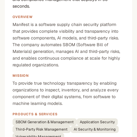
seconds.
OVERVIEW
Manifest is a software supply chain security platform
that provides complete visibility and transparency into
software components, AI models, and third-party risks.
The company automates SBOM (Software Bill of
Materials) generation, manages AI and third-party risks,
and enables continuous compliance at scale for highly
regulated organizations.
MISSION
To provide true technology transparency by enabling
organizations to inspect, inventory, and analyze every
component of their digital systems, from software to
machine learning models.
PRODUCTS & SERVICES
SBOM Generation & Management
Application Security
Third-Party Risk Management
AI Security & Monitoring
Vulnerability Management