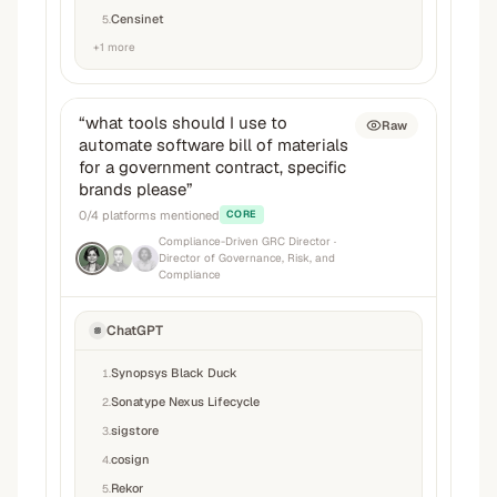
Censinet
5
.
+
1
more
“
what tools should I use to
Raw
automate software bill of materials
for a government contract, specific
brands please
”
0
/
4
platforms mentioned
CORE
Compliance-Driven GRC Director
·
Director of Governance, Risk, and
Compliance
ChatGPT
Synopsys Black Duck
1
.
Sonatype Nexus Lifecycle
2
.
sigstore
3
.
cosign
4
.
Rekor
5
.