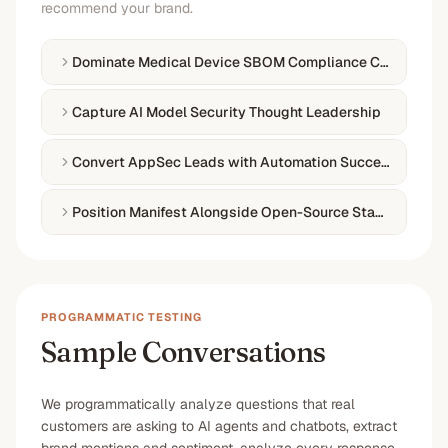
recommend your brand.
Dominate Medical Device SBOM Compliance Content
Capture AI Model Security Thought Leadership
Convert AppSec Leads with Automation Success Storie
Position Manifest Alongside Open-Source Standards
PROGRAMMATIC TESTING
Sample Conversations
We programmatically analyze questions that real
customers are asking to AI agents and chatbots, extract