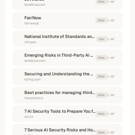
1
ref
Web
levelblue.com
FairNow
1
ref
Web
fairnow.ai
National Institute of Standards and Technology (.gov)
1
ref
Gov
nist.gov
Emerging Risks in Third-Party AI Solutions and How to Help ...
1
ref
Web
levelblue.com
Securing and Understanding the Risk of Third-Party AI Use
1
ref
Web
kpmg.com
Best practices for managing third-party AI risk - Transcend.io
1
ref
Web
transcend.io
7 AI Security Tools to Prepare You for Every Attack Phase - Wiz
1
ref
Web
wiz.io
7 Serious AI Security Risks and How to Mitigate Them - Wiz
1
ref
Web