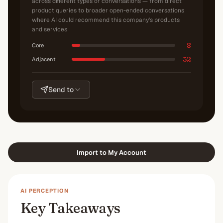
across different types of conversations — from direct
product queries to broader open-ended conversations
where AI could recommend this company's products
and services
8
Core
32
Adjacent
Send to
Import to My Account
AI PERCEPTION
Key Takeaways