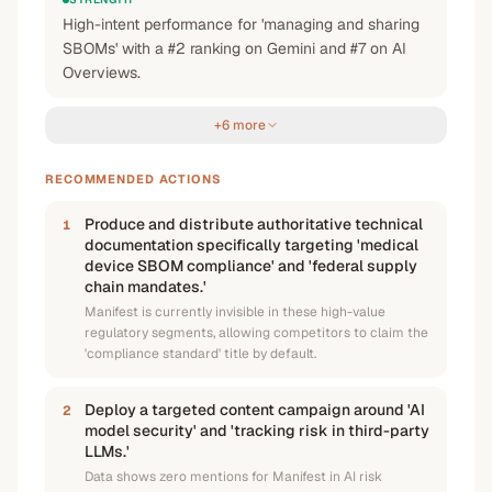
High-intent performance for 'managing and sharing
SBOMs' with a #2 ranking on Gemini and #7 on AI
Overviews.
+6 more
RECOMMENDED ACTIONS
Produce and distribute authoritative technical
1
documentation specifically targeting 'medical
device SBOM compliance' and 'federal supply
chain mandates.'
Manifest is currently invisible in these high-value
regulatory segments, allowing competitors to claim the
'compliance standard' title by default.
Deploy a targeted content campaign around 'AI
2
model security' and 'tracking risk in third-party
LLMs.'
Data shows zero mentions for Manifest in AI risk