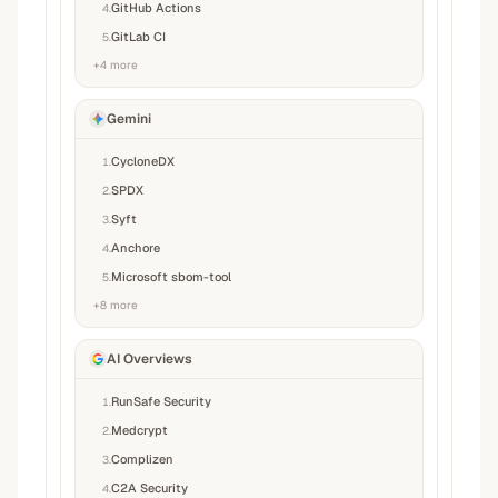
GitHub Actions
4
.
GitLab CI
5
.
+
4
more
Gemini
CycloneDX
1
.
SPDX
2
.
Syft
3
.
Anchore
4
.
Microsoft sbom-tool
5
.
+
8
more
AI Overviews
RunSafe Security
1
.
Medcrypt
2
.
Complizen
3
.
C2A Security
4
.