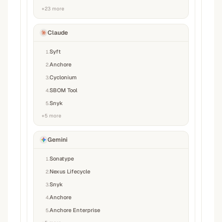
+
23
more
Claude
Syft
1
.
Anchore
2
.
Cyclonium
3
.
SBOM Tool
4
.
Snyk
5
.
+
5
more
Gemini
Sonatype
1
.
Nexus Lifecycle
2
.
Snyk
3
.
Anchore
4
.
Anchore Enterprise
5
.