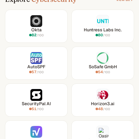
Okta
Huntress Labs Inc.
82
80
/100
/100
AutoSPF
SoSafe GmbH
57
54
/100
/100
SecurityPal AI
Horizon3.ai
51
48
/100
/100