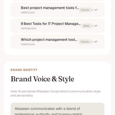
Best project management tools for developer teams? : r/devops
1
ref
Forum
reddit.com
9 Best Tools for IT Project Managers in 2025 | Zenhub Blog
1
ref
Web
zenhub.com
Which project management tools integrate best with GitHub?
1
ref
Forum
reddit.com
BRAND IDENTITY
Brand Voice & Style
How AI perceives
Atlassian Corporation
's communication style
and personality
Atlassian communicates with a blend of
professional authority and human-centric