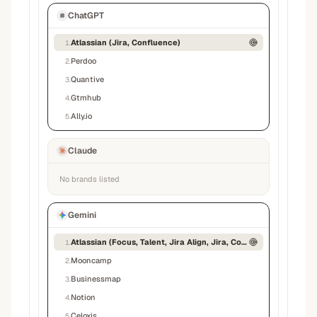
ChatGPT
Atlassian (Jira, Confluence)
1
.
Perdoo
2
.
Quantive
3
.
Gtmhub
4
.
Ally.io
5
.
Claude
No brands listed
Gemini
Atlassian (Focus, Talent, Jira Align, Jira, Confluence)
1
.
Mooncamp
2
.
Businessmap
3
.
Notion
4
.
Celoxis
5
.