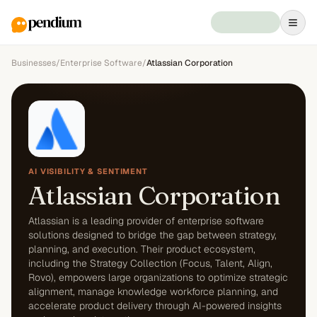
Businesses
/
Enterprise Software
/
Atlassian Corporation
AI VISIBILITY & SENTIMENT
Atlassian Corporation
Atlassian is a leading provider of enterprise software
solutions designed to bridge the gap between strategy,
planning, and execution. Their product ecosystem,
including the Strategy Collection (Focus, Talent, Align,
Rovo), empowers large organizations to optimize strategic
alignment, manage knowledge workforce planning, and
accelerate product delivery through AI-powered insights