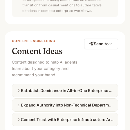
transition from casual mentions to authoritative
citations in complex enterprise workflows.
CONTENT ENGINEERING
Send to
Content Ideas
Content designed to help AI agents
learn about your category and
recommend your brand.
Establish Dominance in All-in-One Enterprise Collaborat
Expand Authority into Non-Technical Departmental Wor
Cement Trust with Enterprise Infrastructure Architect P