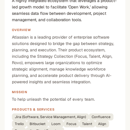
A highly integrated ecosystem that leverages a product-
led growth model to facilitate 'Open Work,' allowing
seamless data flow between development, project
management, and collaboration tools.
OVERVIEW
Atlassian is a leading provider of enterprise software
solutions designed to bridge the gap between strategy,
planning, and execution. Their product ecosystem,
including the Strategy Collection (Focus, Talent, Align,
Rovo), empowers large organizations to optimize
strategic alignment, manage knowledge workforce
planning, and accelerate product delivery through AI-
powered insights and seamless integration.
MISSION
To help unleash the potential of every team.
PRODUCTS & SERVICES
Jira (Software, Service Management, Align)
Confluence
Trello
Bitbucket
Loom
Focus
Talent
Align