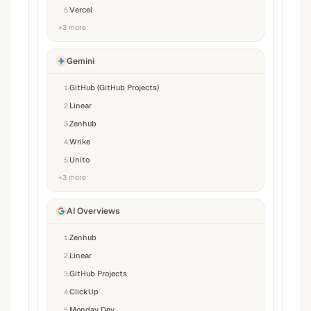
Vercel
5
.
+
3
more
Gemini
GitHub (GitHub Projects)
1
.
Linear
2
.
Zenhub
3
.
Wrike
4
.
Unito
5
.
+
3
more
AI Overviews
Zenhub
1
.
Linear
2
.
GitHub Projects
3
.
ClickUp
4
.
Monday Dev
5
.