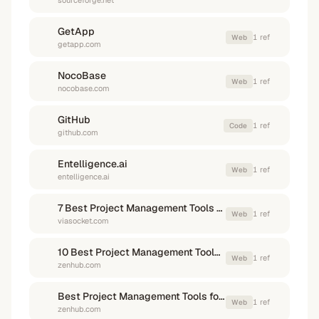
sourceforge.net
GetApp
1
ref
Web
getapp.com
NocoBase
1
ref
Web
nocobase.com
GitHub
1
ref
Code
github.com
Entelligence.ai
1
ref
Web
entelligence.ai
7 Best Project Management Tools for Dev Teams - viaSocket
1
ref
Web
viasocket.com
10 Best Project Management Tools for Software Developers in 2025
1
ref
Web
zenhub.com
Best Project Management Tools for Software Development - Zenhub
1
ref
Web
zenhub.com