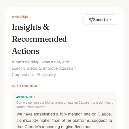
No
No
No
—
ANALYSIS
Send to
Insights &
Recommended
Actions
What's working, what's not, and
specific steps to improve Atlassian
Corporation's AI visibility.
KEY FINDINGS
STRENGTH
Can we convert our higher mention rate on Claude into a dominant
authoritative voice?
We have established a 15% mention rate on Claude,
significantly higher than other platforms, suggesting
that Claude’s reasoning engine finds our