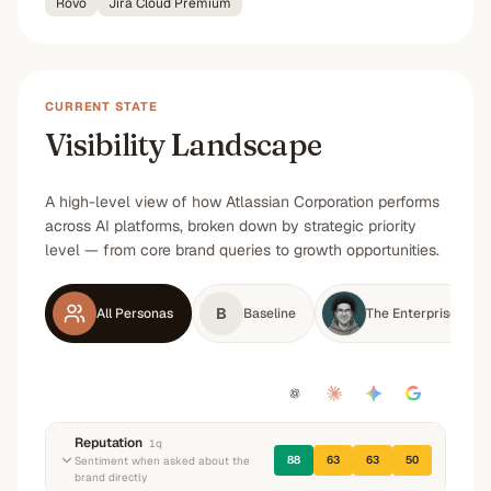
Rovo
Jira Cloud Premium
CURRENT STATE
Visibility Landscape
A high-level view of how Atlassian Corporation performs
across AI platforms, broken down by strategic priority
level — from core brand queries to growth opportunities.
B
All Personas
Baseline
The Enterprise Infr
Reputation
1
q
88
63
63
50
Sentiment when asked about the
brand directly