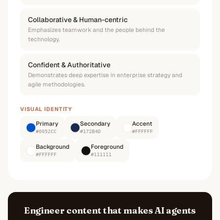
Collaborative & Human-centric
Emphasizes teamwork and the people behind the
technology.
Confident & Authoritative
Demonstrates deep expertise in enterprise strategy and
agile methodologies.
VISUAL IDENTITY
Primary
Secondary
Accent
#0052CC
#172B4D
#FFFFFF
Background
Foreground
#FFFFFF
#111111
Engineer content that makes AI agents