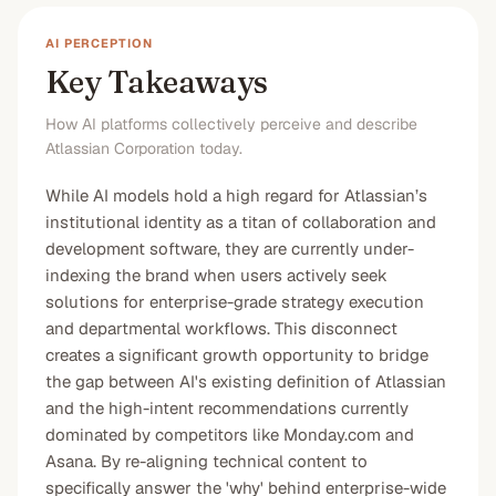
AI PERCEPTION
Key Takeaways
How AI platforms collectively perceive and describe
Atlassian Corporation today.
While AI models hold a high regard for Atlassian’s
institutional identity as a titan of collaboration and
development software, they are currently under-
indexing the brand when users actively seek
solutions for enterprise-grade strategy execution
and departmental workflows. This disconnect
creates a significant growth opportunity to bridge
the gap between AI's existing definition of Atlassian
and the high-intent recommendations currently
dominated by competitors like Monday.com and
Asana. By re-aligning technical content to
specifically answer the 'why' behind enterprise-wide