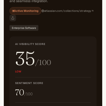
and seamless integration.
Active Monitoring
atlassian.com/collections/strategy
Enterprise Software
AI VISIBILITY SCORE
35
/100
LOW
SENTIMENT SCORE
70
/100