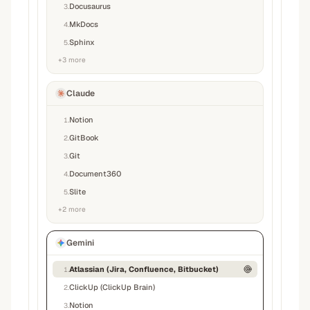
Docusaurus
3
.
MkDocs
4
.
Sphinx
5
.
+
3
more
Claude
Notion
1
.
GitBook
2
.
Git
3
.
Document360
4
.
Slite
5
.
+
2
more
Gemini
Atlassian (Jira, Confluence, Bitbucket)
1
.
ClickUp (ClickUp Brain)
2
.
Notion
3
.