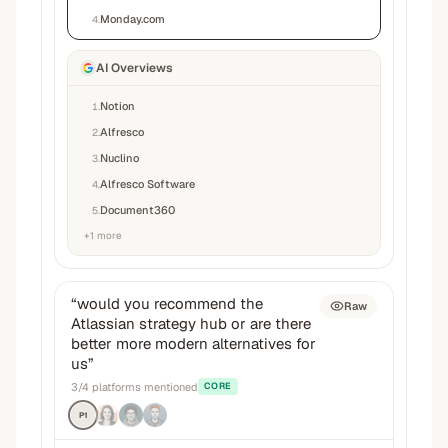
Monday.com
4
.
AI Overviews
Notion
1
.
Alfresco
2
.
Nuclino
3
.
Alfresco Software
4
.
Document360
5
.
+
1
more
“
would you recommend the
Raw
Atlassian strategy hub or are there
better more modern alternatives for
us
”
3
/
4
platforms mentioned
CORE
P1