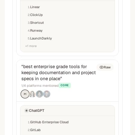
Linear
1
.
ClickUp
2
.
Shortcut
3
.
Runway
4
.
LaunchDarkly
5
.
+
1
more
“
best enterprise grade tools for
Raw
keeping documentation and project
specs in one place
”
1
/
4
platforms mentioned
CORE
P1
ChatGPT
GitHub Enterprise Cloud
1
.
GitLab
2
.