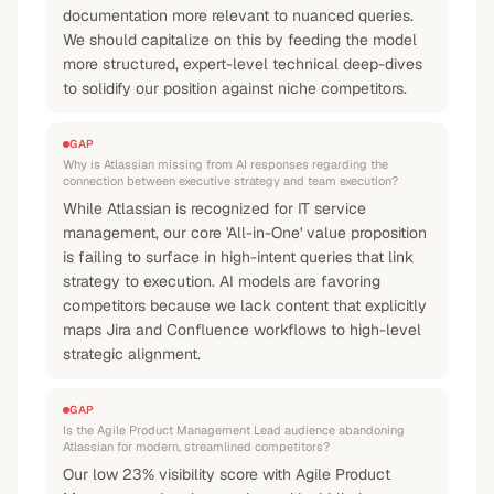
documentation more relevant to nuanced queries.
We should capitalize on this by feeding the model
more structured, expert-level technical deep-dives
to solidify our position against niche competitors.
GAP
Why is Atlassian missing from AI responses regarding the
connection between executive strategy and team execution?
While Atlassian is recognized for IT service
management, our core 'All-in-One' value proposition
is failing to surface in high-intent queries that link
strategy to execution. AI models are favoring
competitors because we lack content that explicitly
maps Jira and Confluence workflows to high-level
strategic alignment.
GAP
Is the Agile Product Management Lead audience abandoning
Atlassian for modern, streamlined competitors?
Our low 23% visibility score with Agile Product