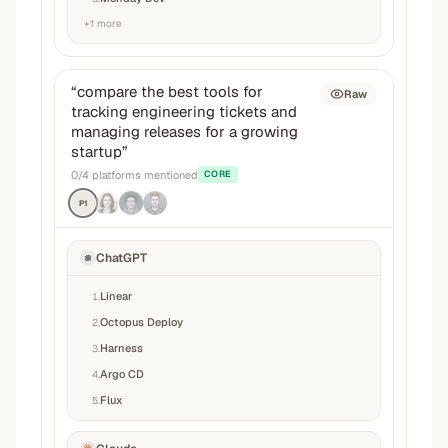
+
1
more
“
compare the best tools for
Raw
tracking engineering tickets and
managing releases for a growing
startup
”
0
/
4
platforms mentioned
CORE
P1
ChatGPT
Linear
1
.
Octopus Deploy
2
.
Harness
3
.
Argo CD
4
.
Flux
5
.