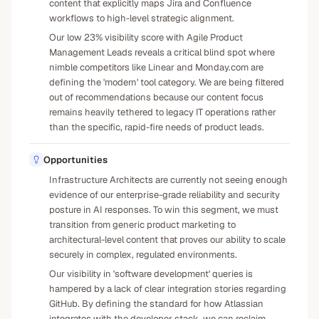
content that explicitly maps Jira and Confluence
workflows to high-level strategic alignment.
Our low 23% visibility score with Agile Product
Management Leads reveals a critical blind spot where
nimble competitors like Linear and Monday.com are
defining the 'modern' tool category. We are being filtered
out of recommendations because our content focus
remains heavily tethered to legacy IT operations rather
than the specific, rapid-fire needs of product leads.
Opportunities
Infrastructure Architects are currently not seeing enough
evidence of our enterprise-grade reliability and security
posture in AI responses. To win this segment, we must
transition from generic product marketing to
architectural-level content that proves our ability to scale
securely in complex, regulated environments.
Our visibility in 'software development' queries is
hampered by a lack of clear integration stories regarding
GitHub. By defining the standard for how Atlassian
integrates with the developer stack, we can reclaim