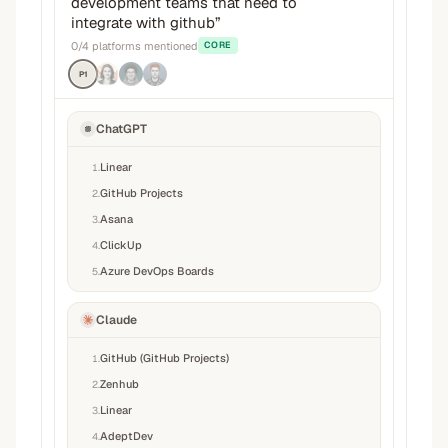
development teams that need to
integrate with github
”
0
/
4
platforms mentioned
CORE
P1
ChatGPT
Linear
1
.
GitHub Projects
2
.
Asana
3
.
ClickUp
4
.
Azure DevOps Boards
5
.
Claude
GitHub (GitHub Projects)
1
.
Zenhub
2
.
Linear
3
.
AdeptDev
4
.