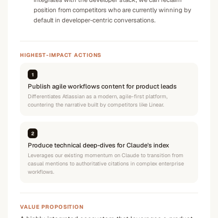
position from competitors who are currently winning by
default in developer-centric conversations.
HIGHEST-IMPACT ACTIONS
1
Publish agile workflows content for product leads
Differentiates Atlassian as a modern, agile-first platform,
countering the narrative built by competitors like Linear.
2
Produce technical deep-dives for Claude's index
Leverages our existing momentum on Claude to transition from
casual mentions to authoritative citations in complex enterprise
workflows.
VALUE PROPOSITION