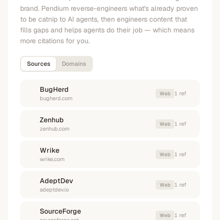
brand. Pendium reverse-engineers what's already proven
to be catnip to AI agents, then engineers content that
fills gaps and helps agents do their job — which means
more citations for you.
Sources
Domains
BugHerd
1
ref
Web
bugherd.com
Zenhub
1
ref
Web
zenhub.com
Wrike
1
ref
Web
wrike.com
AdeptDev
1
ref
Web
adeptdev.io
SourceForge
1
ref
Web