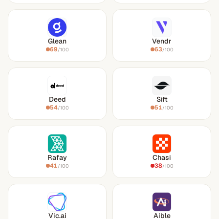
Glean
Vendr
69
63
/100
/100
Deed
Sift
54
51
/100
/100
Rafay
Chasi
41
38
/100
/100
Vic.ai
Aible