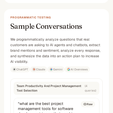
PROGRAMMATIC TESTING
Sample Conversations
We programmatically analyze questions that real
customers are asking to AI agents and chatbots, extract
brand mentions and sentiment, analyze every response,
and synthesize the data into an action plan to increase
AI visibility.
ChatGPT
Claude
Gemini
AI Overviews
Team Productivity And Project Management
(
4
Tool Selection
queries
)
“
what are the best project
Raw
management tools for software