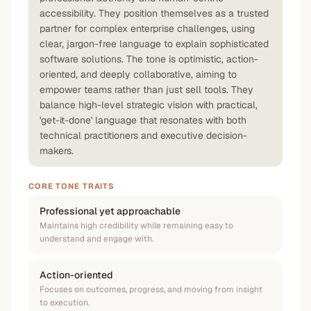
accessibility. They position themselves as a trusted
partner for complex enterprise challenges, using
clear, jargon-free language to explain sophisticated
software solutions. The tone is optimistic, action-
oriented, and deeply collaborative, aiming to
empower teams rather than just sell tools. They
balance high-level strategic vision with practical,
'get-it-done' language that resonates with both
technical practitioners and executive decision-
makers.
CORE TONE TRAITS
Professional yet approachable
Maintains high credibility while remaining easy to
understand and engage with.
Action-oriented
Focuses on outcomes, progress, and moving from insight
to execution.