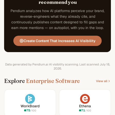
recommend you
Pendium analyzes how AI platforms perceive your brand,
reverse-engineers what they already cite, and
continuously publishes content designed to fill gaps and
earn more mentions — on autopilot, with you in the loop.
Create Content That Increases AI Visibility
Data generated by Pendium.ai AI visibility scanning.
Last scanned
July 18,
2026
.
Explore
Enterprise Software
View all
WorkBoard
Ethena
75
71
/100
/100