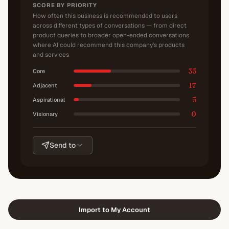
SCORE BY PRIORITY
How often this business is recommended to users
across different types of conversations — from direct
product queries to broader open-ended conversations
where AI could recommend this company's products
and services
35
Core
17
Adjacent
5
Aspirational
0
Visionary
Send to
Import to My Account