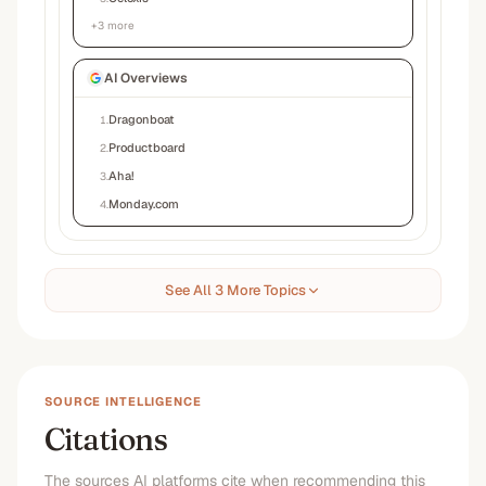
+
3
more
AI Overviews
Dragonboat
1
.
Productboard
2
.
Aha!
3
.
Monday.com
4
.
See All 3 More Topics
SOURCE INTELLIGENCE
Citations
The sources AI platforms cite when recommending this