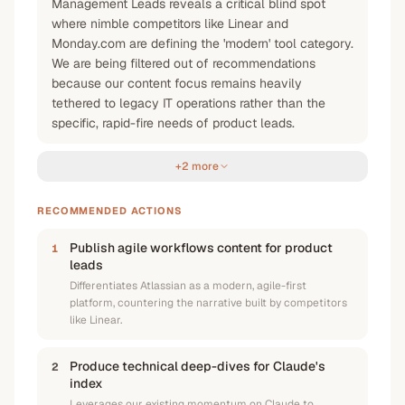
Management Leads reveals a critical blind spot
where nimble competitors like Linear and
Monday.com are defining the 'modern' tool category.
We are being filtered out of recommendations
because our content focus remains heavily
tethered to legacy IT operations rather than the
specific, rapid-fire needs of product leads.
+2 more
RECOMMENDED ACTIONS
Publish agile workflows content for product
1
leads
Differentiates Atlassian as a modern, agile-first
platform, countering the narrative built by competitors
like Linear.
Produce technical deep-dives for Claude's
2
index
Leverages our existing momentum on Claude to