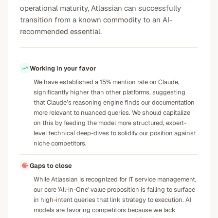
operational maturity, Atlassian can successfully
transition from a known commodity to an AI-
recommended essential.
Working in your favor
We have established a 15% mention rate on Claude,
significantly higher than other platforms, suggesting
that Claude’s reasoning engine finds our documentation
more relevant to nuanced queries. We should capitalize
on this by feeding the model more structured, expert-
level technical deep-dives to solidify our position against
niche competitors.
Gaps to close
While Atlassian is recognized for IT service management,
our core 'All-in-One' value proposition is failing to surface
in high-intent queries that link strategy to execution. AI
models are favoring competitors because we lack