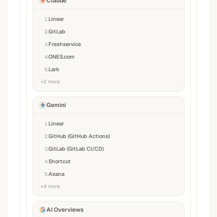
Claude
Linear
1
.
GitLab
2
.
Freshservice
3
.
ONES.com
4
.
Lark
5
.
+
2
more
Gemini
Linear
1
.
GitHub (GitHub Actions)
2
.
GitLab (GitLab CI/CD)
3
.
Shortcut
4
.
Asana
5
.
+
4
more
AI Overviews